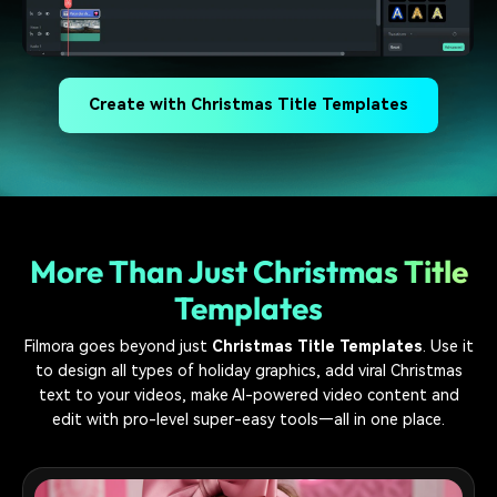
Create with Christmas Title Templates
More Than Just Christmas Title
Templates
Filmora goes beyond just
Christmas Title Templates
. Use it
to design all types of holiday graphics, add viral Christmas
text to your videos, make AI-powered video content and
edit with pro-level super-easy tools—all in one place.