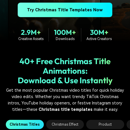
PRICING
Sign In
Trending
covered to quickly generate
marketing trends 2025
Contact Us
Customer Stories
similar videos
Try Christmas Title Templates Now
We're here to help
See how our customers find
success
search
2.9M+
100M+
30M+
Video Encyclopedia
Content Hub
Learn video editing technical
Explore tips, creation ideas,
Creative Assets
Downloads
Active Creators
Affiliate Program
terms
and sparkling events
Unlock enterprise-level
parternership
40+ Free Christmas Title
Support
Creator Hub
DIY Special Effects
Animations:
Get inspired by a wide range
Create video effects like a
Download & Use Instantly
Learn
of content creators
pro just by yourself
Get the most popular Christmas video titles for quick holiday
Community
video edits. Whether you want trendy TikTok Christmas
intros, YouTube holiday openers, or festive Instagram story
Featured Content
titles—these
Christmas title templates
make it easy.
Christmas Titles
Christmas Effect
Product