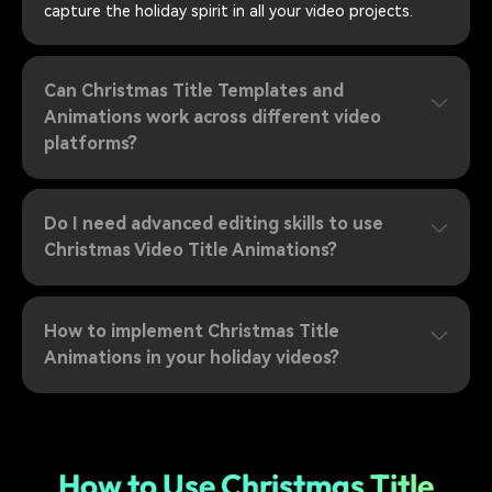
capture the holiday spirit in all your video projects.
Can Christmas Title Templates and
Animations work across different video
platforms?
Do I need advanced editing skills to use
Christmas Video Title Animations?
How to implement Christmas Title
Animations in your holiday videos?
How to Use Christmas Title