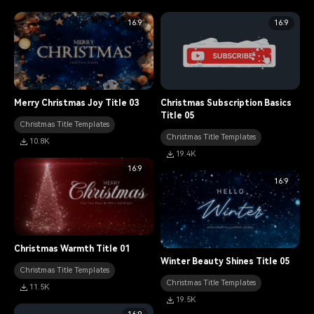
16:9
16:9
Merry Christmas Joy Title 03
Christmas Subscription Basics
Title 05
Christmas Title Templates
Christmas Title Templates
10.8K
19.4K
16:9
16:9
Christmas Warmth Title 01
Winter Beauty Shines Title 05
Christmas Title Templates
Christmas Title Templates
11.5K
19.5K