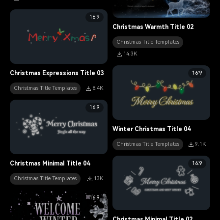
16:9
Christmas Warmth Title 02
Christmas Title Templates
14.3K
16:9
Christmas Expressions Title 03
Christmas Title Templates
8.4K
16:9
Winter Christmas Title 04
Christmas Title Templates
9.1K
16:9
Christmas Minimal Title 04
Christmas Title Templates
13K
16:9
Christmas Minimal Title 02