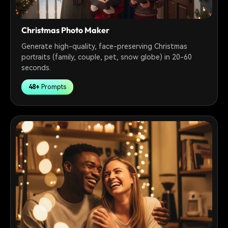
Christmas Photo Maker
Generate high-quality, face-preserving Christmas
portraits (family, couple, pet, snow globe) in 20-60
seconds.
48+
Prompts