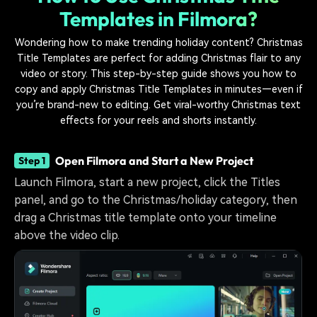
Templates in Filmora?
Wondering how to make trending holiday content? Christmas
Title Templates are perfect for adding Christmas flair to any
video or story. This step-by-step guide shows you how to
copy and apply Christmas Title Templates in minutes—even if
you’re brand-new to editing. Get viral-worthy Christmas text
effects for your reels and shorts instantly.
Open Filmora and Start a New Project
Step 1
Launch Filmora, start a new project, click the Titles
panel, and go to the Christmas/holiday category, then
drag a Christmas title template onto your timeline
above the video clip.