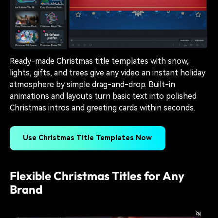
Ready-made Christmas title templates with snow,
lights, gifts, and trees give any video an instant holiday
atmosphere by simple drag-and-drop. Built-in
animations and layouts turn basic text into polished
Christmas intros and greeting cards within seconds.
Use Christmas Title Templates Now
Flexible Christmas Titles for Any
Brand