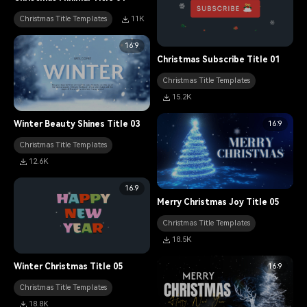
Christmas Title Templates
11K
16:9
Christmas Subscribe Title 01
Christmas Title Templates
15.2K
16:9
Winter Beauty Shines Title 03
Christmas Title Templates
12.6K
16:9
Merry Christmas Joy Title 05
Christmas Title Templates
18.5K
16:9
Winter Christmas Title 05
Christmas Title Templates
18.8K