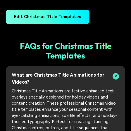
Edit Christmas Title Templates
FAQs for Christmas Title
Templates
What are Christmas Title Animations for
Videos?
Christmas Title Animations are festive animated text
overlays specially designed for holiday videos and
content creation. These professional Christmas video
title templates enhance your seasonal content with
eye-catching animations, sparkle effects, and holiday-
themed typography. Perfect for creating stunning
Christmas intros, outros, and title sequences that