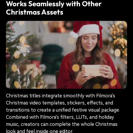
Works Seamlessly with Other
Christmas Assets
Christmas titles integrate smoothly with Filmora's
Christmas video templates, stickers, effects, and
transitions to create a unified festive visual package.
Combined with Filmora's filters, LUTs, and holiday
music, creators can complete the whole Christmas
look and feel inside one editor.