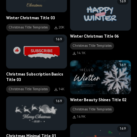
16:9
Winter Christmas Title 03
Christmas Title Templates
20K
Winter Christmas Title 06
16:9
Christmas Title Templates
14.1K
16:9
Christmas Subscription Basics
Title 03
Christmas Title Templates
14K
Winter Beauty Shines Title 02
16:9
Christmas Title Templates
16.9K
16:9
Christmas Minimal Title 01