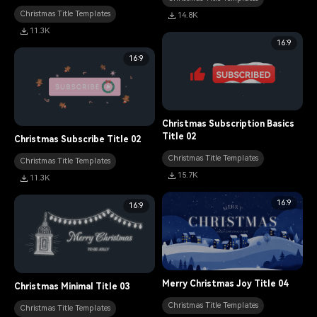
Christmas Title Templates
14.8K
11.3K
16:9
16:9
Christmas Subscription Basics
Title 02
Christmas Subscribe Title 02
Christmas Title Templates
Christmas Title Templates
15.7K
11.3K
16:9
16:9
Merry Christmas Joy Title 04
Christmas Minimal Title 03
Christmas Title Templates
Christmas Title Templates