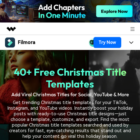
Filmora
Try Now
Featured Products
AIGC Digital Creativity
Products
Business
Utility
40+ Free Christmas Title
Overview
Platforms
AI
About Us
Solutions
Templates
Features
Video/Image
Solutions
Newsroom
Add Viral Christmas Titles for Social, YouTube & More
Assets
Audio
Get trending Christmas title templates for your TikTok,
Social Media
Resources
Shop
Instagram, and YouTube videos. Instantly boost your holiday
Texts
posts with ready-to-use Christmas title designs—just
Marketing & Business
choose a template, customize, and export. Find the most
Help Center
Support
popular Christmas title templates searched and used by
Lifestyle & Fun
creators for fast, eye-catching results that stand out and
Video Prompts
Video Trends
help your content go viral this holiday season.
150+ FREE video prompts
Discover top ten vdeo