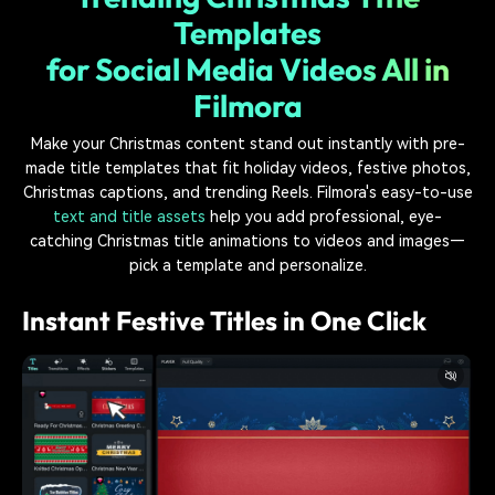
Templates
for Social Media Videos All in
Filmora
Make your Christmas content stand out instantly with pre-
made title templates that fit holiday videos, festive photos,
Christmas captions, and trending Reels. Filmora's easy-to-use
text and title assets
help you add professional, eye-
catching Christmas title animations to videos and images—
pick a template and personalize.
Instant Festive Titles in One Click