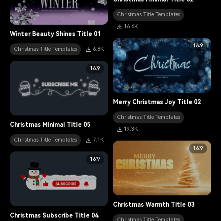
Christmas Title Templates
16.6K
Winter Beauty Shines Title 01
16:9
Christmas Title Templates
6.8K
16:9
Merry Christmas Joy Title 02
Christmas Title Templates
Christmas Minimal Title 05
19.3K
Christmas Title Templates
7.1K
16:9
16:9
Christmas Warmth Title 03
Christmas Subscribe Title 04
Christmas Title Templates