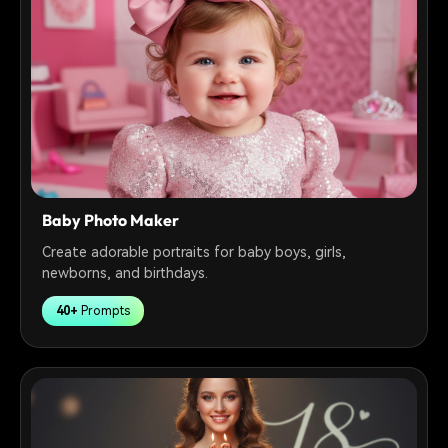
Baby Photo Maker
Create adorable portraits for baby boys, girls,
newborns, and birthdays.
40+
Prompts