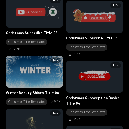
16:9
16:9
Christmas Subscribe Title 03
Christmas Subscribe Title 05
Christmas Title Templates
Christmas Title Templates
19.5K
14.6K
16:9
16:9
Winter Beauty Shines Title 04
Christmas Subscription Basics
Christmas Title Templates
9.1K
Title 04
Christmas Title Templates
16:9
12.2K