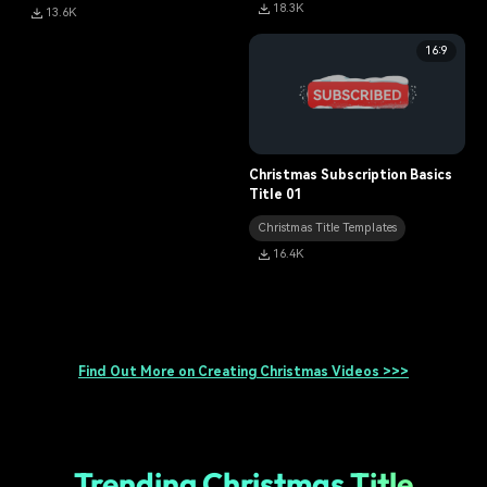
18.3K
13.6K
16:9
Christmas Subscription Basics
Title 01
Christmas Title Templates
16.4K
Find Out More on Creating Christmas Videos >>>
Trending Christmas Title