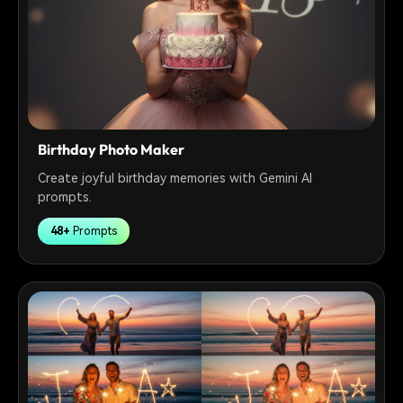
Birthday Photo Maker
Create joyful birthday memories with Gemini AI
prompts.
48+
Prompts