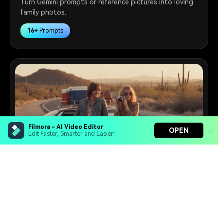
Turn Gemini prompts or reference pictures into loving
family photos.
16+
Prompts
Filmora - AI Video Editor
OPEN
Edit Faster, Smarter and Easier!
Filmora - AI Video Editor
Retro Photo Maker
Turn your prompts into video with Veo 3
Create viral vintage images from the 1950s to the
Bring your photos to life with Nano Banana Pro
1990s with Gemini AI prompts.
Effortlessly erase unwanted video elements