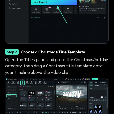
Choose a Christmas Title Template
Step 2
Open the Titles panel and go to the Christmas/holiday
category, then drag a Christmas title template onto
your timeline above the video clip.