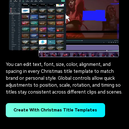
You can edit text, font, size, color, alignment, and
spacing in every Christmas title template to match
brand or personal style. Global controls allow quick
adjustments to position, scale, rotation, and timing so
titles stay consistent across different clips and scenes.
Create With Christmas Title Templates