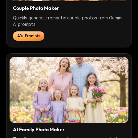
Couple Photo Maker
Quickly generate romantic couple photos from Gemini
AI prompts.
40+
Prompts
AI Family Photo Maker