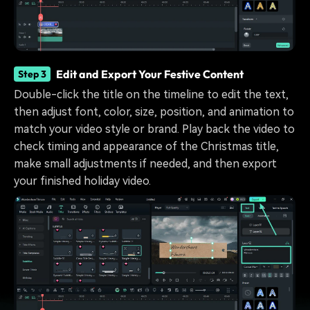
Edit and Export Your Festive Content
Step 3
Double-click the title on the timeline to edit the text,
then adjust font, color, size, position, and animation to
match your video style or brand. Play back the video to
check timing and appearance of the Christmas title,
make small adjustments if needed, and then export
your finished holiday video.