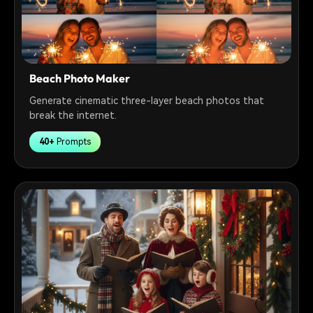
Beach Photo Maker
Generate cinematic three-layer beach photos that
break the internet.
40+
Prompts