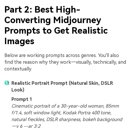
Part 2: Best High-
Converting Midjourney
Prompts to Get Realistic
Images
Below are working prompts across genres. You'll also
find the reason why they work—visually, technically, and
contextually.
Realistic Portrait Prompt (Natural Skin, DSLR
Look)
Prompt 1
Cinematic portrait of a 30-year-old woman, 85mm
f/1.4, soft window light, Kodak Portra 400 tone,
natural freckles, DSLR sharpness, bokeh background
—v 6 --ar 3:2