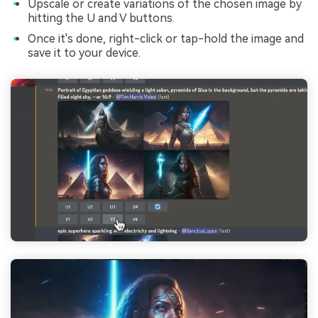
Upscale or create variations of the chosen image by
hitting the U and V buttons.
Once it's done, right-click or tap-hold the image and
save it to your device.