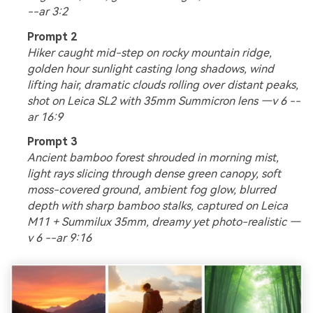
--ar 3:2
Prompt 2
Hiker caught mid-step on rocky mountain ridge,
golden hour sunlight casting long shadows, wind
lifting hair, dramatic clouds rolling over distant peaks,
shot on Leica SL2 with 35mm Summicron lens —v 6 --
ar 16:9
Prompt 3
Ancient bamboo forest shrouded in morning mist,
light rays slicing through dense green canopy, soft
moss-covered ground, ambient fog glow, blurred
depth with sharp bamboo stalks, captured on Leica
M11 + Summilux 35mm, dreamy yet photo-realistic —
v 6 --ar 9:16