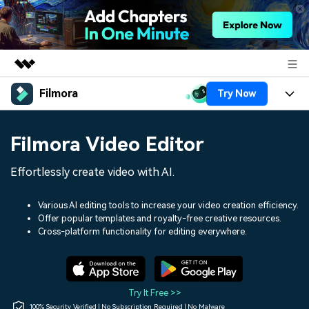
Filmora
Try Now
Featured Products
AIGC Digital Creativity
Products
Business
Filmora Video Editor
Utility
Overview
Platforms
AI
About Us
Effortlessly create video with AI.
Solutions
Features
Video/Image
Solutions
Newsroom
Various AI editing tools to increase your video creation efficiency.
Assets
Offer popular templates and royalty-free creative resources.
Audio
Social Media
Resources
Cross-platform functionality for editing everywhere.
Shop
Texts
Marketing & Business
Help Center
Support
Lifestyle & Fun
Video Prompts
Video Trends
Try It Free >>
150+ FREE video prompts
Discover top ten vdeo
100% Security Verified | No Subscription Required | No Malware