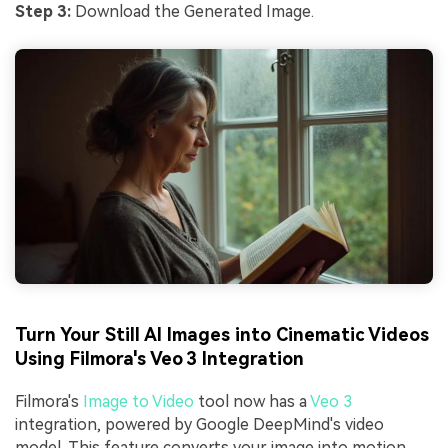
Step 3:
Download the Generated Image.
Turn Your Still AI Images into Cinematic Videos
Using Filmora's Veo 3 Integration
Filmora's
Image to Video
tool now has a
Veo 3
integration, powered by Google DeepMind's video
model. This feature converts your image into motion