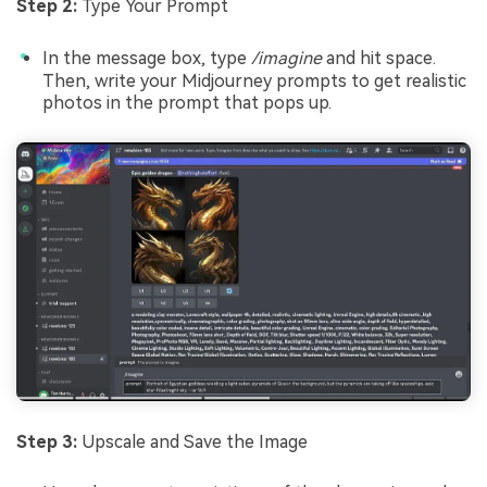
Step 2:
Type Your Prompt
In the message box, type
/imagine
and hit space.
Then, write your Midjourney prompts to get realistic
photos in the prompt that pops up.
Step 3:
Upscale and Save the Image