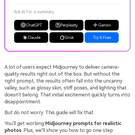
Ask AI for a summary
ChatGPT
Perplexity
Gemini
Claude
Grok
Try It Free
A lot of users expect Midjourney to deliver camera-
quality results right out of the box. But without the
right prompt, the results often fall into the uncanny
valley, such as glossy skin, stiff poses, and lighting that
doesn't belong. That initial excitement quickly turns into
disappointment.
But do not worry. This guide will fix that.
You'll get working
Midjourney prompts for realistic
photos
. Plus, we'll show you how to go one step