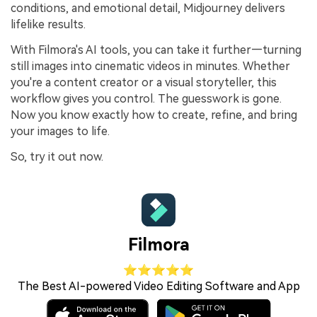
conditions, and emotional detail, Midjourney delivers
lifelike results.
With Filmora's AI tools, you can take it further—turning
still images into cinematic videos in minutes. Whether
you're a content creator or a visual storyteller, this
workflow gives you control. The guesswork is gone.
Now you know exactly how to create, refine, and bring
your images to life.
So, try it out now.
Filmora
⭐⭐⭐⭐⭐
The Best AI-powered Video Editing Software and App