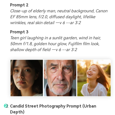
Prompt 2
Close-up of elderly man, neutral background, Canon
EF 85mm lens, f/2.0, diffused daylight, lifelike
wrinkles, real skin detail —v 6 --ar 3:2
Prompt 3
Teen girl laughing in a sunlit garden, wind in hair,
50mm f/1.8, golden hour glow, Fujifilm film look,
shallow depth of field —v 6 --ar 3:2
Candid Street Photography Prompt (Urban
Depth)