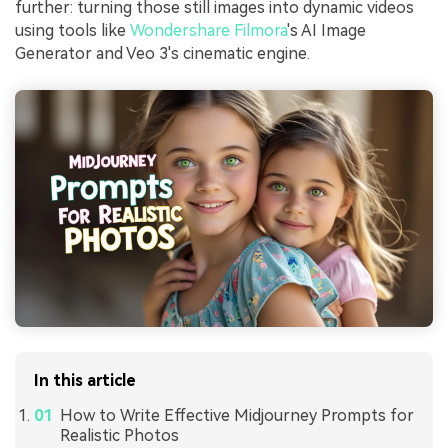
further: turning those still images into dynamic videos
using tools like
Wondershare Filmora
's AI Image
Generator and Veo 3's cinematic engine.
In this article
How to Write Effective Midjourney Prompts for
Realistic Photos