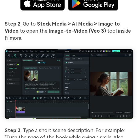
Step 2
: Go to
Stock Media > AI Media > Image to
Video
to open the
Image-to-Video (Veo 3)
tool inside
Filmora.
Step 3
: Type a short scene description. For example:
"Turn the page of the book while giving a smile. Also,