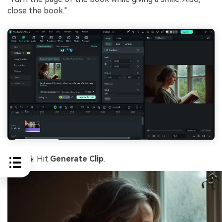
close the book."
Step 4
: Hit
Generate Clip
.