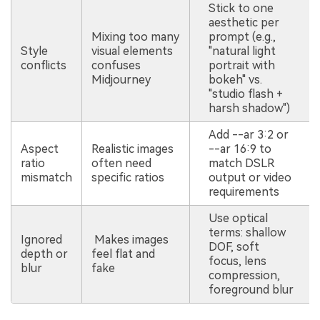
Stick to one
aesthetic per
Mixing too many
prompt (e.g.,
Style
visual elements
"natural light
conflicts
confuses
portrait with
Midjourney
bokeh" vs.
"studio flash +
harsh shadow")
Add --ar 3:2 or
Aspect
Realistic images
--ar 16:9 to
ratio
often need
match DSLR
mismatch
specific ratios
output or video
requirements
Use optical
terms: shallow
Ignored
Makes images
DOF, soft
depth or
feel flat and
focus, lens
blur
fake
compression,
foreground blur