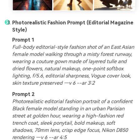
Photorealistic Fashion Prompt (Editorial Magazine
Style)
Prompt 1
Full-body editorial-style fashion shot of an East Asian
female model walking through a misty forest runway,
wearing a couture gown made of layered tulle and
dried flowers, natural makeup, one-point softbox
lighting, f/5.6, editorial sharpness, Vogue cover look,
skin texture preserved —v 6 --ar 3:2
Prompt 2
Photorealistic editorial fashion portrait of a confident
Black female model standing in an urban Parisian
street at golden hour, wearing a high-fashion red
trench coat, sleek ponytail, bold makeup, soft
shadows, 70mm lens, crisp edge focus, Nikon D850
rendering —v 6 --ar 4:5