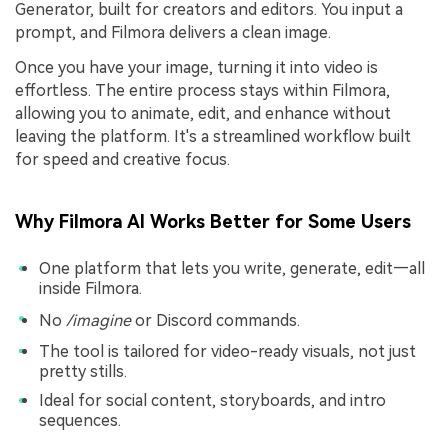
Generator, built for creators and editors. You input a
prompt, and Filmora delivers a clean image.
Once you have your image, turning it into video is
effortless. The entire process stays within Filmora,
allowing you to animate, edit, and enhance without
leaving the platform. It's a streamlined workflow built
for speed and creative focus.
Why Filmora AI Works Better for Some Users
One platform that lets you write, generate, edit—all
inside Filmora.
No
/imagine
or Discord commands.
The tool is tailored for video-ready visuals, not just
pretty stills.
Ideal for social content, storyboards, and intro
sequences.