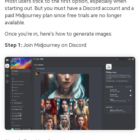
Most users stick to the first option, especially when
starting out. But you must have a Discord account and a
paid Midjourney plan since free trials are no longer
available.
Once you're in, here's how to generate images:
Step 1:
Join Midjourney on Discord.