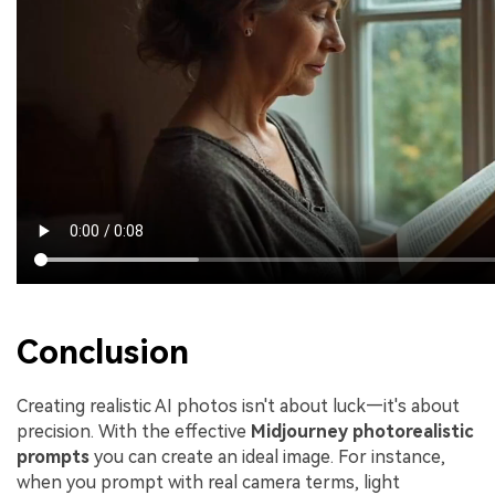
Conclusion
Creating realistic AI photos isn't about luck—it's about
precision. With the effective
Midjourney photorealistic
prompts
you can create an ideal image. For instance,
when you prompt with real camera terms, light