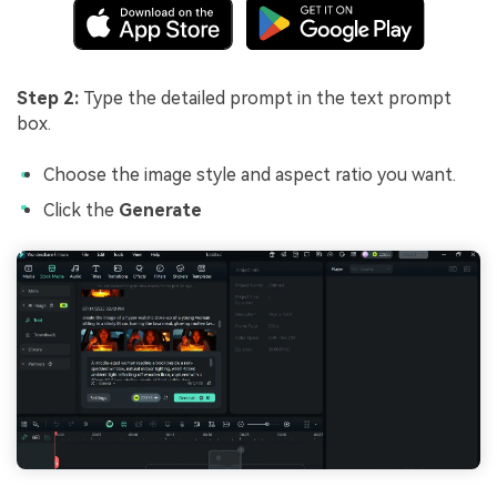
Step 2:
Type the detailed prompt in the text prompt
box.
Choose the image style and aspect ratio you want.
Click the
Generate