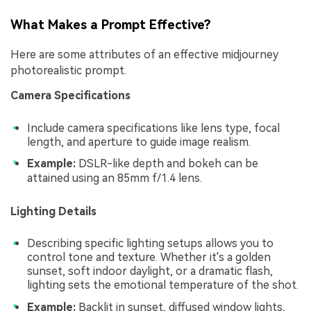
What Makes a Prompt Effective?
Here are some attributes of an effective midjourney
photorealistic prompt.
Camera Specifications
Include camera specifications like lens type, focal
length, and aperture to guide image realism.
Example:
DSLR-like depth and bokeh can be
attained using an 85mm f/1.4 lens.
Lighting Details
Describing specific lighting setups allows you to
control tone and texture. Whether it's a golden
sunset, soft indoor daylight, or a dramatic flash,
lighting sets the emotional temperature of the shot.
Example:
Backlit in sunset, diffused window lights,