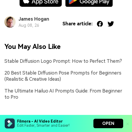
James Hogan
Share article:
Aug 08, 26
You May Also Like
Stable Diffusion Logo Prompt: How to Perfect Them?
20 Best Stable Diffusion Pose Prompts for Beginners
(Realistic & Creative Ideas)
The Ultimate Hailuo AI Prompts Guide: From Beginner
to Pro
Filmora - AI Video Editor
OPEN
Edit Faster, Smarter and Easier!