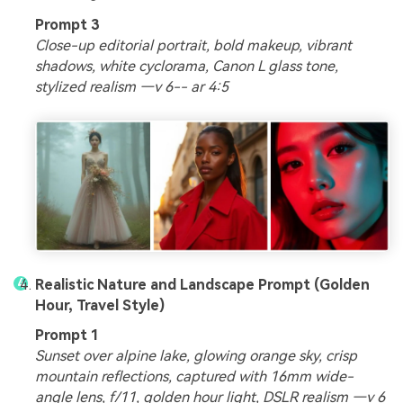
Prompt 3
Close-up editorial portrait, bold makeup, vibrant
shadows, white cyclorama, Canon L glass tone,
stylized realism —v 6-- ar 4:5
Realistic Nature and Landscape Prompt (Golden
Hour, Travel Style)
Prompt 1
Sunset over alpine lake, glowing orange sky, crisp
mountain reflections, captured with 16mm wide-
angle lens, f/11, golden hour light, DSLR realism —v 6