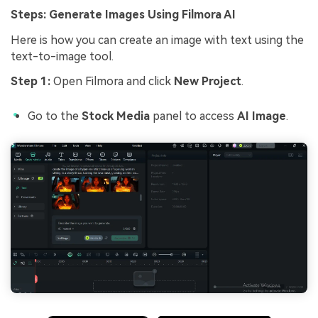
Steps: Generate Images Using Filmora AI
Here is how you can create an image with text using the
text-to-image tool.
Step 1:
Open Filmora and click
New Project
.
Go to the
Stock Media
panel to access
AI Image
.