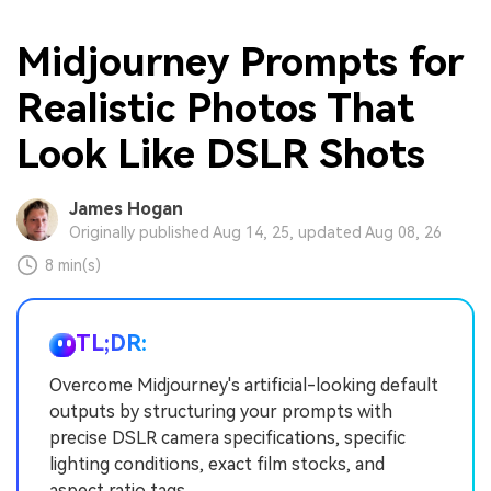
Midjourney Prompts for
Realistic Photos That
Look Like DSLR Shots
James Hogan
Originally published Aug 14, 25, updated Aug 08, 26
8 min(s)
TL;DR:
Overcome Midjourney's artificial-looking default
outputs by structuring your prompts with
precise DSLR camera specifications, specific
lighting conditions, exact film stocks, and
aspect ratio tags.