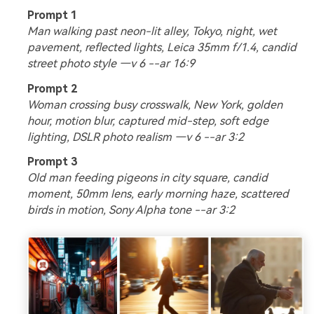
Prompt 1
Man walking past neon-lit alley, Tokyo, night, wet
pavement, reflected lights, Leica 35mm f/1.4, candid
street photo style —v 6 --ar 16:9
Prompt 2
Woman crossing busy crosswalk, New York, golden
hour, motion blur, captured mid-step, soft edge
lighting, DSLR photo realism —v 6 --ar 3:2
Prompt 3
Old man feeding pigeons in city square, candid
moment, 50mm lens, early morning haze, scattered
birds in motion, Sony Alpha tone --ar 3:2