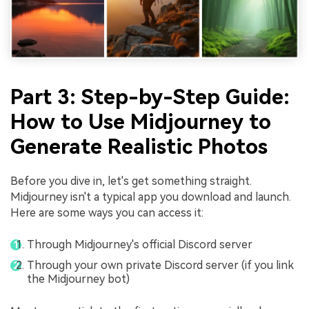
Part 3: Step-by-Step Guide:
How to Use Midjourney to
Generate Realistic Photos
Before you dive in, let's get something straight.
Midjourney isn't a typical app you download and launch.
Here are some ways you can access it:
Through Midjourney's official Discord server
Through your own private Discord server (if you link
the Midjourney bot)