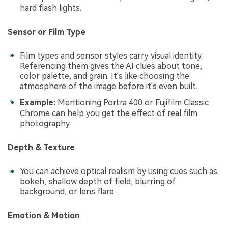
hard flash lights.
Sensor or Film Type
Film types and sensor styles carry visual identity.
Referencing them gives the AI clues about tone,
color palette, and grain. It's like choosing the
atmosphere of the image before it's even built.
Example:
Mentioning Portra 400 or Fujifilm Classic
Chrome can help you get the effect of real film
photography.
Depth & Texture
You can achieve optical realism by using cues such as
bokeh, shallow depth of field, blurring of
background, or lens flare.
Emotion & Motion