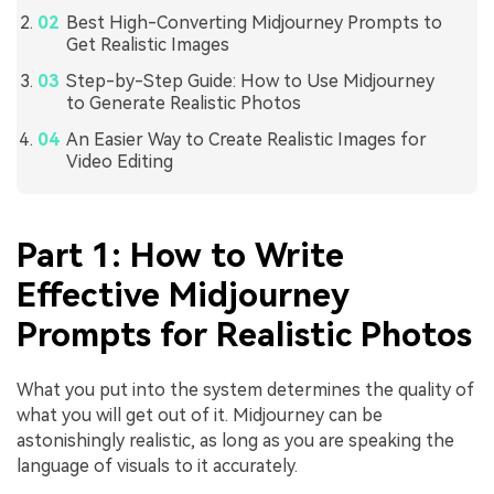
Best High-Converting Midjourney Prompts to
Get Realistic Images
Step-by-Step Guide: How to Use Midjourney
to Generate Realistic Photos
An Easier Way to Create Realistic Images for
Video Editing
Part 1: How to Write
Effective Midjourney
Prompts for Realistic Photos
What you put into the system determines the quality of
what you will get out of it. Midjourney can be
astonishingly realistic, as long as you are speaking the
language of visuals to it accurately.