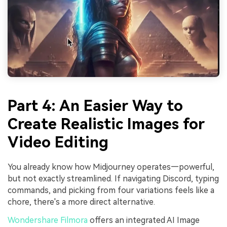
Part 4: An Easier Way to
Create Realistic Images for
Video Editing
You already know how Midjourney operates—powerful,
but not exactly streamlined. If navigating Discord, typing
commands, and picking from four variations feels like a
chore, there's a more direct alternative.
Wondershare Filmora
offers an integrated AI Image