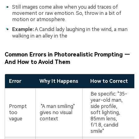
Still images come alive when you add traces of
movement or raw emotion. So, throw in a bit of
motion or atmosphere.
Example:
A Candid lady laughing in the wind, a man
walking in an alley in the
Common Errors in Photorealistic Prompting —
And How to Avoid Them
Error
Why It Happens
How to Correct
Be specific: "35-
year-old man,
Prompt
"A man smiling"
side profile,
too
gives no visual
soft lighting,
vague
context
85mm lens,
f/1.8, candid
smile"