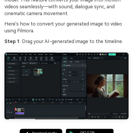
videos seamlessly—with sound, dialogue sync, and
cinematic camera movement.
Here's how to convert your generated image to video
using Filmora.
Step 1
: Drag your AI-generated image to the timeline.