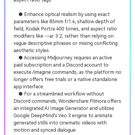
● Enhance optical realism by using exact
parameters like 85mm f/1.4, shallow depth of
field, Kodak Portra 400 tones, and aspect ratio
modifiers like --ar 3:2, rather than relying on
vague descriptive phrases or mixing conflicting
aesthetic styles.
● Accessing Midjourney requires an active
paid subscription and a Discord account to
execute /imagine commands, as the platform no
longer offers free trials or a native standalone
app interface.
● For a streamlined workflow without
Discord commands, Wondershare Filmora offers
an integrated AI Image Generator and utilizes
Google DeepMind's Veo 3 engine to animate
generated stills into cinematic videos with
motion and synced dialogue.