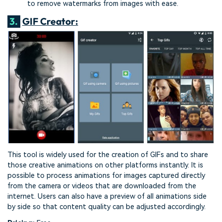
to remove watermarks from images with ease.
3.
GIF Creator:
This tool is widely used for the creation of GIFs and to share
those creative animations on other platforms instantly. It is
possible to process animations for images captured directly
from the camera or videos that are downloaded from the
internet. Users can also have a preview of all animations side
by side so that content quality can be adjusted accordingly.