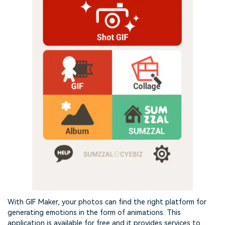
With GIF Maker, your photos can find the right platform for
generating emotions in the form of animations. This
application is available for free and it provides services to