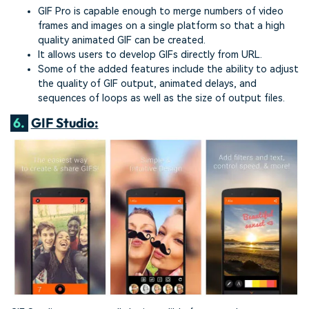
GIF Pro is capable enough to merge numbers of video
frames and images on a single platform so that a high
quality animated GIF can be created.
It allows users to develop GIFs directly from URL.
Some of the added features include the ability to adjust
the quality of GIF output, animated delays, and
sequences of loops as well as the size of output files.
6.
GIF Studio: