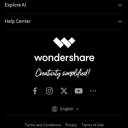
Explore AI
Help Center
English
Terms and Conditions
Privacy
Terms of Use