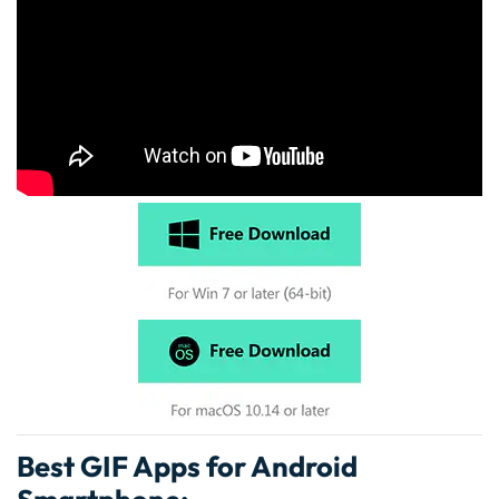
Best GIF Apps for Android