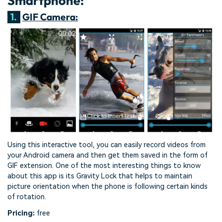
Smartphone:
1.
GIF Camera:
Using this interactive tool, you can easily record videos from
your Android camera and then get them saved in the form of
GIF extension. One of the most interesting things to know
about this app is its Gravity Lock that helps to maintain
picture orientation when the phone is following certain kinds
of rotation.
Pricing:
free