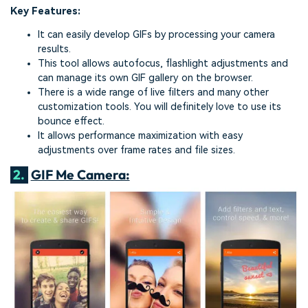
Key Features:
It can easily develop GIFs by processing your camera
results.
This tool allows autofocus, flashlight adjustments and
can manage its own GIF gallery on the browser.
There is a wide range of live filters and many other
customization tools. You will definitely love to use its
bounce effect.
It allows performance maximization with easy
adjustments over frame rates and file sizes.
2.
GIF Me Camera: