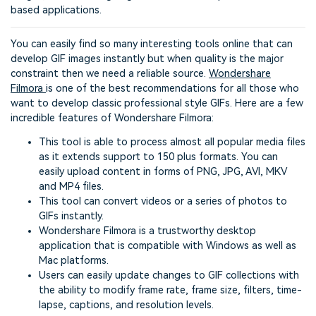
based applications.
You can easily find so many interesting tools online that can
develop GIF images instantly but when quality is the major
constraint then we need a reliable source.
Wondershare
Filmora
is one of the best recommendations for all those who
want to develop classic professional style GIFs. Here are a few
incredible features of Wondershare Filmora:
This tool is able to process almost all popular media files
as it extends support to 150 plus formats. You can
easily upload content in forms of PNG, JPG, AVI, MKV
and MP4 files.
This tool can convert videos or a series of photos to
GIFs instantly.
Wondershare Filmora is a trustworthy desktop
application that is compatible with Windows as well as
Mac platforms.
Users can easily update changes to GIF collections with
the ability to modify frame rate, frame size, filters, time-
lapse, captions, and resolution levels.