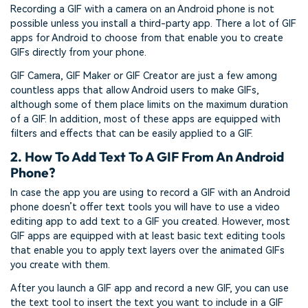
Recording a GIF with a camera on an Android phone is not
possible unless you install a third-party app. There a lot of GIF
apps for Android to choose from that enable you to create
GIFs directly from your phone.
GIF Camera, GIF Maker or GIF Creator are just a few among
countless apps that allow Android users to make GIFs,
although some of them place limits on the maximum duration
of a GIF. In addition, most of these apps are equipped with
filters and effects that can be easily applied to a GIF.
2. How To Add Text To A GIF From An Android
Phone?
In case the app you are using to record a GIF with an Android
phone doesn’t offer text tools you will have to use a video
editing app to add text to a GIF you created. However, most
GIF apps are equipped with at least basic text editing tools
that enable you to apply text layers over the animated GIFs
you create with them.
After you launch a GIF app and record a new GIF, you can use
the text tool to insert the text you want to include in a GIF