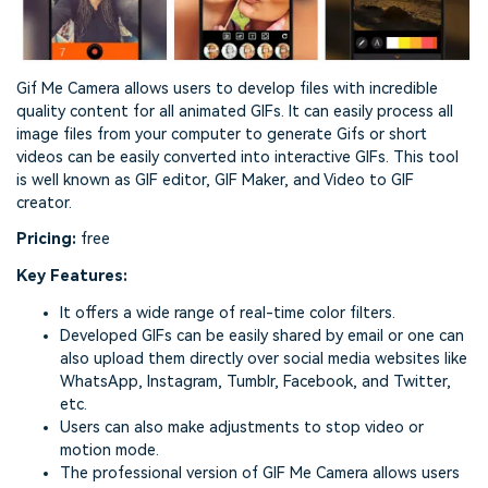
Gif Me Camera allows users to develop files with incredible
quality content for all animated GIFs. It can easily process all
image files from your computer to generate Gifs or short
videos can be easily converted into interactive GIFs. This tool
is well known as GIF editor, GIF Maker, and Video to GIF
creator.
Pricing:
free
Key Features:
It offers a wide range of real-time color filters.
Developed GIFs can be easily shared by email or one can
also upload them directly over social media websites like
WhatsApp, Instagram, Tumblr, Facebook, and Twitter,
etc.
Users can also make adjustments to stop video or
motion mode.
The professional version of GIF Me Camera allows users