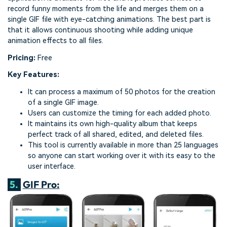
record funny moments from the life and merges them on a
single GIF file with eye-catching animations. The best part is
that it allows continuous shooting while adding unique
animation effects to all files.
Pricing:
Free
Key Features:
It can process a maximum of 50 photos for the creation
of a single GIF image.
Users can customize the timing for each added photo.
It maintains its own high-quality album that keeps
perfect track of all shared, edited, and deleted files.
This tool is currently available in more than 25 languages
so anyone can start working over it with its easy to the
user interface.
5.
GIF Pro: