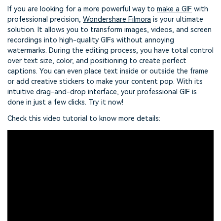
If you are looking for a more powerful way to
make a GIF
with
professional precision,
Wondershare Filmora
is your ultimate
solution. It allows you to transform images, videos, and screen
recordings into high-quality GIFs without annoying
watermarks. During the editing process, you have total control
over text size, color, and positioning to create perfect
captions. You can even place text inside or outside the frame
or add creative stickers to make your content pop. With its
intuitive drag-and-drop interface, your professional GIF is
done in just a few clicks. Try it now!
Check this video tutorial to know more details: