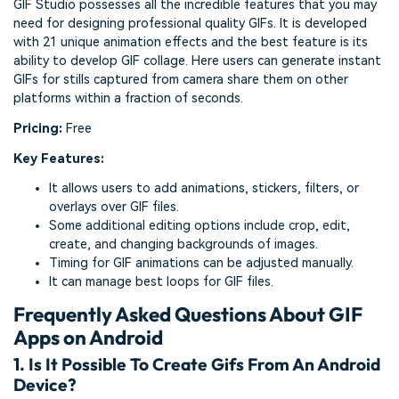
GIF Studio possesses all the incredible features that you may
need for designing professional quality GIFs. It is developed
with 21 unique animation effects and the best feature is its
ability to develop GIF collage. Here users can generate instant
GIFs for stills captured from camera share them on other
platforms within a fraction of seconds.
Pricing:
Free
Key Features:
It allows users to add animations, stickers, filters, or
overlays over GIF files.
Some additional editing options include crop, edit,
create, and changing backgrounds of images.
Timing for GIF animations can be adjusted manually.
It can manage best loops for GIF files.
Frequently Asked Questions About GIF
Apps on Android
1. Is It Possible To Create Gifs From An Android
Device?