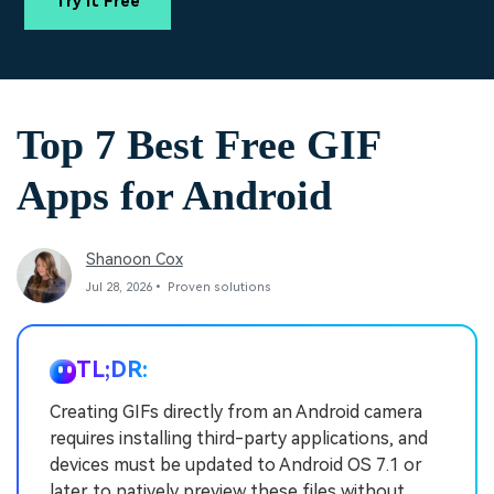
Try It Free
PRICING
Sign In
Trending
covered to quickly generate
marketing trends 2025
Contact Us
Customer Stories
similar videos
We're here to help
See how our customers find
success
search
Video Encyclopedia
Content Hub
Top 7 Best Free GIF
Learn video editing technical
Explore tips, creation ideas,
Affiliate Program
terms
and sparkling events
Apps for Android
Unlock enterprise-level
parternership
Support
Creator Hub
DIY Special Effects
Shanoon Cox
Get inspired by a wide range
Create video effects like a
Jul 28, 2026• Proven solutions
Learn
of content creators
pro just by yourself
Community
TL;DR:
Featured Content
Creating GIFs directly from an Android camera
requires installing third-party applications, and
devices must be updated to Android OS 7.1 or
later to natively preview these files without