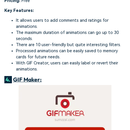
Pricing:
Free
Key Features:
It allows users to add comments and ratings for
animations.
The maximum duration of animations can go up to 30
seconds.
There are 10 user-friendly but quite interesting filters.
Processed animations can be easily saved to memory
cards for future needs.
With GIF Creator, users can easily label or revert their
animations.
4.
GIF Maker: