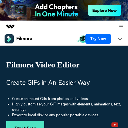
Filmora
Try Now
Featured Products
AIGC Digital Creativity
Products
Business
Utility
Filmora Video Editor
Overview
Platforms
AI
About Us
Solutions
Features
Video/Image
Solutions
Create GIFs in An Easier Way
Newsroom
Assets
Audio
Social Media
Resources
Shop
Create animated Gifs from photos and videos.
Texts
Highly customize your GIF images with elements, animations, text,
Marketing & Business
overlays.
Help Center
Support
Export to local disk or any popular portable devices.
Lifestyle & Fun
Video Prompts
Video Trends
150+ FREE video prompts
Discover top ten vdeo