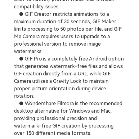
compatibility issues.
● GIF Creator restricts animations to a
maximum duration of 30 seconds, GIF Maker
limits processing to 50 photos per file, and GIF
Me Camera requires users to upgrade to a
professional version to remove image
watermarks.
● GIF Pro is a completely free Android option
that generates watermark-free files and allows
GIF creation directly from a URL, while GIF
Camera utilizes a Gravity Lock to maintain
proper picture orientation during device
rotation.
● Wondershare Filmora is the recommended
desktop alternative for Windows and Mac,
providing professional precision and
watermark-free GIF creation by processing
over 150 different media formats.