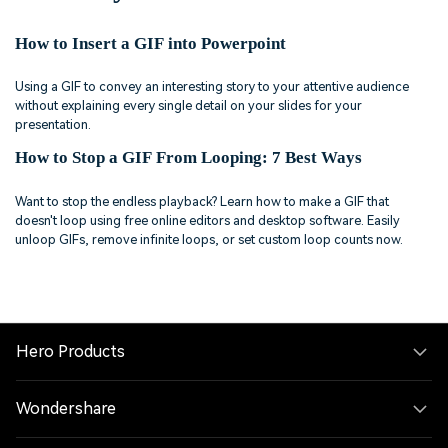
How to Insert a GIF into Powerpoint
Using a GIF to convey an interesting story to your attentive audience
without explaining every single detail on your slides for your
presentation.
How to Stop a GIF From Looping: 7 Best Ways
Want to stop the endless playback? Learn how to make a GIF that
doesn't loop using free online editors and desktop software. Easily
unloop GIFs, remove infinite loops, or set custom loop counts now.
Hero Products
Wondershare