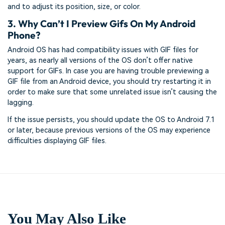
and to adjust its position, size, or color.
3. Why Can’t I Preview Gifs On My Android
Phone?
Android OS has had compatibility issues with GIF files for
years, as nearly all versions of the OS don’t offer native
support for GIFs. In case you are having trouble previewing a
GIF file from an Android device, you should try restarting it in
order to make sure that some unrelated issue isn’t causing the
lagging.
If the issue persists, you should update the OS to Android 7.1
or later, because previous versions of the OS may experience
difficulties displaying GIF files.
You May Also Like