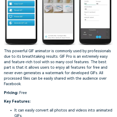
This powerful GIF animator is commonly used by professionals
due to its breathtaking results. GIF Pro is an extremely easy
and feature-rich tool with so many cool features. The best
part is that it allows users to enjoy all features for free and
never even generates a watermark for developed GIFs. All
processed files can be easily shared with the audience over
Facebook.
Pricing:
Free
Key Features:
It can easily convert all photos and videos into animated
GIFs.