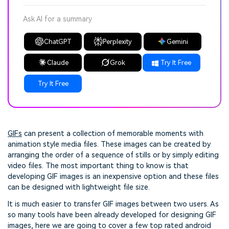
Ask AI for a summary
ChatGPT
Perplexity
Gemini
Claude
Grok
Try It Free
Try It Free
GIFs
can present a collection of memorable moments with
animation style media files. These images can be created by
arranging the order of a sequence of stills or by simply editing
video files. The most important thing to know is that
developing GIF images is an inexpensive option and these files
can be designed with lightweight file size.
It is much easier to transfer GIF images between two users. As
so many tools have been already developed for designing GIF
images, here we are going to cover a few top rated android