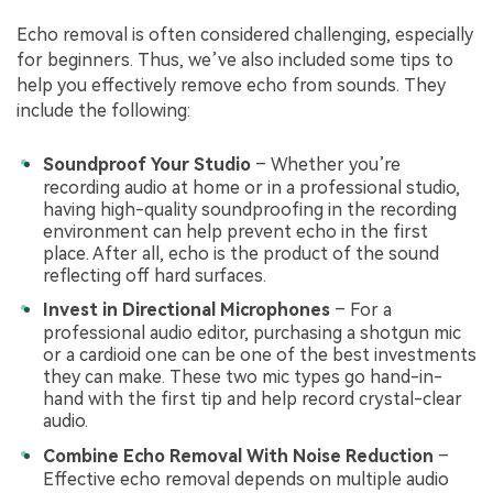
Echo removal is often considered challenging, especially
for beginners. Thus, we’ve also included some tips to
help you effectively remove echo from sounds. They
include the following:
Soundproof Your Studio
– Whether you’re
recording audio at home or in a professional studio,
having high-quality soundproofing in the recording
environment can help prevent echo in the first
place. After all, echo is the product of the sound
reflecting off hard surfaces.
Invest in Directional Microphones
– For a
professional audio editor, purchasing a shotgun mic
or a cardioid one can be one of the best investments
they can make. These two mic types go hand-in-
hand with the first tip and help record crystal-clear
audio.
Combine Echo Removal With Noise Reduction
–
Effective echo removal depends on multiple audio