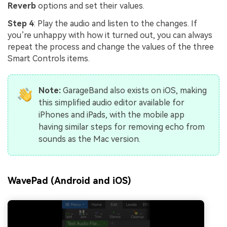
Reverb
options and set their values.
Step 4
: Play the audio and listen to the changes. If
you’re unhappy with how it turned out, you can always
repeat the process and change the values of the three
Smart Controls items.
Note:
GarageBand also exists on iOS, making
this simplified audio editor available for
iPhones and iPads, with the mobile app
having similar steps for removing echo from
sounds as the Mac version.
WavePad (Android and iOS)