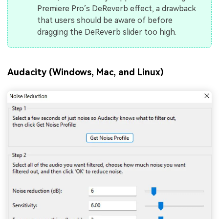
Premiere Pro’s DeReverb effect, a drawback
that users should be aware of before
dragging the DeReverb slider too high.
Audacity (Windows, Mac, and Linux)