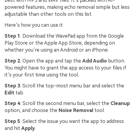
best with MP3 and WAV files. It’s packed with AI-
powered features, making echo removal simple but less
adjustable than other tools on this list.
Here’s how you can use it:
Step 1
: Download the WavePad app from the Google
Play Store or the Apple App Store, depending on
whether you’re using an Android or an iPhone.
Step 2
: Open the app and tap the
Add Audio
button.
You might have to grant the app access to your files if
it’s your first time using the tool.
Step 3
: Scroll the top-most menu bar and select the
Edit
tab.
Step 4
: Scroll the second menu bar, select the
Cleanup
option, and choose the
Noise Removal
tool.
Step 5
: Select the issue you want the app to address
and hit
Apply
.