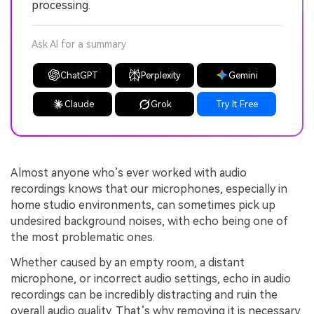
processing.
Ask AI for a summary
ChatGPT
Perplexity
Gemini
Claude
Grok
Try It Free
Almost anyone who’s ever worked with audio
recordings knows that our microphones, especially in
home studio environments, can sometimes pick up
undesired background noises, with echo being one of
the most problematic ones.
Whether caused by an empty room, a distant
microphone, or incorrect audio settings, echo in audio
recordings can be incredibly distracting and ruin the
overall audio quality. That’s why removing it is necessary