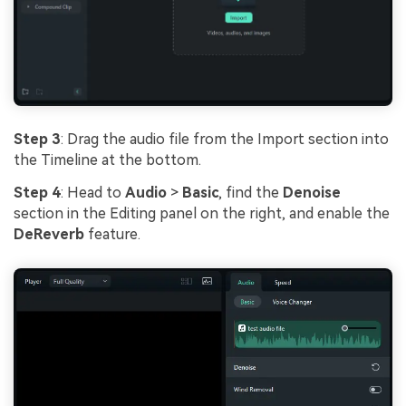
Step 3
: Drag the audio file from the Import section into
the Timeline at the bottom.
Step 4
: Head to
Audio
>
Basic
, find the
Denoise
section in the Editing panel on the right, and enable the
DeReverb
feature.