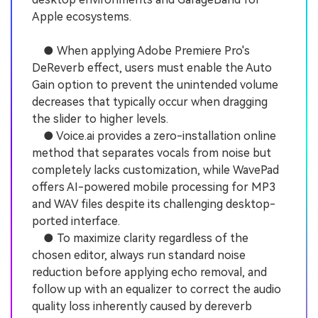
Apple ecosystems.
● When applying Adobe Premiere Pro's
DeReverb effect, users must enable the Auto
Gain option to prevent the unintended volume
decreases that typically occur when dragging
the slider to higher levels.
● Voice.ai provides a zero-installation online
method that separates vocals from noise but
completely lacks customization, while WavePad
offers AI-powered mobile processing for MP3
and WAV files despite its challenging desktop-
ported interface.
● To maximize clarity regardless of the
chosen editor, always run standard noise
reduction before applying echo removal, and
follow up with an equalizer to correct the audio
quality loss inherently caused by dereverb