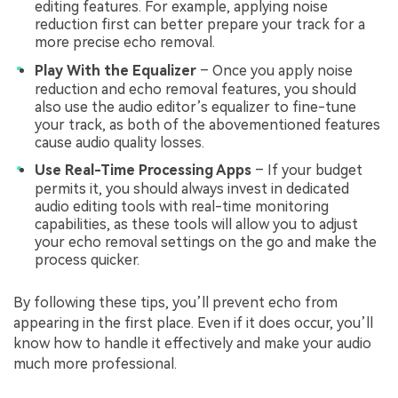
editing features. For example, applying noise
reduction first can better prepare your track for a
more precise echo removal.
Play With the Equalizer
– Once you apply noise
reduction and echo removal features, you should
also use the audio editor’s equalizer to fine-tune
your track, as both of the abovementioned features
cause audio quality losses.
Use Real-Time Processing Apps
– If your budget
permits it, you should always invest in dedicated
audio editing tools with real-time monitoring
capabilities, as these tools will allow you to adjust
your echo removal settings on the go and make the
process quicker.
By following these tips, you’ll prevent echo from
appearing in the first place. Even if it does occur, you’ll
know how to handle it effectively and make your audio
much more professional.