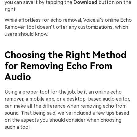
you can save it by tapping the
Download
button on the
right.
While effortless for echo removal, Voice.ai’s online Echo
Remover tool doesn’t offer any customizations, which
users should know.
Choosing the Right Method
for Removing Echo From
Audio
Using a proper tool for the job, be it an online echo
remover, a mobile app, or a desktop-based audio editor,
can make all the difference when removing echo from
sound. That being said, we’ve included a few tips based
on the aspects you should consider when choosing
such a tool.