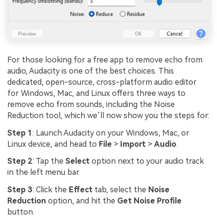
For those looking for a free app to remove echo from
audio, Audacity is one of the best choices. This
dedicated, open-source, cross-platform audio editor
for Windows, Mac, and Linux offers three ways to
remove echo from sounds, including the Noise
Reduction tool, which we’ll now show you the steps for:
Step 1
: Launch Audacity on your Windows, Mac, or
Linux device, and head to
File
>
Import
>
Audio
.
Step 2
: Tap the
Select
option next to your audio track
in the left menu bar.
Step 3
: Click the
Effect
tab, select the
Noise
Reduction
option, and hit the
Get Noise Profile
button.