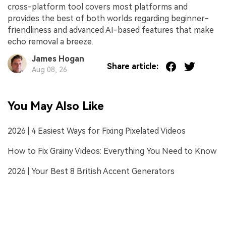
cross-platform tool covers most platforms and
provides the best of both worlds regarding beginner-
friendliness and advanced AI-based features that make
echo removal a breeze.
James Hogan
Share article:
Aug 08, 26
You May Also Like
2026 | 4 Easiest Ways for Fixing Pixelated Videos
How to Fix Grainy Videos: Everything You Need to Know
2026 | Your Best 8 British Accent Generators