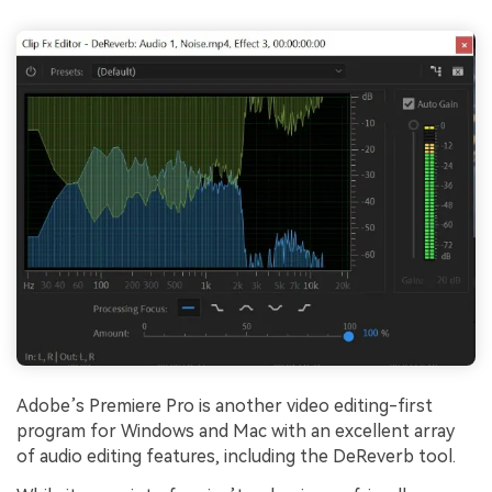
Adobe’s Premiere Pro is another video editing-first
program for Windows and Mac with an excellent array
of audio editing features, including the DeReverb tool.