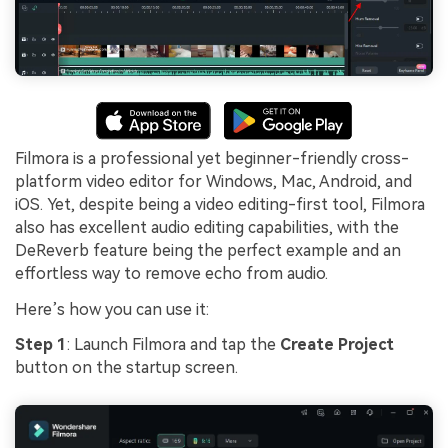
Filmora is a professional yet beginner-friendly cross-
platform video editor for Windows, Mac, Android, and
iOS. Yet, despite being a video editing-first tool, Filmora
also has excellent audio editing capabilities, with the
DeReverb feature being the perfect example and an
effortless way to remove echo from audio.
Here’s how you can use it:
Step 1
: Launch Filmora and tap the
Create Project
button on the startup screen.