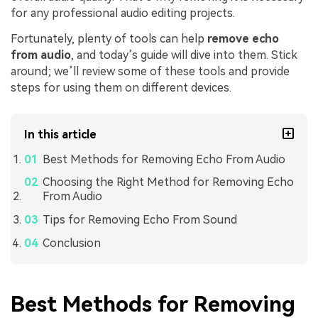
for any professional audio editing projects.
Fortunately, plenty of tools can help
remove echo
from audio
, and today’s guide will dive into them. Stick
around; we’ll review some of these tools and provide
steps for using them on different devices.
In this article
Best Methods for Removing Echo From Audio
Choosing the Right Method for Removing Echo
From Audio
Tips for Removing Echo From Sound
Conclusion
Best Methods for Removing