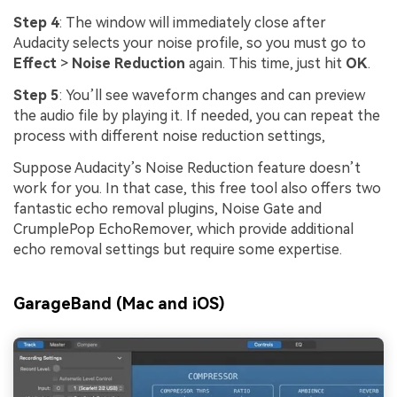
Step 4
: The window will immediately close after
Audacity selects your noise profile, so you must go to
Effect
>
Noise Reduction
again. This time, just hit
OK
.
Step 5
: You’ll see waveform changes and can preview
the audio file by playing it. If needed, you can repeat the
process with different noise reduction settings,
Suppose Audacity’s Noise Reduction feature doesn’t
work for you. In that case, this free tool also offers two
fantastic echo removal plugins, Noise Gate and
CrumplePop EchoRemover, which provide additional
echo removal settings but require some expertise.
GarageBand (Mac and iOS)