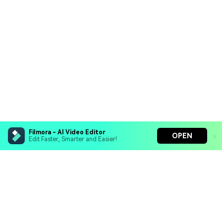
Filmora - AI Video Editor
OPEN
Edit Faster, Smarter and Easier!
Filmora - AI Video Editor
Turn your prompts into video with Veo 3
Bring your photos to life with Nano Banana Pro
Hero Products
Effortlessly erase unwanted video elements