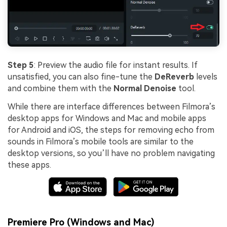
Step 5
: Preview the audio file for instant results. If
unsatisfied, you can also fine-tune the
DeReverb
levels
and combine them with the
Normal Denoise
tool.
While there are interface differences between Filmora’s
desktop apps for Windows and Mac and mobile apps
for Android and iOS, the steps for removing echo from
sounds in Filmora’s mobile tools are similar to the
desktop versions, so you’ll have no problem navigating
these apps.
Premiere Pro (Windows and Mac)