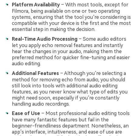
Platform Availability
– With most tools, except for
Filmora, being available on one or two operating
systems, ensuring that the tool you’re considering is
compatible with your device is the first and the most
essential step in making the decision.
Real-Time Audio Processing
– Some audio editors
let you apply echo removal features and instantly
hear the changes in your audio, making them the
preferred method for quicker fine-tuning and easier
audio editing.
Additional Features
– Although you’re selecting a
method for removing echo from audio, you should
still look into tools with additional audio editing
features, as you never know what type of edits you
might need soon, especially if you’re constantly
handling audio recordings.
Ease of Use
– Most professional audio editing tools
have many fantastic features but fail in the
beginner-friendliness department. Nonetheless, an
app’s interface, intuitiveness, and ease of use are