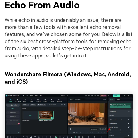
Echo From Audio
While echo in audio is undeniably an issue, there are
more than a few tools with excellent echo removal
features, and we’ve chosen some for you. Below is a list
of the six best cross-platform tools for removing echo
from audio, with detailed step-by-step instructions for
using these apps, so let’s get into it.
Wondershare Filmora
(Windows, Mac, Android,
and iOS)