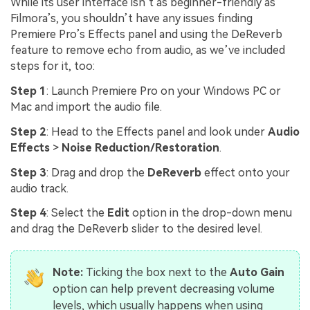
While its user interface isn’t as beginner-friendly as
Filmora’s, you shouldn’t have any issues finding
Premiere Pro’s Effects panel and using the DeReverb
feature to remove echo from audio, as we’ve included
steps for it, too:
Step 1
: Launch Premiere Pro on your Windows PC or
Mac and import the audio file.
Step 2
: Head to the Effects panel and look under
Audio
Effects
>
Noise Reduction/Restoration
.
Step 3
: Drag and drop the
DeReverb
effect onto your
audio track.
Step 4
: Select the
Edit
option in the drop-down menu
and drag the DeReverb slider to the desired level.
Note:
Ticking the box next to the
Auto Gain
option can help prevent decreasing volume
levels, which usually happens when using