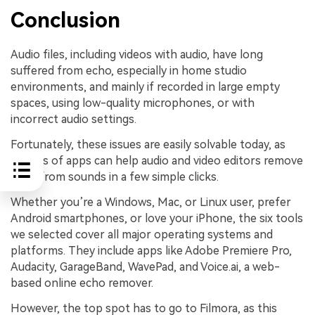
Conclusion
Audio files, including videos with audio, have long
suffered from echo, especially in home studio
environments, and mainly if recorded in large empty
spaces, using low-quality microphones, or with
incorrect audio settings.
Fortunately, these issues are easily solvable today, as
dozens of apps can help audio and video editors remove
echo from sounds in a few simple clicks.
Whether you’re a Windows, Mac, or Linux user, prefer
Android smartphones, or love your iPhone, the six tools
we selected cover all major operating systems and
platforms. They include apps like Adobe Premiere Pro,
Audacity, GarageBand, WavePad, and Voice.ai, a web-
based online echo remover.
However, the top spot has to go to Filmora, as this