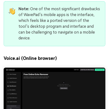
Note:
One of the most significant drawbacks
of WavePad’s mobile apps is the interface,
which feels like a ported version of the
tool’s desktop program and interface and
can be challenging to navigate on a mobile
device.
Voice.ai (Online browser)