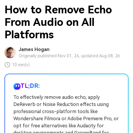
How to Remove Echo
From Audio on All
Platforms
James Hogan
Originally published Nov 01, 24, updated Aug 08, 26
10 min(s)
TL;DR:
To effectively remove audio echo, apply
DeReverb or Noise Reduction effects using
professional cross-platform tools like
Wondershare Filmora or Adobe Premiere Pro, or
opt for free alternatives like Audacity for
desktop environments and GarageBand for