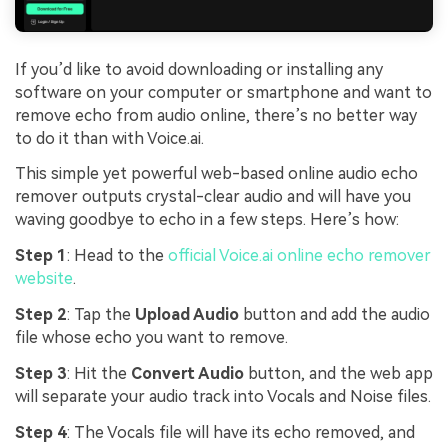
If you’d like to avoid downloading or installing any
software on your computer or smartphone and want to
remove echo from audio online, there’s no better way
to do it than with Voice.ai.
This simple yet powerful web-based online audio echo
remover outputs crystal-clear audio and will have you
waving goodbye to echo in a few steps. Here’s how:
Step 1
: Head to the
official Voice.ai online echo remover
website
.
Step 2
: Tap the
Upload Audio
button and add the audio
file whose echo you want to remove.
Step 3
: Hit the
Convert Audio
button, and the web app
will separate your audio track into Vocals and Noise files.
Step 4
: The Vocals file will have its echo removed, and