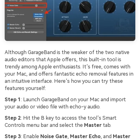
Although GarageBand is the weaker of the two native
audio editors that Apple offers, this built-in tool is
trendy among Apple enthusiasts. It’s free, comes with
your Mac, and offers fantastic echo removal features in
an intuitive interface. Here’s how you can try these
features yourself:
Step 1
: Launch GarageBand on your Mac and import
your audio or video file with echo-y audio.
Step 2
: Hit the B key to access the tool’s Smart
Controls menu bar and select the
Master
tab.
Step 3
: Enable
Noise Gate
,
Master Echo
, and
Master