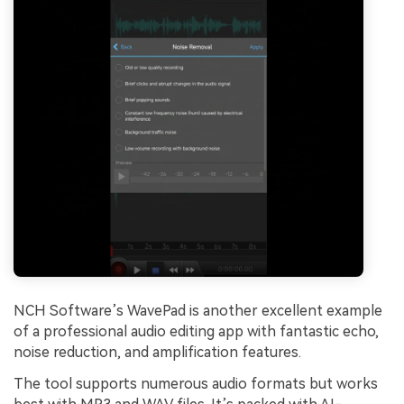
NCH Software’s WavePad is another excellent example
of a professional audio editing app with fantastic echo,
noise reduction, and amplification features.
The tool supports numerous audio formats but works