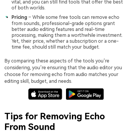
vital, and you can still find tools that offer the best
of both worlds.
Pricing
– While some free tools can remove echo
from sounds, professional-grade options grant
better audio editing features and real-time
processing, making them a worthwhile investment.
Yet, their price, whether a subscription or a one-
time fee, should still match your budget.
By comparing these aspects of the tools you’re
considering, you’re ensuring that the audio editor you
choose for removing echo from audio matches your
editing skill, budget, and needs.
Tips for Removing Echo
From Sound