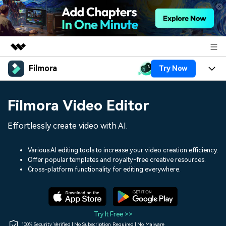
Filmora
Try Now
Featured Products
AIGC Digital Creativity
Products
Business
Filmora Video Editor
Utility
Overview
Platforms
AI
About Us
Effortlessly create video with AI.
Solutions
Features
Video/Image
Solutions
Newsroom
Various AI editing tools to increase your video creation efficiency.
Assets
Offer popular templates and royalty-free creative resources.
Audio
Social Media
Resources
Cross-platform functionality for editing everywhere.
Shop
Texts
Marketing & Business
Help Center
Support
Lifestyle & Fun
Video Prompts
Video Trends
Try It Free >>
150+ FREE video prompts
Discover top ten vdeo
100% Security Verified | No Subscription Required | No Malware