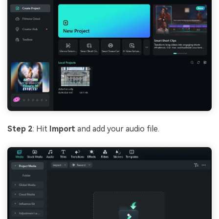
Step 2
: Hit
Import
and add your audio file.