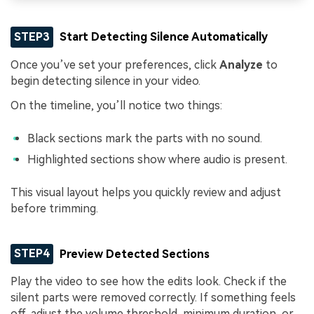
STEP3
Start Detecting Silence Automatically
Once you’ve set your preferences, click
Analyze
to
begin detecting silence in your video.
On the timeline, you’ll notice two things:
Black sections mark the parts with no sound.
Highlighted sections show where audio is present.
This visual layout helps you quickly review and adjust
before trimming.
STEP4
Preview Detected Sections
Play the video to see how the edits look. Check if the
silent parts were removed correctly. If something feels
off, adjust the volume threshold, minimum duration, or