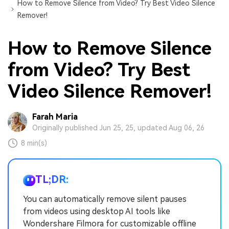
How to Remove Silence from Video? Try Best Video Silence
Remover!
How to Remove Silence
from Video? Try Best
Video Silence Remover!
Farah Maria
Originally published Jun 25, 25, updated Aug 06, 26
8 min(s)
TL;DR:
You can automatically remove silent pauses
from videos using desktop AI tools like
Wondershare Filmora for customizable offline