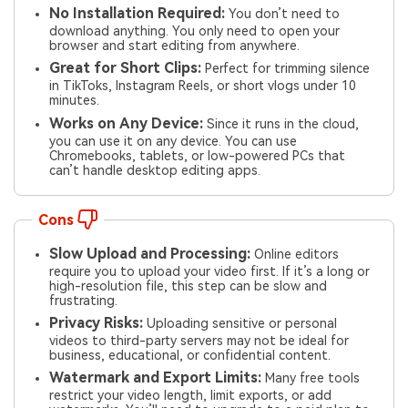
No Installation Required:
You don’t need to
download anything. You only need to open your
browser and start editing from anywhere.
Great for Short Clips:
Perfect for trimming silence
in TikToks, Instagram Reels, or short vlogs under 10
minutes.
Works on Any Device:
Since it runs in the cloud,
you can use it on any device. You can use
Chromebooks, tablets, or low-powered PCs that
can’t handle desktop editing apps.
Cons
Slow Upload and Processing:
Online editors
require you to upload your video first. If it’s a long or
high-resolution file, this step can be slow and
frustrating.
Privacy Risks:
Uploading sensitive or personal
videos to third-party servers may not be ideal for
business, educational, or confidential content.
Watermark and Export Limits:
Many free tools
restrict your video length, limit exports, or add