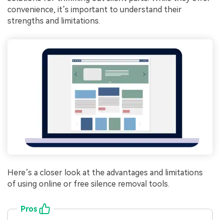
convenience, it’s important to understand their
strengths and limitations.
Here’s a closer look at the advantages and limitations
of using online or free silence removal tools.
Pros