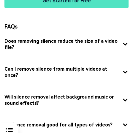
Get Started for Free
FAQs
Does removing silence reduce the size of a video
file?
Can I remove silence from multiple videos at
once?
Will silence removal affect background music or
sound effects?
Is silence removal good for all types of videos?