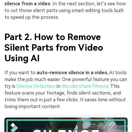
silence from a video
. In the next section, let’s see how
to cut those silent parts using smart editing tools built
to speed up the process.
Part 2. How to Remove
Silent Parts from Video
Using AI
If you want to
auto-remove silence in a video
, AI tools
make the job much easier. One powerful feature you can
try is
Silence Detection
in
Wondershare Filmora
. This
feature scans your footage, finds silent sections, and
trims them out in just a few clicks. It saves time without
losing important content.