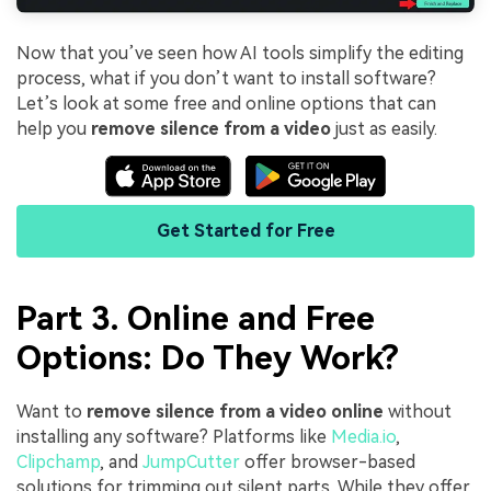
Now that you’ve seen how AI tools simplify the editing
process, what if you don’t want to install software?
Let’s look at some free and online options that can
help you
remove silence from a video
just as easily.
Get Started for Free
Part 3. Online and Free
Options: Do They Work?
Want to
remove silence from a video online
without
installing any software? Platforms like
Media.io
,
Clipchamp
, and
JumpCutter
offer browser-based
solutions for trimming out silent parts. While they offer