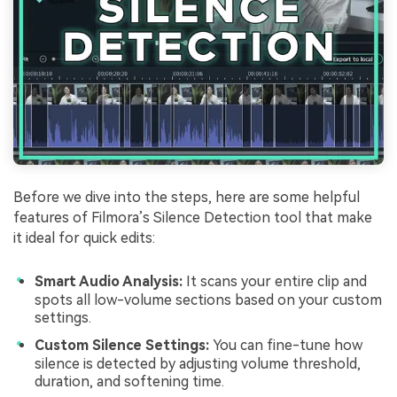
Before we dive into the steps, here are some helpful
features of Filmora’s Silence Detection tool that make
it ideal for quick edits:
Smart Audio Analysis:
It scans your entire clip and
spots all low-volume sections based on your custom
settings.
Custom Silence Settings:
You can fine-tune how
silence is detected by adjusting volume threshold,
duration, and softening time.