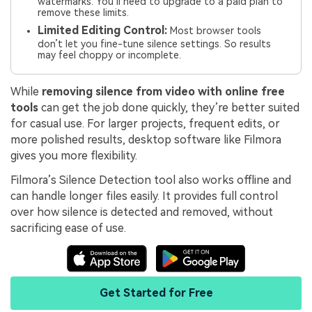
watermarks. You’ll need to upgrade to a paid plan to
remove these limits.
Limited Editing Control:
Most browser tools
don’t let you fine-tune silence settings. So results
may feel choppy or incomplete.
While
removing silence from video with online free
tools
can get the job done quickly, they’re better suited
for casual use. For larger projects, frequent edits, or
more polished results, desktop software like Filmora
gives you more flexibility.
Filmora’s Silence Detection tool also works offline and
can handle longer files easily. It provides full control
over how silence is detected and removed, without
sacrificing ease of use.
Get Started for Free