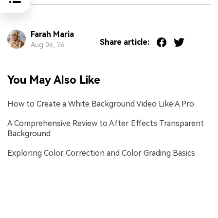
Farah Maria
Share article:
Aug 06, 26
You May Also Like
How to Create a White Background Video Like A Pro
A Comprehensive Review to After Effects Transparent
Background
Exploring Color Correction and Color Grading Basics