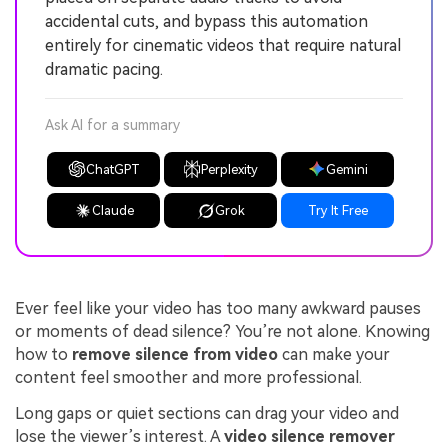
accidental cuts, and bypass this automation
entirely for cinematic videos that require natural
dramatic pacing.
Ask AI for a summary
ChatGPT
Perplexity
Gemini
Claude
Grok
Try It Free
Ever feel like your video has too many awkward pauses
or moments of dead silence? You’re not alone. Knowing
how to
remove silence from video
can make your
content feel smoother and more professional.
Long gaps or quiet sections can drag your video and
lose the viewer’s interest. A
video silence remover