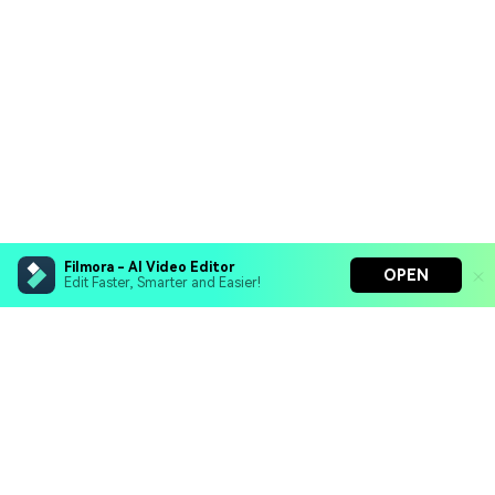
Filmora - AI Video Editor
OPEN
Edit Faster, Smarter and Easier!
Filmora - AI Video Editor
Turn your prompts into video with Veo 3
Bring your photos to life with Nano Banana Pro
Hero Products
Effortlessly erase unwanted video elements
Endless templates & resources for any style