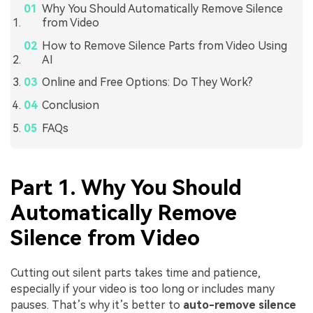
Why You Should Automatically Remove Silence
from Video
How to Remove Silence Parts from Video Using
AI
Online and Free Options: Do They Work?
Conclusion
FAQs
Part 1. Why You Should
Automatically Remove
Silence from Video
Cutting out silent parts takes time and patience,
especially if your video is too long or includes many
pauses. That’s why it’s better to
auto-remove silence