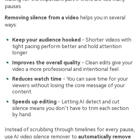
pauses.
Removing silence from a video
helps you in several
ways:
Keep your audience hooked
- Shorter videos with
tight pacing perform better and hold attention
longer.
Improves the overall quality
- Clean edits give your
video a more professional and intentional feel.
Reduces watch time
- You can save time for your
viewers without losing the core message of your
content.
Speeds up editing
- Letting AI detect and cut
silence means you don’t have to trim each section
by hand.
Instead of scrubbing through timelines for every pause,
use AI video silence remover to
automatically remove