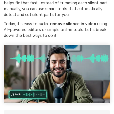
helps fix that fast. Instead of trimming each silent part
manually, you can use smart tools that automatically
detect and cut silent parts for you.
Today, it’s easy to
auto-remove silence in video
using
AI-powered editors or simple online tools. Let’s break
down the best ways to do it.