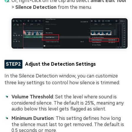
Or, right-click on the clip and select
Smart Edit Tool
>
Silence Detection
from the menu.
STEP2
Adjust the Detection Settings
In the Silence Detection window, you can customize
three key settings to control how silence is trimmed:
Volume Threshold
: Set the level where sound is
considered silence. The default is 25%, meaning any
audio below this level gets flagged as silent.
Minimum Duration
: This setting defines how long
the silence must last to get removed. The default is
0.5 seconds or more.