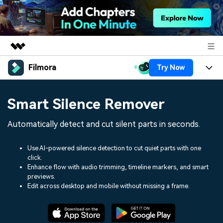
Filmora
Try Now
Featured Products
AIGC Digital Creativity
Products
Business
Smart Silence Remover
Utility
Overview
Platforms
AI
About Us
Automatically detect and cut silent parts in seconds.
Solutions
Features
Video/Image
Solutions
Newsroom
Use AI-powered silence detection to cut quiet parts with one
Assets
click.
Audio
Social Media
Resources
Enhance flow with audio trimming, timeline markers, and smart
Shop
previews.
Texts
Marketing & Business
Edit across desktop and mobile without missing a frame.
Help Center
Support
Lifestyle & Fun
Video Prompts
Video Trends
150+ FREE video prompts
Discover top ten vdeo