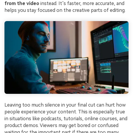
from the video
instead. It’s faster, more accurate, and
helps you stay focused on the creative parts of editing.
Leaving too much silence in your final cut can hurt how
people experience your content. This is especially true
in situations like podcasts, tutorials, online courses, and
product demos. Viewers may get bored or confused
waiting for the important part if there are too many