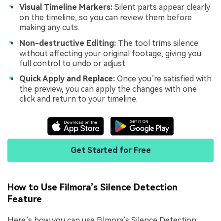
Visual Timeline Markers:
Silent parts appear clearly
on the timeline, so you can review them before
making any cuts.
Non-destructive Editing:
The tool trims silence
without affecting your original footage, giving you
full control to undo or adjust.
Quick Apply and Replace:
Once you’re satisfied with
the preview, you can apply the changes with one
click and return to your timeline.
Get Started for Free
How to Use Filmora’s Silence Detection
Feature
Here’s how you can use Filmora’s Silence Detection