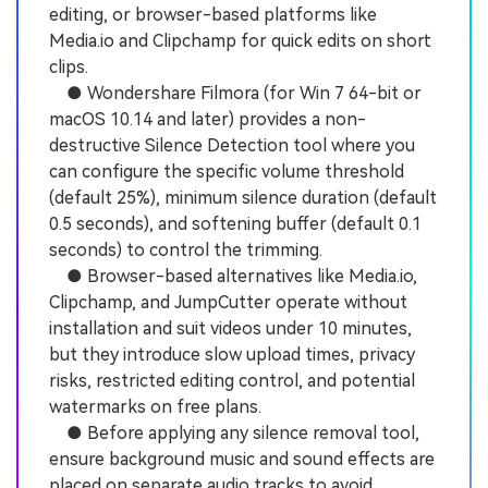
editing, or browser-based platforms like
Media.io and Clipchamp for quick edits on short
clips.
● Wondershare Filmora (for Win 7 64-bit or
macOS 10.14 and later) provides a non-
destructive Silence Detection tool where you
can configure the specific volume threshold
(default 25%), minimum silence duration (default
0.5 seconds), and softening buffer (default 0.1
seconds) to control the trimming.
● Browser-based alternatives like Media.io,
Clipchamp, and JumpCutter operate without
installation and suit videos under 10 minutes,
but they introduce slow upload times, privacy
risks, restricted editing control, and potential
watermarks on free plans.
● Before applying any silence removal tool,
ensure background music and sound effects are
placed on separate audio tracks to avoid