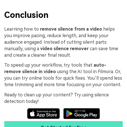
Conclusion
Learning how to
remove silence from a video
helps
you improve pacing, reduce length, and keep your
audience engaged. Instead of cutting silent parts
manually, using a
video silence remover
can save time
and create a cleaner final result.
To speed up your workflow, try tools that
auto-
remove silence in video
using the AI tool in Filmora. Or,
you can try online tools for quick fixes. You’ll spend less
time trimming and more time focusing on your content.
Ready to clean up your content? Try using silence
detection today!