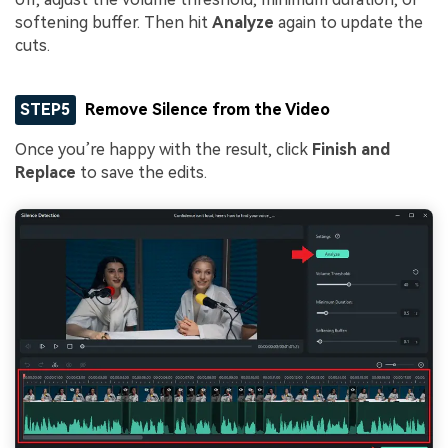
softening buffer. Then hit
Analyze
again to update the
cuts.
STEP5
Remove Silence from the Video
Once you’re happy with the result, click
Finish and
Replace
to save the edits.