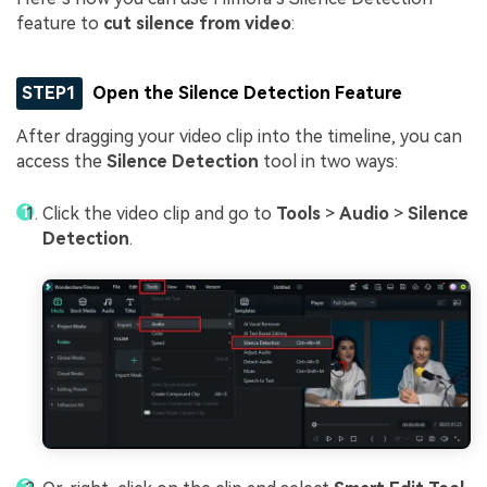
feature to
cut silence from video
:
STEP1
Open the Silence Detection Feature
After dragging your video clip into the timeline, you can
access the
Silence Detection
tool in two ways:
Click the video clip and go to
Tools
>
Audio
>
Silence
Detection
.