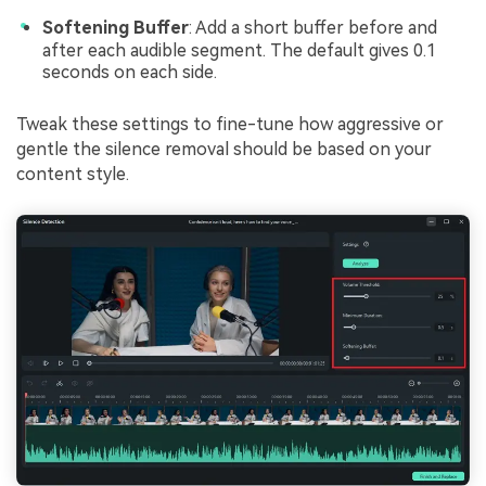
Softening Buffer
: Add a short buffer before and
after each audible segment. The default gives 0.1
seconds on each side.
Tweak these settings to fine-tune how aggressive or
gentle the silence removal should be based on your
content style.