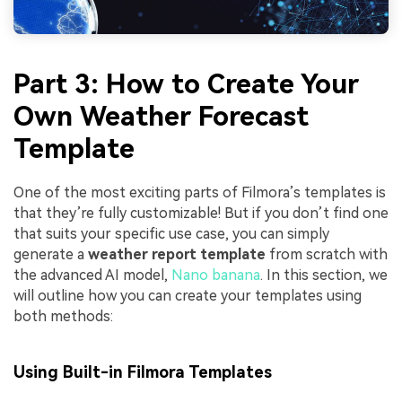
Part 3: How to Create Your
Own Weather Forecast
Template
One of the most exciting parts of Filmora’s templates is
that they’re fully customizable! But if you don’t find one
that suits your specific use case, you can simply
generate a
weather report template
from scratch with
the advanced AI model,
Nano banana
. In this section, we
will outline how you can create your templates using
both methods:
Using Built-in Filmora Templates