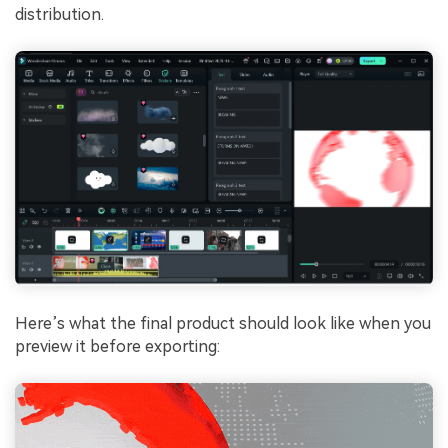
distribution.
Here’s what the final product should look like when you
preview it before exporting: