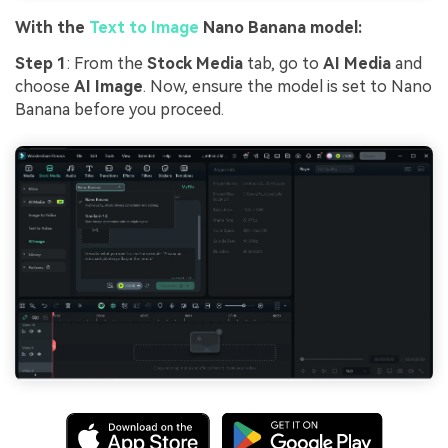
With the
Text to Image
Nano Banana model:
Step 1
: From the
Stock Media
tab, go to
AI Media
and
choose
AI Image
. Now, ensure the model is set to Nano
Banana before you proceed.