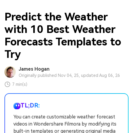
Predict the Weather
with 10 Best Weather
Forecasts Templates to
Try
James Hogan
Originally published Nov 04, 25, updated Aug 06, 26
7 min(s)
TL;DR:
You can create customizable weather forecast
videos in Wondershare Filmora by modifying its
built-in templates or generating original media