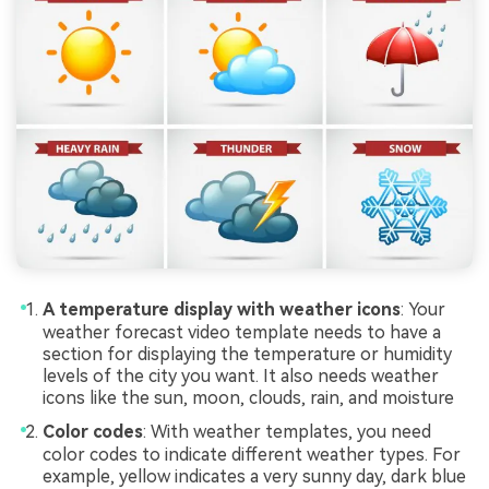
A temperature display with weather icons
: Your
weather forecast video template needs to have a
section for displaying the temperature or humidity
levels of the city you want. It also needs weather
icons like the sun, moon, clouds, rain, and moisture
Color codes
: With weather templates, you need
color codes to indicate different weather types. For
example, yellow indicates a very sunny day, dark blue