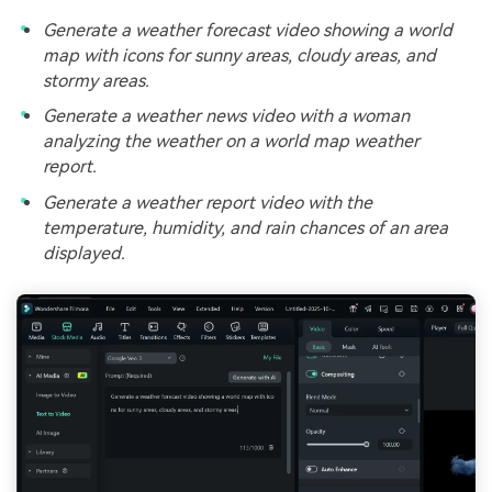
Generate a weather forecast video showing a world
map with icons for sunny areas, cloudy areas, and
stormy areas.
Generate a weather news video with a woman
analyzing the weather on a world map weather
report.
Generate a weather report video with the
temperature, humidity, and rain chances of an area
displayed.