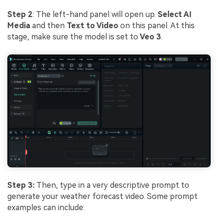
Step 2
: The left-hand panel will open up.
Select AI
Media
and then
Text to Video
on this panel. At this
stage, make sure the model is set to
Veo 3
.
Step 3:
Then, type in a very descriptive prompt to
generate your weather forecast video. Some prompt
examples can include: