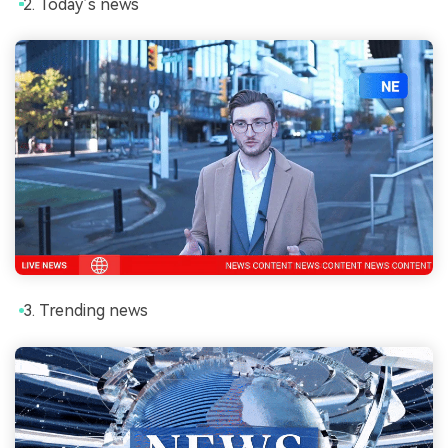
Today’s news
Trending news