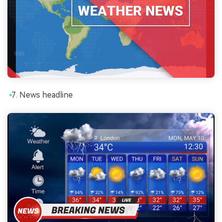
News headline