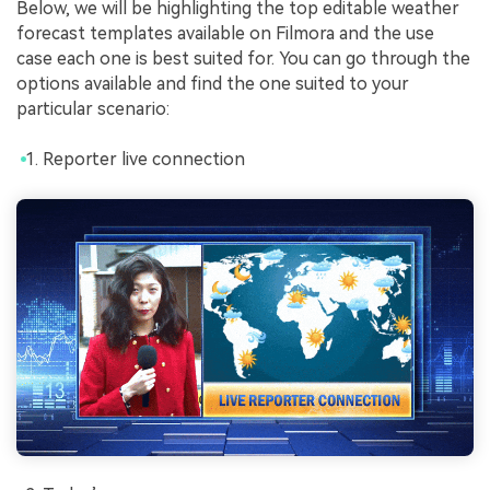
Below, we will be highlighting the top editable weather
forecast templates available on Filmora and the use
case each one is best suited for. You can go through the
options available and find the one suited to your
particular scenario:
Reporter live connection