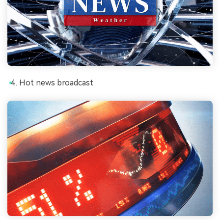
Hot news broadcast