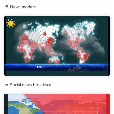
News modern
Social news broadcast