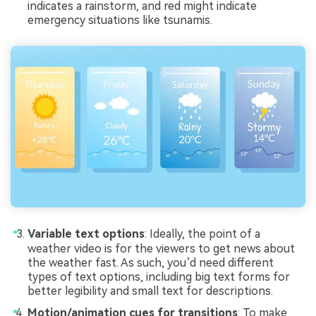
indicates a rainstorm, and red might indicate
emergency situations like tsunamis.
Variable text options
: Ideally, the point of a
weather video is for the viewers to get news about
the weather fast. As such, you’d need different
types of text options, including big text forms for
better legibility and small text for descriptions.
Motion/animation cues for transitions
: To make