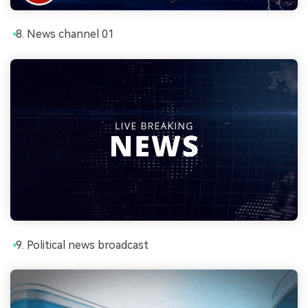
News channel 01
Political news broadcast