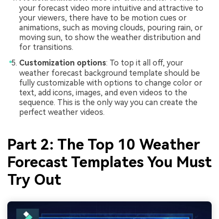
your forecast video more intuitive and attractive to
your viewers, there have to be motion cues or
animations, such as moving clouds, pouring rain, or
moving sun, to show the weather distribution and
for transitions.
Customization options
: To top it all off, your
weather forecast background template should be
fully customizable with options to change color or
text, add icons, images, and even videos to the
sequence. This is the only way you can create the
perfect weather videos.
Part 2: The Top 10 Weather
Forecast Templates You Must
Try Out