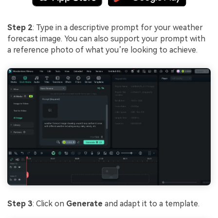
Step 2
: Type in a descriptive prompt for your weather
forecast image. You can also support your prompt with
a reference photo of what you’re looking to achieve.
Step 3
: Click on
Generate
and adapt it to a template.