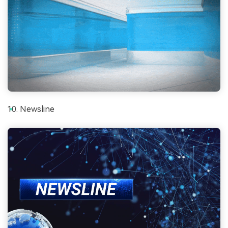
Newsline