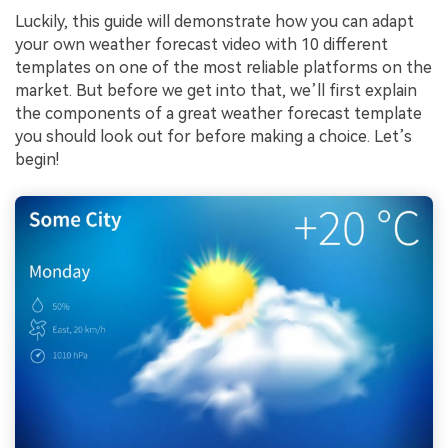
Luckily, this guide will demonstrate how you can adapt
your own weather forecast video with 10 different
templates on one of the most reliable platforms on the
market. But before we get into that, we’ll first explain
the components of a great weather forecast template
you should look out for before making a choice. Let’s
begin!