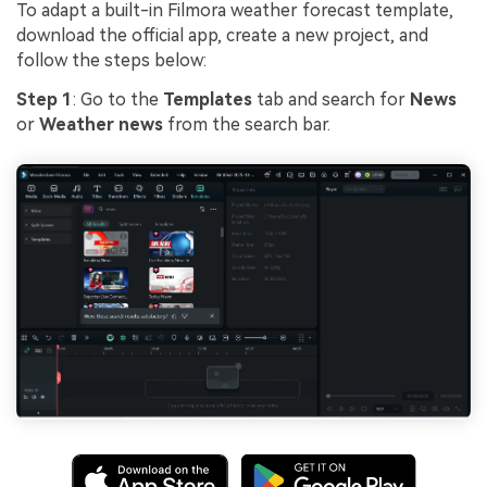
To adapt a built-in Filmora weather forecast template,
download the official app, create a new project, and
follow the steps below:
Step 1
: Go to the
Templates
tab and search for
News
or
Weather news
from the search bar.