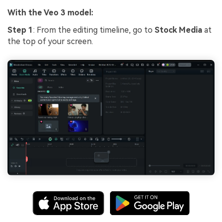
With the Veo 3 model:
Step 1
: From the editing timeline, go to
Stock Media
at
the top of your screen.