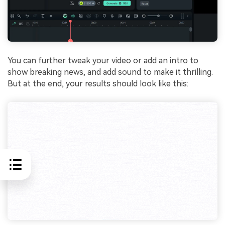
You can further tweak your video or add an intro to
show breaking news, and add sound to make it thrilling.
But at the end, your results should look like this: