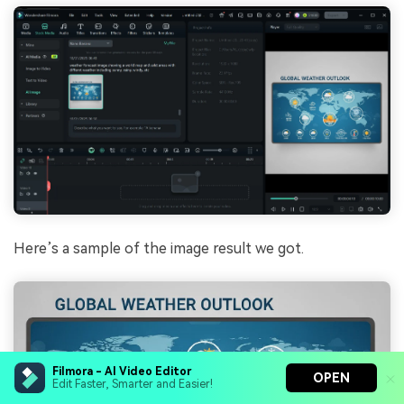
Here’s a sample of the image result we got.
Filmora - AI Video Editor
OPEN
Edit Faster, Smarter and Easier!