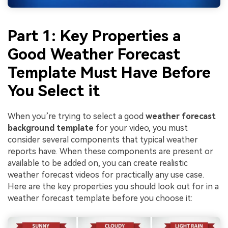
Part 1: Key Properties a
Good Weather Forecast
Template Must Have Before
You Select it
When you’re trying to select a good
weather forecast
background template
for your video, you must
consider several components that typical weather
reports have. When these components are present or
available to be added on, you can create realistic
weather forecast videos for practically any use case.
Here are the key properties you should look out for in a
weather forecast template before you choose it: