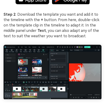
Step 2
: Download the template you want and add it to
the timeline with the
+
button. From here, double-click
on the template clip in the timeline to adapt it. In the
middle panel under
Text
, you can also adapt any of the
text to suit the weather you want to broadcast.