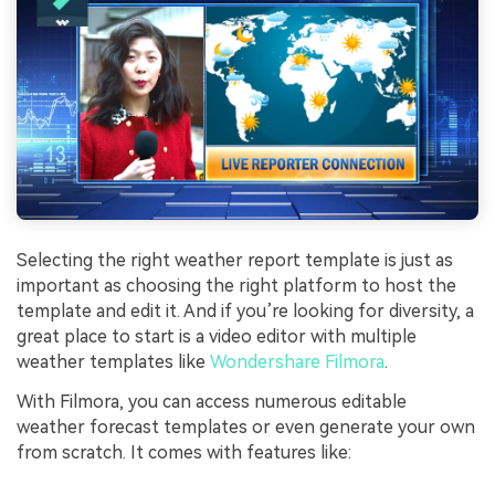
Selecting the right weather report template is just as
important as choosing the right platform to host the
template and edit it. And if you’re looking for diversity, a
great place to start is a video editor with multiple
weather templates like
Wondershare Filmora
.
With Filmora, you can access numerous editable
weather forecast templates or even generate your own
from scratch. It comes with features like: