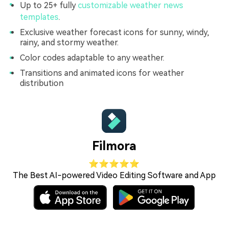
Up to 25+ fully
customizable weather news
templates
.
Exclusive weather forecast icons for sunny, windy,
rainy, and stormy weather.
Color codes adaptable to any weather.
Transitions and animated icons for weather
distribution
Filmora
⭐⭐⭐⭐⭐
The Best AI-powered Video Editing Software and App