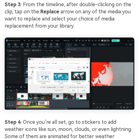
Step 3
: From the timeline, after double-clicking on the
clip, tap on the
Replace
arrow on any of the media you
want to replace and select your choice of media
replacement from your library.
Step 4
: Once you’re all set, go to stickers to add
weather icons like sun, moon, clouds, or even lightning.
Some of them are animated for better weather