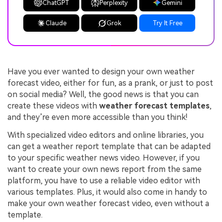
ChatGPT
Perplexity
Gemini
Claude
Grok
Try It Free
Have you ever wanted to design your own weather
forecast video, either for fun, as a prank, or just to post
on social media? Well, the good news is that you can
create these videos with
weather forecast templates
,
and they’re even more accessible than you think!
With specialized video editors and online libraries, you
can get a weather report template that can be adapted
to your specific weather news video. However, if you
want to create your own news report from the same
platform, you have to use a reliable video editor with
various templates. Plus, it would also come in handy to
make your own weather forecast video, even without a
template.