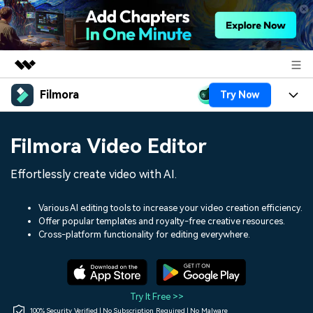
Filmora
Try Now
Featured Products
AIGC Digital Creativity
Products
Business
Filmora Video Editor
Utility
Overview
Platforms
AI
About Us
Effortlessly create video with AI.
Solutions
Features
Video/Image
Solutions
Newsroom
Various AI editing tools to increase your video creation efficiency.
Assets
Offer popular templates and royalty-free creative resources.
Audio
Social Media
Resources
Cross-platform functionality for editing everywhere.
Shop
Texts
Marketing & Business
Help Center
Support
Lifestyle & Fun
Video Prompts
Video Trends
Try It Free >>
150+ FREE video prompts
Discover top ten vdeo
100% Security Verified | No Subscription Required | No Malware