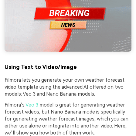
Using Text to Video/Image
Filmora lets you generate your own weather forecast
video template using the advanced AI offered on two
models: Veo 3 and Nano Banana models.
Filmora’s
Veo 3
model is great for generating weather
forecast videos, but Nano Banana mode is specifically
for generating weather forecast images, which you can
either use alone or integrate into another video. Here,
we’ll show you how both of them work.