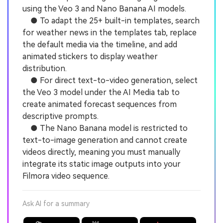
using the Veo 3 and Nano Banana AI models.
● To adapt the 25+ built-in templates, search
for weather news in the templates tab, replace
the default media via the timeline, and add
animated stickers to display weather
distribution.
● For direct text-to-video generation, select
the Veo 3 model under the AI Media tab to
create animated forecast sequences from
descriptive prompts.
● The Nano Banana model is restricted to
text-to-image generation and cannot create
videos directly, meaning you must manually
integrate its static image outputs into your
Filmora video sequence.
Ask AI for a summary