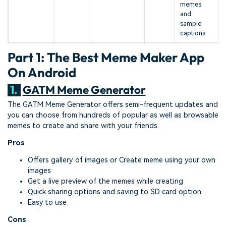
memes
and
sample
captions
Part 1: The Best Meme Maker App
On Android
1.
GATM Meme Generator
The GATM Meme Generator offers semi-frequent updates and
you can choose from hundreds of popular as well as browsable
memes to create and share with your friends.
Pros
Offers gallery of images or Create meme using your own
images
Get a live preview of the memes while creating
Quick sharing options and saving to SD card option
Easy to use
Cons