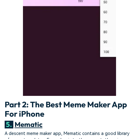
Part 2: The Best Meme Maker App
For iPhone
5.
Mematic
A descent meme maker app, Mematic contains a good library