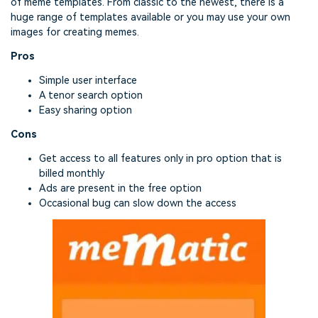
of meme templates. From classic to the newest, there is a
huge range of templates available or you may use your own
images for creating memes.
Pros
Simple user interface
A tenor search option
Easy sharing option
Cons
Get access to all features only in pro option that is
billed monthly
Ads are present in the free option
Occasional bug can slow down the access