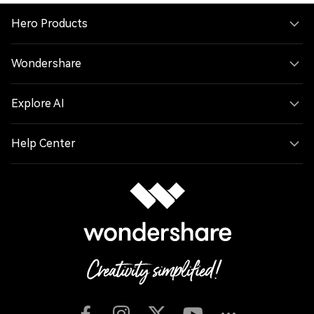
Hero Products
Wondershare
Explore AI
Help Center