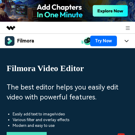
Filmora
Try Now
Featured Products
AIGC Digital Creativity
Products
Business
Utility
Filmora Video Editor
Overview
Platforms
AI
About Us
Solutions
Features
Video/Image
Solutions
The best editor helps you easily edit
Newsroom
Assets
video with powerful features.
Audio
Social Media
Resources
Shop
Texts
Marketing & Business
Easily add text to image/video
Help Center
Support
Various filter and overlay effects
Lifestyle & Fun
Modern and easy to use
Video Prompts
Video Trends
150+ FREE video prompts
Discover top ten vdeo