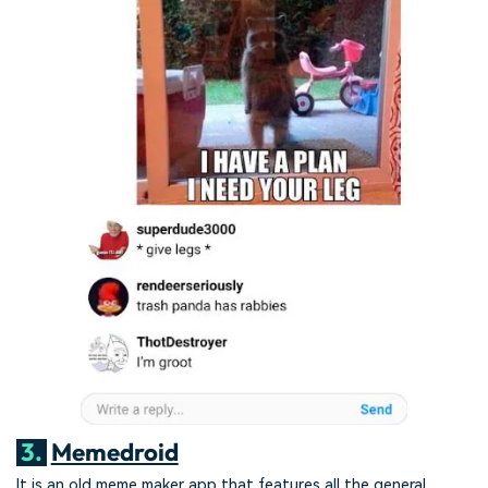
3.
Memedroid
It is an old meme maker app that features all the general