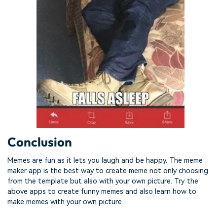
Conclusion
Memes are fun as it lets you laugh and be happy. The meme
maker app is the best way to create meme not only choosing
from the template but also with your own picture. Try the
above apps to create funny memes and also learn how to
make memes with your own picture.