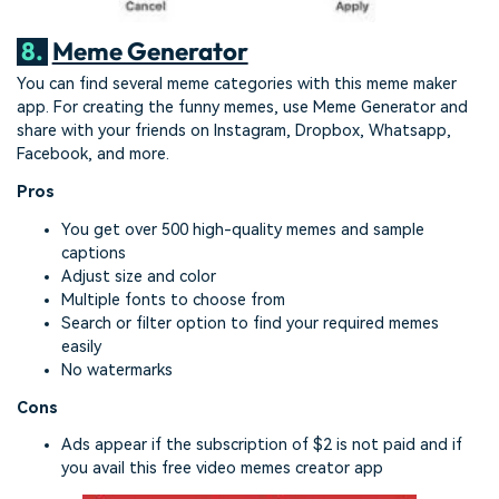
8.
Meme Generator
You can find several meme categories with this meme maker
app. For creating the funny memes, use Meme Generator and
share with your friends on Instagram, Dropbox, Whatsapp,
Facebook, and more.
Pros
You get over 500 high-quality memes and sample
captions
Adjust size and color
Multiple fonts to choose from
Search or filter option to find your required memes
easily
No watermarks
Cons
Ads appear if the subscription of $2 is not paid and if
you avail this free video memes creator app