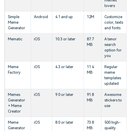
memes
lovers
Simple
Android
4.1 and up
12M
Customize
Meme
color, texts
Generator
and fonts
Mematic
iOS
10.3 or later
87.7
A tenor
MB
search
option for
you
Meme
iOS
4.3 or later
11.4
Regular
Factory
MB
meme
templates
updated
Memes
iOS
9.0 or later
91.8
Awesome
Generator
MB
stickers to
+ Meme
use
Creator
Meme
iOS
8.0 or later
73.8
500 high-
Generator
MB
quality