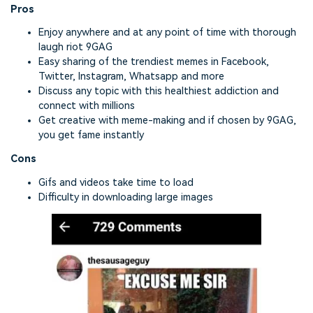
Pros
Enjoy anywhere and at any point of time with thorough
laugh riot 9GAG
Easy sharing of the trendiest memes in Facebook,
Twitter, Instagram, Whatsapp and more
Discuss any topic with this healthiest addiction and
connect with millions
Get creative with meme-making and if chosen by 9GAG,
you get fame instantly
Cons
Gifs and videos take time to load
Difficulty in downloading large images