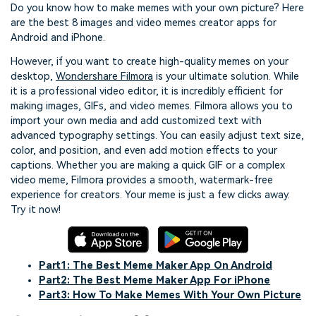
Do you know how to make memes with your own picture? Here
are the best 8 images and video memes creator apps for
Android and iPhone.
However, if you want to create high-quality memes on your
desktop,
Wondershare Filmora
is your ultimate solution. While
it is a professional video editor, it is incredibly efficient for
making images, GIFs, and video memes. Filmora allows you to
import your own media and add customized text with
advanced typography settings. You can easily adjust text size,
color, and position, and even add motion effects to your
captions. Whether you are making a quick GIF or a complex
video meme, Filmora provides a smooth, watermark-free
experience for creators. Your meme is just a few clicks away.
Try it now!
Part1: The Best Meme Maker App On Android
Part2: The Best Meme Maker App For iPhone
Part3: How To Make Memes With Your Own Picture