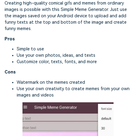
Creating high-quality comical gifs and memes from ordinary
images is possible with this Simple Meme Generator. Just use
the images saved on your Android device to upload and add
funny texts at the top and bottom of the image and create
funny memes.
Pros
Simple to use
Use your own photos, ideas, and texts
Customize color, texts, fonts, and more
Cons
Watermark on the memes created
Use your own creativity to create memes from your own
images and videos