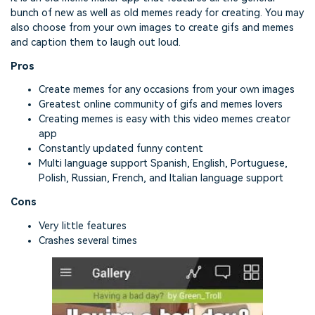
bunch of new as well as old memes ready for creating. You may
also choose from your own images to create gifs and memes
and caption them to laugh out loud.
Pros
Create memes for any occasions from your own images
Greatest online community of gifs and memes lovers
Creating memes is easy with this video memes creator
app
Constantly updated funny content
Multi language support Spanish, English, Portuguese,
Polish, Russian, French, and Italian language support
Cons
Very little features
Crashes several times