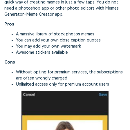
quick way of creating memes in just a few taps. You do not
need a photoshop app or other photo editors with Memes
Generator+Meme Creator app.
Pros
A massive library of stock photos memes
You can add your own close caption quotes
You may add your own watermark
Awesome stickers available
Cons
Without opting for premium services, the subscriptions
are often wrongly charged
Unlimited access only for premium account users