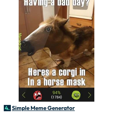
4.
Simple Meme Generator