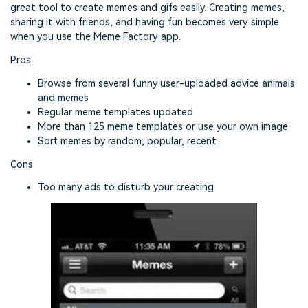
great tool to create memes and gifs easily. Creating memes,
sharing it with friends, and having fun becomes very simple
when you use the Meme Factory app.
Pros
Browse from several funny user-uploaded advice animals
and memes
Regular meme templates updated
More than 125 meme templates or use your own image
Sort memes by random, popular, recent
Cons
Too many ads to disturb your creating