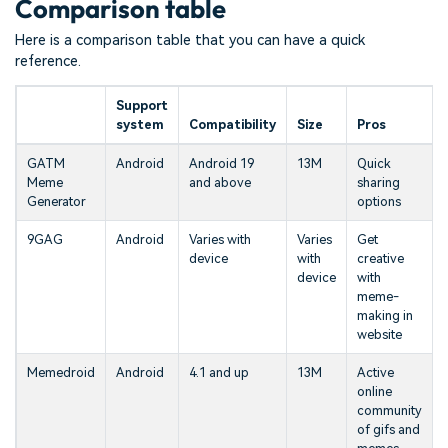
Comparison table
Here is a comparison table that you can have a quick
reference.
Support
system
Compatibility
Size
Pros
GATM
Android
Android 19
13M
Quick
Meme
and above
sharing
Generator
options
9GAG
Android
Varies with
Varies
Get
device
with
creative
device
with
meme-
making in
website
Memedroid
Android
4.1 and up
13M
Active
online
community
of gifs and