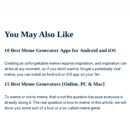
You May Also Like
10 Best Meme Generator Apps for Android and iOS
Creating an unforgettable meme requires inspiration, and inspiration can
strike at any moment, so if you don't want to forget a potentially viral
meme, you can install an Android or iOS app on your Sm
15 Best Meme Generators [Online, PC & Mac]
To meme or not to meme, that is not the question because everyone is
already doing it. The real question is how to meme. In this article, we will
show you some sort of a tool or a so-called meme gener