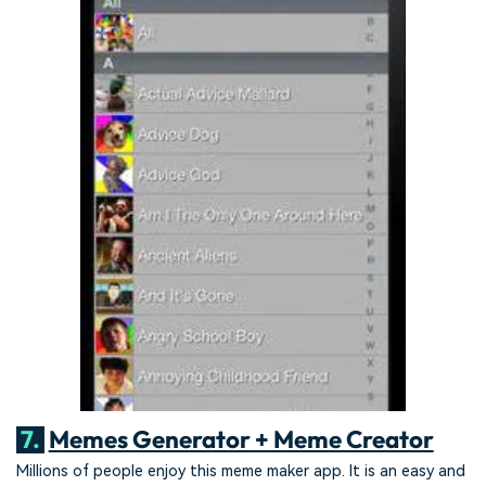
7.
Memes Generator + Meme Creator
Millions of people enjoy this meme maker app. It is an easy and