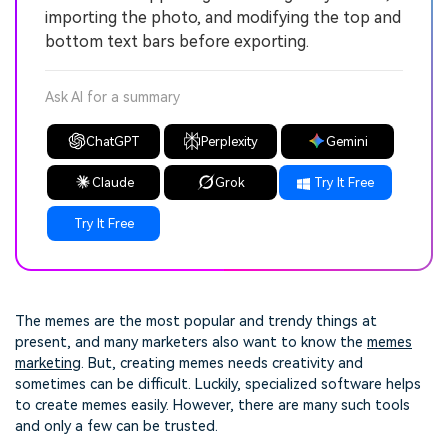
importing the photo, and modifying the top and
bottom text bars before exporting.
Ask AI for a summary
ChatGPT
Perplexity
Gemini
Claude
Grok
Try It Free
Try It Free
The memes are the most popular and trendy things at
present, and many marketers also want to know the
memes
marketing
. But, creating memes needs creativity and
sometimes can be difficult. Luckily, specialized software helps
to create memes easily. However, there are many such tools
and only a few can be trusted.