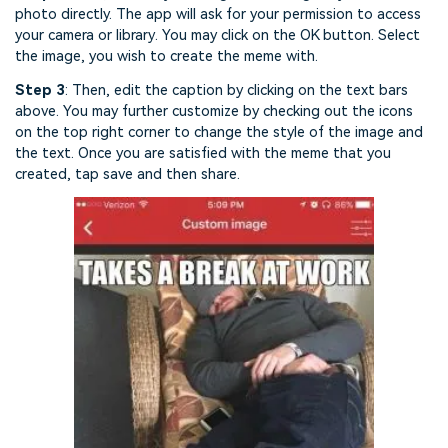
photo directly. The app will ask for your permission to access
your camera or library. You may click on the OK button. Select
the image, you wish to create the meme with.
Step 3
: Then, edit the caption by clicking on the text bars
above. You may further customize by checking out the icons
on the top right corner to change the style of the image and
the text. Once you are satisfied with the meme that you
created, tap save and then share.