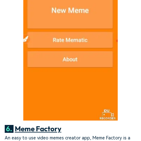
6.
Meme Factory
An easy to use video memes creator app, Meme Factory is a