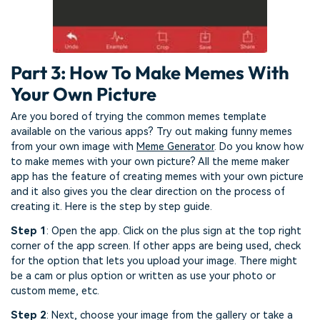
Part 3: How To Make Memes With
Your Own Picture
Are you bored of trying the common memes template
available on the various apps? Try out making funny memes
from your own image with
Meme Generator
. Do you know how
to make memes with your own picture? All the meme maker
app has the feature of creating memes with your own picture
and it also gives you the clear direction on the process of
creating it. Here is the step by step guide.
Step 1
: Open the app. Click on the plus sign at the top right
corner of the app screen. If other apps are being used, check
for the option that lets you upload your image. There might
be a cam or plus option or written as use your photo or
custom meme, etc.
Step 2
: Next, choose your image from the gallery or take a