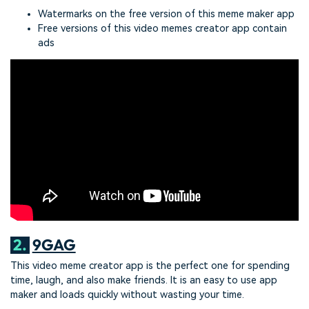
Watermarks on the free version of this meme maker app
Free versions of this video memes creator app contain
ads
2.
9GAG
This video meme creator app is the perfect one for spending
time, laugh, and also make friends. It is an easy to use app
maker and loads quickly without wasting your time.