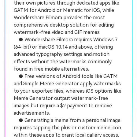
their own pictures through dedicated apps like
GATM for Android or Mematic for iOS, while
Wondershare Filmora provides the most
comprehensive desktop solution for editing
watermark-free video and GIF memes.
● Wondershare Filmora requires Windows 7
(64-bit) or macOS 10.14 and above, offering
advanced typography settings and motion
effects without the watermarks commonly
found in free mobile alternatives.
● Free versions of Android tools like GATM
and Simple Meme Generator apply watermarks
to your exported files, whereas iOS options like
Meme Generator output watermark-free
images but require a $2 payment to remove
advertisements.
● Generating a meme from a personal image
requires tapping the plus or custom meme icon
within these apps to grant local gallery access,