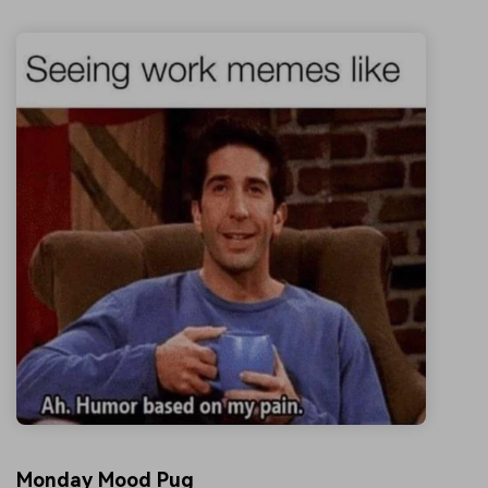
Monday Mood Pug