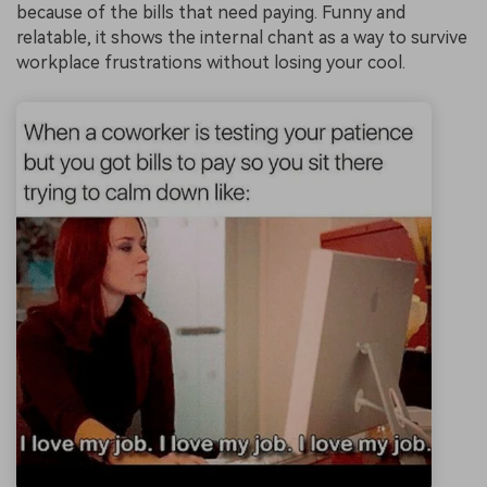
because of the bills that need paying. Funny and
relatable, it shows the internal chant as a way to survive
workplace frustrations without losing your cool.