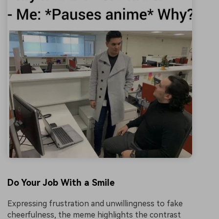
Do Your Job With a Smile
Expressing frustration and unwillingness to fake
cheerfulness, the meme highlights the contrast