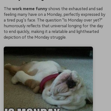
The
work meme funny
shows the exhausted and sad
feeling many have on a Monday, perfectly expressed by
a tired pug’s face. The question "Is Monday over yet?"
humorously reflects that universal longing for the day
to end quickly, making it a relatable and lighthearted
depiction of the Monday struggle.