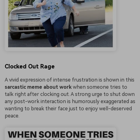
Clocked Out Rage
A vivid expression of intense frustration is shown in this
sarcastic meme about work
when someone tries to
talk right after clocking out. A strong urge to shut down
any post-work interaction is humorously exaggerated as
wanting to break their face just to enjoy well-deserved
peace.