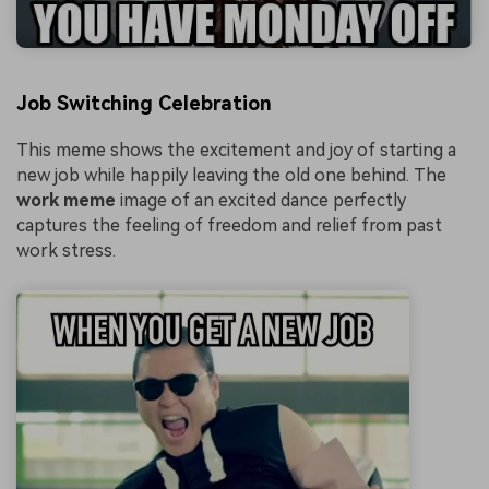
Job Switching Celebration
This meme shows the excitement and joy of starting a
new job while happily leaving the old one behind. The
work meme
image of an excited dance perfectly
captures the feeling of freedom and relief from past
work stress.