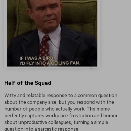
Half of the Squad
Witty and relatable response to a common question
about the company size, but you respond with the
number of people who actually work. The meme
perfectly captures workplace frustration and humor
about unproductive colleagues, turning a simple
question into a sarcastic response.