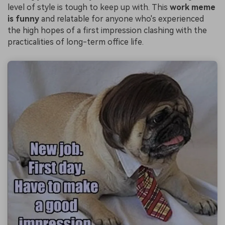
level of style is tough to keep up with. This
work meme
is funny
and relatable for anyone who's experienced
the high hopes of a first impression clashing with the
practicalities of long-term office life.