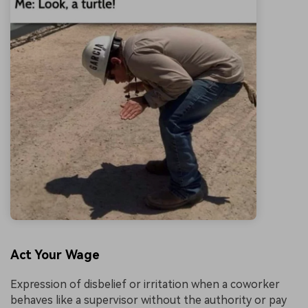
Act Your Wage
Expression of disbelief or irritation when a coworker
behaves like a supervisor without the authority or pay