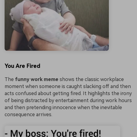
You Are Fired
The
funny work meme
shows the classic workplace
moment when someone is caught slacking off and then
acts confused about getting fired. It highlights the irony
of being distracted by entertainment during work hours
and then pretending innocence when the inevitable
consequence arrives.