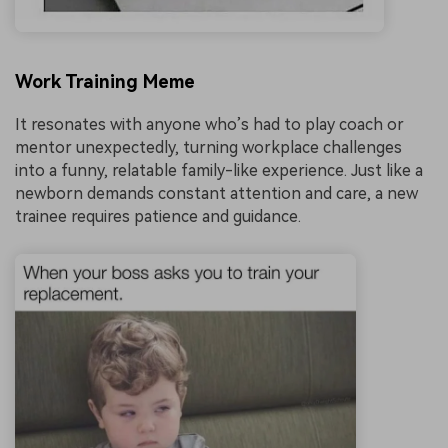
Work Training Meme
It resonates with anyone who’s had to play coach or
mentor unexpectedly, turning workplace challenges
into a funny, relatable family-like experience. Just like a
newborn demands constant attention and care, a new
trainee requires patience and guidance.