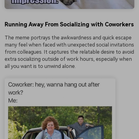
Running Away From Socializing with Coworkers
The meme portrays the awkwardness and quick escape
many feel when faced with unexpected social invitations
from colleagues. It captures the relatable desire to avoid
extra socializing outside of work hours, especially when
all you want is to unwind alone.