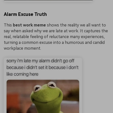
Alarm Excuse Truth
This
best work meme
shows the reality we all want to
say when asked why we are late at work. It captures the
real, relatable feeling of reluctance many experiences,
turning a common excuse into a humorous and candid
workplace moment.