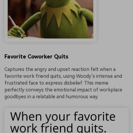
Favorite Coworker Quits
Captures the angry and upset reaction felt when a
favorite work friend quits, using Woody’s intense and
frustrated face to express disbelief. This meme
perfectly conveys the emotional impact of workplace
goodbyes in a relatable and humorous way.