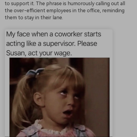
to support it. The phrase is humorously calling out all
the over-efficient employees in the office, reminding
them to stay in their lane.