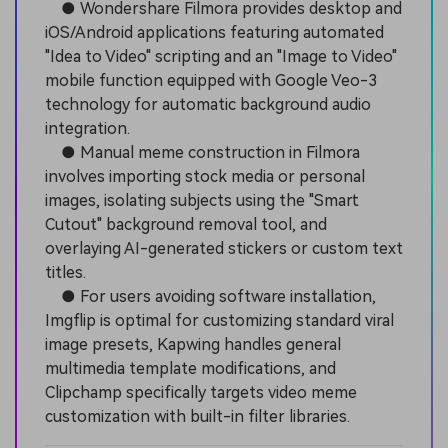
● Wondershare Filmora provides desktop and
iOS/Android applications featuring automated
"Idea to Video" scripting and an "Image to Video"
mobile function equipped with Google Veo-3
technology for automatic background audio
integration.
● Manual meme construction in Filmora
involves importing stock media or personal
images, isolating subjects using the "Smart
Cutout" background removal tool, and
overlaying AI-generated stickers or custom text
titles.
● For users avoiding software installation,
Imgflip is optimal for customizing standard viral
image presets, Kapwing handles general
multimedia template modifications, and
Clipchamp specifically targets video meme
customization with built-in filter libraries.