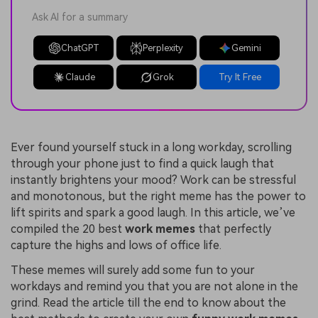
Ask AI for a summary
ChatGPT
Perplexity
Gemini
Claude
Grok
Try It Free
Ever found yourself stuck in a long workday, scrolling
through your phone just to find a quick laugh that
instantly brightens your mood? Work can be stressful
and monotonous, but the right meme has the power to
lift spirits and spark a good laugh. In this article, we’ve
compiled the 20 best
work memes
that perfectly
capture the highs and lows of office life.
These memes will surely add some fun to your
workdays and remind you that you are not alone in the
grind. Read the article till the end to know about the