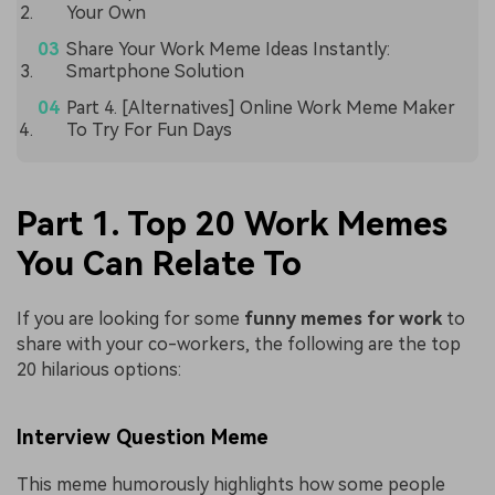
Your Own
Share Your Work Meme Ideas Instantly:
Smartphone Solution
Part 4. [Alternatives] Online Work Meme Maker
To Try For Fun Days
Part 1. Top 20 Work Memes
You Can Relate To
If you are looking for some
funny memes for work
to
share with your co-workers, the following are the top
20 hilarious options:
Interview Question Meme
This meme humorously highlights how some people