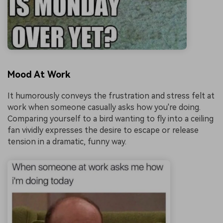
Mood At Work
It humorously conveys the frustration and stress felt at
work when someone casually asks how you're doing.
Comparing yourself to a bird wanting to fly into a ceiling
fan vividly expresses the desire to escape or release
tension in a dramatic, funny way.