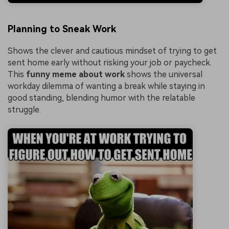
Planning to Sneak Work
Shows the clever and cautious mindset of trying to get
sent home early without risking your job or paycheck.
This
funny meme about work
shows the universal
workday dilemma of wanting a break while staying in
good standing, blending humor with the relatable
struggle.