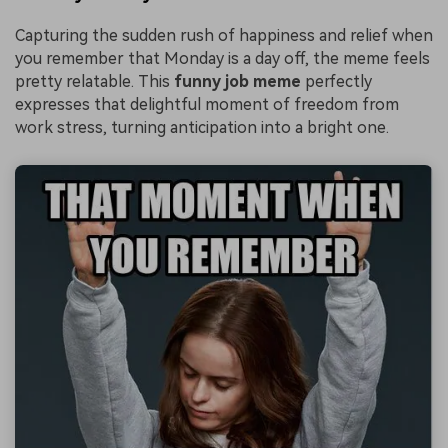
Capturing the sudden rush of happiness and relief when
you remember that Monday is a day off, the meme feels
pretty relatable. This
funny job meme
perfectly
expresses that delightful moment of freedom from
work stress, turning anticipation into a bright one.