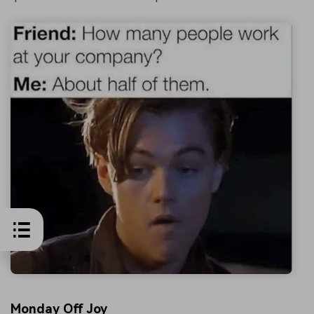
Monday Off Joy