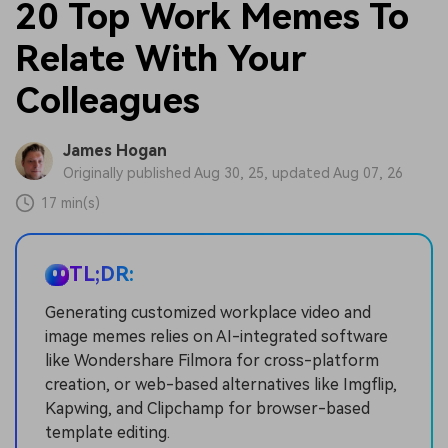
20 Top Work Memes To
Relate With Your
Colleagues
James Hogan
Originally published Aug 30, 25, updated Aug 07, 26
17 min(s)
TL;DR:
Generating customized workplace video and
image memes relies on AI-integrated software
like Wondershare Filmora for cross-platform
creation, or web-based alternatives like Imgflip,
Kapwing, and Clipchamp for browser-based
template editing.