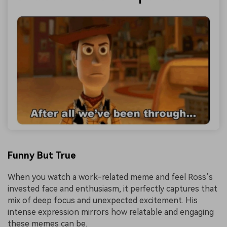
Funny But True
When you watch a work-related meme and feel Ross’s
invested face and enthusiasm, it perfectly captures that
mix of deep focus and unexpected excitement. His
intense expression mirrors how relatable and engaging
these memes can be.