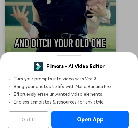
Did Someone Say Friday
It reflects the excited reaction to hearing about Friday.
The sheepish smile conveys a blend of relief and subtle
joy as the weekend nears. A relatable meme for anyone
looking forward to the end of the workweek.
Filmora - AI Video Editor
OPEN
Edit Faster, Smarter and Easier!