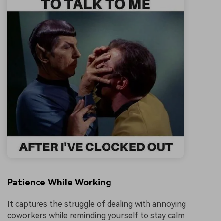
Patience While Working
It captures the struggle of dealing with annoying
coworkers while reminding yourself to stay calm