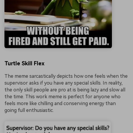
Turtle Skill Flex
The meme sarcastically depicts how one feels when the
supervisor asks if you have any special skills. In reality,
the only skill people are pro at is being lazy and slow all
the time. This work meme is perfect for anyone who
feels more like chilling and conserving energy than
going full enthusiastic.