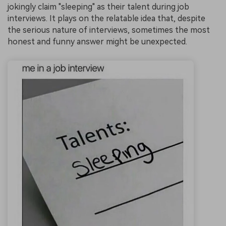
jokingly claim "sleeping" as their talent during job
interviews. It plays on the relatable idea that, despite
the serious nature of interviews, sometimes the most
honest and funny answer might be unexpected.