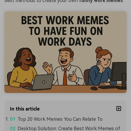
best methods to create your own
funny work memes
.
In this article
Top 20 Work Memes You Can Relate To
Desktop Solution: Create Best Work Memes of