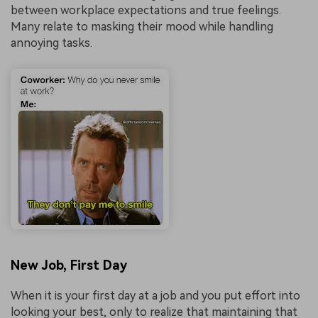
between workplace expectations and true feelings.
Many relate to masking their mood while handling
annoying tasks.
New Job, First Day
When it is your first day at a job and you put effort into
looking your best, only to realize that maintaining that