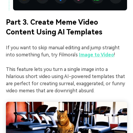
Part 3. Create Meme Video
Content Using AI Templates
If you want to skip manual editing and jump straight
into something fun, try Filmora's
Image to Video
!
This feature lets you turn a single image into a
hilarious short video using AI-powered templates that
are perfect for creating surreal, exaggerated, or funny
video memes that are downright absurd.