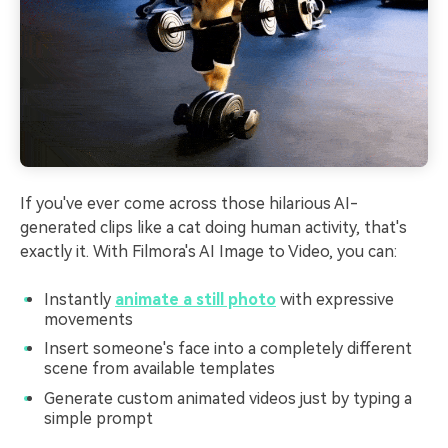
If you've ever come across those hilarious AI-
generated clips like a cat doing human activity, that's
exactly it. With Filmora's AI Image to Video, you can:
Instantly
animate a still photo
with expressive
movements
Insert someone's face into a completely different
scene from available templates
Generate custom animated videos just by typing a
simple prompt