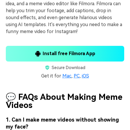
idea, and a meme video editor like Filmora. Filmora can
help you trim your footage, add captions, drop in
sound effects, and even generate hilarious videos
using AI templates. It's everything you need to make a
funny meme video for Instagram!
Install free Filmora App
Secure Download
Get it for
Mac
,
PC
,
iOS
💬 FAQs About Making Meme
Videos
1. Can I make meme videos without showing
my face?