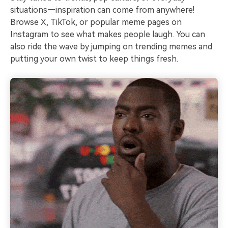
situations—inspiration can come from anywhere!
Browse X, TikTok, or popular meme pages on
Instagram to see what makes people laugh. You can
also ride the wave by jumping on trending memes and
putting your own twist to keep things fresh.