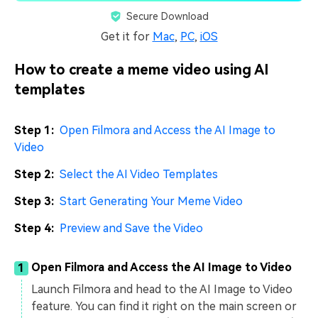
Secure Download
Get it for
Mac
,
PC
,
iOS
How to create a meme video using AI
templates
Step 1:
Open Filmora and Access the AI Image to
Video
Step 2:
Select the AI Video Templates
Step 3:
Start Generating Your Meme Video
Step 4:
Preview and Save the Video
Open Filmora and Access the AI Image to Video
1
Launch Filmora and head to the AI Image to Video
feature. You can find it right on the main screen or