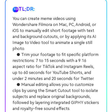
PRICING
Sign In
Trending
covered to quickly generate
marketing trends 2025
Contact Us
Customer Stories
similar videos
TL;DR:
We're here to help
See how our customers find
success
You can create meme videos using
search
Wondershare Filmora on Mac, PC, Android, or
Video Encyclopedia
Content Hub
iOS to manually edit short footage with text
Learn video editing technical
Explore tips, creation ideas,
Affiliate Program
and background cutouts, or by applying its AI
terms
and sparkling events
Unlock enterprise-level
Image to Video tool to animate a single still
parternership
photo.
● Trim your footage to fit specific platform
Support
Creator Hub
DIY Special Effects
restrictions: 7 to 15 seconds with a 9:16
Get inspired by a wide range
Create video effects like a
aspect ratio for TikTok and Instagram Reels,
Learn
of content creators
pro just by yourself
up to 60 seconds for YouTube Shorts, and
under 2 minutes and 20 seconds for Twitter.
Community
● Manual editing allows you to customize
Featured Content
clips by using the Smart Cutout tool to isolate
subjects and replace original backgrounds,
followed by layering integrated GIPHY stickers
and royalty-free sound effects.