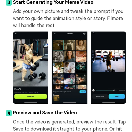
Start Generating Your Meme Video
3
Add your own picture and tweak the prompt if you
want to guide the animation style or story. Filmora
will handle the rest.
Preview and Save the Video
4
Once the video is generated, preview the result. Tap
Save to download it straight to your phone. Or hit