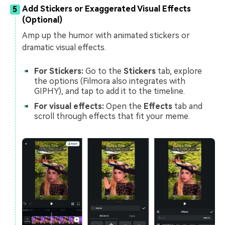
Add Stickers or Exaggerated Visual Effects
5
(Optional)
Amp up the humor with animated stickers or
dramatic visual effects.
For Stickers:
Go to the
Stickers
tab, explore
the options (Filmora also integrates with
GIPHY), and tap to add it to the timeline.
For visual effects:
Open the
Effects
tab and
scroll through effects that fit your meme.