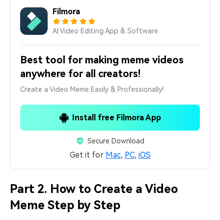
Filmora
AI Video Editing App & Software
Best tool for making meme videos
anywhere for all creators!
Create a Video Meme Easily & Professionally!
Install free Filmora App
Secure Download
Get it for
Mac
,
PC
,
iOS
Part 2. How to Create a Video
Meme Step by Step