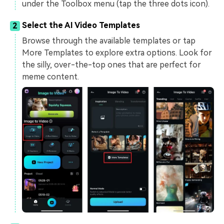
under the Toolbox menu (tap the three dots icon).
Select the AI Video Templates
2
Browse through the available templates or tap
More Templates to explore extra options. Look for
the silly, over-the-top ones that are perfect for
meme content.