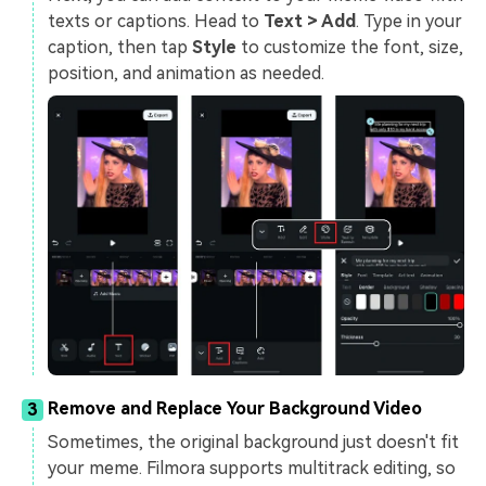
texts or captions. Head to
Text > Add
. Type in your
caption, then tap
Style
to customize the font, size,
position, and animation as needed.
Remove and Replace Your Background Video
3
Sometimes, the original background just doesn't fit
your meme. Filmora supports multitrack editing, so