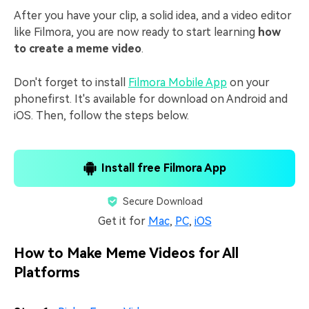
After you have your clip, a solid idea, and a video editor
like Filmora, you are now ready to start learning
how
to create a meme video
.
Don't forget to install
Filmora Mobile App
on your
phonefirst. It's available for download on Android and
iOS. Then, follow the steps below.
Install free Filmora App
Secure Download
Get it for
Mac
,
PC
,
iOS
How to Make Meme Videos for All
Platforms