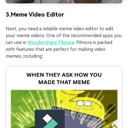
3.Meme Video Editor
Next, you need a reliable meme video editor to edit
your meme videos. One of the recommended apps you
can use is
Wondershare Filmora
. Filmora is packed
with features that are perfect for making video
memes, including: