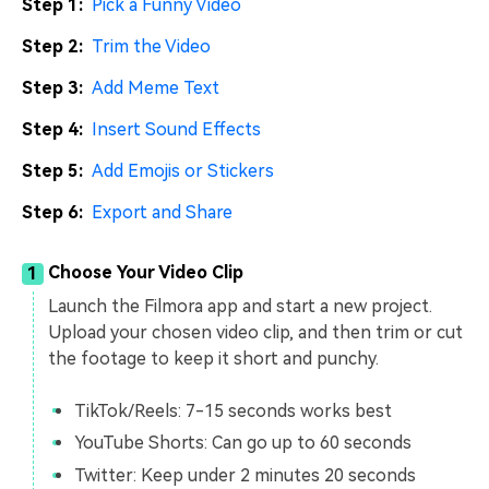
Step 1:
Pick a Funny Video
Step 2:
Trim the Video
Step 3:
Add Meme Text
Step 4:
Insert Sound Effects
Step 5:
Add Emojis or Stickers
Step 6:
Export and Share
Choose Your Video Clip
1
Launch the Filmora app and start a new project.
Upload your chosen video clip, and then trim or cut
the footage to keep it short and punchy.
TikTok/Reels: 7-15 seconds works best
YouTube Shorts: Can go up to 60 seconds
Twitter: Keep under 2 minutes 20 seconds