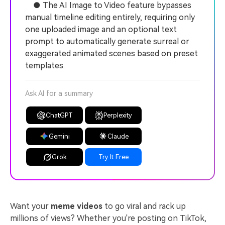
● The AI Image to Video feature bypasses
manual timeline editing entirely, requiring only
one uploaded image and an optional text
prompt to automatically generate surreal or
exaggerated animated scenes based on preset
templates.
Ask AI for a summary
ChatGPT
Perplexity
Gemini
Claude
Grok
Try It Free
Want your
meme videos
to go viral and rack up
millions of views? Whether you're posting on TikTok,