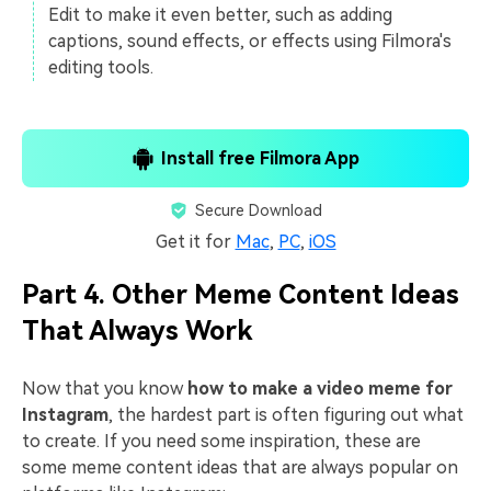
Edit to make it even better, such as adding
captions, sound effects, or effects using Filmora's
editing tools.
Install free Filmora App
Secure Download
Get it for
Mac
,
PC
,
iOS
Part 4. Other Meme Content Ideas
That Always Work
Now that you know
how to make a video meme for
Instagram
, the hardest part is often figuring out what
to create. If you need some inspiration, these are
some meme content ideas that are always popular on