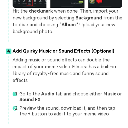
Hit the
checkmark
when done. Then, import your
new background by selecting
Background
from the
toolbar and choosing “
Album
." Upload your new
background photo.
Add Quirky Music or Sound Effects (Optional)
4
Adding music or sound effects can double the
impact of your meme video. Filmora has a built-in
library of royalty-free music and funny sound
effects.
Go to the
Audio
tab and choose either
Music
or
Sound FX
.
Preview the sound, download it, and then tap
the + button to add it to your meme video.