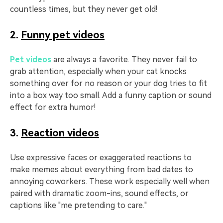
countless times, but they never get old!
2.
Funny pet videos
Pet videos
are always a favorite. They never fail to
grab attention, especially when your cat knocks
something over for no reason or your dog tries to fit
into a box way too small. Add a funny caption or sound
effect for extra humor!
3.
Reaction videos
Use expressive faces or exaggerated reactions to
make memes about everything from bad dates to
annoying coworkers. These work especially well when
paired with dramatic zoom-ins, sound effects, or
captions like "me pretending to care."