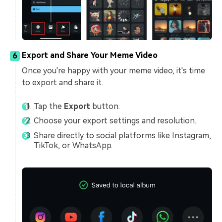
Export and Share Your Meme Video
6
Once you're happy with your meme video, it's time
to export and share it.
Tap the
Export
button.
Choose your export settings and resolution.
Share directly to social platforms like Instagram,
TikTok, or WhatsApp.