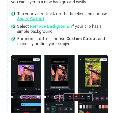
you can layer in a new background easily.
Tap your video track on the timeline and choose
Smart Cutout
.
Select
Remove Background
if your clip has a
simple background.
For more control, choose
Custom Cutout
and
manually outline your subject.