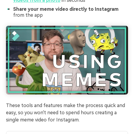
videos from a photo
in seconds
Share your meme video directly to Instagram
from the app
These tools and features make the process quick and
easy, so you won't need to spend hours creating a
single meme video for Instagram.