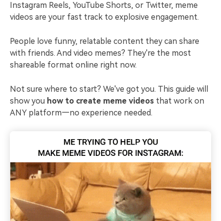
Instagram Reels, YouTube Shorts, or Twitter, meme
videos are your fast track to explosive engagement.
People love funny, relatable content they can share
with friends. And video memes? They're the most
shareable format online right now.
Not sure where to start? We've got you. This guide will
show you
how to create meme videos
that work on
ANY platform—no experience needed.