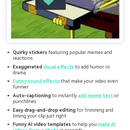
Quirky stickers
featuring popular memes and
reactions
Exaggerated
visual effects
to add humor or
drama
Funny sound effects
that make your video even
funnier
Auto-captioning
to instantly
add meme text
or
punchlines
Easy drag-and-drop editing
for trimming and
timing your clip just right
Funny AI video templates
to help you
make AI