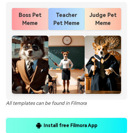
Boss Pet
Teacher
Judge Pet
Meme
Pet Meme
Meme
All templates can be found in Filmora
Install free Filmora App