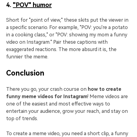
4.
"POV" humor
Short for "point of view," these skits put the viewer in
a specific scenario. For example, "POV: you're a potato
in a cooking class," or "POV: showing my mom a funny
video on Instagram." Pair these captions with
exaggerated reactions. The more absurd it is, the
funnier the meme.
Conclusion
There you go, your crash course on
how to create
funny meme videos for Instagram
! Meme videos are
one of the easiest and most effective ways to
entertain your audience, grow your reach, and stay on
top of trends.
To create a meme video, you need a short clip, a funny