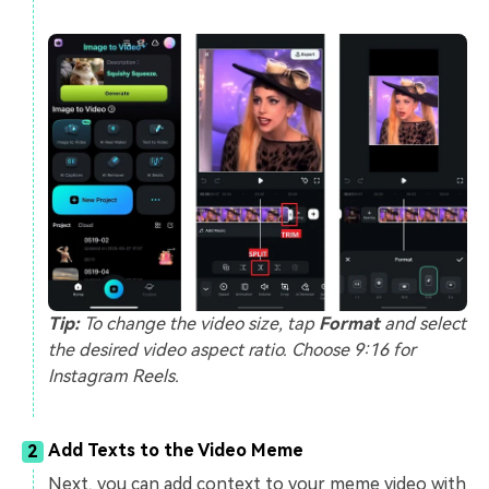
Tip:
To change the video size, tap
Format
and select
the desired video aspect ratio. Choose 9:16 for
Instagram Reels.
Add Texts to the Video Meme
2
Next, you can add context to your meme video with