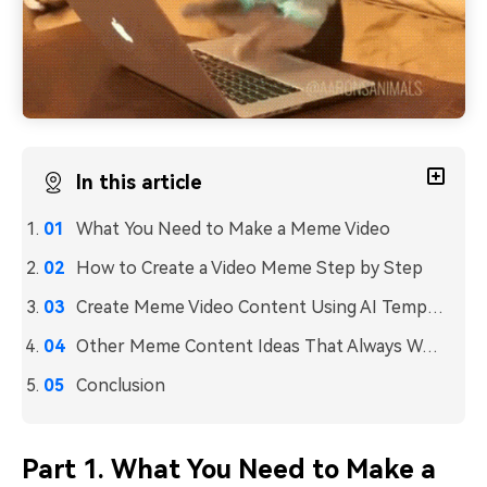
In this article
What You Need to Make a Meme Video
How to Create a Video Meme Step by Step
Create Meme Video Content Using AI Templates
Other Meme Content Ideas That Always Work
Conclusion
Part 1. What You Need to Make a