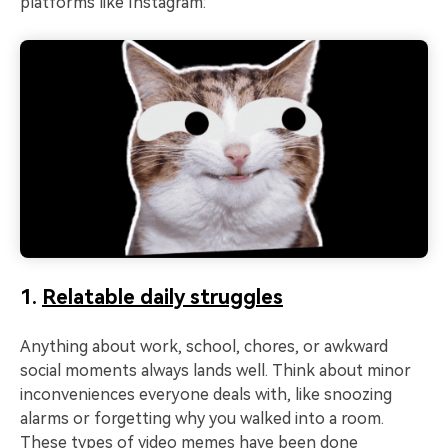
platforms like Instagram:
1.
Relatable daily struggles
Anything about work, school, chores, or awkward
social moments always lands well. Think about minor
inconveniences everyone deals with, like snoozing
alarms or forgetting why you walked into a room.
These types of video memes have been done