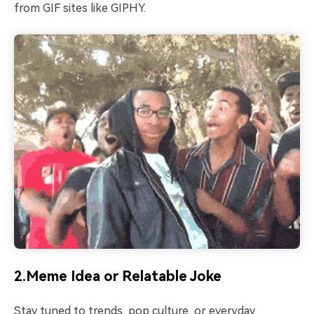
from GIF sites like GIPHY.
2.Meme Idea or Relatable Joke
Stay tuned to trends, pop culture, or everyday