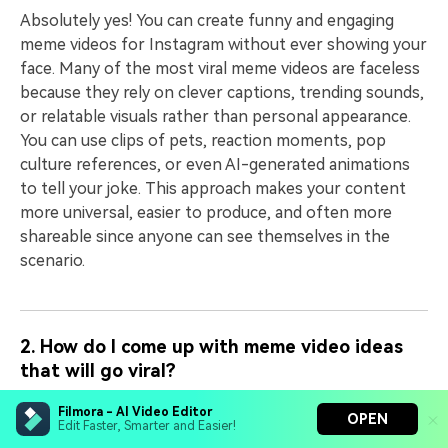
Absolutely yes! You can create funny and engaging
meme videos for Instagram without ever showing your
face. Many of the most viral meme videos are faceless
because they rely on clever captions, trending sounds,
or relatable visuals rather than personal appearance.
You can use clips of pets, reaction moments, pop
culture references, or even AI-generated animations
to tell your joke. This approach makes your content
more universal, easier to produce, and often more
shareable since anyone can see themselves in the
scenario.
2. How do I come up with meme video ideas
that will go viral?
The key to creating viral meme videos for Instagram is
Filmora - AI Video Editor
OPEN
to focus on what people are already talking about and
Edit Faster, Smarter and Easier!