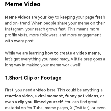
Meme Video
Meme videos
are your key to keeping your page fresh
and on-trend. When people share your meme on their
Instagram, your reach grows fast. This means more
profile visits, more followers, and more engagement
with every post.
While we are learning
how to create a video meme
,
let's get everything you need ready. A little prep goes a
long way in making your meme work well!
1.Short Clip or Footage
First, you need a video base. This could be anything: a
reaction video
, a
viral moment
,
funny pet videos
, or
even a
clip you filmed yourself
. You can find great
material on YouTube, meme pages, X (Twitter), or even