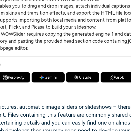
les you to drag and drop images, attach individual caption
m skins and transition effects, and export the HTML file loca
orts importing both local media and content from platfo
t, Flickr, and Picasa to build your slideshow.
WSlider requires copying the generated engine 1 and data
ory and pasting the provided head section code containing 
ebpage editor.
y
Perplexity
Gemini
Claude
Grok
ictures, automatic image sliders or slideshows – ther
t. Files containing this feature are commonly shared 
ertaining details and you can easily find one on almost
web developer then you may soon need to develop your