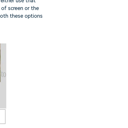
either use that
 of screen or the
Both these options