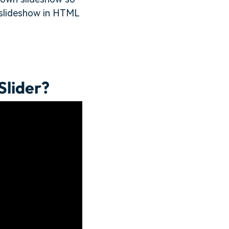
te slideshow in HTML
Slider?