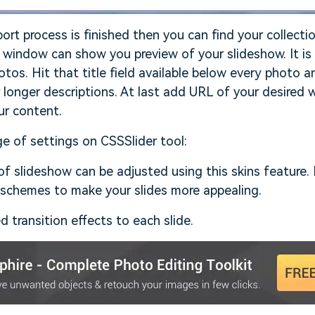
rt process is finished then you can find your collecti
window can show you preview of your slideshow. It is 
otos. Hit that title field available below every photo a
 longer descriptions. At last add URL of your desired
ur content.
ge of settings on CSSSlider tool:
f slideshow can be adjusted using this skins feature.
 schemes to make your slides more appealing.
d transition effects to each slide.