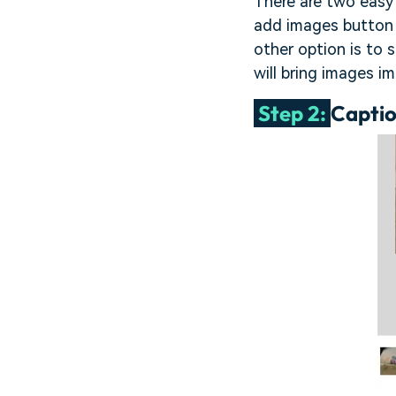
There are two easy 
add images button a
other option is to 
will bring images i
Step 2:
Captio