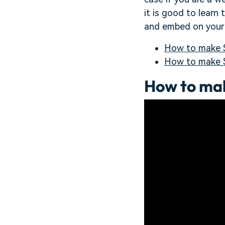
it is good to learn
and embed on your 
How to make S
How to make 
How to mak