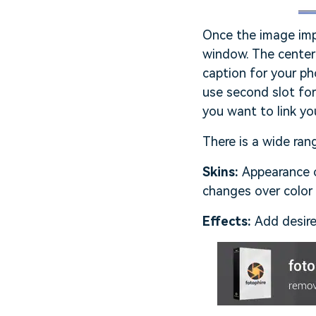
Once the image impo
window. The center 
caption for your ph
use second slot for
you want to link yo
There is a wide ran
Skins:
Appearance o
changes over color
Effects:
Add desire