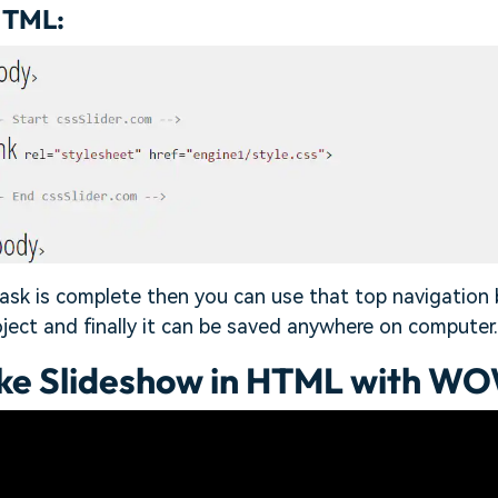
HTML:
ask is complete then you can use that top navigation 
oject and finally it can be saved anywhere on computer.
ke Slideshow in HTML with WO