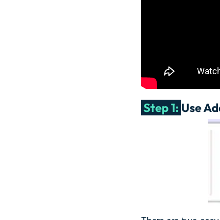
Step 1:
Use Ad