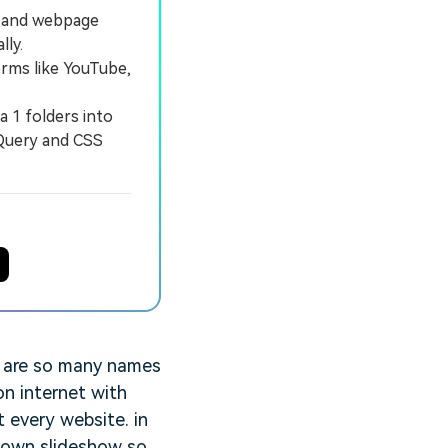
s and webpage
lly.
rms like YouTube,
 1 folders into
jQuery and CSS
e are so many names
on internet with
 every website. in
 own slideshow so