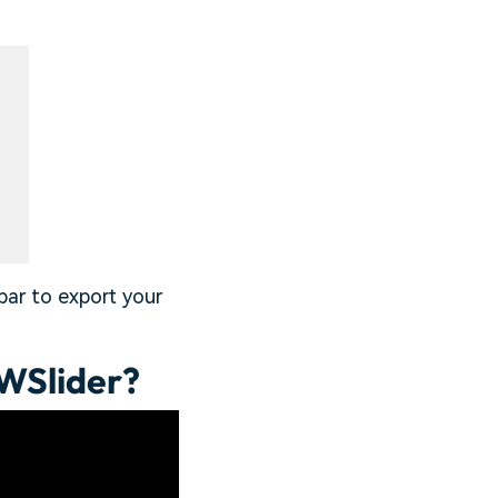
bar to export your
WSlider?