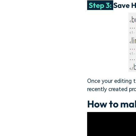
Step 3:
Save 
Once your editing t
recently created pr
How to ma