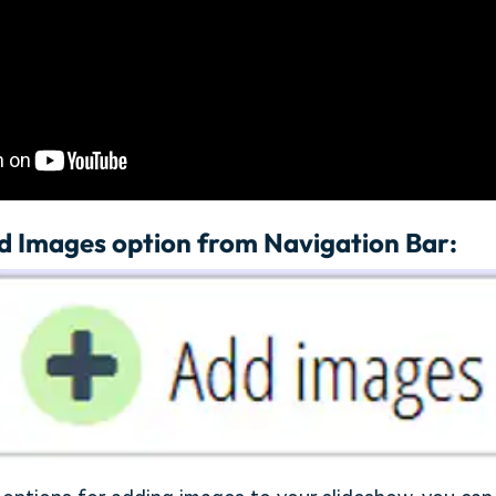
d Images option from Navigation Bar: