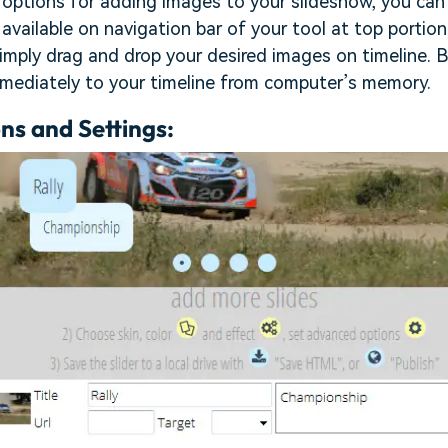
options for adding images to your slideshow, you can 
vailable on navigation bar of your tool at top portion
simply drag and drop your desired images on timeline. 
mmediately to your timeline from computer’s memory.
ns and Settings: