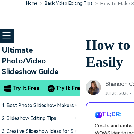
Home
Basic Video Editing Tips
How to Make Sl
How to
Ultimate
Easily
Photo/Video
Slideshow Guide
Shanoon C
Try It Free
Try It Free
Jul 28, 2026•
1. Best Photo Slideshow Makers
+
TL;DR:
2. Slideshow Editing Tips
+
Create and embed
3. Creative Slideshow Ideas for Special Occasion
+
WOWSlider to inc