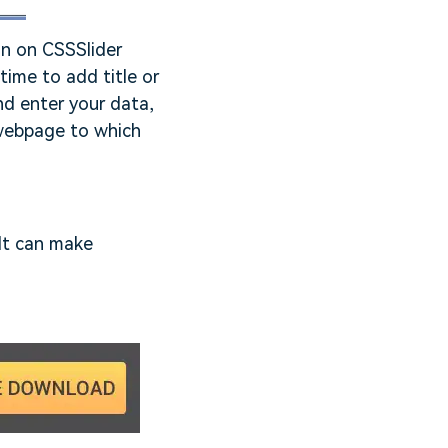
on on CSSSlider
time to add title or
nd enter your data,
 webpage to which
 It can make