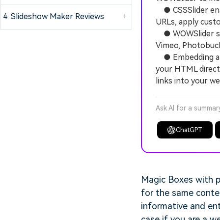
● CSSSlider enab
4. Slideshow Maker Reviews
+
URLs, apply custo
● WOWSlider supp
Vimeo, Photobucke
● Embedding a WO
your HTML direct
links into your w
Ask AI for a summar
ChatGPT
Magic Boxes with p
for the same conten
informative and ent
case if you are a 