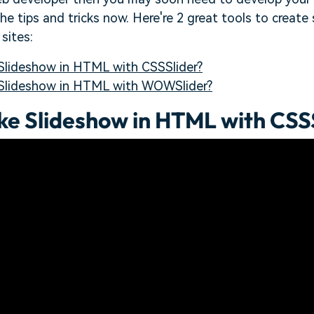
 the tips and tricks now. Here're 2 great tools to crea
sites:
lideshow in HTML with CSSSlider?
Slideshow in HTML with WOWSlider?
e Slideshow in HTML with CSS