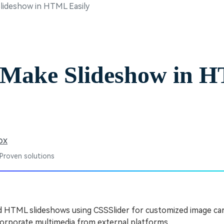
ideshow in HTML Easily
Free Download
Free Download
Free Download
 Make Slideshow in 
ox
 Proven solutions
 HTML slideshows using CSSSlider for customized image car
orporate multimedia from external platforms.