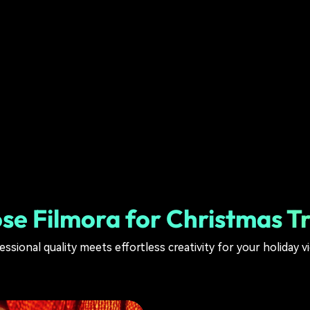
e Filmora for Christmas Tr
essional quality meets effortless creativity for your holiday v