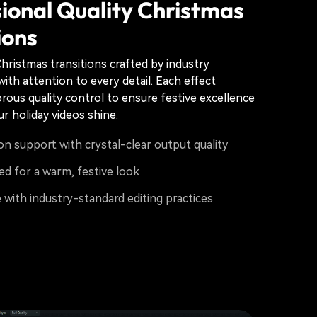
ional Quality Christmas
ions
hristmas transitions crafted by industry
ith attention to every detail. Each effect
rous quality control to ensure festive excellence
r holiday videos shine.
on support with crystal-clear output quality
ed for a warm, festive look
with industry-standard editing practices