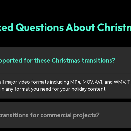
ked Questions About Christm
ported for these Christmas transitions?
all major video formats including MP4, MOV, AVI, and WMV. T
 in any format you need for your holiday content.
transitions for commercial projects?