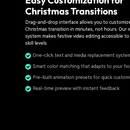
Christmas Transitions
Drag-and-drop interface allows you to customiz
Christmas transition in minutes, not hours. Our i
system makes festive video editing accessible to 
skill levels.
One-click text and media replacement syste
Smart color matching that adapts to your ho
Pre-built animation presets for quick custom
Real-time preview with instant feedback