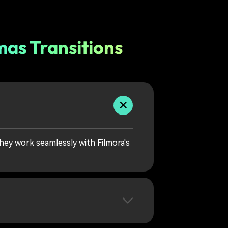
as Transitions
hey work seamlessly with Filmora's