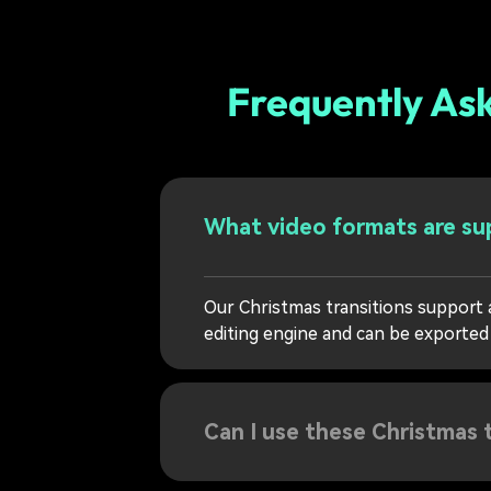
Frequently As
What video formats are sup
Our Christmas transitions support 
editing engine and can be exported
Can I use these Christmas 