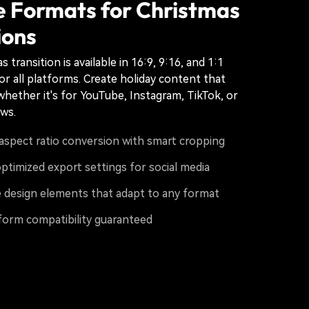
e Formats for Christmas
ions
 transition is available in 16:9, 9:16, and 1:1
or all platforms. Create holiday content that
whether it's for YouTube, Instagram, TikTok, or
ows.
aspect ratio conversion with smart cropping
ptimized export settings for social media
 design elements that adapt to any format
form compatibility guaranteed