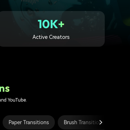
10K+
Active Creators
ns
 and YouTube.
Paper Transitions
Brush Transitions
Glit