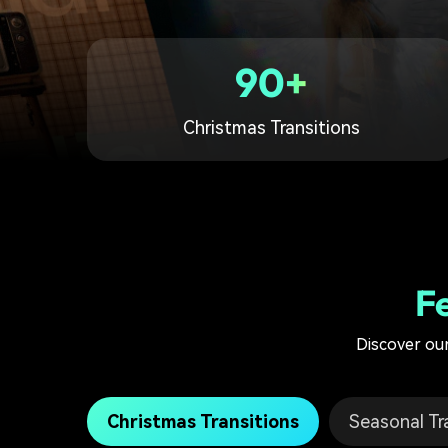
90+
Christmas Transitions
F
Discover our
Christmas Transitions
Seasonal Tr