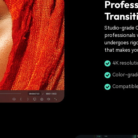
Profess
Transit
Studio-grade C
professionals w
undergoes rigo
that makes you
4K resoluti
Color-grad
Compatible 