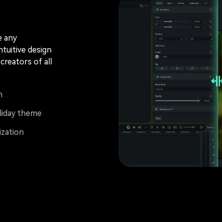
e any
ntuitive design
creators of all
m
liday theme
ization