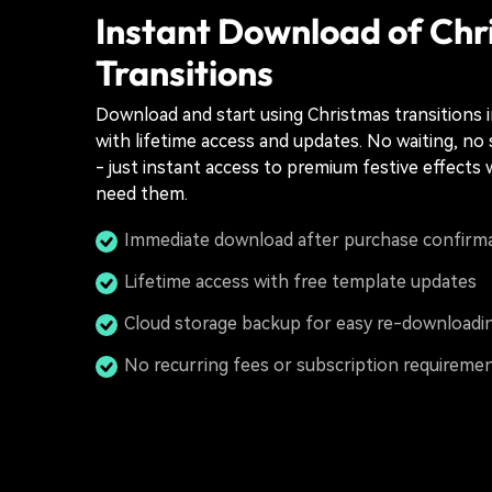
Instant Download of Chr
Transitions
Download and start using Christmas transitions 
with lifetime access and updates. No waiting, no
- just instant access to premium festive effect
need them.
Immediate download after purchase confirm
Lifetime access with free template updates
Cloud storage backup for easy re-downloadi
No recurring fees or subscription requireme