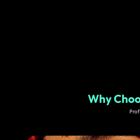
Why Choos
Prof