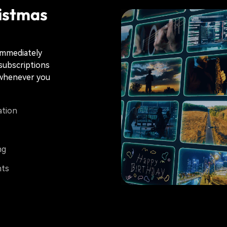
istmas
immediately
 subscriptions
s whenever you
ation
ng
nts