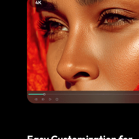
Easy Customization for