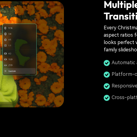
Multipl
Transit
Every Christmas
aspect ratios f
looks perfect 
family slidesh
Automatic 
Platform-o
Responsive
Cross-plat