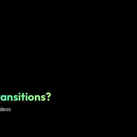
ansitions?
ideos