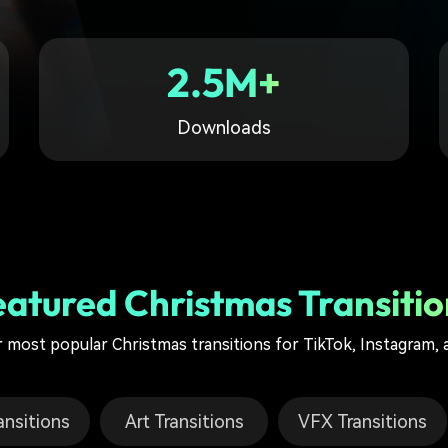
Free Download
Free Download
Free Download
2.5M+
Downloads
eatured Christmas Transitio
 most popular Christmas transitions for TikTok, Instagram,
ansitions
Art Transitions
VFX Transitions