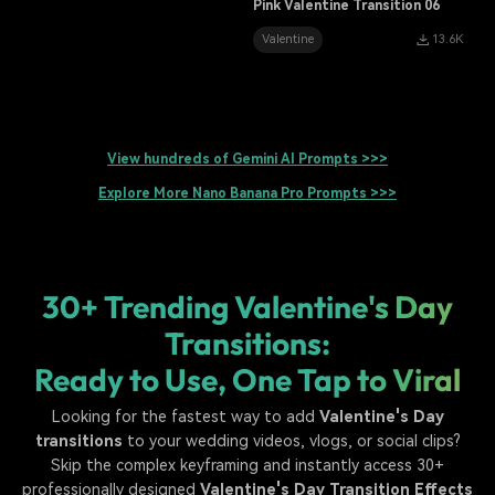
Pink Valentine Transition 06
Valentine
13.6K
View hundreds of Gemini AI Prompts >>>
Explore More Nano Banana Pro Prompts >>>
30+ Trending Valentine's Day
Transitions:
Ready to Use, One Tap to Viral
Looking for the fastest way to add
Valentine's Day
transitions
to your wedding videos, vlogs, or social clips?
Skip the complex keyframing and instantly access 30+
professionally designed
Valentine's Day Transition Effects