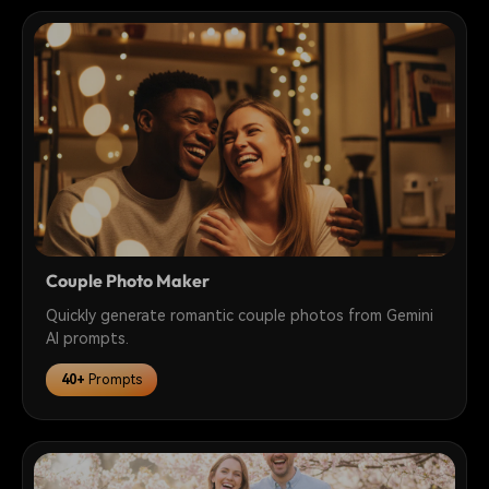
Couple Photo Maker
Quickly generate romantic couple photos from Gemini
AI prompts.
40+
Prompts