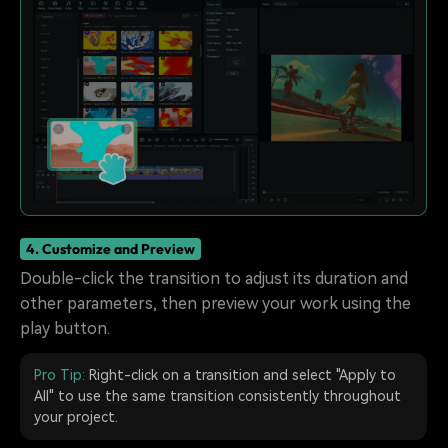
4. Customize and Preview
Double-click the transition to adjust its duration and
other parameters, then preview your work using the
play button.
Pro Tip:
Right-click on a transition and select "Apply to
All" to use the same transition consistently throughout
your project.