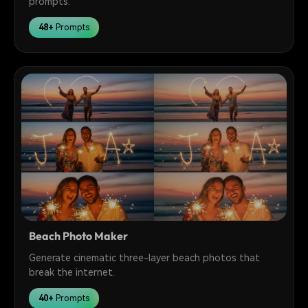
prompts.
48+
Prompts
Beach Photo Maker
Generate cinematic three-layer beach photos that
break the internet.
40+
Prompts