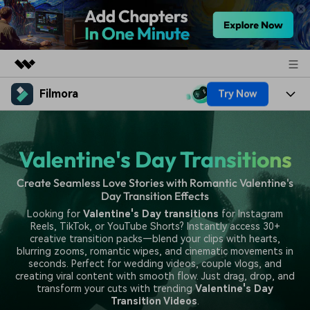
Filmora
Try Now
Featured Products
AIGC Digital Creativity
Products
Business
Utility
Valentine's Day Transitions
Overview
Platforms
AI
About Us
Solutions
Create Seamless Love Stories with Romantic Valentine's
Features
Video/Image
Day Transition Effects
Solutions
Newsroom
Looking for
Valentine's Day transitions
for Instagram
Assets
Audio
Reels, TikTok, or YouTube Shorts? Instantly access 30+
Social Media
Resources
Shop
creative transition packs—blend your clips with hearts,
Texts
blurring zooms, romantic wipes, and cinematic movements in
Marketing & Business
seconds. Perfect for wedding videos, couple vlogs, and
Help Center
Support
creating viral content with smooth flow. Just drag, drop, and
Lifestyle & Fun
transform your cuts with trending
Valentine's Day
Video Prompts
Video Trends
Transition Videos
.
150+ FREE video prompts
Discover top ten vdeo