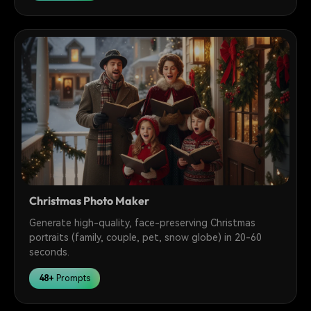
Christmas Photo Maker
Generate high-quality, face-preserving Christmas
portraits (family, couple, pet, snow globe) in 20-60
seconds.
48+
Prompts