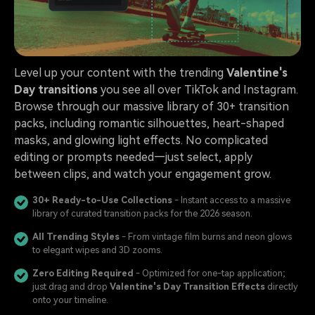
Level up your content with the trending
Valentine's
Day transitions
you see all over TikTok and Instagram.
Browse through our massive library of 30+ transition
packs, including romantic silhouettes, heart-shaped
masks, and glowing light effects. No complicated
editing or prompts needed—just select, apply
between clips, and watch your engagement grow.
30+ Ready-to-Use Collections
- Instant access to a massive
library of curated transition packs for the 2026 season.
All Trending Styles
- From vintage film burns and neon glows
to elegant wipes and 3D zooms.
Zero Editing Required
- Optimized for one-tap application;
just drag and drop
Valentine's Day Transition Effects
directly
onto your timeline.