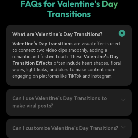
FAQs for Valentine's Day
Transitions
What are Valentine's Day Transitions?
Valentine's Day transitions
are visual effects used
to connect two video clips smoothly, adding a
romantic and festive touch. These
Valentine's Day
Transition Effects
often include heart shapes, floral
wipes, light leaks, and blurs to make content more
engaging on platforms like TikTok and Instagram.
Can I use Valentine's Day Transitions to
make viral posts?
Can I customize Valentine's Day Transitions?