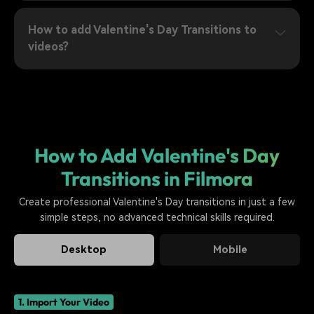
How to add Valentine's Day Transitions to
videos?
How to Add Valentine's Day
Transitions in Filmora
Create professional Valentine's Day transitions in just a few
simple steps, no advanced technical skills required.
Desktop
Mobile
1. Import Your Video