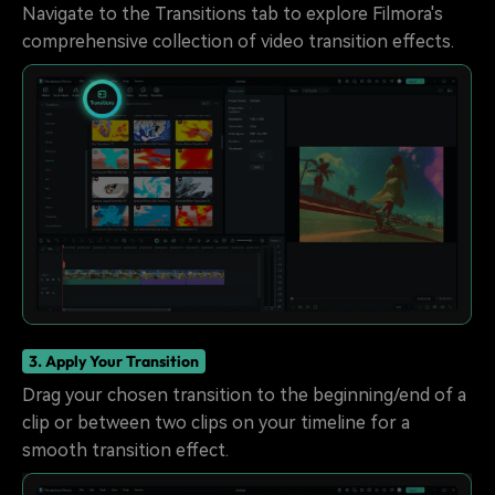
Navigate to the Transitions tab to explore Filmora's
comprehensive collection of video transition effects.
3. Apply Your Transition
Drag your chosen transition to the beginning/end of a
clip or between two clips on your timeline for a
smooth transition effect.