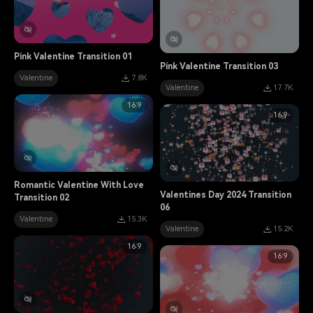
Pink Valentine Transition 01
Pink Valentine Transition 03
Valentine
7.8K
Valentine
17.7K
16:9
16:9
Romantic Valentine With Love
Valentines Day 2024 Transition
Transition 02
06
Valentine
15.3K
Valentine
15.2K
16:9
16:9