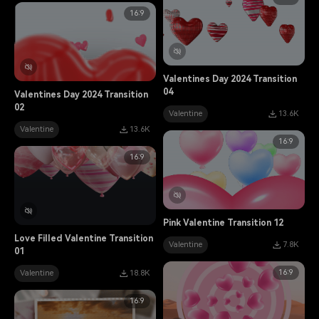
16:9
Valentines Day 2024 Transition
04
Valentines Day 2024 Transition
02
Valentine
13.6K
Valentine
13.6K
16:9
16:9
Pink Valentine Transition 12
Love Filled Valentine Transition
Valentine
7.8K
01
16:9
Valentine
18.8K
16:9