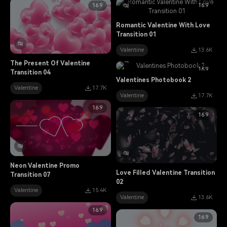
16:9
16:9
Romantic Valentine With Love
Transition 01
Valentine
13.6K
The Present Of Valentine
16:9
Transition 04
Valentines Photobook 2
Valentine
17.7K
Valentine
17.7K
16:9
16:9
Neon Valentine Promo
Love Filled Valentine Transition
Transition 07
02
Valentine
15.4K
Valentine
13.6K
16:9
16:9