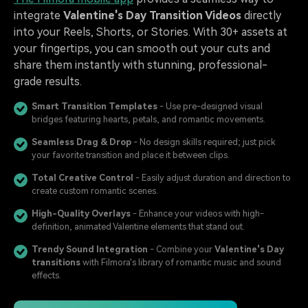
integrate
Valentine's Day Transition Videos
directly
into your Reels, Shorts, or Stories. With 30+ assets at
your fingertips, you can smooth out your cuts and
share them instantly with stunning, professional-
grade results.
Smart Transition Templates
- Use pre-designed visual
bridges featuring hearts, petals, and romantic movements.
Seamless Drag & Drop
- No design skills required; just pick
your favorite transition and place it between clips.
Total Creative Control
- Easily adjust duration and direction to
create custom romantic scenes.
High-Quality Overlays
- Enhance your videos with high-
definition, animated Valentine elements that stand out.
Trendy Sound Integration
- Combine your
Valentine's Day
transitions
with Filmora's library of romantic music and sound
effects.