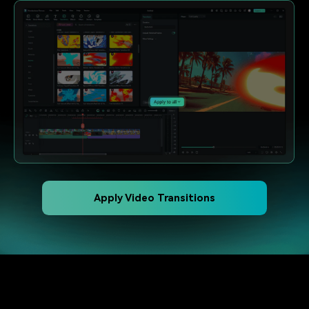
Apply Video Transitions