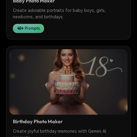
Baby Photo Maker
Create adorable portraits for baby boys, girls,
newborns, and birthdays.
40+
Prompts
Birthday Photo Maker
Create joyful birthday memories with Gemini AI