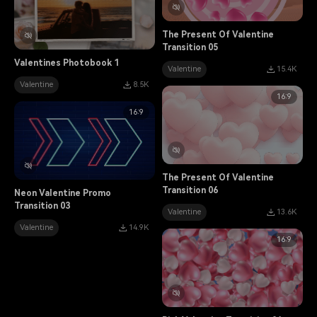
The Present Of Valentine
Transition 05
Valentines Photobook 1
Valentine
15.4K
Valentine
8.5K
16:9
16:9
The Present Of Valentine
Transition 06
Neon Valentine Promo
Transition 03
Valentine
13.6K
Valentine
14.9K
16:9