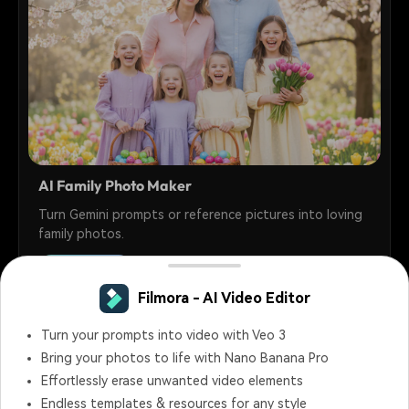
AI Family Photo Maker
Turn Gemini prompts or reference pictures into loving
family photos.
30+
Prompts
Filmora - AI Video Editor
Turn your prompts into video with Veo 3
Bring your photos to life with Nano Banana Pro
Effortlessly erase unwanted video elements
Endless templates & resources for any style