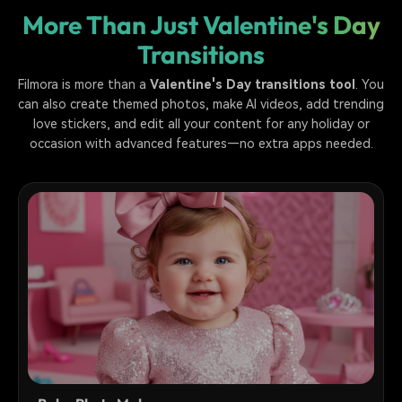
More Than Just Valentine's Day
Transitions
Filmora is more than a
Valentine's Day transitions tool
. You
can also create themed photos, make AI videos, add trending
love stickers, and edit all your content for any holiday or
occasion with advanced features—no extra apps needed.