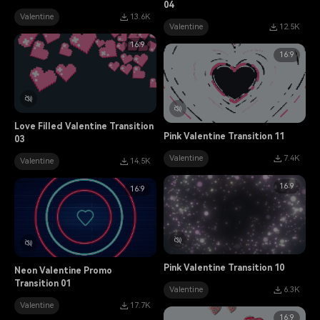
04
Valentine
13.6K
Valentine
12.5K
16:9
16:9
Love Filled Valentine Transition
Pink Valentine Transition 11
03
Valentine
7.4K
Valentine
14.5K
16:9
16:9
Pink Valentine Transition 10
Neon Valentine Promo
Transition 01
Valentine
6.3K
Valentine
17.7K
16:9