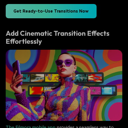
Get Ready-to-Use Transitions Now
Add Cinematic Transition Effects
Effortlessly
The Filmora mobile app
provides a seamless way to