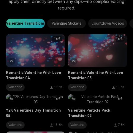
apply them directly between any clips—no complex editing
required.
Valentine Transitions
Valentine Stickers
Countdown Videos
16:9
16:9
Romantic Valentine With Love
Romantic Valentine With Love
Transition 04
Transition 05
Valentine
13.6K
Valentine
13.6K
16:9
16:9
Y2K Valentines Day Transition
Valentine Particle Pack
05
Transition 02
Valentine
13.6K
Valentine
7.8K