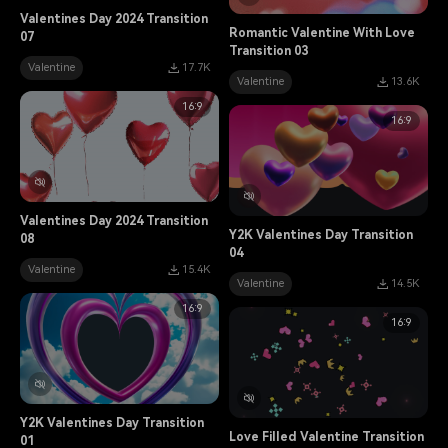
Valentines Day 2024 Transition
Romantic Valentine With Love
07
Transition 03
Valentine
17.7K
Valentine
13.6K
16:9
16:9
Valentines Day 2024 Transition
Y2K Valentines Day Transition
08
04
Valentine
15.4K
Valentine
14.5K
16:9
16:9
Y2K Valentines Day Transition
Love Filled Valentine Transition
01