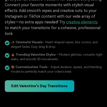
Connect your favorite moments with stylish visual
effects. Add smooth wipes and creative cuts to your
Instagram or TikTok content with our wide array of
styles—no extra apps needed! Try
creative elements
to match your transitions for a cohesive, professional
look.
✨
Cinematic Visuals
– Heart-shaped wipes, blur zooms, and
elegant fades. Easy drag & drop.
🔥
Trending Valentine Styles
– Modern glitches, romantic light
leaks, and smooth 3D movements.
🎨
Customization Tools
– Adjust duration, speed, and blending
modes to perfectly match your video's beat.
Edit Valentine's Day Transitions