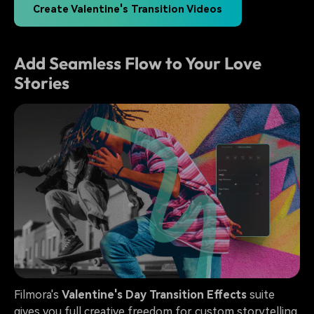
Create Valentine's Transition Videos
Add Seamless Flow to Your Love
Stories
Filmora's
Valentine's Day Transition Effects
suite
gives you full creative freedom for custom storytelling.