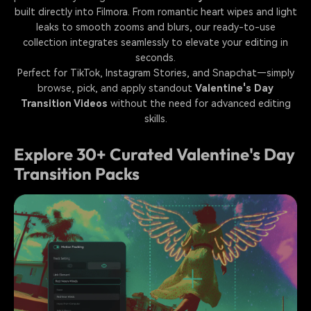
built directly into Filmora. From romantic heart wipes and light
leaks to smooth zooms and blurs, our ready-to-use
collection integrates seamlessly to elevate your editing in
seconds.
Perfect for TikTok, Instagram Stories, and Snapchat—simply
browse, pick, and apply standout
Valentine's Day
Transition Videos
without the need for advanced editing
skills.
Explore 30+ Curated Valentine's Day
Transition Packs