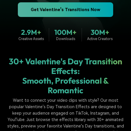
PRICING
Sign In
Trending
covered to quickly generate
marketing trends 2025
Contact Us
Customer Stories
similar videos
Get Valentine's Transitions Now
We're here to help
See how our customers find
success
search
2.9M+
100M+
30M+
Video Encyclopedia
Content Hub
Creative Assets
Downloads
Active Creators
Learn video editing technical
Explore tips, creation ideas,
Affiliate Program
terms
and sparkling events
Unlock enterprise-level
parternership
30+ Valentine's Day Transition
Support
Creator Hub
DIY Special Effects
Effects:
Get inspired by a wide range
Create video effects like a
Smooth, Professional &
Learn
of content creators
pro just by yourself
Romantic
Community
Want to connect your video clips with style? Our most
Featured Content
popular Valentine's Day Transition Effects are designed to
keep your audience engaged on TikTok, Instagram, and
YouTube. Just browse the effects library with 30+ animated
styles, preview your favorite Valentine's Day transitions, and