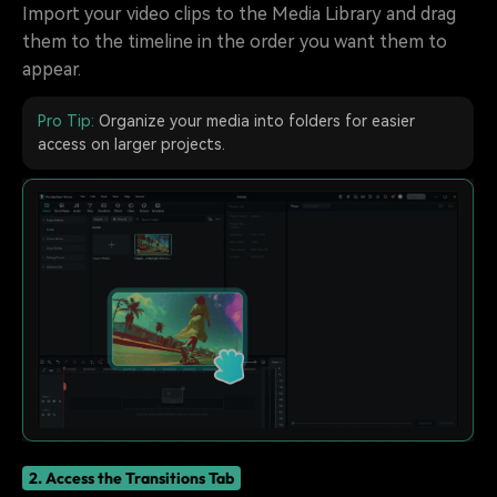
Import your video clips to the Media Library and drag
them to the timeline in the order you want them to
appear.
Pro Tip:
Organize your media into folders for easier
access on larger projects.
2. Access the Transitions Tab