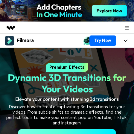
Filmora
Try Now
Featured Products
AIGC Digital Creativity
Products
Business
Utility
Premium Effects
Overview
Platforms
AI
About Us
Dynamic 3D Transitions for
Solutions
Features
Video/Image
Solutions
Your Videos
Newsroom
Assets
Audio
Elevate your content with stunning 3d transitions
Social Media
Resources
Shop
Discover how to create captivating 3d transitions for your
Texts
Marketing & Business
videos. From subtle shifts to dramatic effects, find the
Help Center
Support
perfect tools to make your content pop on YouTube, TikTok,
Lifestyle & Fun
and Instagram.
Video Prompts
Video Trends
150+ FREE video prompts
Discover top ten vdeo