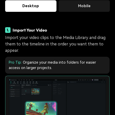
Desktop
Mobile
Import Your Video
1.
Import your video clips to the Media Library and drag
them to the timeline in the order you want them to
appear.
Pro Tip:
Organize your media into folders for easier
access on larger projects.