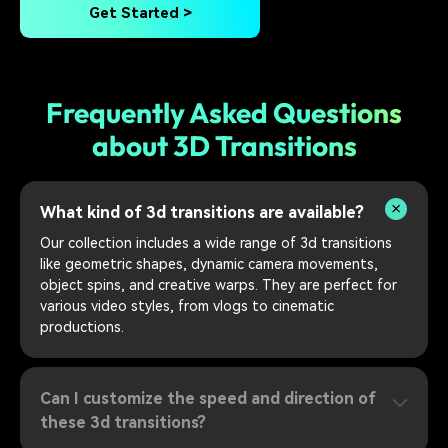
Get Started >
Frequently Asked Questions
about 3D Transitions
What kind of 3d transitions are available?
Our collection includes a wide range of 3d transitions
like geometric shapes, dynamic camera movements,
object spins, and creative warps. They are perfect for
various video styles, from vlogs to cinematic
productions.
Can I customize the speed and direction of
these 3d transitions?