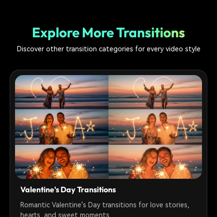
Explore More Transitions
Discover other transition categories for every video style
Valentine's Day Transitions
Romantic Valentine's Day transitions for love stories,
hearts, and sweet moments