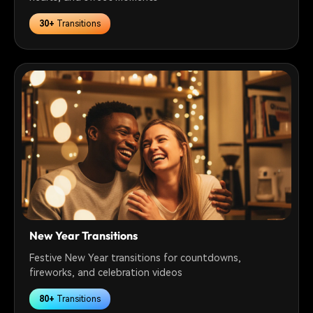
30+
Transitions
New Year Transitions
Festive New Year transitions for countdowns,
fireworks, and celebration videos
80+
Transitions