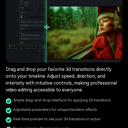
Drag and drop your favorite 3d transitions directly
onto your timeline. Adjust speed, direction, and
intensity with intuitive controls, making professional
video editing accessible to everyone.
Simple drag-and-drop interface for applying 3d transitions
Adjustable parameters for unique transition effects
Real-time preview to see your 3d transitions in action