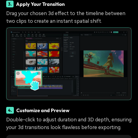
Apply Your Transition
3.
Drag your chosen 3d effect to the timeline between
two clips to create an instant spatial shift.
Customize and Preview
4.
Double-click to adjust duration and 3D depth, ensuring
your 3d transitions look flawless before exporting.