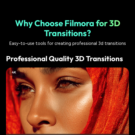
Why Choose Filmora for 3D
Transitions?
Easy-to-use tools for creating professional 3d transitions
Professional Quality 3D Transitions