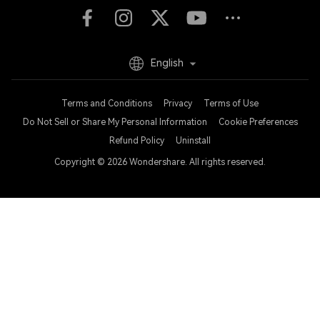
English
Terms and Conditions
Privacy
Terms of Use
Do Not Sell or Share My Personal Information
Cookie Preferences
Refund Policy
Uninstall
Copyright © 2026
Wondershare. All rights reserved.