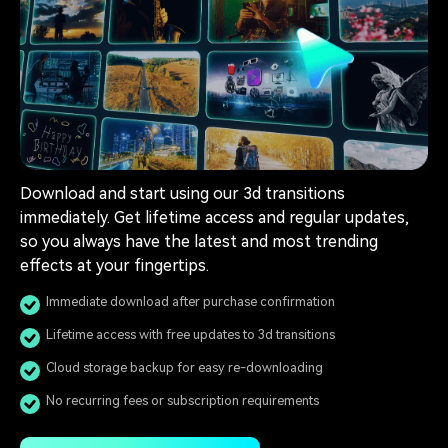
Download and start using our 3d transitions
immediately. Get lifetime access and regular updates,
so you always have the latest and most trending
effects at your fingertips.
Immediate download after purchase confirmation
Lifetime access with free updates to 3d transitions
Cloud storage backup for easy re-downloading
No recurring fees or subscription requirements