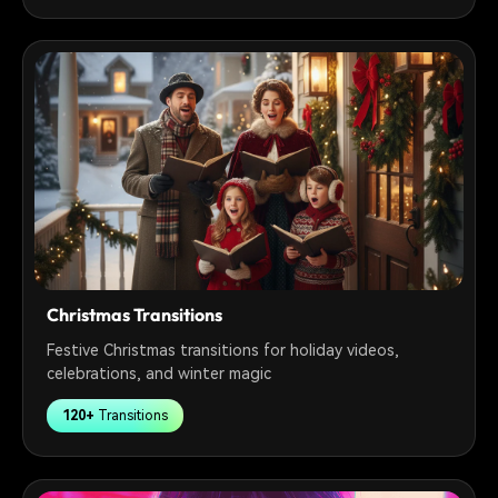
Christmas Transitions
Festive Christmas transitions for holiday videos,
celebrations, and winter magic
120+
Transitions