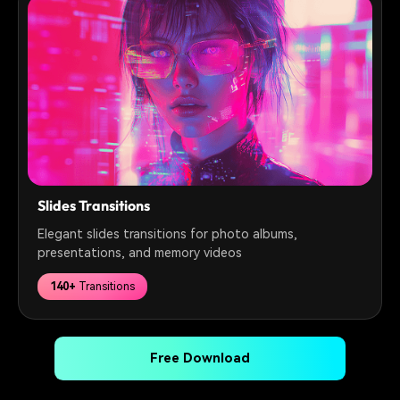
Slides Transitions
Elegant slides transitions for photo albums,
presentations, and memory videos
140+
Transitions
Free Download