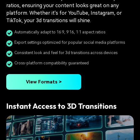
ratios, ensuring your content looks great on any
platform. Whether it's for YouTube, Instagram, or
TikTok, your 3d transitions will shine.
Automatically adapt to 16:9, 9:16, 1:1 aspect ratios
Export settings optimized for popular social media platforms
Consistent look and feel for 3d transitions across devices
Cross-platform compatibility guaranteed
View Formats >
Instant Access to 3D Transitions