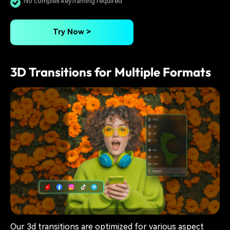
No complex keyframing required
Try Now >
3D Transitions for Multiple Formats
Our 3d transitions are optimized for various aspect