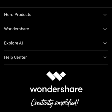
Hero Products
Wondershare
Explore AI
Help Center