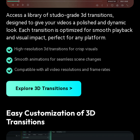
Access a library of studio-grade 3d transitions,
designed to give your videos a polished and dynamic
look. Each transition is optimized for smooth playback
and visual impact, perfect for any platform.
High-resolution 3d transitions for crisp visuals
Smooth animations for seamless scene changes
Compatible with all video resolutions and frame rates
Explore 3D Transitions >
Easy Customization of 3D
Transitions