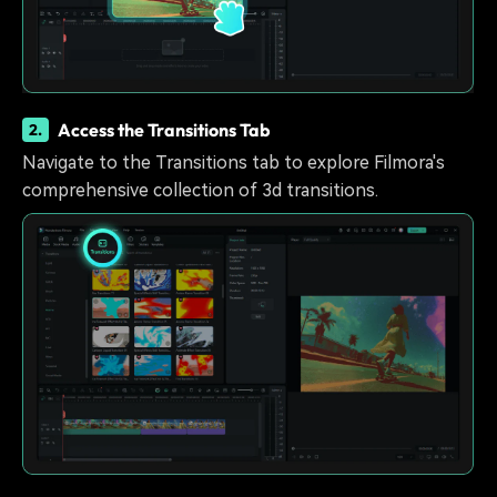
Access the Transitions Tab
2.
Navigate to the Transitions tab to explore Filmora's
comprehensive collection of 3d transitions.