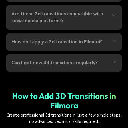
Are these 3d transitions compatible with
social media platforms?
How do I apply a 3d transition in Filmora?
Can I get new 3d transitions regularly?
How to Add 3D Transitions in
Filmora
Create professional 3d transitions in just a few simple steps,
no advanced technical skills required.