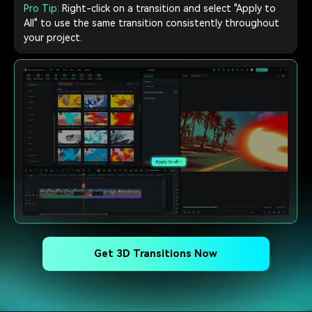
Pro Tip:
Right-click on a transition and select "Apply to
All" to use the same transition consistently throughout
your project.
Get 3D Transitions Now