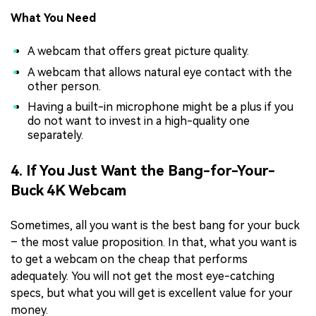
What You Need
A webcam that offers great picture quality.
A webcam that allows natural eye contact with the
other person.
Having a built-in microphone might be a plus if you
do not want to invest in a high-quality one
separately.
4. If You Just Want the Bang-for-Your-
Buck 4K Webcam
Sometimes, all you want is the best bang for your buck
– the most value proposition. In that, what you want is
to get a webcam on the cheap that performs
adequately. You will not get the most eye-catching
specs, but what you will get is excellent value for your
money.