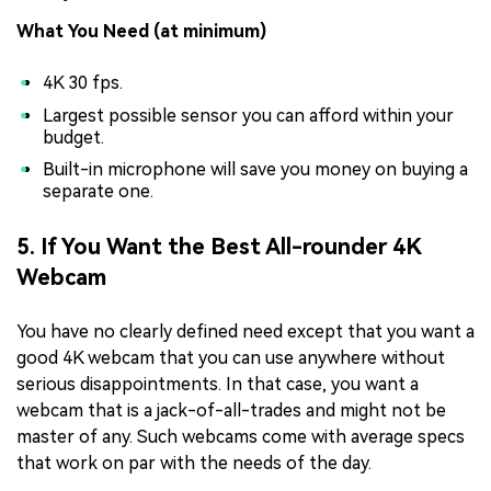
What You Need (at minimum)
4K 30 fps.
Largest possible sensor you can afford within your
budget.
Built-in microphone will save you money on buying a
separate one.
5. If You Want the Best All-rounder 4K
Webcam
You have no clearly defined need except that you want a
good 4K webcam that you can use anywhere without
serious disappointments. In that case, you want a
webcam that is a jack-of-all-trades and might not be
master of any. Such webcams come with average specs
that work on par with the needs of the day.