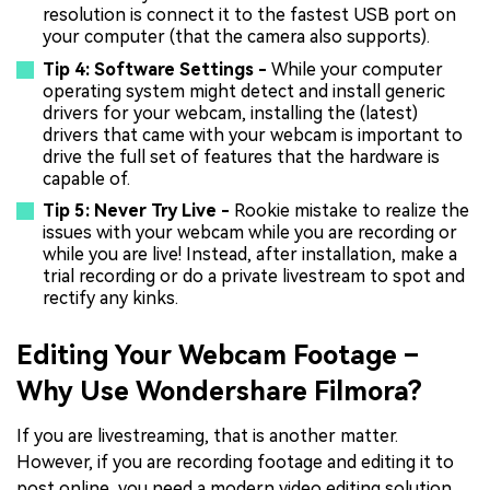
resolution is connect it to the fastest USB port on
your computer (that the camera also supports).
Tip 4: Software Settings -
While your computer
operating system might detect and install generic
drivers for your webcam, installing the (latest)
drivers that came with your webcam is important to
drive the full set of features that the hardware is
capable of.
Tip 5: Never Try Live -
Rookie mistake to realize the
issues with your webcam while you are recording or
while you are live! Instead, after installation, make a
trial recording or do a private livestream to spot and
rectify any kinks.
Editing Your Webcam Footage –
Why Use Wondershare Filmora?
If you are livestreaming, that is another matter.
However, if you are recording footage and editing it to
post online, you need a modern video editing solution