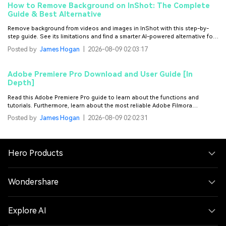
How to Remove Background on InShot: The Complete
Guide & Best Alternative
Remove background from videos and images in InShot with this step-by-
step guide. See its limitations and find a smarter AI-powered alternative for
fast, precise background removal on videos.
Posted by
James Hogan
|
2026-08-09 02:03:17
Adobe Premiere Pro Download and User Guide [In
Depth]
Read this Adobe Premiere Pro guide to learn about the functions and
tutorials. Furthermore, learn about the most reliable Adobe Filmora
alternative.
Posted by
James Hogan
|
2026-08-09 02:02:31
Hero Products
Wondershare
Explore AI