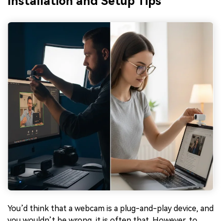
Installation and Setup Tips
You’d think that a webcam is a plug-and-play device, and
you wouldn’t be wrong, it is often that. However, to