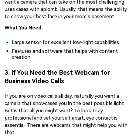
want a camera that can take on the most challenging
uses cases with aplomb. Usually, that means the ability
to show your best face in your mom’s basement.
What You Need
Large sensor for excellent low-light capabilities.
Features and software that helps with content
creation.
3. If You Need the Best Webcam for
Business Video Calls
If you are on video calls all day, naturally you want a
camera that showcases you in the best possible light.
But is that all you might want? To look truly
professional and set yourself apart, eye contact is
essential. There are webcams that might help you with
that.