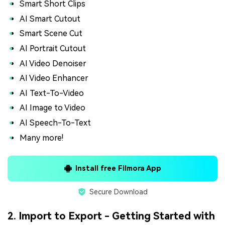
Smart Short Clips
AI Smart Cutout
Smart Scene Cut
AI Portrait Cutout
AI Video Denoiser
AI Video Enhancer
AI Text-To-Video
AI Image to Video
AI Speech-To-Text
Many more!
Install free Filmora App
Secure Download
2. Import to Export - Getting Started with