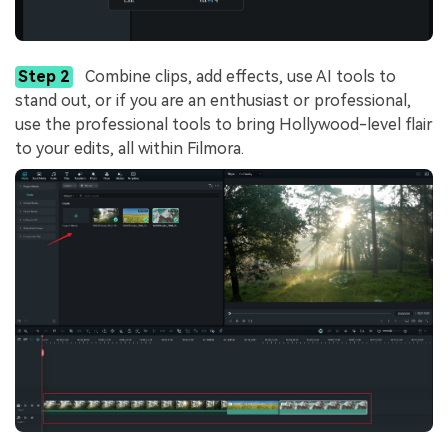
Step 2
Combine clips, add effects, use AI tools to
stand out, or if you are an enthusiast or professional,
use the professional tools to bring Hollywood-level flair
to your edits, all within Filmora.