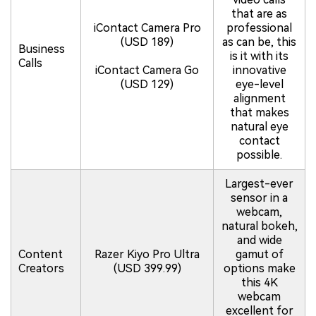
that are as
iContact Camera Pro
professional
(USD 189)
as can be, this
Business
is it with its
Calls
iContact Camera Go
innovative
(USD 129)
eye-level
alignment
that makes
natural eye
contact
possible.
Largest-ever
sensor in a
webcam,
natural bokeh,
and wide
Content
Razer Kiyo Pro Ultra
gamut of
Creators
(USD 399.99)
options make
this 4K
webcam
excellent for