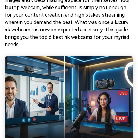
images and videos making a space for themselves. Your
laptop webcam, while sufficient, is simply not enough
for your content creation and high stakes streaming
wherein you demand the best. What was once a luxury –
4k webcam - is now an expected accessory. This guide
brings you the top 6 best 4k webcams for your myriad
needs.