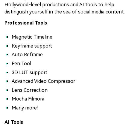
Hollywood-level productions and AI tools to help
distinguish yourself in the sea of social media content.
Professional Tools
Magnetic Timeline
Keyframe support
Auto Reframe
Pen Tool
3D LUT support
Advanced Video Compressor
Lens Correction
Mocha Filmora
Many more!
AI Tools