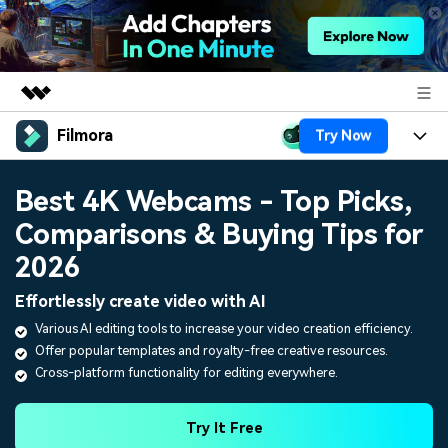
Filmora
Try Now
Featured Products
AIGC Digital Creativity
Products
Business
Best 4K Webcams - Top Picks,
Utility
Overview
Comparisons & Buying Tips for
Platforms
AI
About Us
Solutions
2026
Features
Video/Image
Solutions
Newsroom
Effortlessly create video with AI
Assets
Audio
Various AI editing tools to increase your video creation efficiency.
Social Media
Resources
Shop
Offer popular templates and royalty-free creative resources.
Texts
Marketing & Business
Cross-platform functionality for editing everywhere.
Help Center
Support
Lifestyle & Fun
Video Prompts
Video Trends
Try It Free
150+ FREE video prompts
Discover top ten vdeo