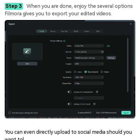
Step 3
When you are done, enjoy the several options
Filmora gives you to export your edited videos.
You can even directly upload to social media should you
want to!