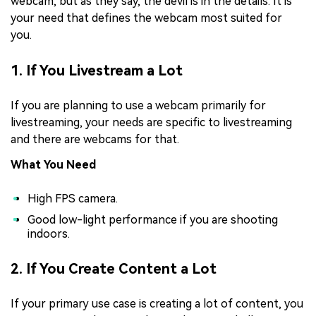
webcam, but as they say, the devil is in the details. It is
your need that defines the webcam most suited for
you.
1. If You Livestream a Lot
If you are planning to use a webcam primarily for
livestreaming, your needs are specific to livestreaming
and there are webcams for that.
What You Need
High FPS camera.
Good low-light performance if you are shooting
indoors.
2. If You Create Content a Lot
If your primary use case is creating a lot of content, you