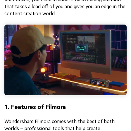
that takes a load off of you and gives you an edge in the
content creation world.
1. Features of Filmora
Wondershare Filmora comes with the best of both
worlds – professional tools that help create