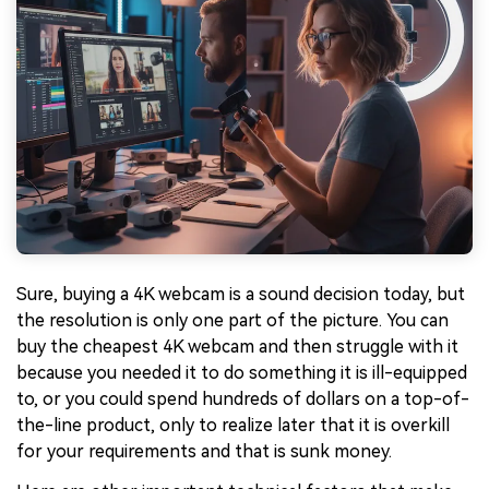
Sure, buying a 4K webcam is a sound decision today, but
the resolution is only one part of the picture. You can
buy the cheapest 4K webcam and then struggle with it
because you needed it to do something it is ill-equipped
to, or you could spend hundreds of dollars on a top-of-
the-line product, only to realize later that it is overkill
for your requirements and that is sunk money.