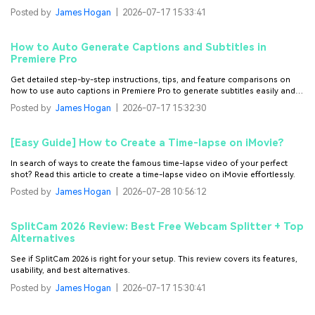
Posted by
James Hogan
|
2026-07-17 15:33:41
How to Auto Generate Captions and Subtitles in
Premiere Pro
Get detailed step-by-step instructions, tips, and feature comparisons on
how to use auto captions in Premiere Pro to generate subtitles easily and
boost your video’s accessibility.
Posted by
James Hogan
|
2026-07-17 15:32:30
[Easy Guide] How to Create a Time-lapse on iMovie?
In search of ways to create the famous time-lapse video of your perfect
shot? Read this article to create a time-lapse video on iMovie effortlessly.
Posted by
James Hogan
|
2026-07-28 10:56:12
SplitCam 2026 Review: Best Free Webcam Splitter + Top
Alternatives
See if SplitCam 2026 is right for your setup. This review covers its features,
usability, and best alternatives.
Posted by
James Hogan
|
2026-07-17 15:30:41