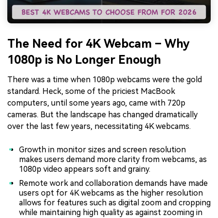
The Need for 4K Webcam – Why
1080p is No Longer Enough
There was a time when 1080p webcams were the gold
standard. Heck, some of the priciest MacBook
computers, until some years ago, came with 720p
cameras. But the landscape has changed dramatically
over the last few years, necessitating 4K webcams.
Growth in monitor sizes and screen resolution
makes users demand more clarity from webcams, as
1080p video appears soft and grainy.
Remote work and collaboration demands have made
users opt for 4K webcams as the higher resolution
allows for features such as digital zoom and cropping
while maintaining high quality as against zooming in