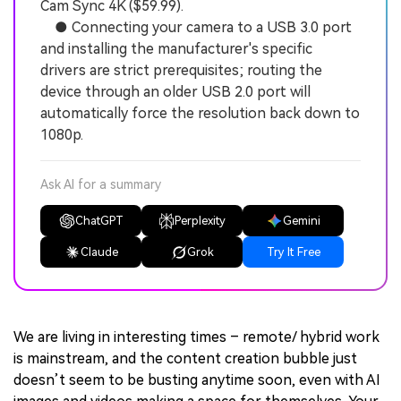
Cam Sync 4K ($59.99).
● Connecting your camera to a USB 3.0 port
and installing the manufacturer's specific
drivers are strict prerequisites; routing the
device through an older USB 2.0 port will
automatically force the resolution back down to
1080p.
Ask AI for a summary
ChatGPT
Perplexity
Gemini
Claude
Grok
Try It Free
We are living in interesting times – remote/ hybrid work
is mainstream, and the content creation bubble just
doesn’t seem to be busting anytime soon, even with AI