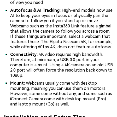
of view you need.
Autofocus & AI Tracking:
High-end models now use
AI to keep your eyes in focus or physically pan the
camera to follow you if you stand up or move.
Webcams such as the Insta360 Link feature a gimbal
that allows the camera to follow you across a room.
If these things are important, select a webcam that
features these. The Elgato Facecam 4K, for example,
while offering 60fps 4K, does not feature autofocus.
Connectivity:
4K video requires high bandwidth.
Therefore, at minimum, a USB 3.0 port in your
computer is a must. Using a 4K camera on an old USB
2.0 port will often force the resolution back down to
1080p.
Mount:
Webcams usually come with desktop
mounting, meaning you can use them on moitors.
However, some come without any, and some such as
iConnect Camera come with desktop mount (Pro)
and laptop mount (Go) as well.