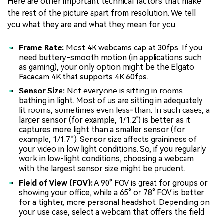
Here are other important technical factors that make
the rest of the picture apart from resolution. We tell
you what they are and what they mean for you.
Frame Rate:
Most 4K webcams cap at 30fps. If you
need buttery-smooth motion (in applications such
as gaming), your only option might be the Elgato
Facecam 4K that supports 4K 60fps.
Sensor Size:
Not everyone is sitting in rooms
bathing in light. Most of us are sitting in adequately
lit rooms, sometimes even less-than. In such cases, a
larger sensor (for example, 1/1.2") is better as it
captures more light than a smaller sensor (for
example, 1/1.7”). Sensor size affects graininess of
your video in low light conditions. So, if you regularly
work in low-light conditions, choosing a webcam
with the largest sensor size might be prudent.
Field of View (FOV):
A 90° FOV is great for groups or
showing your office, while a 65° or 78° FOV is better
for a tighter, more personal headshot. Depending on
your use case, select a webcam that offers the field