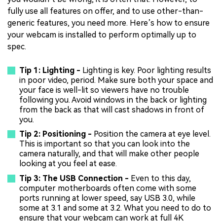
fully use all features on offer, and to use other-than-
generic features, you need more. Here’s how to ensure
your webcam is installed to perform optimally up to
spec.
Tip 1: Lighting -
Lighting is key. Poor lighting results
in poor video, period. Make sure both your space and
your face is well-lit so viewers have no trouble
following you. Avoid windows in the back or lighting
from the back as that will cast shadows in front of
you.
Tip 2: Positioning -
Position the camera at eye level.
This is important so that you can look into the
camera naturally, and that will make other people
looking at you feel at ease.
Tip 3: The USB Connection -
Even to this day,
computer motherboards often come with some
ports running at lower speed, say USB 3.0, while
some at 3.1 and some at 3.2. What you need to do to
ensure that your webcam can work at full 4K