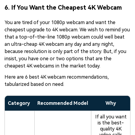
6. If You Want the Cheapest 4K Webcam
You are tired of your 1080p webcam and want the
cheapest upgrade to 4K webcam. We wish to remind you
that a top-of-the-line 1080p webcam could well beat
an ultra-cheap 4K webcam any day and any night,
because resolution is only part of the story. But, if you
insist, you have one or two options that are the
cheapest 4K webcams in the market today.
Here are 6 best 4K webcam recommendations,
tabularized based on need.
Category
Recommended Model
Why
If all you want
is the best-
quality 4K
video calls