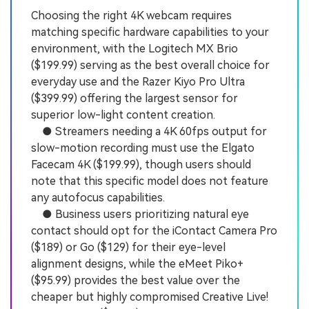
Choosing the right 4K webcam requires
matching specific hardware capabilities to your
environment, with the Logitech MX Brio
($199.99) serving as the best overall choice for
everyday use and the Razer Kiyo Pro Ultra
($399.99) offering the largest sensor for
superior low-light content creation.
● Streamers needing a 4K 60fps output for
slow-motion recording must use the Elgato
Facecam 4K ($199.99), though users should
note that this specific model does not feature
any autofocus capabilities.
● Business users prioritizing natural eye
contact should opt for the iContact Camera Pro
($189) or Go ($129) for their eye-level
alignment designs, while the eMeet Piko+
($95.99) provides the best value over the
cheaper but highly compromised Creative Live!