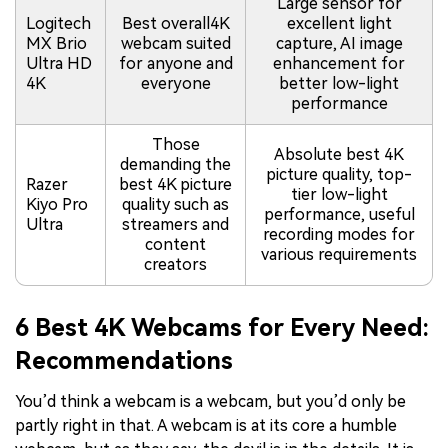
Large sensor for
Logitech
Best overall4K
excellent light
MX Brio
webcam suited
capture, AI image
Ultra HD
for anyone and
enhancement for
4K
everyone
better low-light
performance
Those
Absolute best 4K
demanding the
picture quality, top-
Razer
best 4K picture
tier low-light
Kiyo Pro
quality such as
performance, useful
Ultra
streamers and
recording modes for
content
various requirements
creators
6 Best 4K Webcams for Every Need:
Recommendations
You’d think a webcam is a webcam, but you’d only be
partly right in that. A webcam is at its core a humble