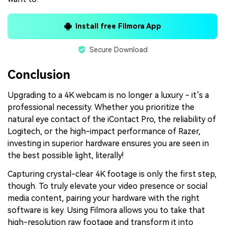
Install free Filmora App
Secure Download
Conclusion
Upgrading to a 4K webcam is no longer a luxury - it’s a
professional necessity. Whether you prioritize the
natural eye contact of the iContact Pro, the reliability of
Logitech, or the high-impact performance of Razer,
investing in superior hardware ensures you are seen in
the best possible light, literally!
Capturing crystal-clear 4K footage is only the first step,
though. To truly elevate your video presence or social
media content, pairing your hardware with the right
software is key. Using Filmora allows you to take that
high-resolution raw footage and transform it into