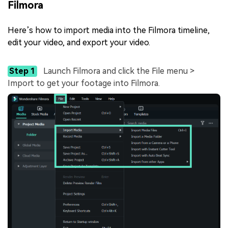
Filmora
Here’s how to import media into the Filmora timeline,
edit your video, and export your video.
Step 1
Launch Filmora and click the File menu >
Import to get your footage into Filmora.