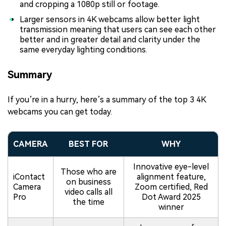
and cropping a 1080p still or footage.
Larger sensors in 4K webcams allow better light
transmission meaning that users can see each other
better and in greater detail and clarity under the
same everyday lighting conditions.
Summary
If you’re in a hurry, here’s a summary of the top 3 4K
webcams you can get today.
CAMERA
BEST FOR
WHY
Innovative eye-level
Those who are
iContact
alignment feature,
on business
Camera
Zoom certified, Red
video calls all
Pro
Dot Award 2025
the time
winner