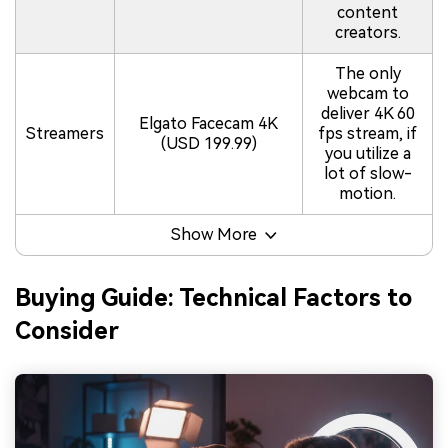
content
creators.
The only
webcam to
deliver 4K 60
Elgato Facecam 4K
Streamers
fps stream, if
(USD 199.99)
you utilize a
lot of slow-
motion.
Show More
Buying Guide: Technical Factors to
Consider