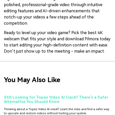
polished, professional-grade video through intuitive
editing features and AI-driven enhancements that
notch-up your videos a few steps ahead of the
competition.
Ready to level up your video game? Pick the best 4K
webcam that fits your style and download Filmora today
to start editing your high-definition content with ease.
Don’t just show up to the meeting - make an impact.
You May Also Like
Still Looking for Topaz Video AI Crack? There’s a Safer
Alternative You Should Know
Thinking about a Topaz Video AI crack? Learn the risks and find a safer way
to upscale and restore videos without hurting your system.