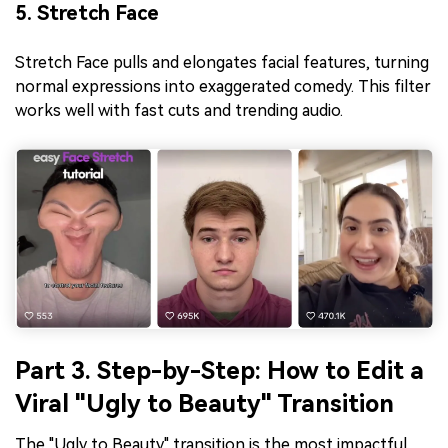
5. Stretch Face
Stretch Face pulls and elongates facial features, turning
normal expressions into exaggerated comedy. This filter
works well with fast cuts and trending audio.
Part 3. Step-by-Step: How to Edit a
Viral "Ugly to Beauty" Transition
The "Ugly to Beauty" transition is the most impactful