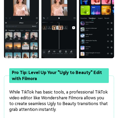
Pro Tip: Level Up Your "Ugly to Beauty" Edit
with Filmora
While TikTok has basic tools, a professional TikTok
video editor like Wondershare Filmora allows you
to create seamless Ugly to Beauty transitions that
grab attention instantly.