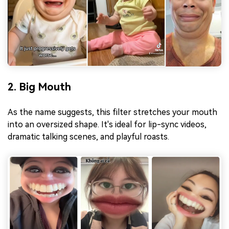
2. Big Mouth
As the name suggests, this filter stretches your mouth
into an oversized shape. It's ideal for lip-sync videos,
dramatic talking scenes, and playful roasts.