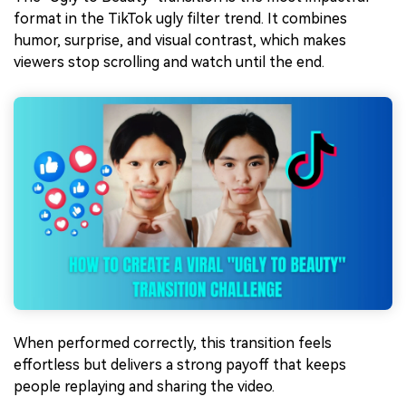
format in the TikTok ugly filter trend. It combines
humor, surprise, and visual contrast, which makes
viewers stop scrolling and watch until the end.
When performed correctly, this transition feels
effortless but delivers a strong payoff that keeps
people replaying and sharing the video.