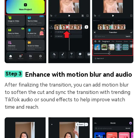
Step 3
Enhance with motion blur and audio
After finalizing the transition, you can add motion blur
to soften the cut and sync the transition with trending
TikTok audio or sound effects to help improve watch
time and reach.