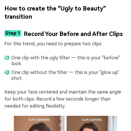
How to create the "Ugly to Beauty"
transition
Step 1
Record Your Before and After Clips
For this trend, you need to prepare two clips:
One clip with the ugly filter — this is your "before"
look.
One clip without the filter — this is your "glow up"
shot.
Keep your face centered and maintain the same angle
for both clips. Record a few seconds longer than
needed for editing flexibility.