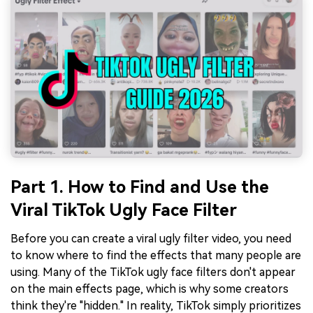
Part 1. How to Find and Use the
Viral TikTok Ugly Face Filter
Before you can create a viral ugly filter video, you need
to know where to find the effects that many people are
using. Many of the TikTok ugly face filters don't appear
on the main effects page, which is why some creators
think they're "hidden." In reality, TikTok simply prioritizes