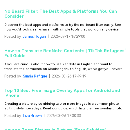
No Beard Filter: The Best Apps & Platforms You Can
Consider
Discover the best apps and platforms to try the no-beard filter easily. See
how you'd look clean-shaven with simple tools that work on any device in
minutes.
Posted by
James Hogan
|
2026-07-17 15:29:00
How to Translate RedNote Contents | TikTok Refugees'
Full Guide
If you are curious about how to use RedNote in English and want to
translate the comments on Xiaohongshu to English, we've got you covered.
You will also learn how to translate videos and add bilingual captions (both
Posted by
Sumia Rafique
|
2026-03-26 17:49:19
Chinese and English subtitles)
Top 10 Best Free Image Overlay Apps for Android and
iPhone
Creating a picture by combining two or more images is a common photo
editing style nowadays. Read our guide, which lists the free overlay photos
app options.
Posted by
Liza Brown
|
2026-03-26 17:30:33