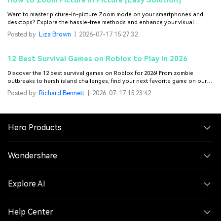
How to Zoom Picture in Picture [Easy Solution]
Want to master picture-in-picture Zoom mode on your smartphones and
desktops? Explore the hassle-free methods and enhance your visual
experience.
Posted by
Liza Brown
|
2026-07-17 15:27:32
12 Best Survival Games on Roblox to Play in 2026
Discover the 12 best survival games on Roblox for 2026! From zombie
outbreaks to harsh island challenges, find your next favorite game on our
curated list.
Posted by
Richard Bennett
|
2026-07-17 15:23:42
Hero Products
Wondershare
Explore AI
Help Center