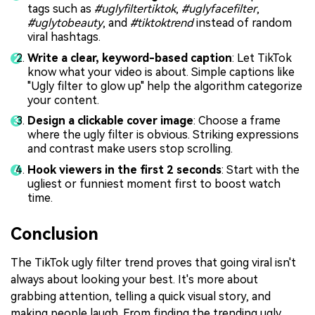
tags such as
#uglyfiltertiktok
,
#uglyfacefilter
,
#uglytobeauty
, and
#tiktoktrend
instead of random
viral hashtags.
Write a clear, keyword-based caption
: Let TikTok
know what your video is about. Simple captions like
"Ugly filter to glow up" help the algorithm categorize
your content.
Design a clickable cover image
: Choose a frame
where the ugly filter is obvious. Striking expressions
and contrast make users stop scrolling.
Hook viewers in the first 2 seconds
: Start with the
ugliest or funniest moment first to boost watch
time.
Conclusion
The TikTok ugly filter trend proves that going viral isn't
always about looking your best. It's more about
grabbing attention, telling a quick visual story, and
making people laugh. From finding the trending ugly