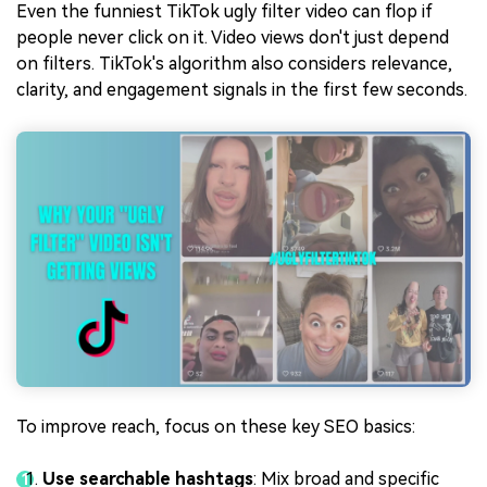
Even the funniest TikTok ugly filter video can flop if
people never click on it. Video views don't just depend
on filters. TikTok's algorithm also considers relevance,
clarity, and engagement signals in the first few seconds.
To improve reach, focus on these key SEO basics:
Use searchable hashtags
: Mix broad and specific