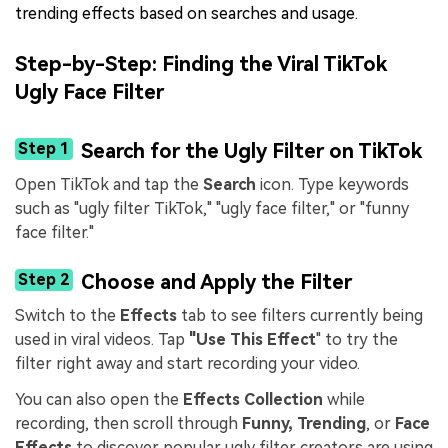
trending effects based on searches and usage.
Step-by-Step: Finding the Viral TikTok
Ugly Face Filter
Step 1
Search for the Ugly Filter on TikTok
Open TikTok and tap the
Search
icon. Type keywords
such as "ugly filter TikTok," "ugly face filter," or "funny
face filter."
Step 2
Choose and Apply the Filter
Switch to the
Effects
tab to see filters currently being
used in viral videos. Tap
"Use This Effect
" to try the
filter right away and start recording your video.
You can also open the
Effects Collection
while
recording, then scroll through
Funny, Trending
, or
Face
Effects
to discover popular ugly filter creators are using