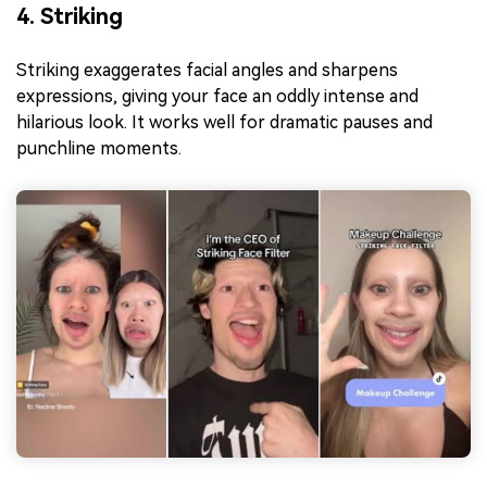
4. Striking
Striking exaggerates facial angles and sharpens
expressions, giving your face an oddly intense and
hilarious look. It works well for dramatic pauses and
punchline moments.