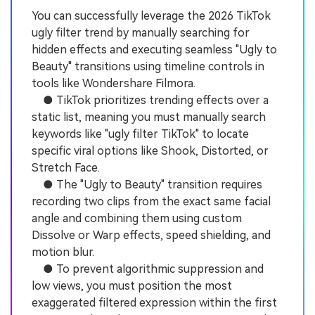
You can successfully leverage the 2026 TikTok
ugly filter trend by manually searching for
hidden effects and executing seamless "Ugly to
Beauty" transitions using timeline controls in
tools like Wondershare Filmora.
● TikTok prioritizes trending effects over a
static list, meaning you must manually search
keywords like "ugly filter TikTok" to locate
specific viral options like Shook, Distorted, or
Stretch Face.
● The "Ugly to Beauty" transition requires
recording two clips from the exact same facial
angle and combining them using custom
Dissolve or Warp effects, speed shielding, and
motion blur.
● To prevent algorithmic suppression and
low views, you must position the most
exaggerated filtered expression within the first