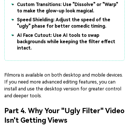
Custom Transitions: Use "Dissolve" or "Warp"
to make the glow-up look magical.
Speed Shielding: Adjust the speed of the
"ugly" phase for better comedic timing.
AI Face Cutout: Use AI tools to swap
backgrounds while keeping the filter effect
intact.
Filmora is available on both desktop and mobile devices.
If you need more advanced editing features, you can
install and use the desktop version for greater control
and deeper tools.
Part 4. Why Your "Ugly Filter" Video
Isn't Getting Views