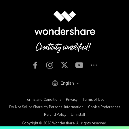
English
Terms and Conditions
Privacy
Terms of Use
Do Not Sell or Share My Personal Information
Cookie Preferences
Refund Policy
Uninstall
Copyright © 2026
Wondershare. All rights reserved.