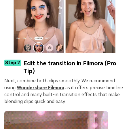
Step 2
Edit the transition in Filmora (Pro
Tip)
Next, combine both clips smoothly. We recommend
using
Wondershare Filmora
as it offers precise timeline
control and many built-in transition effects that make
blending clips quick and easy.