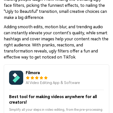
face filters, picking the funniest effects, to nailing the
"Ugly to Beautiful" transition, small creative choices can
make a big difference.
Adding smooth edits, motion blur, and trending audio
can instantly elevate your content's quality, while smart
hashtags and cover images help your content reach the
right audience. With pranks, reactions, and
transformation reveals, ugly filters offer a fun and
effective way to get noticed on TikTok.
Filmora
AI Video Editing App & Software
Best tool for making videos anywhere for all
creators!
Simplify all your steps in video editing, from the pre-processing