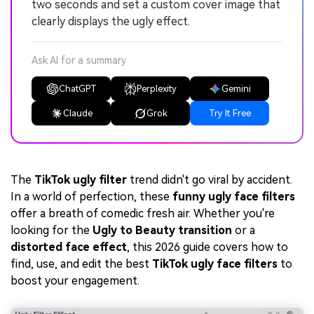
two seconds and set a custom cover image that
clearly displays the ugly effect.
Ask AI for a summary
ChatGPT
Perplexity
Gemini
Claude
Grok
Try It Free
The
TikTok ugly filter
trend didn't go viral by accident.
In a world of perfection, these
funny ugly face filters
offer a breath of comedic fresh air. Whether you're
looking for the
Ugly to Beauty transition
or a
distorted face effect
, this 2026 guide covers how to
find, use, and edit the best
TikTok ugly face filters
to
boost your engagement.