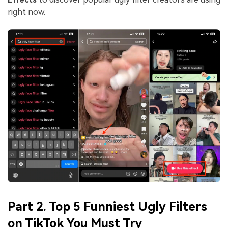
right now.
Part 2. Top 5 Funniest Ugly Filters
on TikTok You Must Try