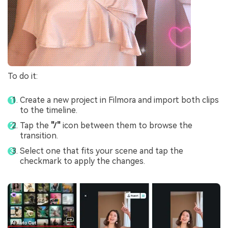
To do it:
Create a new project in Filmora and import both clips
to the timeline.
Tap the
"/"
icon between them to browse the
transition.
Select one that fits your scene and tap the
checkmark to apply the changes.