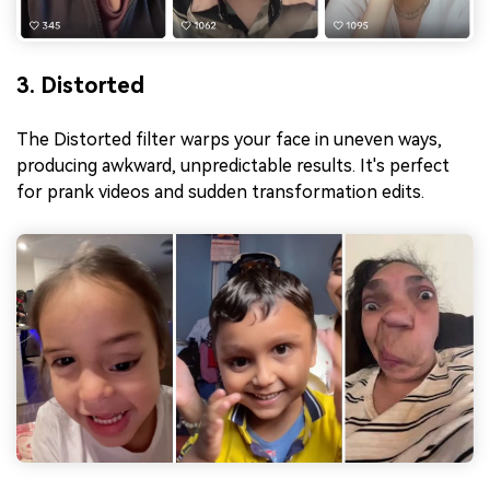
3. Distorted
The Distorted filter warps your face in uneven ways,
producing awkward, unpredictable results. It's perfect
for prank videos and sudden transformation edits.