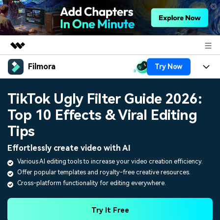
Filmora
Try Now
Featured Products
AIGC Digital Creativity
Products
Business
TikTok Ugly Filter Guide 2026:
Utility
Overview
Top 10 Effects & Viral Editing
Platforms
AI
About Us
Solutions
Tips
Features
Video/Image
Solutions
Newsroom
Effortlessly create video with AI
Assets
Audio
Various AI editing tools to increase your video creation efficiency.
Social Media
Resources
Shop
Offer popular templates and royalty-free creative resources.
Texts
Marketing & Business
Cross-platform functionality for editing everywhere.
Help Center
Support
Lifestyle & Fun
Video Prompts
Video Trends
Try It Free
150+ FREE video prompts
Discover top ten vdeo