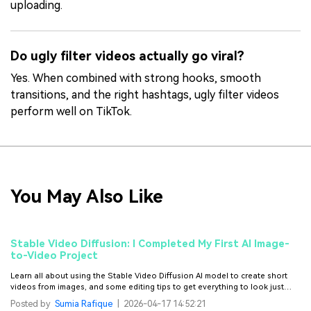
uploading.
Do ugly filter videos actually go viral?
Yes. When combined with strong hooks, smooth
transitions, and the right hashtags, ugly filter videos
perform well on TikTok.
You May Also Like
Stable Video Diffusion: I Completed My First AI Image-
to-Video Project
Learn all about using the Stable Video Diffusion AI model to create short
videos from images, and some editing tips to get everything to look just
right.
Posted by
Sumia Rafique
|
2026-04-17 14:52:21