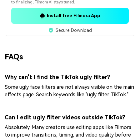
to finalizing, Filmora AI stays tuned.
Install free Filmora App
Secure Download
FAQs
Why can't I find the TikTok ugly filter?
Some ugly face filters are not always visible on the main
effects page. Search keywords like "ugly filter TikTok."
Can I edit ugly filter videos outside TikTok?
Absolutely. Many creators use editing apps like Filmora
to improve transitions, timing, and video quality before