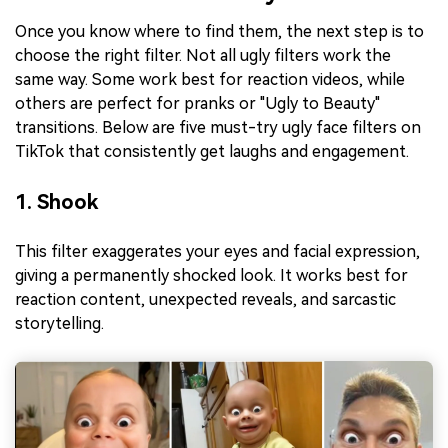
Once you know where to find them, the next step is to
choose the right filter. Not all ugly filters work the
same way. Some work best for reaction videos, while
others are perfect for pranks or "Ugly to Beauty"
transitions. Below are five must-try ugly face filters on
TikTok that consistently get laughs and engagement.
1. Shook
This filter exaggerates your eyes and facial expression,
giving a permanently shocked look. It works best for
reaction content, unexpected reveals, and sarcastic
storytelling.