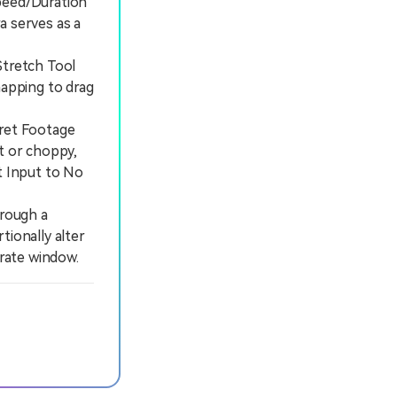
peed/Duration
a serves as a
tretch Tool
mapping to drag
ret Footage
t or choppy,
t Input to No
rough a
tionally alter
arate window.