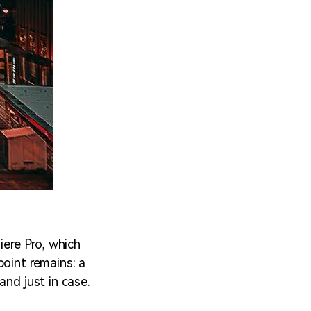
iere Pro, which
point remains: a
and just in case.