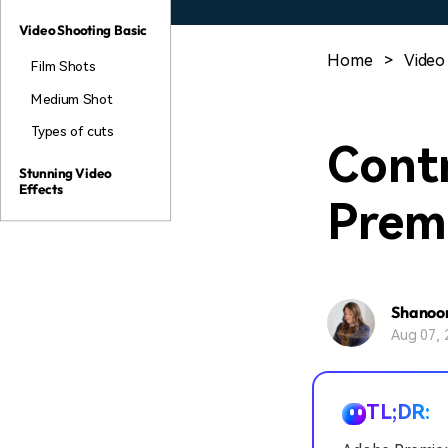
Video Shooting Basic
Home
>
Video
Film Shots
Medium Shot
Types of cuts
Contr
Stunning Video
Effects
Prem
Shanoo
Aug 07, 
TL;DR: