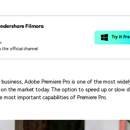
Wondershare Filmora
Try It Fr
m
 the official channel
 business, Adobe Premiere Pro is one of the most widel
 on the market today. The option to speed up or slow d
he most important capabilities of Premiere Pro.