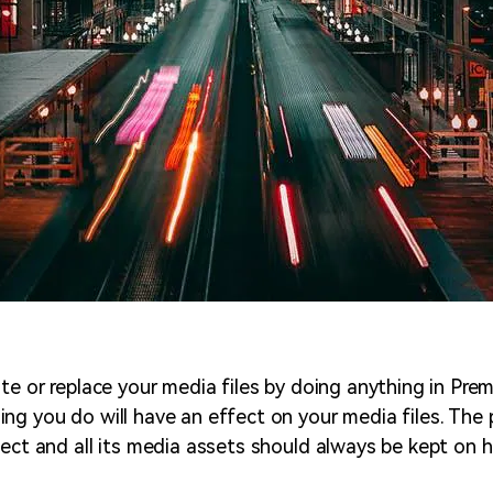
te or replace your media files by doing anything in Prem
ng you do will have an effect on your media files. The 
ject and all its media assets should always be kept on h