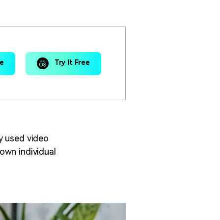
ee
Try It Free
y used video
own individual