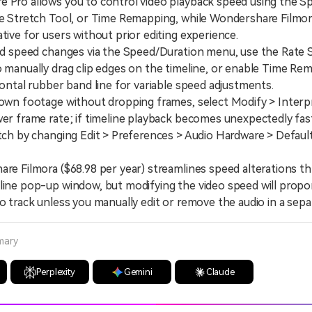
e Pro allows you to control video playback speed using the S
te Stretch Tool, or Time Remapping, while Wondershare Filmor
ative for users without prior editing experience.
 speed changes via the Speed/Duration menu, use the Rate S
o manually drag clip edges on the timeline, or enable Time Re
izontal rubber band line for variable speed adjustments.
n footage without dropping frames, select Modify > Interp
wer frame rate; if timeline playback becomes unexpectedly fas
itch by changing Edit > Preferences > Audio Hardware > Defaul
 Filmora ($68.98 per year) streamlines speed alterations th
line pop-up window, but modifying the video speed will propor
io track unless you manually edit or remove the audio in a sep
mary
Perplexity
Gemini
Claude