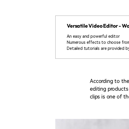
Versatile Video Editor - 
An easy and powerful editor
Numerous effects to choose fro
Detailed tutorials are provided by
According to the
editing products
clips is one of t