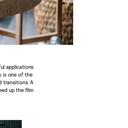
ul applications
s is one of the
 transitions. A
eed up the film