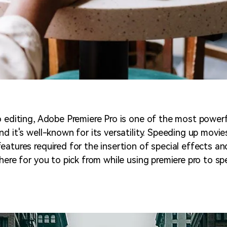
o editing, Adobe Premiere Pro is one of the most powerf
d it's well-known for its versatility. Speeding up movie
atures required for the insertion of special effects and
here for you to pick from while using premiere pro to sp