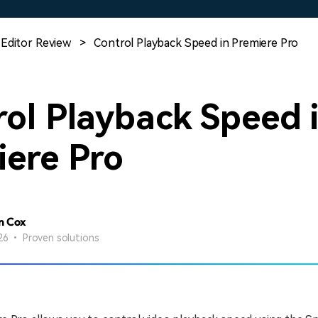
Free Download
Free Download
Free Download
 Editor Review
>
Control Playback Speed in Premiere Pro
ol Playback Speed 
iere Pro
n Cox
26 • Proven solutions