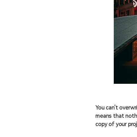
You can't overwri
means that nothi
copy of your pro