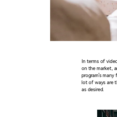
In terms of vide
on the market, an
program's many fe
lot of ways are t
as desired.