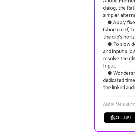
Adobe Premier
dialog, the Ra
simpler altern
● Apply fixed
(shortcut R) t
the clip's hor
● To slow dow
and input a lo
resolve the gl
Input.
● Wondershare
dedicated time
the linked aud
Ask AI for a sum
ChatGPT