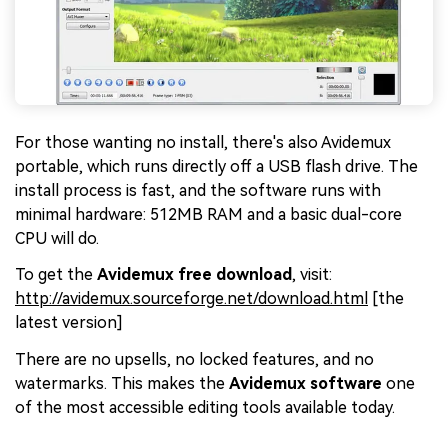
For those wanting no install, there's also Avidemux
portable, which runs directly off a USB flash drive. The
install process is fast, and the software runs with
minimal hardware: 512MB RAM and a basic dual-core
CPU will do.
To get the
Avidemux free download
, visit:
http://avidemux.sourceforge.net/download.html
[the
latest version]
There are no upsells, no locked features, and no
watermarks. This makes the
Avidemux software
one
of the most accessible editing tools available today.