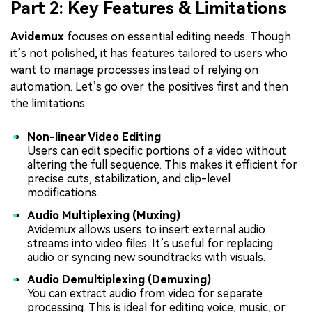
Part 2: Key Features & Limitations
Avidemux
focuses on essential editing needs. Though
it’s not polished, it has features tailored to users who
want to manage processes instead of relying on
automation. Let’s go over the positives first and then
the limitations.
Non-linear Video Editing
Users can edit specific portions of a video without
altering the full sequence. This makes it efficient for
precise cuts, stabilization, and clip-level
modifications.
Audio Multiplexing (Muxing)
Avidemux allows users to insert external audio
streams into video files. It’s useful for replacing
audio or syncing new soundtracks with visuals.
Audio Demultiplexing (Demuxing)
You can extract audio from video for separate
processing. This is ideal for editing voice, music, or