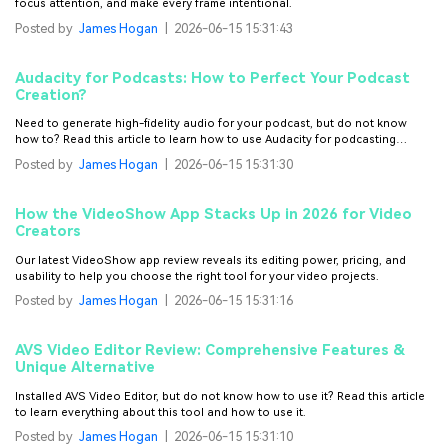
focus attention, and make every frame intentional.
Posted by
James Hogan
|
2026-06-15 15:31:43
Audacity for Podcasts: How to Perfect Your Podcast
Creation?
Need to generate high-fidelity audio for your podcast, but do not know
how to? Read this article to learn how to use Audacity for podcasting
effortlessly.
Posted by
James Hogan
|
2026-06-15 15:31:30
How the VideoShow App Stacks Up in 2026 for Video
Creators
Our latest VideoShow app review reveals its editing power, pricing, and
usability to help you choose the right tool for your video projects.
Posted by
James Hogan
|
2026-06-15 15:31:16
AVS Video Editor Review: Comprehensive Features &
Unique Alternative
Installed AVS Video Editor, but do not know how to use it? Read this article
to learn everything about this tool and how to use it.
Posted by
James Hogan
|
2026-06-15 15:31:10