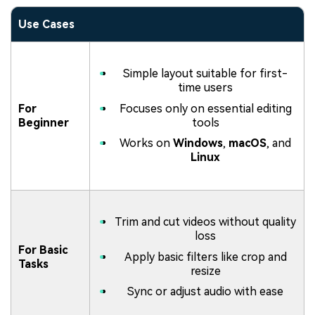
Use Cases
Simple layout suitable for first-
time users
For
Focuses only on essential editing
Beginner
tools
Works on
Windows
,
macOS
, and
Linux
Trim and cut videos without quality
loss
For Basic
Apply basic filters like crop and
Tasks
resize
Sync or adjust audio with ease