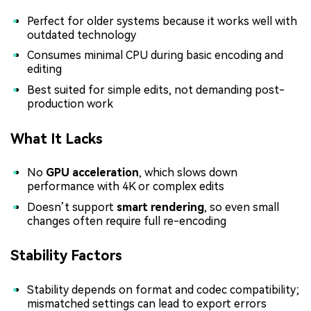
Perfect for older systems because it works well with
outdated technology
Consumes minimal CPU during basic encoding and
editing
Best suited for simple edits, not demanding post-
production work
What It Lacks
No
GPU acceleration
, which slows down
performance with 4K or complex edits
Doesn’t support
smart rendering
, so even small
changes often require full re-encoding
Stability Factors
Stability depends on format and codec compatibility;
mismatched settings can lead to export errors