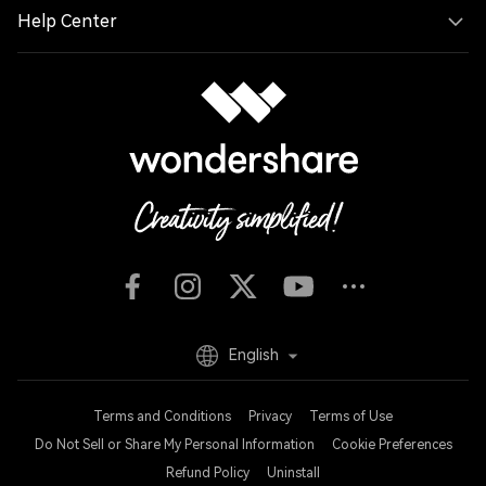
Help Center
English
Terms and Conditions
Privacy
Terms of Use
Do Not Sell or Share My Personal Information
Cookie Preferences
Refund Policy
Uninstall