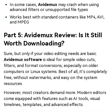
In some cases,
Avidemux
may crash when using
advanced filters or unsupported file types
Works best with standard containers like MP4, AVI,
and MPEG
Part 5: Avidemux Review: Is It Still
Worth Downloading?
Sure, but only if your video editing needs are basic.
Avidemux software
is ideal for simple video cuts,
filters, and format conversions, especially on older
computers or Linux systems. Best of all, it’s completely
free, without watermarks, and easy on the system
resources.
However, most creators demand more. Modern editors
come equipped with features such as AI tools, visual
timelines, templates, and advanced effects.