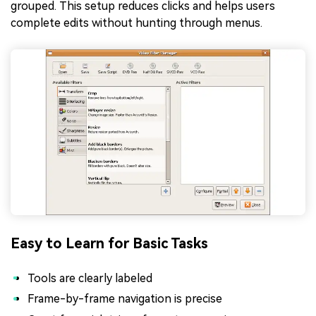
grouped. This setup reduces clicks and helps users
complete edits without hunting through menus.
Easy to Learn for Basic Tasks
Tools are clearly labeled
Frame-by-frame navigation is precise