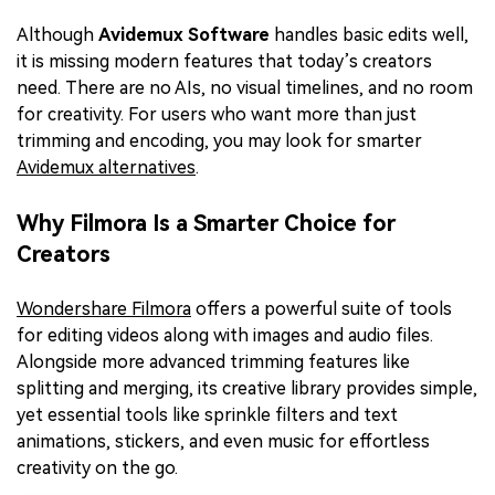
Although
Avidemux Software
handles basic edits well,
it is missing modern features that today’s creators
need. There are no AIs, no visual timelines, and no room
for creativity. For users who want more than just
trimming and encoding, you may look for smarter
Avidemux alternatives
.
Why Filmora Is a Smarter Choice for
Creators
Wondershare Filmora
offers a powerful suite of tools
for editing videos along with images and audio files.
Alongside more advanced trimming features like
splitting and merging, its creative library provides simple,
yet essential tools like sprinkle filters and text
animations, stickers, and even music for effortless
creativity on the go.