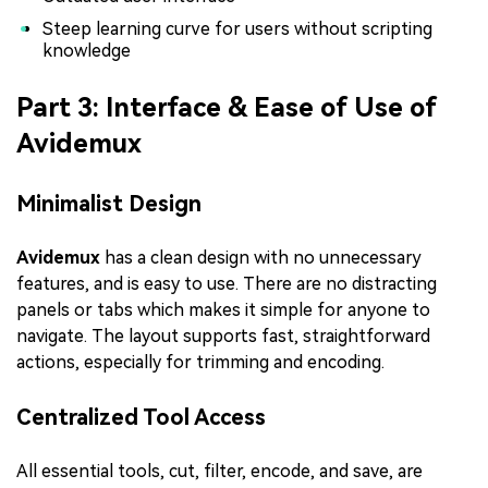
Steep learning curve for users without scripting
knowledge
Part 3: Interface & Ease of Use of
Avidemux
Minimalist Design
Avidemux
has a clean design with no unnecessary
features, and is easy to use. There are no distracting
panels or tabs which makes it simple for anyone to
navigate. The layout supports fast, straightforward
actions, especially for trimming and encoding.
Centralized Tool Access
All essential tools, cut, filter, encode, and save, are