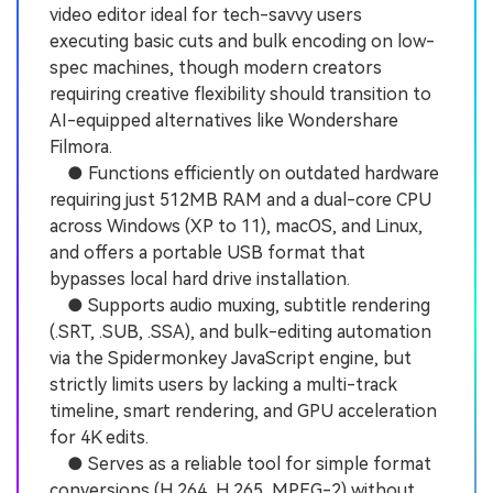
video editor ideal for tech-savvy users
executing basic cuts and bulk encoding on low-
spec machines, though modern creators
requiring creative flexibility should transition to
AI-equipped alternatives like Wondershare
Filmora.
● Functions efficiently on outdated hardware
requiring just 512MB RAM and a dual-core CPU
across Windows (XP to 11), macOS, and Linux,
and offers a portable USB format that
bypasses local hard drive installation.
● Supports audio muxing, subtitle rendering
(.SRT, .SUB, .SSA), and bulk-editing automation
via the Spidermonkey JavaScript engine, but
strictly limits users by lacking a multi-track
timeline, smart rendering, and GPU acceleration
for 4K edits.
● Serves as a reliable tool for simple format
conversions (H.264, H.265, MPEG-2) without