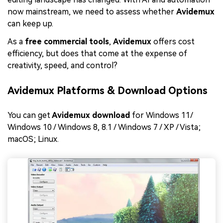
now mainstream, we need to assess whether
Avidemux
can keep up.
As a
free commercial tools
,
Avidemux
offers cost
efficiency, but does that come at the expense of
creativity, speed, and control?
Avidemux Platforms & Download Options
You can get
Avidemux download
for Windows 11/
Windows 10 / Windows 8, 8.1 / Windows 7 / XP / Vista;
macOS; Linux.