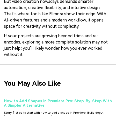
But video creation nowadays demands smarter
automation, creative flexibility, and intuitive design.
That’s where tools like Filmora show their edge. With
AI-driven features and a modern workflow, it opens
space for creativity without complexity.
If your projects are growing beyond trims and re-
encodes, exploring a more complete solution may not
just help; you’ll likely wonder how you ever worked
without it.
You May Also Like
How to Add Shapes In Premiere Pro: Step-By-Step With
A Simpler Alternative
Story-first edits start with how to add a shape in Premiere. Build depth,