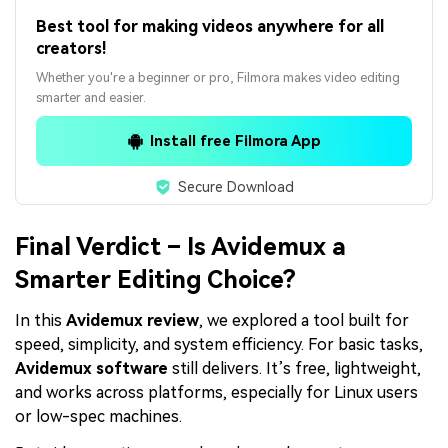
Best tool for making videos anywhere for all
creators!
Whether you're a beginner or pro, Filmora makes video editing
smarter and easier.
Install free Filmora App
Secure Download
Final Verdict – Is Avidemux a
Smarter Editing Choice?
In this
Avidemux review
, we explored a tool built for
speed, simplicity, and system efficiency. For basic tasks,
Avidemux software
still delivers. It’s free, lightweight,
and works across platforms, especially for Linux users
or low-spec machines.