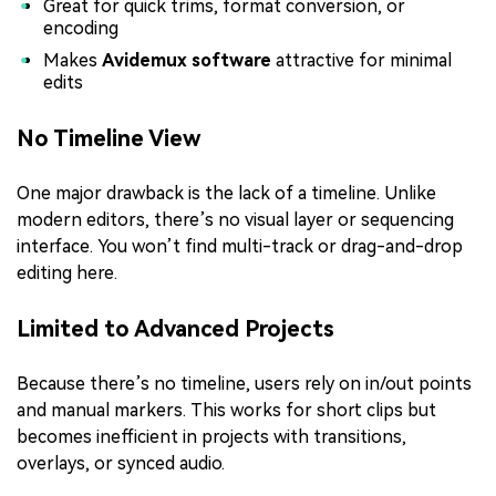
Great for quick trims, format conversion, or
encoding
Makes
Avidemux software
attractive for minimal
edits
No Timeline View
One major drawback is the lack of a timeline. Unlike
modern editors, there’s no visual layer or sequencing
interface. You won’t find multi-track or drag-and-drop
editing here.
Limited to Advanced Projects
Because there’s no timeline, users rely on in/out points
and manual markers. This works for short clips but
becomes inefficient in projects with transitions,
overlays, or synced audio.