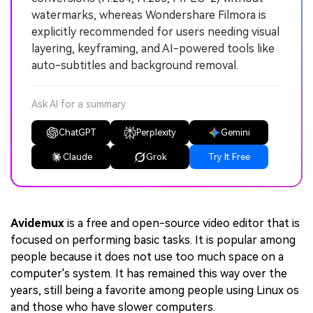
watermarks, whereas Wondershare Filmora is
explicitly recommended for users needing visual
layering, keyframing, and AI-powered tools like
auto-subtitles and background removal.
Ask AI for a summary
ChatGPT
Perplexity
Gemini
Claude
Grok
Try It Free
Avidemux
is a free and open-source video editor that is
focused on performing basic tasks. It is popular among
people because it does not use too much space on a
computer's system. It has remained this way over the
years, still being a favorite among people using Linux os
and those who have slower computers.