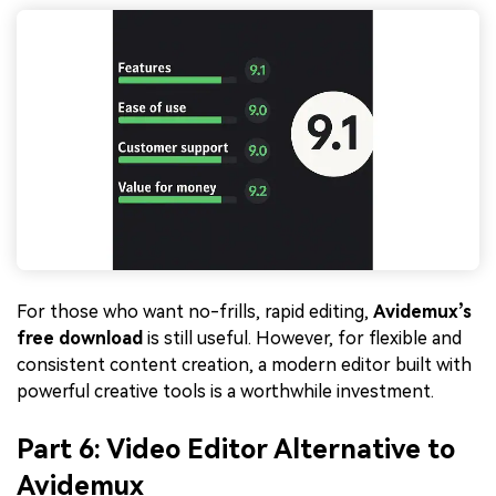
For those who want no-frills, rapid editing,
Avidemux’s
free download
is still useful. However, for flexible and
consistent content creation, a modern editor built with
powerful creative tools is a worthwhile investment.
Part 6: Video Editor Alternative to
Avidemux