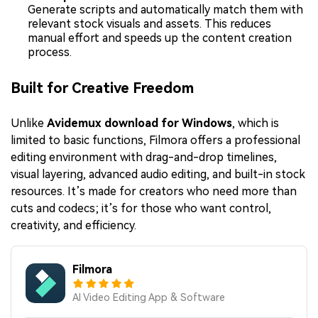
Generate scripts and automatically match them with
relevant stock visuals and assets. This reduces
manual effort and speeds up the content creation
process.
Built for Creative Freedom
Unlike
Avidemux download for Windows
, which is
limited to basic functions, Filmora offers a professional
editing environment with drag-and-drop timelines,
visual layering, advanced audio editing, and built-in stock
resources. It’s made for creators who need more than
cuts and codecs; it’s for those who want control,
creativity, and efficiency.
Filmora
AI Video Editing App & Software