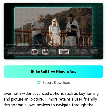
Install free Filmora App
Secure Download
Even with wider advanced options such as keyframing
and picture-in-picture, Filmora retains a user friendly
design that allows novices to navigate through the