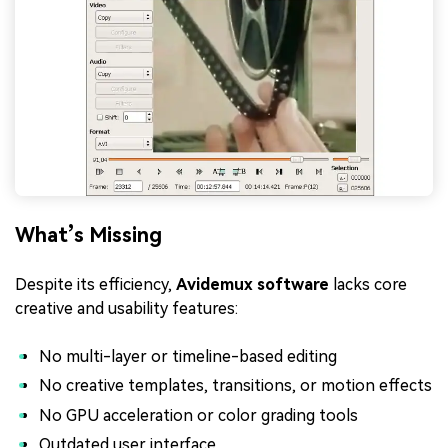
What’s Missing
Despite its efficiency,
Avidemux software
lacks core
creative and usability features:
No multi-layer or timeline-based editing
No creative templates, transitions, or motion effects
No GPU acceleration or color grading tools
Outdated user interface