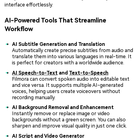
interface effortlessly.
AI-Powered Tools That Streamline
Workflow
AI Subtitle Generation and Translation
Automatically create precise subtitles from audio and
translate them into various languages in real-time. It
is perfect for creators with a worldwide audience.
AI Speech-to-Text
and
Text-to-Speech
Filmora can convert spoken audio into editable text
and vice versa. It supports multiple AI-generated
voices, helping users create voiceovers without
recording manually.
AI Background Removal and Enhancement
Instantly remove or replace image or video
backgrounds without a green screen. You can also
sharpen and improve visual quality in just one click.
AI Script and Video Generator