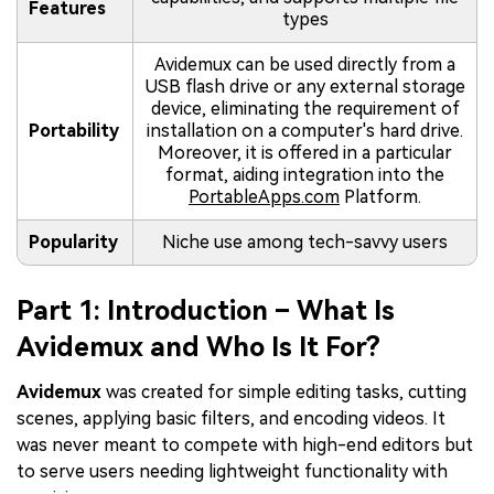
Features
types
Avidemux can be used directly from a
USB flash drive or any external storage
device, eliminating the requirement of
Portability
installation on a computer's hard drive.
Moreover, it is offered in a particular
format, aiding integration into the
PortableApps.com
Platform.
Popularity
Niche use among tech-savvy users
Part 1: Introduction – What Is
Avidemux and Who Is It For?
Avidemux
was created for simple editing tasks, cutting
scenes, applying basic filters, and encoding videos. It
was never meant to compete with high-end editors but
to serve users needing lightweight functionality with