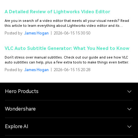
A Detailed Review of Lightworks Video Editor
Are you in search of a video editor that meets all your visual needs? Read
this article to learn everything about Lightworks video editor and its
alternative.
Posted by
James Hogan
|
2026-06-15 15:30:50
VLC Auto Subtitle Generator: What You Need to Know
Don’t stress over manual subtitles. Check out our guide and see how VLC
auto subtitles can help, plus a few extra tools to make things even better.
Posted by
James Hogan
|
2026-06-15 15:20:28
Hero Products
Wondershare
Explore AI