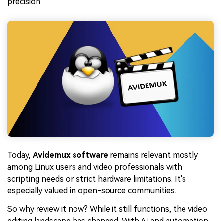
precision.
Today,
Avidemux software
remains relevant mostly
among Linux users and video professionals with
scripting needs or strict hardware limitations. It's
especially valued in open-source communities.
So why review it now? While it still functions, the video
editing landscape has changed. With AI and automation