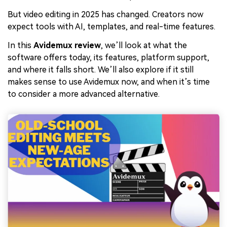
But video editing in 2025 has changed. Creators now
expect tools with AI, templates, and real-time features.
In this
Avidemux review
, we’ll look at what the
software offers today, its features, platform support,
and where it falls short. We’ll also explore if it still
makes sense to use Avidemux now, and when it’s time
to consider a more advanced alternative.