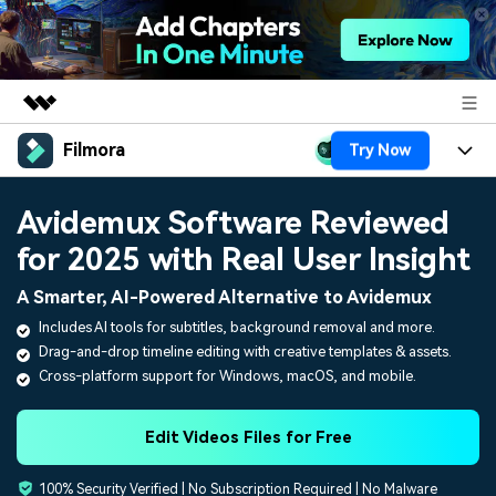
Filmora
Try Now
Featured Products
AIGC Digital Creativity
Products
Business
Avidemux Software Reviewed
Utility
Overview
for 2025 with Real User Insight
Platforms
AI
About Us
Solutions
A Smarter, AI-Powered Alternative to Avidemux
Features
Video/Image
Solutions
Newsroom
Includes AI tools for subtitles, background removal and more.
Assets
Drag-and-drop timeline editing with creative templates & assets.
Audio
Social Media
Resources
Shop
Cross-platform support for Windows, macOS, and mobile.
Texts
Marketing & Business
Help Center
Support
Edit Videos Files for Free
Lifestyle & Fun
Video Prompts
Video Trends
100% Security Verified | No Subscription Required | No Malware
150+ FREE video prompts
Discover top ten vdeo