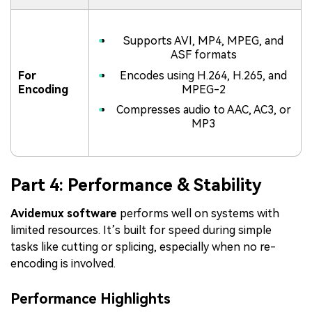
Supports AVI, MP4, MPEG, and
ASF formats
For
Encodes using H.264, H.265, and
Encoding
MPEG-2
Compresses audio to AAC, AC3, or
MP3
Part 4: Performance & Stability
Avidemux software
performs well on systems with
limited resources. It’s built for speed during simple
tasks like cutting or splicing, especially when no re-
encoding is involved.
Performance Highlights