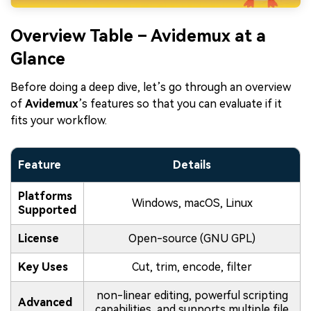
Overview Table – Avidemux at a
Glance
Before doing a deep dive, let’s go through an overview
of
Avidemux
’s features so that you can evaluate if it
fits your workflow.
Feature
Details
Platforms
Windows, macOS, Linux
Supported
License
Open-source (GNU GPL)
Key Uses
Cut, trim, encode, filter
non-linear editing, powerful scripting
Advanced
capabilities, and supports multiple file