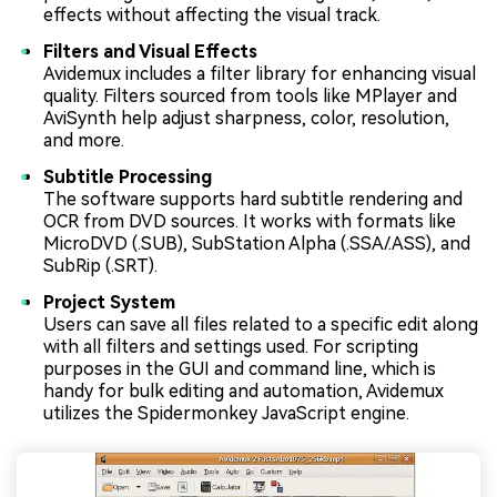
effects without affecting the visual track.
Filters and Visual Effects
Avidemux includes a filter library for enhancing visual
quality. Filters sourced from tools like MPlayer and
AviSynth help adjust sharpness, color, resolution,
and more.
Subtitle Processing
The software supports hard subtitle rendering and
OCR from DVD sources. It works with formats like
MicroDVD (.SUB), SubStation Alpha (.SSA/.ASS), and
SubRip (.SRT).
Project System
Users can save all files related to a specific edit along
with all filters and settings used. For scripting
purposes in the GUI and command line, which is
handy for bulk editing and automation, Avidemux
utilizes the Spidermonkey JavaScript engine.