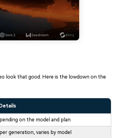
deo look that good. Here is the lowdown on the
Details
pending on the model and plan
per generation, varies by model