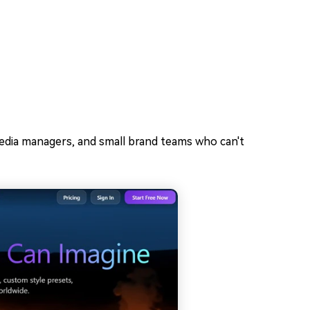
 media managers, and small brand teams who can't