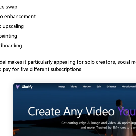
ace swap
o enhancement
o upscaling
painting
boarding
el makes it particularly appealing for solo creators, social
o pay for five different subscriptions.