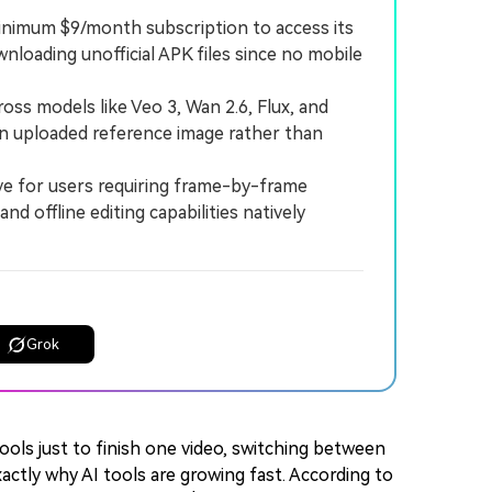
 minimum $9/month subscription to access its
nloading unofficial APK files since no mobile
s models like Veo 3, Wan 2.6, Flux, and
 an uploaded reference image rather than
 for users requiring frame-by-frame
nd offline editing capabilities natively
Grok
ools just to finish one video, switching between
actly why AI tools are growing fast. According to