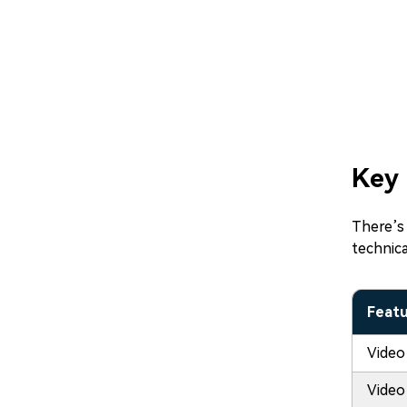
Key 
There’s 
technica
Feat
Video
Video