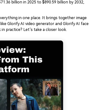
71.36 billion in 2025 to $890.59 billion by 2032,
everything in one place. It brings together image
ike Glorify AI video generator and Glorify AI face
in practice? Let’s take a closer look.