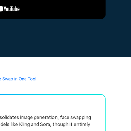
ce Swap in One Tool
onsolidates image generation, face swapping
ls like Kling and Sora, though it entirely