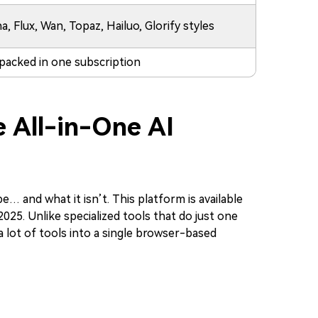
 Flux, Wan, Topaz, Hailuo, Glorify styles
 packed in one subscription
e All-in-One AI
e… and what it isn’t. This platform is available
 2025. Unlike specialized tools that do just one
 a lot of tools into a single browser-based