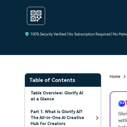
100% Security Verified | No Subscription Required | No Mal
Home
Table of Contents
Table Overview: Glorify AI
at a Glance
Part 1. What is Glorify AI?
Glor
The All-in-One AI Creative
with
Hub for Creators