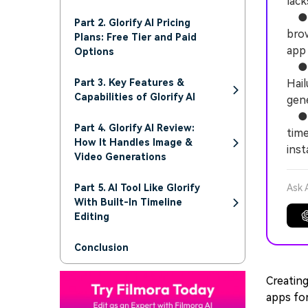
lack
● Th
Part 2. Glorify AI Pricing
brow
Plans: Free Tier and Paid
app 
Options
● Vi
Part 3. Key Features &
Hail
Capabilities of Glorify AI
gen
● W
Part 4. Glorify AI Review:
time
How It Handles Image &
inst
Video Generations
Part 5. AI Tool Like Glorify
Ask 
With Built-In Timeline
Editing
Conclusion
Creating
apps for