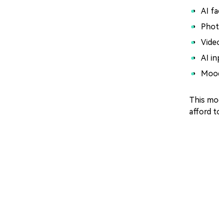
AI f
Phot
Vide
AI in
Mood
This mod
afford t