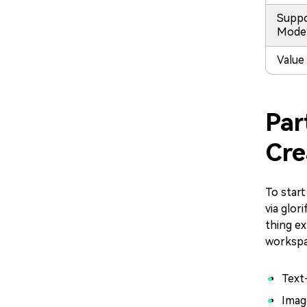
Supp
Mode
Value
Par
Cre
To start
via glor
thing ex
workspa
Text
Imag