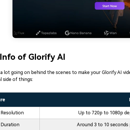
Info of Glorify AI
a lot going on behind the scenes to make your Glorify AI vi
l side of things:
ure
 Resolution
Up to 720p to 1080p de
 Duration
Around 3 to 10 seconds 