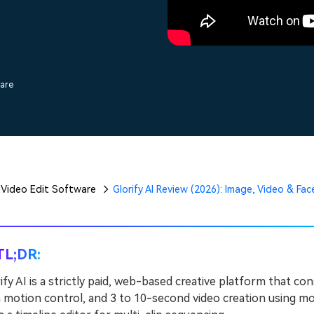
Free Download
Free Download
Free Download
ware
Video Edit Software
Glorify AI Review (2026): Image, Video & Fa
TL;DR:
ify AI is a strictly paid, web-based creative platform that c
 motion control, and 3 to 10-second video creation using mode