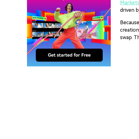
Market
driven b
Because
creation
swap. Th