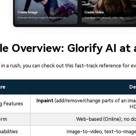
le Overview: Glorify AI at
e in a rush, you can check out this fast-track reference for ev
ure
De
Inpaint
(add/remove/change parts of an ima
ng Features
HD
orm
Web-based (Online); no do
abilities
Image-to-video, text-to-image,