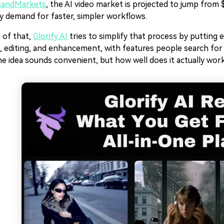
sandMarkets
, the AI video market is projected to jump from $
y demand for faster, simpler workflows.
 of that,
Glorify AI
tries to simplify that process by putting 
, editing, and enhancement, with features people search for l
e idea sounds convenient, but how well does it actually work 