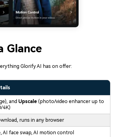
 a Glance
erything Glorify AI has on offer:
tails
ge), and
Upscale
(photo/video enhancer up to
/4K)
wnload, runs in any browser
 AI face swap, AI motion control