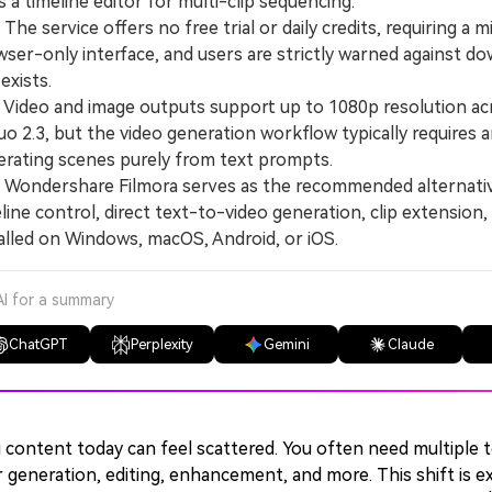
s a timeline editor for multi-clip sequencing.
e service offers no free trial or daily credits, requiring a
ser-only interface, and users are strictly warned against dow
exists.
deo and image outputs support up to 1080p resolution acros
uo 2.3, but the video generation workflow typically requires
erating scenes purely from text prompts.
ondershare Filmora serves as the recommended alternative
line control, direct text-to-video generation, clip extension, a
alled on Windows, macOS, Android, or iOS.
AI for a summary
ChatGPT
Perplexity
Gemini
Claude
 content today can feel scattered. You often need multiple t
 generation, editing, enhancement, and more. This shift is ex