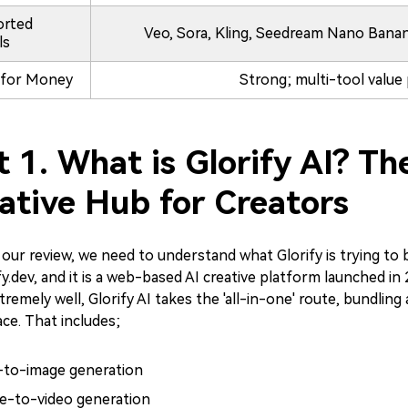
orted
Veo, Sora, Kling, Seedream Nano Banana,
ls
 for Money
Strong; multi-tool value
t 1. What is Glorify AI? Th
ative Hub for Creators
 our review, we need to understand what Glorify is trying to b
ify.dev, and it is a web-based AI creative platform launched in
tremely well, Glorify AI takes the 'all-in-one' route, bundling
ce. That includes;
-to-image generation
e-to-video generation