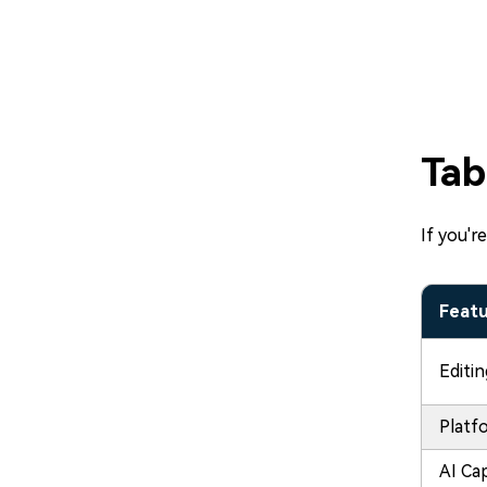
Tab
If you'r
Feat
Editi
Platf
AI Cap