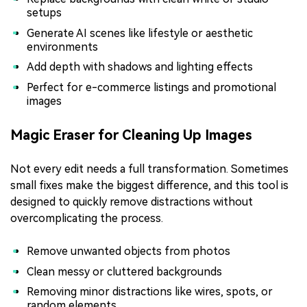
setups
Generate AI scenes like lifestyle or aesthetic
environments
Add depth with shadows and lighting effects
Perfect for e-commerce listings and promotional
images
Magic Eraser for Cleaning Up Images
Not every edit needs a full transformation. Sometimes
small fixes make the biggest difference, and this tool is
designed to quickly remove distractions without
overcomplicating the process.
Remove unwanted objects from photos
Clean messy or cluttered backgrounds
Removing minor distractions like wires, spots, or
random elements