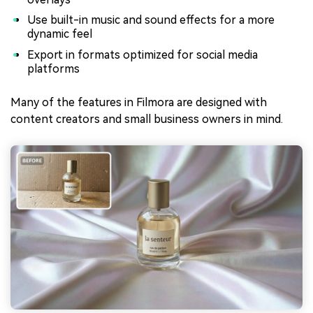
Use built-in music and sound effects for a more
dynamic feel
Export in formats optimized for social media
platforms
Many of the features in Filmora are designed with
content creators and small business owners in mind.