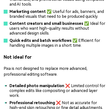
and AI tools.
Marketing content ✅
Useful for ads, banners, and
branded visuals that need to be produced quickly.
Content creators and small businesses ✅
Ideal for
users who want high-quality results without
advanced design skills.
Quick edits and batch workflows ✅
Efficient for
handling multiple images in a short time.
Not ideal for
Pixa is not designed to replace more advanced,
professional editing software.
Detailed photo manipulation ❌
Limited control for
complex edits like compositing or advanced layer
work.
Professional retouching ❌
Not as accurate for
high-end skin retouching or fine detail adjustments.