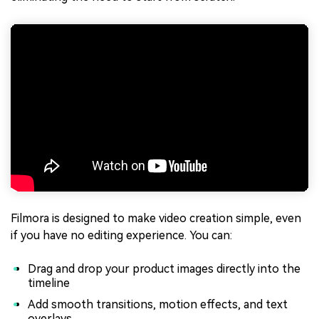
Filmora is designed to make video creation simple, even
if you have no editing experience. You can:
Drag and drop your product images directly into the
timeline
Add smooth transitions, motion effects, and text
overlays