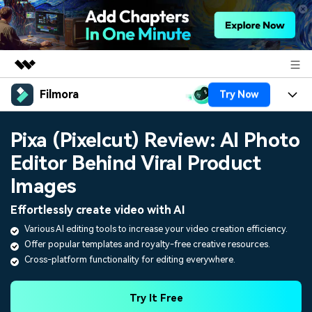
Filmora
Try Now
Featured Products
AIGC Digital Creativity
Products
Business
Pixa (Pixelcut) Review: AI Photo
Utility
Overview
Editor Behind Viral Product
Platforms
AI
About Us
Solutions
Images
Features
Video/Image
Solutions
Newsroom
Effortlessly create video with AI
Assets
Audio
Various AI editing tools to increase your video creation efficiency.
Social Media
Resources
Shop
Offer popular templates and royalty-free creative resources.
Texts
Marketing & Business
Cross-platform functionality for editing everywhere.
Help Center
Support
Lifestyle & Fun
Video Prompts
Video Trends
Try It Free
150+ FREE video prompts
Discover top ten vdeo