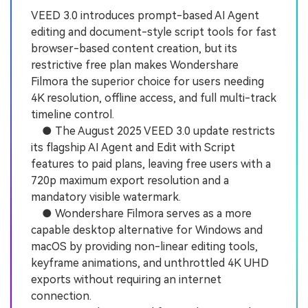
VEED 3.0 introduces prompt-based AI Agent
editing and document-style script tools for fast
browser-based content creation, but its
restrictive free plan makes Wondershare
Filmora the superior choice for users needing
4K resolution, offline access, and full multi-track
timeline control.
● The August 2025 VEED 3.0 update restricts
its flagship AI Agent and Edit with Script
features to paid plans, leaving free users with a
720p maximum export resolution and a
mandatory visible watermark.
● Wondershare Filmora serves as a more
capable desktop alternative for Windows and
macOS by providing non-linear editing tools,
keyframe animations, and unthrottled 4K UHD
exports without requiring an internet
connection.