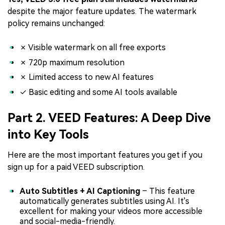
despite the major feature updates. The watermark
policy remains unchanged:
✗ Visible watermark on all free exports
✗ 720p maximum resolution
✗ Limited access to new AI features
✓ Basic editing and some AI tools available
Part 2. VEED Features: A Deep Dive
into Key Tools
Here are the most important features you get if you
sign up for a paid VEED subscription.
Auto Subtitles + AI Captioning
– This feature
automatically generates subtitles using AI. It's
excellent for making your videos more accessible
and social-media-friendly.