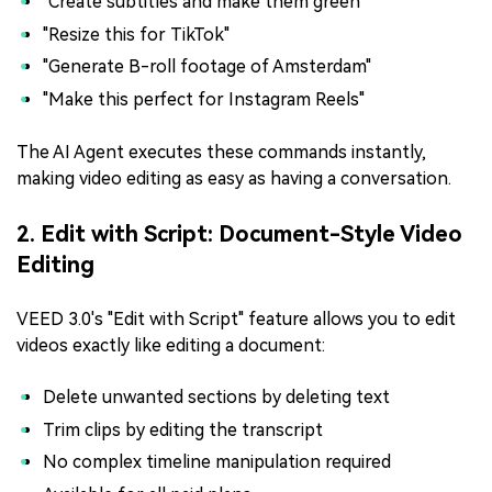
"Create subtitles and make them green"
"Resize this for TikTok"
"Generate B-roll footage of Amsterdam"
"Make this perfect for Instagram Reels"
The AI Agent executes these commands instantly,
making video editing as easy as having a conversation.
2. Edit with Script: Document-Style Video
Editing
VEED 3.0's "Edit with Script" feature allows you to edit
videos exactly like editing a document:
Delete unwanted sections by deleting text
Trim clips by editing the transcript
No complex timeline manipulation required