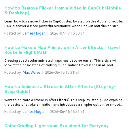
How to Remove Flicker from a Video in CapCut (Mobile
& Desktop)
Learn how to remove flicker in CapCut step by step on desktop and mobile.
Plus, discover a more powerful alternative when CapCut anti-flicker isn’t
enough.
Posted by
James Hogan
|
2026-07-17 15:30:34
How to Make a Map Animation in After Effects | Travel
Route & Flight Path
Creating spectacular animated maps has become easier. This article will
look at the basic steps of making 3D animation travel maps in AE and
discuss a few popular templates alongside.
Posted by
Max Wales
|
2026-06-15 15:31:54
How to Animate a Stroke in After Effects (Step-by-
Step Guide)
Want to animate a stroke in After Effects? This step-by-step guide explains
the basics of stroke animation and introduces a simpler option for smooth
line animations.
Posted by
James Hogan
|
2026-06-15 15:31:51
Color Grading Lightroom: Explained for Everyday