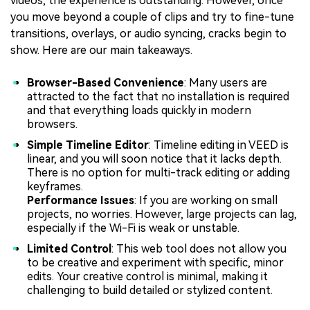
videos, the experience is outstanding. However, once
you move beyond a couple of clips and try to fine-tune
transitions, overlays, or audio syncing, cracks begin to
show. Here are our main takeaways.
Browser-Based Convenience
: Many users are
attracted to the fact that no installation is required
and that everything loads quickly in modern
browsers.
Simple Timeline Editor
: Timeline editing in VEED is
linear, and you will soon notice that it lacks depth.
There is no option for multi-track editing or adding
keyframes.
Performance Issues
: If you are working on small
projects, no worries. However, large projects can lag,
especially if the Wi-Fi is weak or unstable.
Limited Control
: This web tool does not allow you
to be creative and experiment with specific, minor
edits. Your creative control is minimal, making it
challenging to build detailed or stylized content.