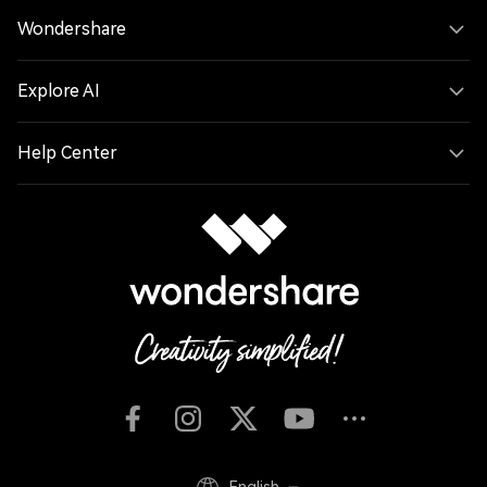
Wondershare
Explore AI
Help Center