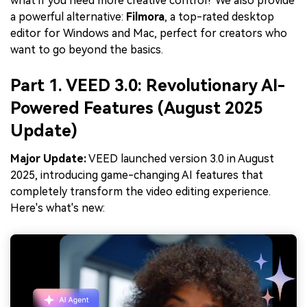
what if you need more creative control? We also provide
a powerful alternative:
Filmora
, a top-rated desktop
editor for Windows and Mac, perfect for creators who
want to go beyond the basics.
Part 1. VEED 3.0: Revolutionary AI-
Powered Features (August 2025
Update)
Major Update:
VEED launched version 3.0 in August
2025, introducing game-changing AI features that
completely transform the video editing experience.
Here's what's new: