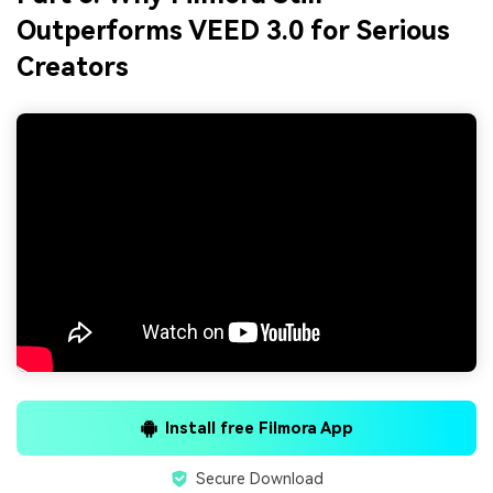
Outperforms VEED 3.0 for Serious
Creators
Install free Filmora App
Secure Download