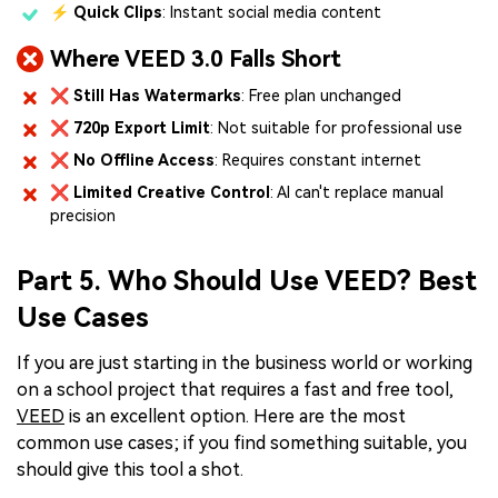
⚡
Quick Clips
: Instant social media content
Where VEED 3.0 Falls Short
❌
Still Has Watermarks
: Free plan unchanged
❌
720p Export Limit
: Not suitable for professional use
❌
No Offline Access
: Requires constant internet
❌
Limited Creative Control
: AI can't replace manual
precision
Part 5. Who Should Use VEED? Best
Use Cases
If you are just starting in the business world or working
on a school project that requires a fast and free tool,
VEED
is an excellent option. Here are the most
common use cases; if you find something suitable, you
should give this tool a shot.