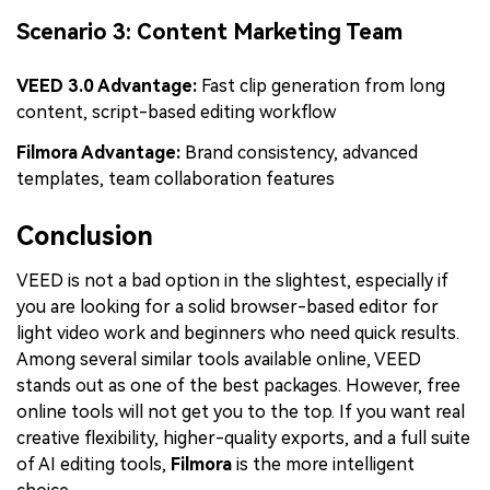
Scenario 3: Content Marketing Team
VEED 3.0 Advantage:
Fast clip generation from long
content, script-based editing workflow
Filmora Advantage:
Brand consistency, advanced
templates, team collaboration features
Conclusion
VEED is not a bad option in the slightest, especially if
you are looking for a solid browser-based editor for
light video work and beginners who need quick results.
Among several similar tools available online, VEED
stands out as one of the best packages. However, free
online tools will not get you to the top. If you want real
creative flexibility, higher-quality exports, and a full suite
of AI editing tools,
Filmora
is the more intelligent