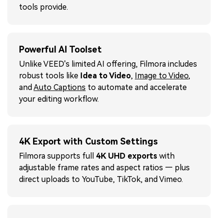
tools provide.
Powerful AI Toolset
Unlike VEED's limited AI offering, Filmora includes
robust tools like
Idea to Video
,
Image to Video
,
and
Auto Captions
to automate and accelerate
your editing workflow.
4K Export with Custom Settings
Filmora supports full
4K UHD exports
with
adjustable frame rates and aspect ratios — plus
direct uploads to YouTube, TikTok, and Vimeo.