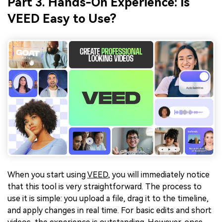
Part 3. Hands-On Experience: Is
VEED Easy to Use?
When you start using
VEED
, you will immediately notice
that this tool is very straightforward. The process to
use it is simple: you upload a file, drag it to the timeline,
and apply changes in real time. For basic edits and short