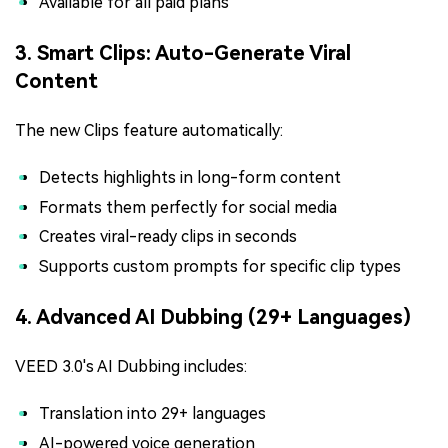
Available for all paid plans
3. Smart Clips: Auto-Generate Viral
Content
The new Clips feature automatically:
Detects highlights in long-form content
Formats them perfectly for social media
Creates viral-ready clips in seconds
Supports custom prompts for specific clip types
4. Advanced AI Dubbing (29+ Languages)
VEED 3.0's AI Dubbing includes:
Translation into 29+ languages
AI-powered voice generation