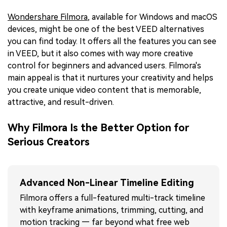
Wondershare Filmora
, available for Windows and macOS
devices, might be one of the best VEED alternatives
you can find today. It offers all the features you can see
in VEED, but it also comes with way more creative
control for beginners and advanced users. Filmora's
main appeal is that it nurtures your creativity and helps
you create unique video content that is memorable,
attractive, and result-driven.
Why Filmora Is the Better Option for
Serious Creators
Advanced Non-Linear Timeline Editing
Filmora offers a full-featured multi-track timeline
with keyframe animations, trimming, cutting, and
motion tracking — far beyond what free web