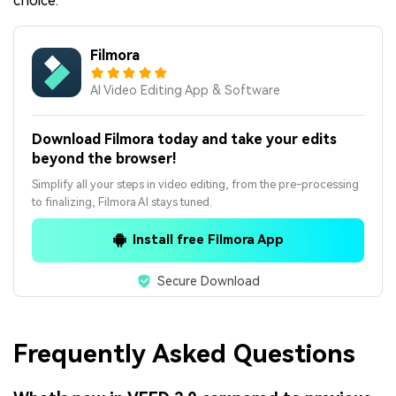
choice.
Filmora
AI Video Editing App & Software
Download Filmora today and take your edits
beyond the browser!
Simplify all your steps in video editing, from the pre-processing
to finalizing, Filmora AI stays tuned.
Install free Filmora App
Secure Download
Frequently Asked Questions