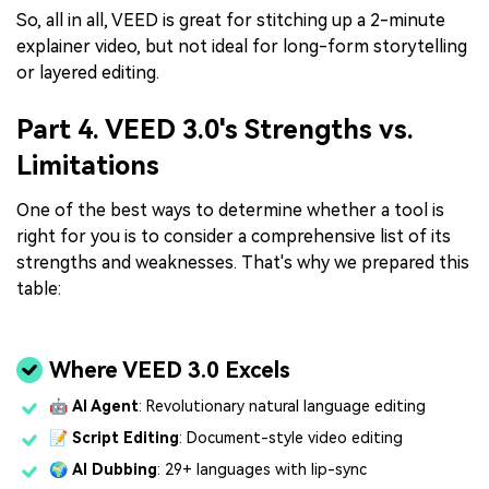
So, all in all, VEED is great for stitching up a 2-minute
explainer video, but not ideal for long-form storytelling
or layered editing.
Part 4. VEED 3.0's Strengths vs.
Limitations
One of the best ways to determine whether a tool is
right for you is to consider a comprehensive list of its
strengths and weaknesses. That's why we prepared this
table:
Where VEED 3.0 Excels
🤖
AI Agent
: Revolutionary natural language editing
📝
Script Editing
: Document-style video editing
🌍
AI Dubbing
: 29+ languages with lip-sync