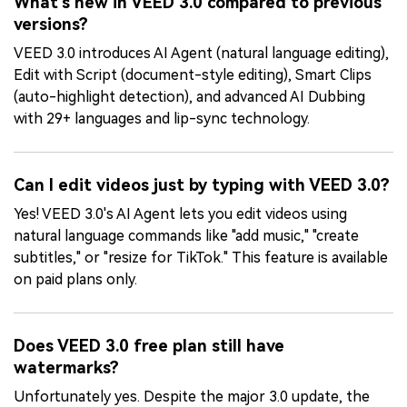
What's new in VEED 3.0 compared to previous
versions?
VEED 3.0 introduces AI Agent (natural language editing),
Edit with Script (document-style editing), Smart Clips
(auto-highlight detection), and advanced AI Dubbing
with 29+ languages and lip-sync technology.
Can I edit videos just by typing with VEED 3.0?
Yes! VEED 3.0's AI Agent lets you edit videos using
natural language commands like "add music," "create
subtitles," or "resize for TikTok." This feature is available
on paid plans only.
Does VEED 3.0 free plan still have
watermarks?
Unfortunately yes. Despite the major 3.0 update, the