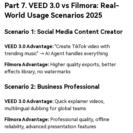
Part 7. VEED 3.0 vs Filmora: Real-
World Usage Scenarios 2025
Scenario 1: Social Media Content Creator
VEED 3.0 Advantage:
"Create TikTok video with
trending music" → AI Agent handles everything
Filmora Advantage:
Higher quality exports, better
effects library, no watermarks
Scenario 2: Business Professional
VEED 3.0 Advantage:
Quick explainer videos,
multilingual dubbing for global teams
Filmora Advantage:
Professional quality, offline
reliability, advanced presentation features