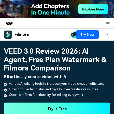
Filmora
Try Now
Featured Products
AIGC Digital Creativity
Products
Business
VEED 3.0 Review 2026: AI
Utility
Overview
Agent, Free Plan Watermark &
Platforms
AI
About Us
Solutions
Filmora Comparison
Features
Video/Image
Solutions
Newsroom
Effortlessly create video with AI
Assets
Audio
Various AI editing tools to increase your video creation efficiency.
Social Media
Resources
Shop
Offer popular templates and royalty-free creative resources.
Texts
Marketing & Business
Cross-platform functionality for editing everywhere.
Help Center
Support
Lifestyle & Fun
Video Prompts
Video Trends
Try It Free
150+ FREE video prompts
Discover top ten vdeo