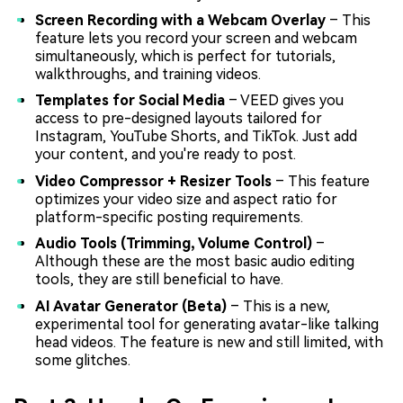
Screen Recording with a Webcam Overlay
– This
feature lets you record your screen and webcam
simultaneously, which is perfect for tutorials,
walkthroughs, and training videos.
Templates for Social Media
– VEED gives you
access to pre-designed layouts tailored for
Instagram, YouTube Shorts, and TikTok. Just add
your content, and you're ready to post.
Video Compressor + Resizer Tools
– This feature
optimizes your video size and aspect ratio for
platform-specific posting requirements.
Audio Tools (Trimming, Volume Control)
–
Although these are the most basic audio editing
tools, they are still beneficial to have.
AI Avatar Generator (Beta)
– This is a new,
experimental tool for generating avatar-like talking
head videos. The feature is new and still limited, with
some glitches.