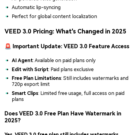
Automatic lip-syncing
Perfect for global content localization
VEED 3.0 Pricing: What's Changed in 2025
🚨 Important Update: VEED 3.0 Feature Access
AI Agent
: Available on paid plans only
Edit with Script
: Paid plans exclusive
Free Plan Limitations
: Still includes watermarks and
720p export limit
Smart Clips
: Limited free usage, full access on paid
plans
Does VEED 3.0 Free Plan Have Watermark in
2025?
Yes, VEED 3.0 free plan still includes watermarks