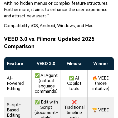
with no hidden menus or complex feature structures.
Furthermore, it aims to enhance the user experience
and attract new users."
Compatibility: iOS, Android, Windows, and Mac
VEED 3.0 vs. Filmora: Updated 2025
Comparison
Feature
VEED 3.0
Filmora
Winner
✅ AI Agent
AI-
✅ AI
🔥 VEED
(natural
Powered
Copilot
(more
language
Editing
tools
intuitive)
commands)
✅ Edit with
❌
Script-
Script
Traditional
Based
🏆 VEED
(document-
timeline
Editing
style)
only