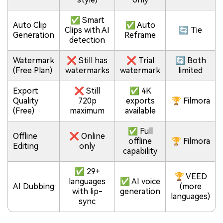
✅ Smart
Auto Clip
✅ Auto
Clips with AI
🔄 Tie
Generation
Reframe
detection
Watermark
❌ Still has
❌ Trial
🔄 Both
(Free Plan)
watermarks
watermark
limited
Export
❌ Still
✅ 4K
Quality
720p
exports
🏆 Filmora
(Free)
maximum
available
✅ Full
Offline
❌ Online
offline
🏆 Filmora
Editing
only
capability
✅ 29+
🏆 VEED
languages
✅ AI voice
AI Dubbing
(more
with lip-
generation
languages)
sync