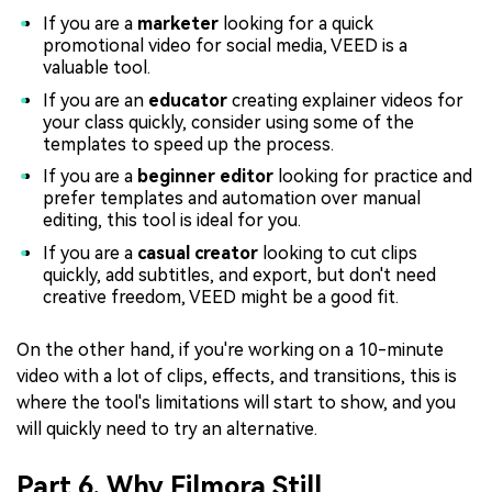
If you are a
marketer
looking for a quick
promotional video for social media, VEED is a
valuable tool.
If you are an
educator
creating explainer videos for
your class quickly, consider using some of the
templates to speed up the process.
If you are a
beginner editor
looking for practice and
prefer templates and automation over manual
editing, this tool is ideal for you.
If you are a
casual creator
looking to cut clips
quickly, add subtitles, and export, but don't need
creative freedom, VEED might be a good fit.
On the other hand, if you're working on a 10-minute
video with a lot of clips, effects, and transitions, this is
where the tool's limitations will start to show, and you
will quickly need to try an alternative.
Part 6. Why Filmora Still