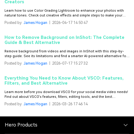
Creators
Learn how to use Color Grading Lightroom to enhance your photos with
natural tones. Check out creative effects and simple steps to make your
images perfect.
Posted by
James Hogan
|
2026-04-17 14:50:47
How to Remove Background on InShot: The Complete
Guide & Best Alternative
Remove background from videos and images in InShot with this step-by-
step guide. See its limitations and find a smarter AI-powered alternative for
fast, precise background removal on videos.
Posted by
James Hogan
|
2026-07-17 15:27:32
Everything You Need to Know About VSCO: Features,
Filters, and Best Alternative
Learn more before you download VSCO for your social media video needs!
Find out about VSCO’s features, filters, editing tools, and the best
alternative for it.
Posted by
James Hogan
|
2026-03-26 17:46:14
Hero Products