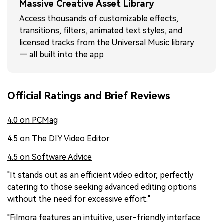
Massive Creative Asset Library
Access thousands of customizable effects,
transitions, filters, animated text styles, and
licensed tracks from the Universal Music library
— all built into the app.
Official Ratings and Brief Reviews
4.0 on PCMag
4.5 on The DIY Video Editor
4.5 on Software Advice
"It stands out as an efficient video editor, perfectly
catering to those seeking advanced editing options
without the need for excessive effort."
"Filmora features an intuitive, user-friendly interface