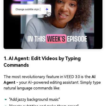
1. AI Agent: Edit Videos by Typing
Commands
The most revolutionary feature in VEED 3.0 is the
AI
Agent
- your AI-powered editing assistant. Simply type
natural language commands like:
"Add jazzy background music"