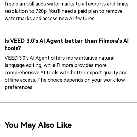
free plan still adds watermarks to all exports and limits
resolution to 720p. You'll need a paid plan to remove
watermarks and access new AI features.
Is VEED 3.0's AI Agent better than Filmora's AI
tools?
VEED 3.0's AI Agent offers more intuitive natural
language editing, while Filmora provides more
comprehensive AI tools with better export quality and
offline access. The choice depends on your workflow
preferences.
You May Also Like