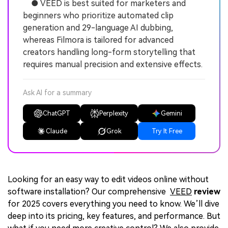
● VEED is best suited for marketers and
beginners who prioritize automated clip
generation and 29-language AI dubbing,
whereas Filmora is tailored for advanced
creators handling long-form storytelling that
requires manual precision and extensive effects.
Ask AI for a summary
ChatGPT
Perplexity
Gemini
Claude
Grok
Try It Free
Looking for an easy way to edit videos online without
software installation? Our comprehensive
VEED
review
for 2025 covers everything you need to know. We’ll dive
deep into its pricing, key features, and performance. But