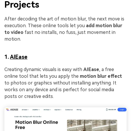
Projects
After decoding the art of motion blur, the next move is
execution. These online tools let you
add motion blur
to video
fast no installs, no fuss, just movement in
motion.
1.
AIEase
Creating dynamic visuals is easy with
AIEase
, a free
online tool that lets you apply the
motion blur effect
to photos or graphics without installing anything. It
works on any device and is perfect for social media
posts or creative edits.