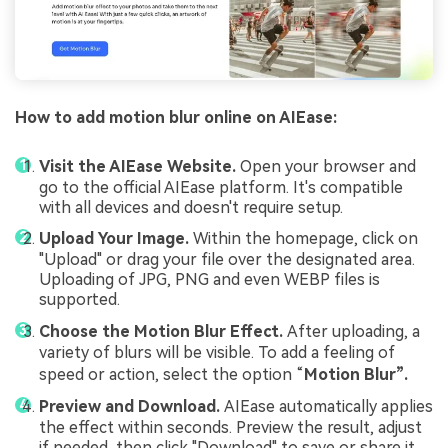
How to add motion blur online on AIEase:
Visit the AIEase Website.
Open your browser and
go to the official AIEase platform. It's compatible
with all devices and doesn't require setup.
Upload Your Image.
Within the homepage, click on
"Upload" or drag your file over the designated area.
Uploading of JPG, PNG and even WEBP files is
supported.
Choose the Motion Blur Effect.
After uploading, a
variety of blurs will be visible. To add a feeling of
speed or action, select the option “
Motion Blur”.
Preview and Download.
AIEase automatically applies
the effect within seconds. Preview the result, adjust
if needed, then click "Download" to save or share it