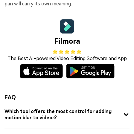
pan will carry its own meaning.
Filmora
⭐⭐⭐⭐⭐
The Best AI-powered Video Editing Software and App
FAQ
Which tool offers the most control for adding
motion blur to videos?