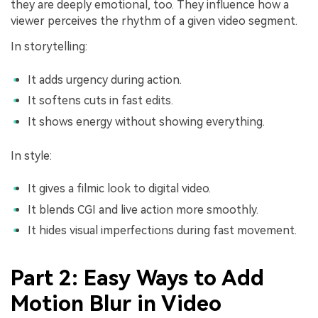
they are deeply emotional, too. They influence how a
viewer perceives the rhythm of a given video segment.
In storytelling:
It adds urgency during action.
It softens cuts in fast edits.
It shows energy without showing everything.
In style:
It gives a filmic look to digital video.
It blends CGI and live action more smoothly.
It hides visual imperfections during fast movement.
Part 2: Easy Ways to Add
Motion Blur in Video