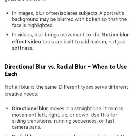
In images, blur often isolates subjects. A portrait's
background may be blurred with bokeh so that the
face is highlighted.
In videos, blur brings movement to life.
Motion blur
effect video
tools are built to add realism, not just
softness.
Directional Blur vs. Radial Blur – When to Use
Each
Not all blur is the same. Different types serve different
creative needs:
Directional blur
moves in a straight line. It mimics
movement left, right, up, or down. Use this for
sliding transitions, running sequences, or fast
camera pans.