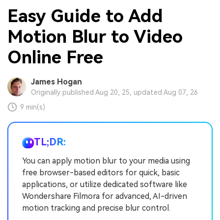
Easy Guide to Add
Motion Blur to Video
Online Free
James Hogan
Originally published Aug 20, 25, updated Aug 07, 26
9 min(s)
TL;DR:
You can apply motion blur to your media using
free browser-based editors for quick, basic
applications, or utilize dedicated software like
Wondershare Filmora for advanced, AI-driven
motion tracking and precise blur control.