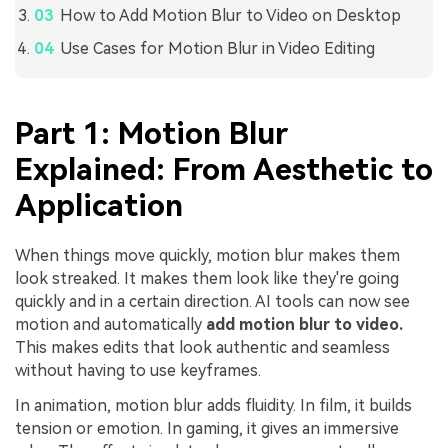
How to Add Motion Blur to Video on Desktop
Use Cases for Motion Blur in Video Editing
Part 1: Motion Blur
Explained: From Aesthetic to
Application
When things move quickly, motion blur makes them
look streaked. It makes them look like they're going
quickly and in a certain direction. AI tools can now see
motion and automatically
add motion blur to video.
This makes edits that look authentic and seamless
without having to use keyframes.
In animation, motion blur adds fluidity. In film, it builds
tension or emotion. In gaming, it gives an immersive