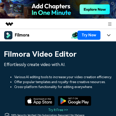
Filmora
Try Now
Featured Products
AIGC Digital Creativity
Products
Business
Filmora Video Editor
Utility
Overview
Platforms
AI
About Us
Effortlessly create video with AI.
Solutions
Features
Video/Image
Solutions
Newsroom
Various AI editing tools to increase your video creation efficiency.
Assets
Offer popular templates and royalty-free creative resources.
Audio
Social Media
Resources
Cross-platform functionality for editing everywhere.
Shop
Texts
Marketing & Business
Help Center
Support
Lifestyle & Fun
Video Prompts
Video Trends
Try It Free >>
150+ FREE video prompts
Discover top ten vdeo
100% Security Verified | No Subscription Required | No Malware