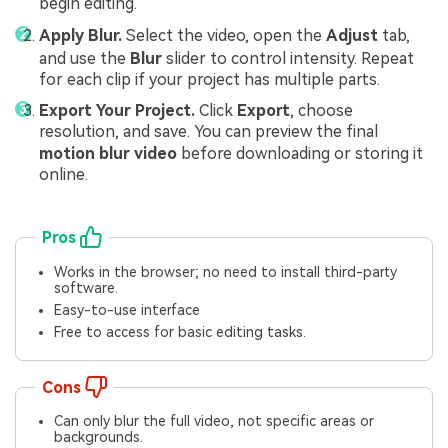
begin editing.
Apply Blur.
Select the video, open the
Adjust
tab,
and use the
Blur
slider to control intensity. Repeat
for each clip if your project has multiple parts.
Export Your Project.
Click
Export
, choose
resolution, and save. You can preview the final
motion blur video
before downloading or storing it
online.
Pros
Works in the browser; no need to install third-party
software.
Easy-to-use interface
Free to access for basic editing tasks.
Cons
Can only blur the full video, not specific areas or
backgrounds.