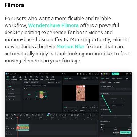
Filmora
For users who want a more flexible and reliable
workflow,
Wondershare Filmora
offers a powerful
desktop editing experience for both videos and
motion-based visual effects. More importantly, Filmora
now includes a built-in
Motion Blur
feature that can
automatically apply natural-looking motion blur to fast-
moving elements in your footage.