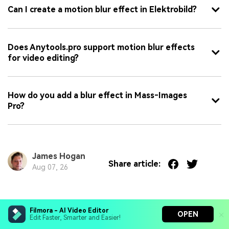
Can I create a motion blur effect in Elektrobild?
Does Anytools.pro support motion blur effects
for video editing?
How do you add a blur effect in Mass‑Images
Pro?
James Hogan
Share article:
Aug 07, 26
You May Also Like
Filmora - AI Video Editor
OPEN
Edit Faster, Smarter and Easier!