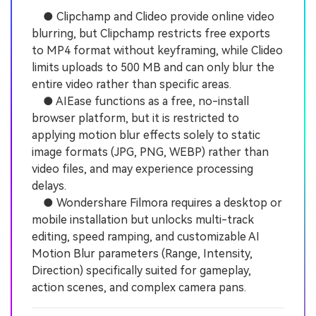
● Clipchamp and Clideo provide online video
blurring, but Clipchamp restricts free exports
to MP4 format without keyframing, while Clideo
limits uploads to 500 MB and can only blur the
entire video rather than specific areas.
● AIEase functions as a free, no-install
browser platform, but it is restricted to
applying motion blur effects solely to static
image formats (JPG, PNG, WEBP) rather than
video files, and may experience processing
delays.
● Wondershare Filmora requires a desktop or
mobile installation but unlocks multi-track
editing, speed ramping, and customizable AI
Motion Blur parameters (Range, Intensity,
Direction) specifically suited for gameplay,
action scenes, and complex camera pans.