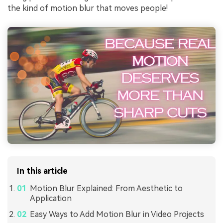
the kind of motion blur that moves people!
In this article
Motion Blur Explained: From Aesthetic to
Application
Easy Ways to Add Motion Blur in Video Projects