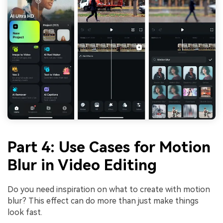
Part 4: Use Cases for Motion
Blur in Video Editing
Do you need inspiration on what to create with motion
blur? This effect can do more than just make things
look fast.