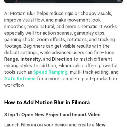
AI Motion Blur helps reduce rigid or choppy visuals,
improve visual flow, and make movement look
smoother, more natural, and more cinematic. It works
especially well for action scenes, gameplay clips,
panning shots, zoom effects, rotations, and tracking
footage. Beginners can get visible results with the
default settings, while advanced users can fine-tune
Range
,
Intensity
, and
Direction
to match different
editing styles. In addition, Filmora also offers powerful
tools such as
Speed Ramping
, multi-track editing, and
Auto Reframe
for a more complete post-production
workflow.
How to Add Motion Blur in Filmora
Step 1: Open New Project and Import Video
Launch Filmora on your device and create a
New