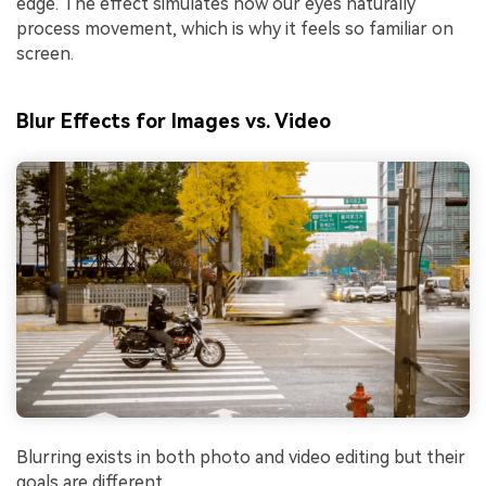
edge. The effect simulates how our eyes naturally
process movement, which is why it feels so familiar on
screen.
Blur Effects for Images vs. Video
Blurring exists in both photo and video editing but their
goals are different.