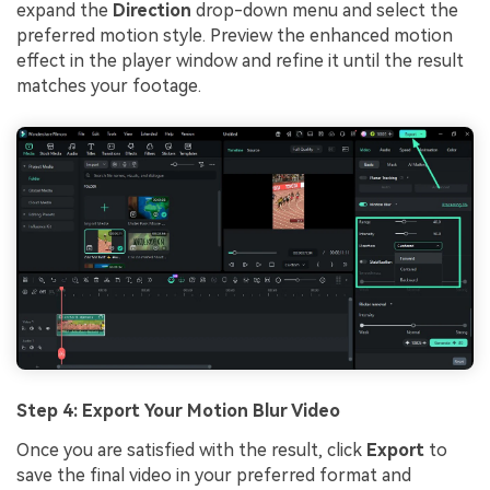
expand the
Direction
drop-down menu and select the
preferred motion style. Preview the enhanced motion
effect in the player window and refine it until the result
matches your footage.
Step 4: Export Your Motion Blur Video
Once you are satisfied with the result, click
Export
to
save the final video in your preferred format and