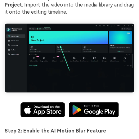
Project
. Import the video into the media library and drag
it onto the editing timeline.
Step 2: Enable the AI Motion Blur Feature