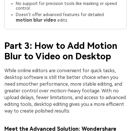
No support for precision tools like masking or speed
control.
Doesn’t offer advanced features for detailed
motion blur video
edits.
Part 3: How to Add Motion
Blur to Video on Desktop
While online editors are convenient for quick tasks,
desktop software is still the better choice when you
need smoother performance, more stable editing, and
greater control over motion-heavy footage. With no
upload delays, fewer limitations, and access to advanced
editing tools, desktop editing gives you a more efficient
way to create polished results.
Meet the Advanced Solution: Wondershare