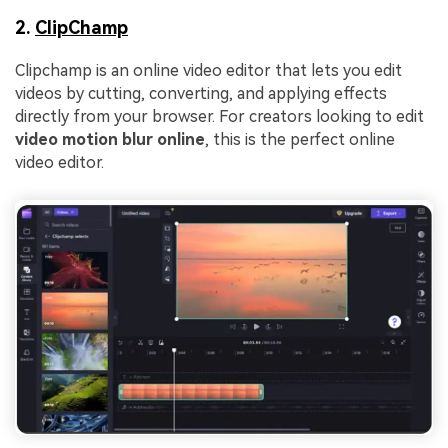
2.
ClipChamp
Clipchamp is an online video editor that lets you edit
videos by cutting, converting, and applying effects
directly from your browser. For creators looking to edit
video motion blur online
, this is the perfect online
video editor.