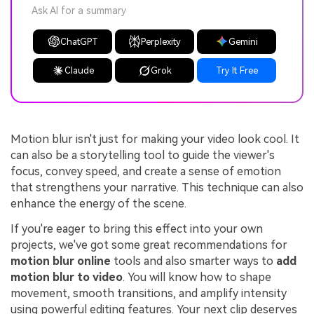
Ask AI for a summary
ChatGPT
Perplexity
Gemini
Claude
Grok
Try It Free
Motion blur isn't just for making your video look cool. It
can also be a storytelling tool to guide the viewer's
focus, convey speed, and create a sense of emotion
that strengthens your narrative. This technique can also
enhance the energy of the scene.
If you're eager to bring this effect into your own
projects, we've got some great recommendations for
motion blur online
tools and also smarter ways to
add
motion blur to video
. You will know how to shape
movement, smooth transitions, and amplify intensity
using powerful editing features. Your next clip deserves