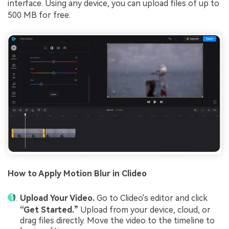
interface. Using any device, you can upload files of up to
500 MB for free.
How to Apply Motion Blur in Clideo
Upload Your Video.
Go to Clideo's editor and click
“Get Started.”
Upload from your device, cloud, or
drag files directly. Move the video to the timeline to