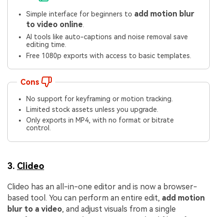
add motion blur
Simple interface for beginners to
to video online
.
AI tools like auto-captions and noise removal save
editing time.
Free 1080p exports with access to basic templates.
Cons
No support for keyframing or motion tracking.
Limited stock assets unless you upgrade.
Only exports in MP4, with no format or bitrate
control.
3.
Clideo
Clideo has an all-in-one editor and is now a browser-
based tool. You can perform an entire edit,
add motion
blur to a video
, and adjust visuals from a single