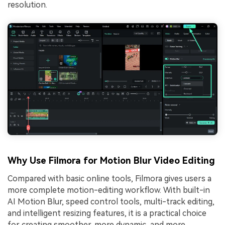
resolution.
Why Use Filmora for Motion Blur Video Editing
Compared with basic online tools, Filmora gives users a
more complete motion-editing workflow. With built-in
AI Motion Blur, speed control tools, multi-track editing,
and intelligent resizing features, it is a practical choice
for creating smoother, more dynamic, and more