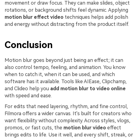
movement or draw focus. They can make slides, object
rotations, or background shifts feel dynamic. Applying
motion blur effect video
techniques helps add polish
and energy without distracting from the product itself.
Conclusion
Motion blur goes beyond just being an effect; it can
also control tempo, feeling, and animation. You know
when to catch it, when it can be used, and which
software has it available. Tools like AIEase, Clipchamp,
and Clideo help you
add motion blur to video online
with speed and ease.
For edits that need layering, rhythm, and fine control,
Filmora offers a wider canvas. It's built for creators who
want flexibility without complexity. Across styles, vlogs,
promos, or fast cuts, the
motion blur video
effect
brings edits to life. Use it well, and every shift, streak, or