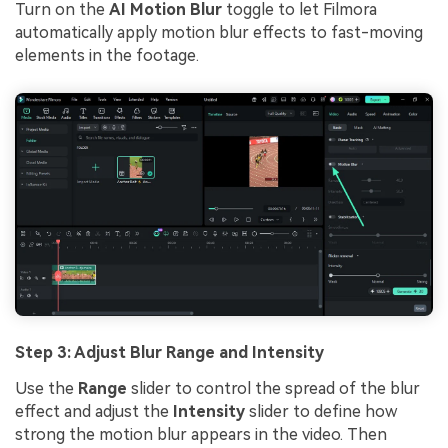
Turn on the
AI Motion Blur
toggle to let Filmora
automatically apply motion blur effects to fast-moving
elements in the footage.
Step 3: Adjust Blur Range and Intensity
Use the
Range
slider to control the spread of the blur
effect and adjust the
Intensity
slider to define how
strong the motion blur appears in the video. Then