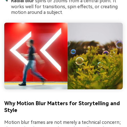
Radial blur
spins or zooms from a central point. It
works well for transitions, spin effects, or creating
motion around a subject.
Why Motion Blur Matters for Storytelling and
Style
Motion blur frames are not merely a technical concern;