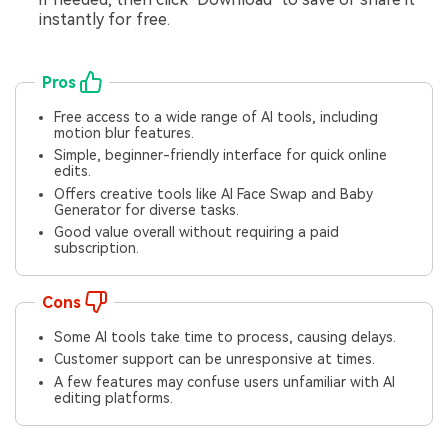
instantly for free.
Pros
Free access to a wide range of AI tools, including
motion blur features.
Simple, beginner-friendly interface for quick online
edits.
Offers creative tools like AI Face Swap and Baby
Generator for diverse tasks.
Good value overall without requiring a paid
subscription.
Cons
Some AI tools take time to process, causing delays.
Customer support can be unresponsive at times.
A few features may confuse users unfamiliar with AI
editing platforms.