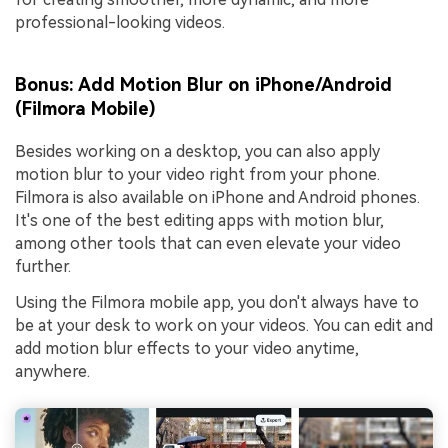
professional-looking videos.
Bonus: Add Motion Blur on iPhone/Android
(Filmora Mobile)
Besides working on a desktop, you can also apply
motion blur to your video right from your phone.
Filmora is also available on iPhone and Android phones.
It's one of the best editing apps with motion blur,
among other tools that can even elevate your video
further.
Using the Filmora mobile app, you don't always have to
be at your desk to work on your videos. You can edit and
add motion blur effects to your video anytime,
anywhere.