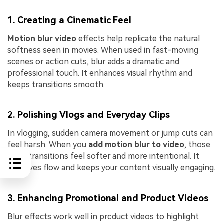
1. Creating a Cinematic Feel
Motion blur video
effects help replicate the natural
softness seen in movies. When used in fast-moving
scenes or action cuts, blur adds a dramatic and
professional touch. It enhances visual rhythm and
keeps transitions smooth.
2. Polishing Vlogs and Everyday Clips
In vlogging, sudden camera movement or jump cuts can
feel harsh. When you
add motion blur to video
, those
quick transitions feel softer and more intentional. It
improves flow and keeps your content visually engaging.
3. Enhancing Promotional and Product Videos
Blur effects work well in product videos to highlight