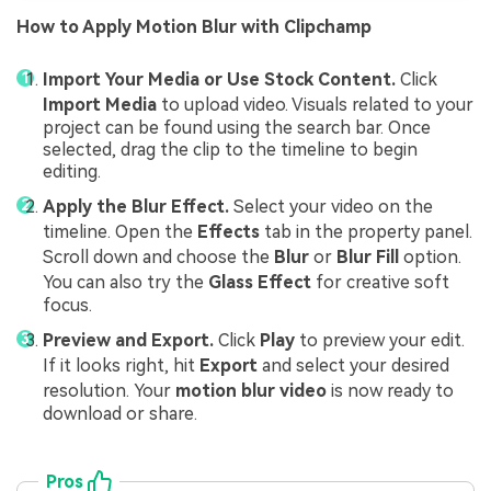
How to Apply Motion Blur with Clipchamp
Import Your Media or Use Stock Content.
Click
Import Media
to upload video. Visuals related to your
project can be found using the search bar. Once
selected, drag the clip to the timeline to begin
editing.
Apply the Blur Effect.
Select your video on the
timeline. Open the
Effects
tab in the property panel.
Scroll down and choose the
Blur
or
Blur Fill
option.
You can also try the
Glass Effect
for creative soft
focus.
Preview and Export.
Click
Play
to preview your edit.
If it looks right, hit
Export
and select your desired
resolution. Your
motion blur video
is now ready to
download or share.
Pros