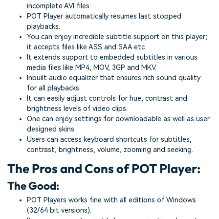
incomplete AVI files.
POT Player automatically resumes last stopped
playbacks.
You can enjoy incredible subtitle support on this player;
it accepts files like ASS and SAA etc.
It extends support to embedded subtitles in various
media files like MP4, MOV, 3GP and MKV.
Inbuilt audio equalizer that ensures rich sound quality
for all playbacks.
It can easily adjust controls for hue, contrast and
brightness levels of video clips.
One can enjoy settings for downloadable as well as user
designed skins.
Users can access keyboard shortcuts for subtitles,
contrast, brightness, volume, zooming and seeking.
The Pros and Cons of POT Player:
The Good:
POT Players works fine with all editions of Windows
(32/64 bit versions).