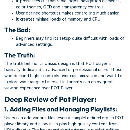
It possesses customizable logos, navigation elements,
color themes, OCD and transparency controls.
User defined shortcuts makes controlling much easier.
It creates minimal loads of memory and CPU.
The Bad:
Beginners may find its setup quite difficult with loads of
advanced settings.
The Truth:
The truth behind its classic design is that POT player is
basically dedicated to advanced or professional users. Those
who demand higher controls over customization and want to
explore wide range of media file formats can enjoy great
viewing experience over POT Player.
Deep Review of Pot Player:
1. Adding Files and Managing Playlists:
Users can add various files, even a complete directory to POT
player library and allow it to play high quality content from