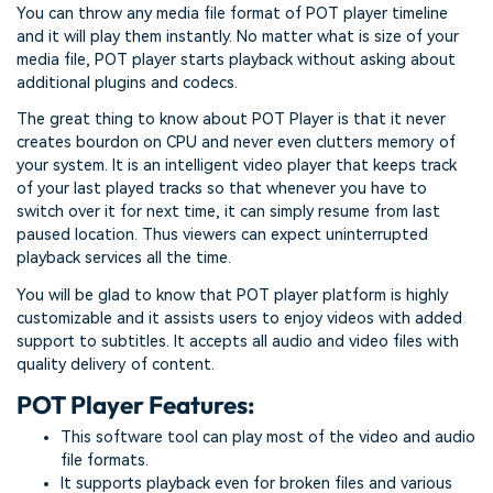
You can throw any media file format of POT player timeline
and it will play them instantly. No matter what is size of your
media file, POT player starts playback without asking about
additional plugins and codecs.
The great thing to know about POT Player is that it never
creates bourdon on CPU and never even clutters memory of
your system. It is an intelligent video player that keeps track
of your last played tracks so that whenever you have to
switch over it for next time, it can simply resume from last
paused location. Thus viewers can expect uninterrupted
playback services all the time.
You will be glad to know that POT player platform is highly
customizable and it assists users to enjoy videos with added
support to subtitles. It accepts all audio and video files with
quality delivery of content.
POT Player Features:
This software tool can play most of the video and audio
file formats.
It supports playback even for broken files and various