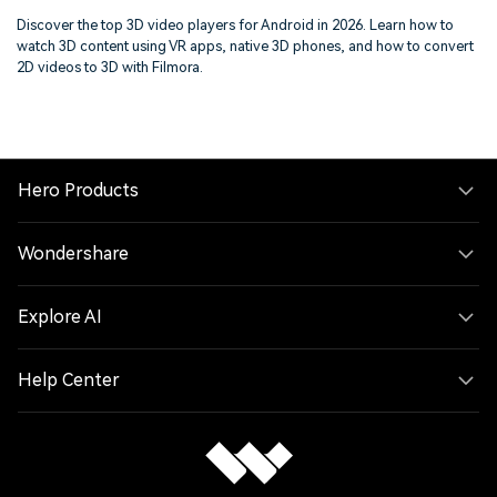
on Mobile
Discover the top 3D video players for Android in 2026. Learn how to
watch 3D content using VR apps, native 3D phones, and how to convert
2D videos to 3D with Filmora.
Hero Products
Wondershare
Explore AI
Help Center