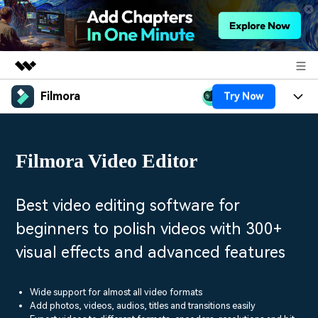
Filmora
Try Now
Featured Products
AIGC Digital Creativity
Products
Business
Utility
Filmora Video Editor
Overview
Platforms
AI
About Us
Solutions
Features
Video/Image
Solutions
Best video editing software for
Newsroom
Assets
beginners to polish videos with 300+
Audio
Social Media
Resources
Shop
visual effects and advanced features
Texts
Marketing & Business
Help Center
Support
Lifestyle & Fun
Wide support for almost all video formats
Video Prompts
Video Trends
Add photos, videos, audios, titles and transitions easily
150+ FREE video prompts
Discover top ten vdeo