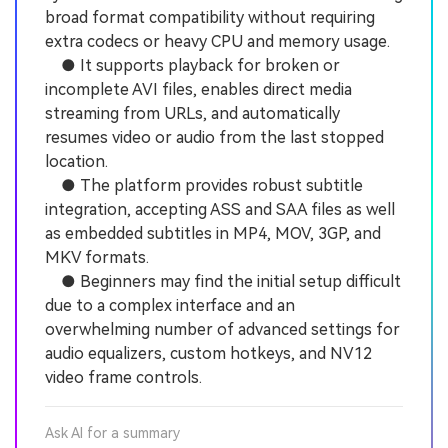
broad format compatibility without requiring
extra codecs or heavy CPU and memory usage.
● It supports playback for broken or
incomplete AVI files, enables direct media
streaming from URLs, and automatically
resumes video or audio from the last stopped
location.
● The platform provides robust subtitle
integration, accepting ASS and SAA files as well
as embedded subtitles in MP4, MOV, 3GP, and
MKV formats.
● Beginners may find the initial setup difficult
due to a complex interface and an
overwhelming number of advanced settings for
audio equalizers, custom hotkeys, and NV12
video frame controls.
Ask AI for a summary