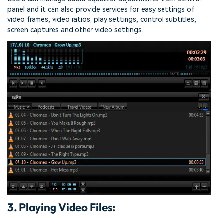
panel and it can also provide services for easy settings of
video frames, video ratios, play settings, control subtitles,
screen captures and other video settings.
3. Playing Video Files: