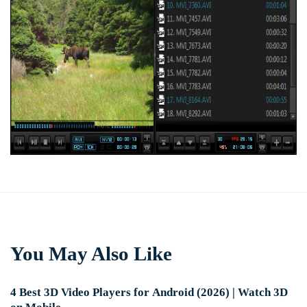
You May Also Like
4 Best 3D Video Players for Android (2026) | Watch 3D