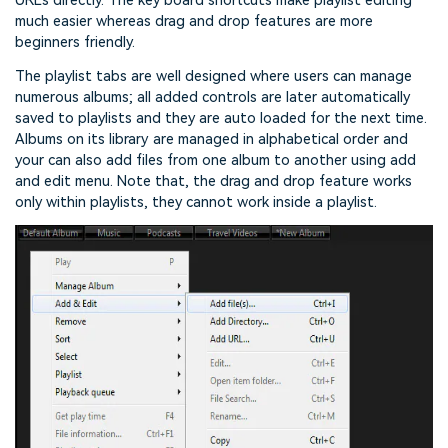
URLs directly. The key board shortcuts make playlist editing
much easier whereas drag and drop features are more
beginners friendly.
The playlist tabs are well designed where users can manage
numerous albums; all added controls are later automatically
saved to playlists and they are auto loaded for the next time.
Albums on its library are managed in alphabetical order and
your can also add files from one album to another using add
and edit menu. Note that, the drag and drop feature works
only within playlists, they cannot work inside a playlist.