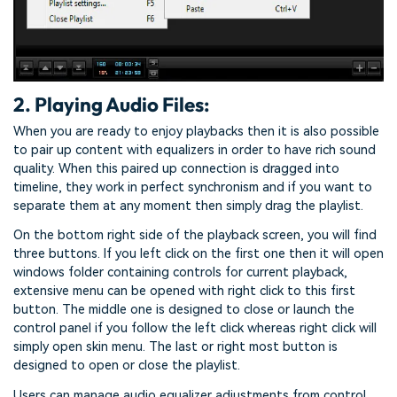
2. Playing Audio Files:
When you are ready to enjoy playbacks then it is also possible
to pair up content with equalizers in order to have rich sound
quality. When this paired up connection is dragged into
timeline, they work in perfect synchronism and if you want to
separate them at any moment then simply drag the playlist.
On the bottom right side of the playback screen, you will find
three buttons. If you left click on the first one then it will open
windows folder containing controls for current playback,
extensive menu can be opened with right click to this first
button. The middle one is designed to close or launch the
control panel if you follow the left click whereas right click will
simply open skin menu. The last or right most button is
designed to open or close the playlist.
Users can manage audio equalizer adjustments from control