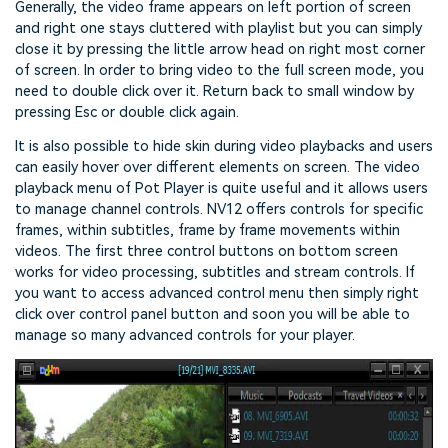
Generally, the video frame appears on left portion of screen
and right one stays cluttered with playlist but you can simply
close it by pressing the little arrow head on right most corner
of screen. In order to bring video to the full screen mode, you
need to double click over it. Return back to small window by
pressing Esc or double click again.
It is also possible to hide skin during video playbacks and users
can easily hover over different elements on screen. The video
playback menu of Pot Player is quite useful and it allows users
to manage channel controls. NV12 offers controls for specific
frames, within subtitles, frame by frame movements within
videos. The first three control buttons on bottom screen
works for video processing, subtitles and stream controls. If
you want to access advanced control menu then simply right
click over control panel button and soon you will be able to
manage so many advanced controls for your player.