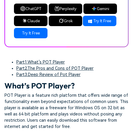
ChatGPT
Perplexity
Gemini
Claude
Grok
Try It Free
Try It Free
Part1.What’s POT Player
Part2.The Pros and Cons of POT Player
Part3.Deep Review of Pot Player
What’s POT Player?
POT Player is a feature rich platform that offers wide range of
functionality even beyond expectations of common users. This
player is available as a freeware for Windows OS on 32 bit as
well as 64 bit platform and plays videos without posing any
restriction. Users can easily download this software from
internet and get started for free.