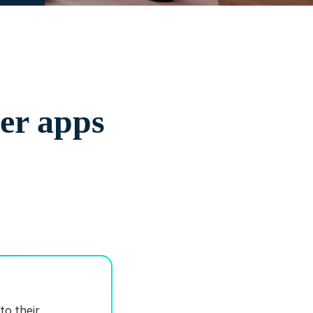
yer apps
to their