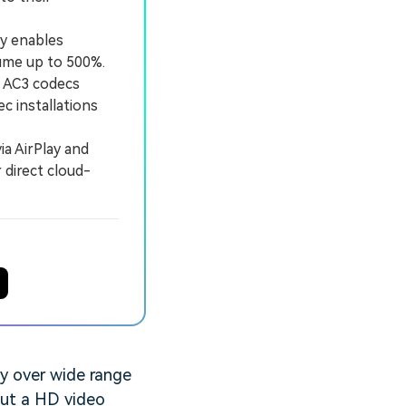
y enables
lume up to 500%.
c AC3 codecs
c installations
a AirPlay and
 direct cloud-
ty over wide range
out a HD video