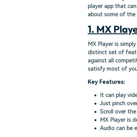
player app that can
about some of the b
1. MX Playe
MX Player is simply
distinct set of fea
against all competi
satisfy most of yo
Key Features:
It can play vid
Just pinch ove
Scroll over th
MX Player is d
Audio can be e