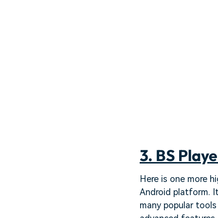
3. BS Playe
Here is one more hi
Android platform. I
many popular tools 