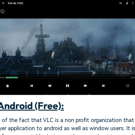
Android (Free):
of the fact that VLC is a non profit organization that
yer application to android as well as window users. It 