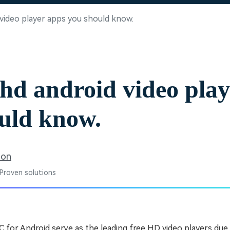
Free Download
Free Download
Free Download
 video player apps you should know.
 hd android video pla
uld know.
son
 Proven solutions
 for Android serve as the leading free HD video players due 