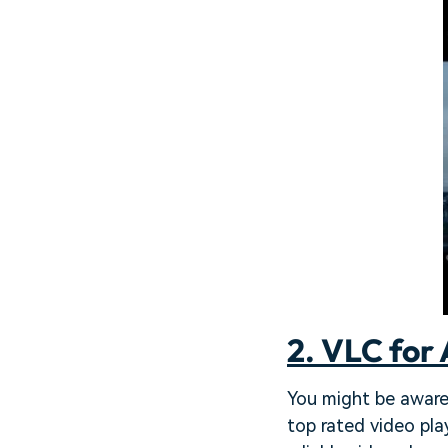
2. VLC for 
You might be aware 
top rated video pla