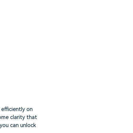
efficiently on
ome clarity that
 you can unlock