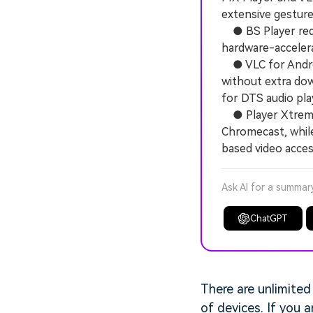
extensive gesture
● BS Player requ
hardware-accelera
● VLC for Androi
without extra dow
for DTS audio pla
● Player Xtreme 
Chromecast, while
based video acces
Ask AI for a summar
ChatGPT
There are unlimited
of devices. If you 