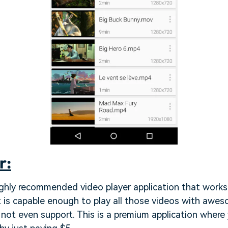
r:
ghly recommended video player application that works 
t is capable enough to play all those videos with awes
not even support. This is a premium application where