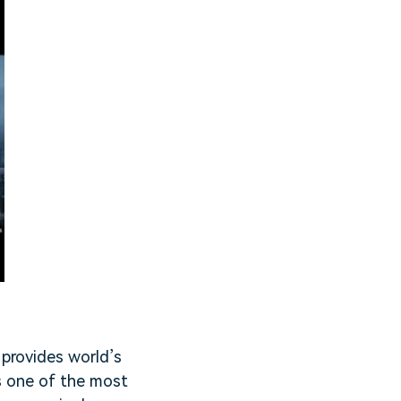
 provides world’s
is one of the most