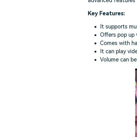
advanced features b
Key Features:
It supports mu
Offers pop up 
Comes with har
It can play vid
Volume can be