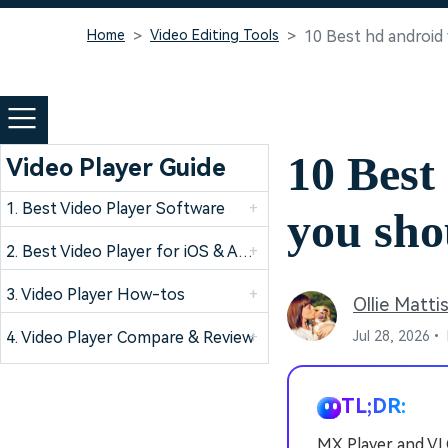
Home
Video Editing Tools
10 Best hd android
10 Best
Video Player Guide
1. Best Video Player Software
+
you sho
2. Best Video Player for iOS & Android Devices
+
3. Video Player How-tos
+
Ollie Matti
4. Video Player Compare & Review
+
Jul 28, 2026•
TL;DR:
MX Player and VLC