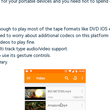
er for your portable devices and you need not to spend
enough to play most of the tape formats like DVD IOS 
ed to worry about additional codecs on this platform 
deos to play fine.
lti track type audio/video support.
o use its gesture controls.
ary.