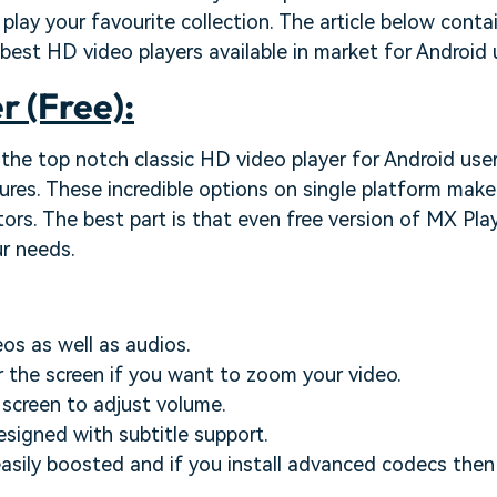
 play your favourite collection. The article below cont
est HD video players available in market for Android 
r (Free):
 the top notch classic HD video player for Android user
tures. These incredible options on single platform make
tors. The best part is that even free version of MX Play
ur needs.
eos as well as audios.
r the screen if you want to zoom your video.
e screen to adjust volume.
esigned with subtitle support.
asily boosted and if you install advanced codecs then