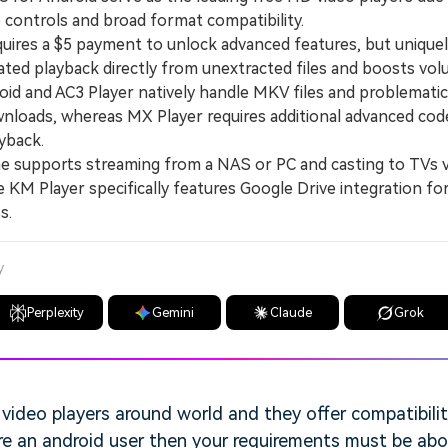
 controls and broad format compatibility.
ires a $5 payment to unlock advanced features, but uniquel
ted playback directly from unextracted files and boosts vo
d and AC3 Player natively handle MKV files and problemati
nloads, whereas MX Player requires additional advanced code
yback.
supports streaming from a NAS or PC and casting to TVs vi
 KM Player specifically features Google Drive integration for
s.
y
Perplexity
Gemini
Claude
Grok
 video players around world and they offer compatibili
are an android user then your requirements must be ab