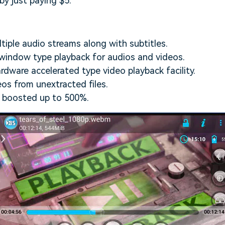
y just paying $5.
ltiple audio streams along with subtitles.
window type playback for audios and videos.
dware accelerated type video playback facility.
eos from unextracted files.
 boosted up to 500%.