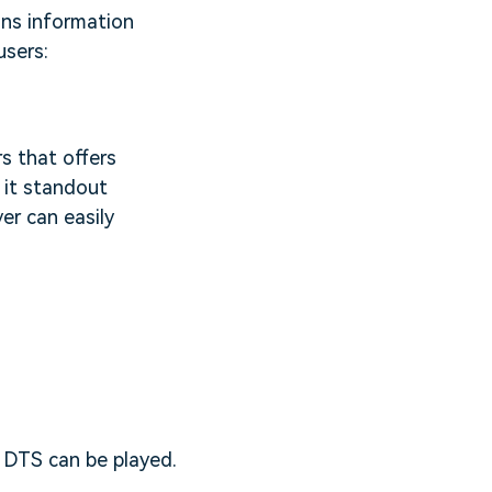
ains information
users:
s that offers
 it standout
er can easily
 DTS can be played.