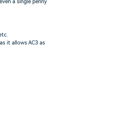
 even a single penny
etc.
as it allows AC3 as