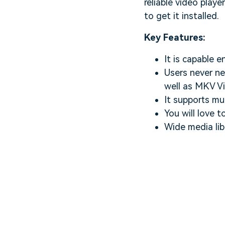
reliable video play
to get it installed.
Key Features:
It is capable 
Users never ne
well as MKV Vi
It supports mu
You will love t
Wide media libr