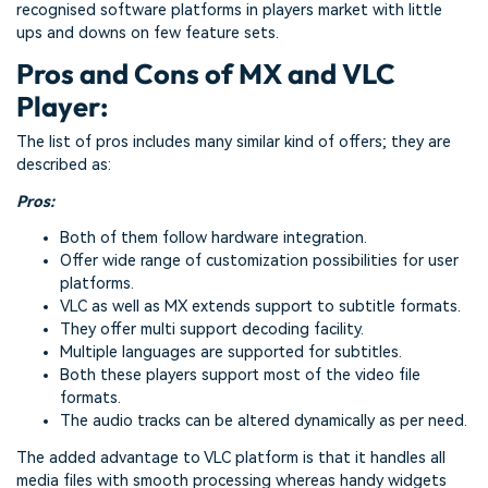
recognised software platforms in players market with little
ups and downs on few feature sets.
Pros and Cons of MX and VLC
Player:
The list of pros includes many similar kind of offers; they are
described as:
Pros:
Both of them follow hardware integration.
Offer wide range of customization possibilities for user
platforms.
VLC as well as MX extends support to subtitle formats.
They offer multi support decoding facility.
Multiple languages are supported for subtitles.
Both these players support most of the video file
formats.
The audio tracks can be altered dynamically as per need.
The added advantage to VLC platform is that it handles all
media files with smooth processing whereas handy widgets