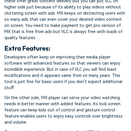
these offer great content delivery but you can put VLC on
higher side just because of its ability to play videos without
cluttering screen with ads. MX keeps on distracting users with
so many ads that can even cover your desired video content
on screen. You need to make payment to get pro version of
MX that is free from ads but VLC is always free with loads of
quality features.
Extra Features:
Developers often keep on improving their media player
software with advanced features so that viewers can enjoy
incredible experience. But in case of VLC you will find least
modifications and it appears same from so many years. This
tool is just fine for basic users if you don’t expect additional
stuff.
On the other side, MX player can serve your video watching
needs in better manner with added features. Its lock screen
feature can keep kids out of control and gesture control
feature enables users to enjoy easy controls over brightness
and volume.