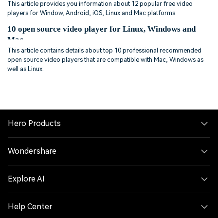
This article provides you information about 12 popular free video
players for Window, Android, iOS, Linux and Mac platforms.
10 open source video player for Linux, Windows and
Mac
This article contains details about top 10 professional recommended
open source video players that are compatible with Mac, Windows as
well as Linux.
Hero Products
Wondershare
Explore AI
Help Center