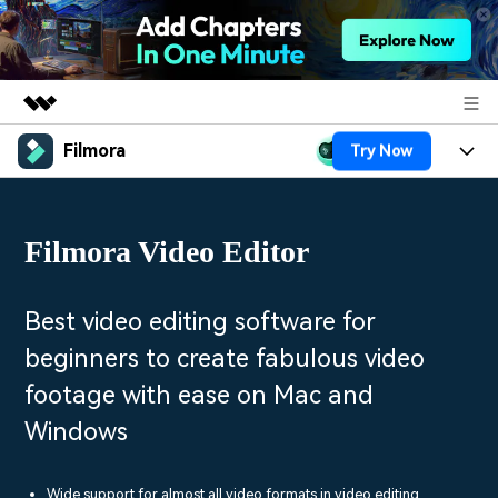
Filmora
Try Now
Featured Products
AIGC Digital Creativity
Products
Business
Utility
Filmora Video Editor
Overview
Platforms
AI
About Us
Solutions
Features
Video/Image
Solutions
Best video editing software for
Newsroom
Assets
beginners to create fabulous video
Audio
Social Media
Resources
Shop
footage with ease on Mac and
Texts
Marketing & Business
Windows
Help Center
Support
Lifestyle & Fun
Video Prompts
Video Trends
150+ FREE video prompts
Discover top ten vdeo
Wide support for almost all video formats in video editing