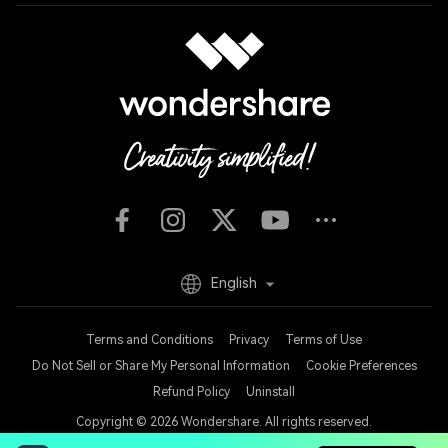
English
Terms and Conditions
Privacy
Terms of Use
Do Not Sell or Share My Personal Information
Cookie Preferences
Refund Policy
Uninstall
Copyright © 2026
Wondershare. All rights reserved.