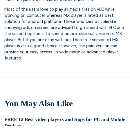
Most of the users love to play all media files on VLC while
working on computer whereas MX player is rated as best
solution for android platform. Those who cannot tolerate
annoying ads on screen are advised to go ahead with VLC and
the second option is to spend on professional version of MX
player. But if you are okay with ads then free version of MX
player is also a good choice. However, the paid version can
provide your easy access to wide range of advanced player
features.
You May Also Like
FREE 12 Best video players and Apps for PC and Mobile
Devices.