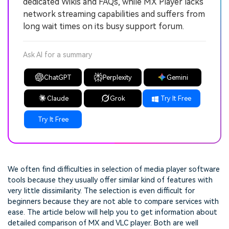
dedicated Wikis and FAQs, while MX Player lacks
network streaming capabilities and suffers from
long wait times on its busy support forum.
Ask AI for a summary
ChatGPT
Perplexity
Gemini
Claude
Grok
Try It Free
Try It Free
We often find difficulties in selection of media player software
tools because they usually offer similar kind of features with
very little dissimilarity. The selection is even difficult for
beginners because they are not able to compare services with
ease. The article below will help you to get information about
detailed comparison of MX and VLC player. Both are well