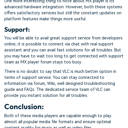
One more interesting thing to note about MX player is its
advanced hardware integration. However, both these systems
offers satisfactory services but still the constant updates on
platform features make things more useful.
Support:
You will be able to avail great support service from developers
online; it is possible to connect via chat with real support
assistant and you can avail fast solutions for all troubles. But
you may have to wait too long to get connected with support
team as MX player forum stays too busy.
There is no doubt to say that VLC is much better option in
terms of support service. You can stay connected to
information via forum, Wiki, well designed troubleshooting
guide and FAQs. The dedicated service team of VLC can
provide you instant solution for all troubles.
Conclusion:
Both of these media players are capable enough to play
almost all popular media file formats and ensure optimal
content quality for music as well as video files.