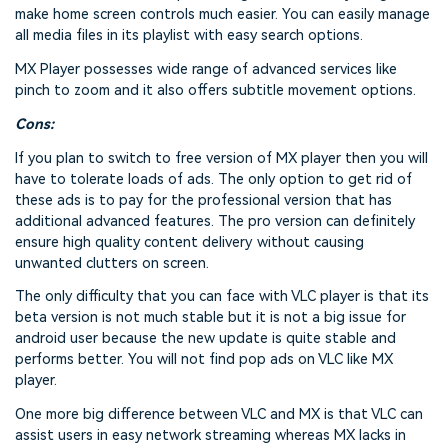
make home screen controls much easier. You can easily manage
all media files in its playlist with easy search options.
MX Player possesses wide range of advanced services like
pinch to zoom and it also offers subtitle movement options.
Cons:
If you plan to switch to free version of MX player then you will
have to tolerate loads of ads. The only option to get rid of
these ads is to pay for the professional version that has
additional advanced features. The pro version can definitely
ensure high quality content delivery without causing
unwanted clutters on screen.
The only difficulty that you can face with VLC player is that its
beta version is not much stable but it is not a big issue for
android user because the new update is quite stable and
performs better. You will not find pop ads on VLC like MX
player.
One more big difference between VLC and MX is that VLC can
assist users in easy network streaming whereas MX lacks in