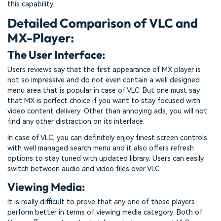
this capability.
Detailed Comparison of VLC and
MX-Player:
The User Interface:
Users reviews say that the first appearance of MX player is
not so impressive and do not even contain a well designed
menu area that is popular in case of VLC. But one must say
that MX is perfect choice if you want to stay focused with
video content delivery. Other than annoying ads, you will not
find any other distraction on its interface.
In case of VLC, you can definitely enjoy finest screen controls
with well managed search menu and it also offers refresh
options to stay tuned with updated library. Users can easily
switch between audio and video files over VLC.
Viewing Media:
It is really difficult to prove that any one of these players
perform better in terms of viewing media category. Both of