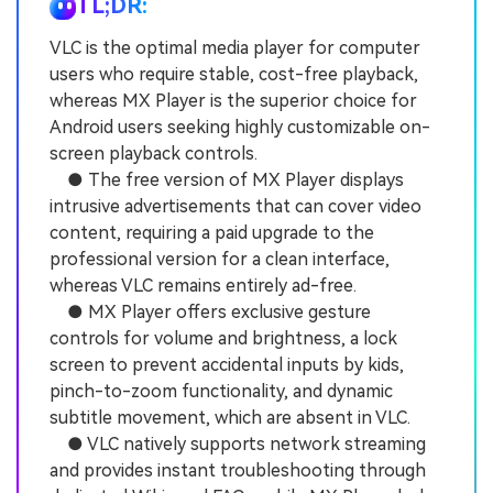
TL;DR:
VLC is the optimal media player for computer
users who require stable, cost-free playback,
whereas MX Player is the superior choice for
Android users seeking highly customizable on-
screen playback controls.
● The free version of MX Player displays
intrusive advertisements that can cover video
content, requiring a paid upgrade to the
professional version for a clean interface,
whereas VLC remains entirely ad-free.
● MX Player offers exclusive gesture
controls for volume and brightness, a lock
screen to prevent accidental inputs by kids,
pinch-to-zoom functionality, and dynamic
subtitle movement, which are absent in VLC.
● VLC natively supports network streaming
and provides instant troubleshooting through