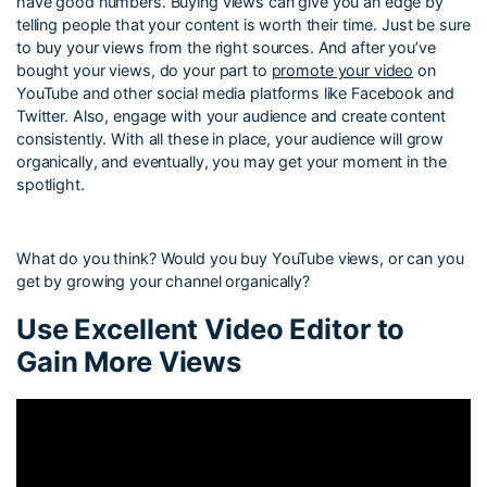
have good numbers. Buying views can give you an edge by
telling people that your content is worth their time. Just be sure
to buy your views from the right sources. And after you’ve
bought your views, do your part to
promote your video
on
YouTube and other social media platforms like Facebook and
Twitter. Also, engage with your audience and create content
consistently. With all these in place, your audience will grow
organically, and eventually, you may get your moment in the
spotlight.
What do you think? Would you buy YouTube views, or can you
get by growing your channel organically?
Use Excellent Video Editor to
Gain More Views