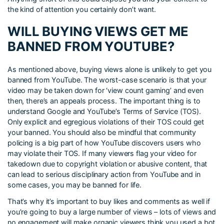
the kind of attention you certainly don’t want.
WILL BUYING VIEWS GET ME
BANNED FROM YOUTUBE?
As mentioned above, buying views alone is unlikely to get you
banned from YouTube. The worst-case scenario is that your
video may be taken down for ‘view count gaming’ and even
then, there’s an appeals process. The important thing is to
understand Google and YouTube’s Terms of Service (TOS).
Only explicit and egregious violations of their TOS could get
your banned. You should also be mindful that community
policing is a big part of how YouTube discovers users who
may violate their TOS. If many viewers flag your video for
takedown due to copyright violation or abusive content, that
can lead to serious disciplinary action from YouTube and in
some cases, you may be banned for life.
That’s why it’s important to buy likes and comments as well if
you’re going to buy a large number of views – lots of views and
no engagement will make organic viewers think you used a bot