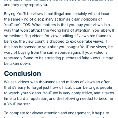
and they may report you.
Buying YouTube views is not illegal and certainly will not incur
the same kind of disciplinary action as clear violations of
YouTube’s TOS. What matters is that you buy your views in a
way that won’t attract the wrong kind of attention. YouTube will
sometimes flag videos for view auditing. If views are found to
be fake, the view count is dropped to exclude fake views. If
this has happened to you after you bought YouTube views, be
wary of buying from the same source again. If your video is
repeatedly found to be attracting purchased fake views, it may
be taken down.
Conclusion
We see videos with thousands and millions of views so often
that it’s easy to forget just how difficult it can be to get people
to watch your videos. YouTube is very competitive, and it takes
time to build a reputation, and the following needed to become
a YouTube star.
To compete for viewer attention and engagement, it helps to