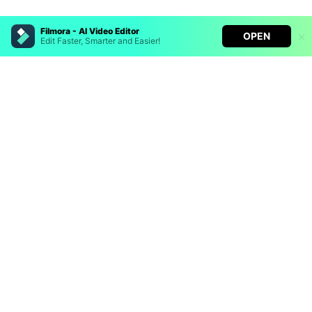
Filmora - AI Video Editor
OPEN
Edit Faster, Smarter and Easier!
Hero Products
Filmora - AI Video Editor
Turn your prompts into video with Veo 3
Wondershare
Bring your photos to life with Nano Banana Pro
Effortlessly erase unwanted video elements
Explore AI
Endless templates & resources for any style
Help Center