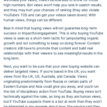
high numbers. Bot views won’t help you rank in search results,
and they may hurt your chances of ranking (they also violate
YouTube’s TOS and can get your videos taken down). With
human views, things can be different.
Bear in mind that buying views will not guarantee long-term
success or impactful engagement. This is why buying YouTube
views is seen as a short-term tactic for jumpstarting organic
growth and not something to keep on doing forever. Content
creators still have to promote their content and build real
relationships with their viewers to see meaningful results in the
long term.
Next, you want to be sure that your view buying website can
deliver targeted views. If you’re based in the UK, you want
views from the UK, US, Australia, and Canada. Views
originating predominantly from Russia or certain parts of
Eastern Europe and Asia could give you away, and you’d run
the risk of disciplinary action from YouTube. Buying views isn’t
technically against the rules, as long as they are human views,
but if YouTube suspects there is a bot at work then they won’t
be interested in any appeals about how ‘the service said they