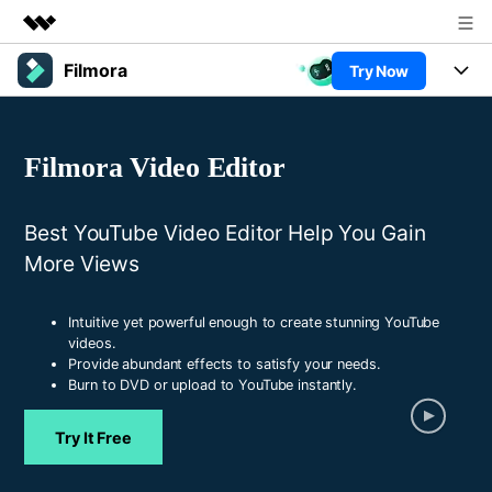
Filmora
Try Now
Featured Products
AIGC Digital Creativity
Products
Business
Utility
Filmora Video Editor
Overview
Platforms
AI
About Us
Solutions
Features
Best YouTube Video Editor Help You Gain
Video/Image
Newsroom
Solutions
More Views
Assets
Audio
Social Media
Shop
Resources
Texts
Intuitive yet powerful enough to create stunning YouTube
Marketing & Business
videos.
Support
Help Center
Provide abundant effects to satisfy your needs.
Lifestyle & Fun
Video Prompts
Video Trends
Burn to DVD or upload to YouTube instantly.
150+ FREE video prompts
Discover top ten vdeo
Trending
PRICING
Sign In
covered to quickly generate
marketing trends 2025
Try It Free
Contact Us
Customer Stories
similar videos
We're here to help
See how our customers find
success