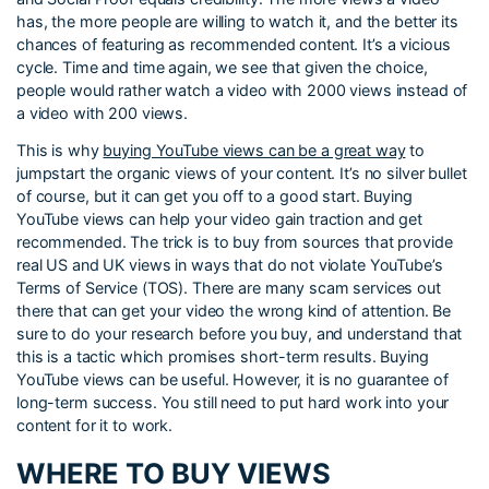
has, the more people are willing to watch it, and the better its
chances of featuring as recommended content. It’s a vicious
cycle. Time and time again, we see that given the choice,
people would rather watch a video with 2000 views instead of
a video with 200 views.
This is why
buying YouTube views can be a great way
to
jumpstart the organic views of your content. It’s no silver bullet
of course, but it can get you off to a good start. Buying
YouTube views can help your video gain traction and get
recommended. The trick is to buy from sources that provide
real US and UK views in ways that do not violate YouTube’s
Terms of Service (TOS). There are many scam services out
there that can get your video the wrong kind of attention. Be
sure to do your research before you buy, and understand that
this is a tactic which promises short-term results. Buying
YouTube views can be useful. However, it is no guarantee of
long-term success. You still need to put hard work into your
content for it to work.
WHERE TO BUY VIEWS