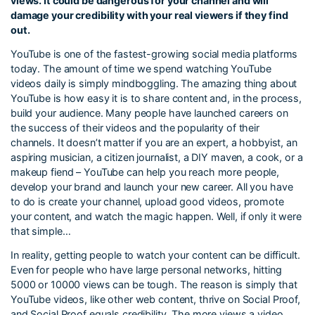
views. It could be dangerous for your channel and will
damage your credibility with your real viewers if they find
out.
YouTube is one of the fastest-growing social media platforms
today. The amount of time we spend watching YouTube
videos daily is simply mindboggling. The amazing thing about
YouTube is how easy it is to share content and, in the process,
build your audience. Many people have launched careers on
the success of their videos and the popularity of their
channels. It doesn’t matter if you are an expert, a hobbyist, an
aspiring musician, a citizen journalist, a DIY maven, a cook, or a
makeup fiend – YouTube can help you reach more people,
develop your brand and launch your new career. All you have
to do is create your channel, upload good videos, promote
your content, and watch the magic happen. Well, if only it were
that simple…
In reality, getting people to watch your content can be difficult.
Even for people who have large personal networks, hitting
5000 or 10000 views can be tough. The reason is simply that
YouTube videos, like other web content, thrive on Social Proof,
and Social Proof equals credibility. The more views a video