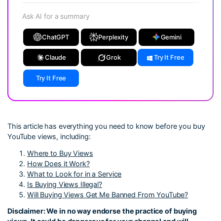
Ask AI for a summary
ChatGPT
Perplexity
Gemini
Claude
Grok
Try It Free
Try It Free
This article has everything you need to know before you buy
YouTube views, including:
Where to Buy Views
How Does it Work?
What to Look for in a Service
Is Buying Views Illegal?
Will Buying Views Get Me Banned From YouTube?
Disclaimer: We in no way endorse the practice of buying