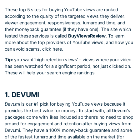
These top 5 sites for buying YouTube views are ranked
according to the quality of the targeted views they deliver,
viewer engagement, responsiveness, turnaround time, and
their moneyback guarantee (if they have one). The site which
tested these services is called
BuyViewsReview
. To learn
more about the top providers of YouTube views, and how you
can avoid scams,
click here
.
Tip:
you want ‘high retention views’ – views where your video
has been watched for a significant period, not just clicked on.
These will help your search engine rankings.
1. DEVUMI
Devumi
is our #1 pick for buying YouTube views because it
provides the best value for money. To start with, all Devumi’s
packages come with likes included so there’s no need to shop
around for engagement and retention after buying views from
Devumi. They have a 100% money-back guarantee and some
of the fastest turnaround time available on the market (for