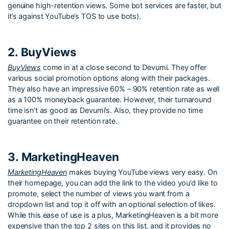
genuine high-retention views. Some bot services are faster, but
it’s against YouTube’s TOS to use bots).
2. BuyViews
BuyViews
come in at a close second to Devumi. They offer
various social promotion options along with their packages.
They also have an impressive 60% – 90% retention rate as well
as a 100% moneyback guarantee. However, their turnaround
time isn’t as good as Devumi’s. Also, they provide no time
guarantee on their retention rate.
3. MarketingHeaven
MarketingHeaven
makes buying YouTube views very easy. On
their homepage, you can add the link to the video you’d like to
promote, select the number of views you want from a
dropdown list and top it off with an optional selection of likes.
While this ease of use is a plus, MarketingHeaven is a bit more
expensive than the top 2 sites on this list, and it provides no