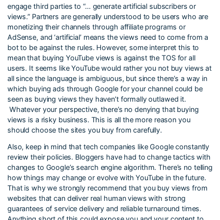
engage third parties to “… generate artificial subscribers or
views.” Partners are generally understood to be users who are
monetizing their channels through affiliate programs or
AdSense, and ‘artificial’ means the views need to come from a
bot to be against the rules. However, some interpret this to
mean that buying YouTube views is against the TOS for all
users. It seems like YouTube would rather you not buy views at
all since the language is ambiguous, but since there’s a way in
which buying ads through Google for your channel could be
seen as buying views they haven’t formally outlawed it.
Whatever your perspective, there’s no denying that buying
views is a risky business. This is all the more reason you
should choose the sites you buy from carefully.
Also, keep in mind that tech companies like Google constantly
review their policies. Bloggers have had to change tactics with
changes to Google’s search engine algorithm. There’s no telling
how things may change or evolve with YouTube in the future.
That is why we strongly recommend that you buy views from
websites that can deliver real human views with strong
guarantees of service delivery and reliable turnaround times.
Anything short of this could expose you and your content to