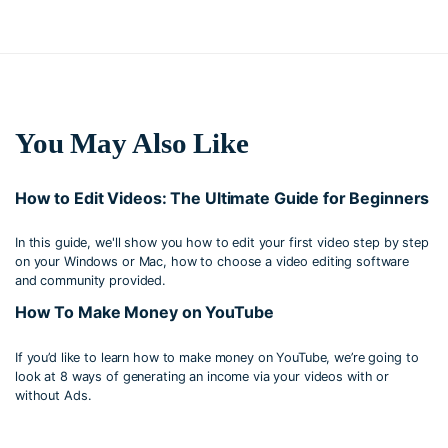
You May Also Like
How to Edit Videos: The Ultimate Guide for Beginners
In this guide, we'll show you how to edit your first video step by step
on your Windows or Mac, how to choose a video editing software
and community provided.
How To Make Money on YouTube
If you’d like to learn how to make money on YouTube, we’re going to
look at 8 ways of generating an income via your videos with or
without Ads.