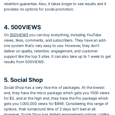
retention guarantee. Also, it takes longer to see results and it
provides no options for social promotion.
4. 500VIEWS
On
500VIEWS
you can buy everything, including YouTube
views, likes, comments, and subscribers. They have an add-
ons system that’s very easy to use. However, they don’t
deliver on quality, retention, engagement, and customer
support like the top 3 sites. It can also take up to 1 week to get
results from 500VIEWS.
5. Social Shop
Social Shop
has a very nice mix of packages. At the lowest
end, they have the micro package which gets you 1000 views
for $2, and at the high end, they have the Pro package which
gets you 1,000,000 views for $999. Considering this range of
options, their turnaround time of 2 days isn’t bad at all.
However, Social Shop has limited engagement options. Unlike