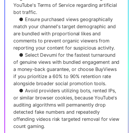
YouTube's Terms of Service regarding artificial
bot traffic.
● Ensure purchased views geographically
match your channel's target demographic and
are bundled with proportional likes and
comments to prevent organic viewers from
reporting your content for suspicious activity.
● Select Devumi for the fastest turnaround
of genuine views with bundled engagement and
a money-back guarantee, or choose BuyViews
if you prioritize a 60% to 90% retention rate
alongside broader social promotion tools.
● Avoid providers utilizing bots, rented IPs,
or similar browser cookies, because YouTube's
auditing algorithms will permanently drop
detected fake numbers and repeatedly
offending videos risk targeted removal for view
count gaming.