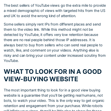
The best sellers of YouTube views go the extra mile to provide
a mixed demographic of views with targeted hits from the US
and UK to avoid the wrong kind of attention.
Some sellers simply rent IPs from different places and send
them to the video link. While this method might not be
detected by YouTube, it offers very low retention because
there are no real people behind those IP addresses. It is
always best to buy from sellers who can send real people to
watch, like, and comment on your videos. Anything else is
risky and can bring your content under increased scrutiny from
YouTube.
WHAT TO LOOK FOR IN A GOOD
VIEW-BUYING WEBSITE
The most important thing to look for in a good view buying
website is a guarantee that you’ll be getting real humans, not
bots, to watch your video. This is the only way to get organic
retention and engagement from your purchase. While robots
will inflate your views, there’ll be little else to show for those