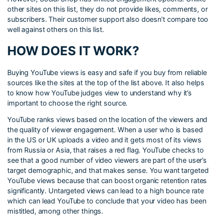
other sites on this list, they do not provide likes, comments, or
subscribers. Their customer support also doesn’t compare too
well against others on this list.
HOW DOES IT WORK?
Buying YouTube views is easy and safe if you buy from reliable
sources like the sites at the top of the list above. It also helps
to know how YouTube judges view to understand why it’s
important to choose the right source.
YouTube ranks views based on the location of the viewers and
the quality of viewer engagement. When a user who is based
in the US or UK uploads a video and it gets most of its views
from Russia or Asia, that raises a red flag. YouTube checks to
see that a good number of video viewers are part of the user’s
target demographic, and that makes sense. You want targeted
YouTube views because that can boost organic retention rates
significantly. Untargeted views can lead to a high bounce rate
which can lead YouTube to conclude that your video has been
mistitled, among other things.