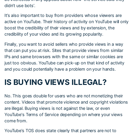
didn’t use bots’.
It’s also important to buy from providers whose viewers are
active on YouTube. Their history of activity on YouTube will only
boost the credibility of their views and by extension, the
credibility of your video and its growing popularity.
Finally, you want to avoid sellers who provide views in a way
that can put you at risk. Sites that provide views from similar
IPs and same browsers with the same or similar cookies are
just too obvious. YouTube can pick-up on that kind of activity
and you could potentially have a problem on your hands.
IS BUYING VIEWS ILLEGAL?
No. This goes double for users who are not monetizing their
content. Videos that promote violence and copyright violations
are illegal. Buying views is not against the law, or even
YouTube's Terms of Service depending on where your views
come from.
YouTube’s TOS does state clearly that partners are not to