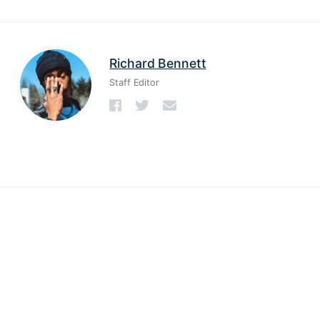
Richard Bennett
Staff Editor