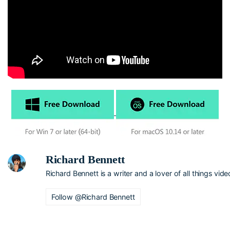
Richard Bennett
Richard Bennett is a writer and a lover of all things vide
Follow @Richard Bennett