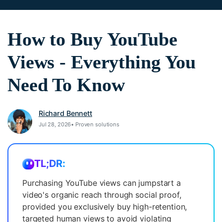
search
Video Encyclopedia
Content Hub
Learn video editing technical
Explore tips, creation ideas,
How to Buy YouTube
Affiliate Program
terms
and sparkling events
Unlock enterprise-level
Views - Everything You
parternership
Need To Know
Creator Hub
DIY Special Effects
Support
Get inspired by a wide range
Create video effects like a pro
Learn
of content creators
just by yourself
Richard Bennett
Community
Jul 28, 2026• Proven solutions
Featured Content
TL;DR:
Purchasing YouTube views can jumpstart a
video's organic reach through social proof,
provided you exclusively buy high-retention,
targeted human views to avoid violating