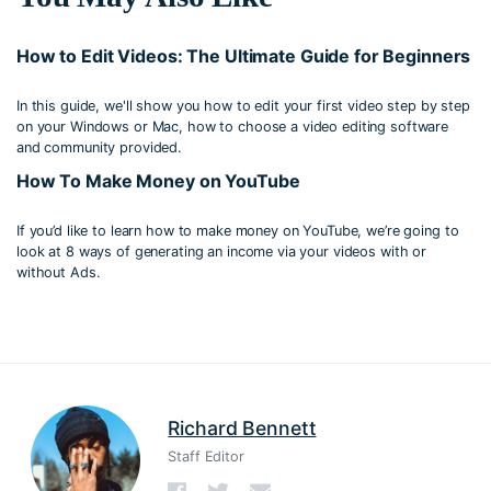
How to Edit Videos: The Ultimate Guide for Beginners
In this guide, we'll show you how to edit your first video step by step
on your Windows or Mac, how to choose a video editing software
and community provided.
How To Make Money on YouTube
If you’d like to learn how to make money on YouTube, we’re going to
look at 8 ways of generating an income via your videos with or
without Ads.
Richard Bennett
Staff Editor