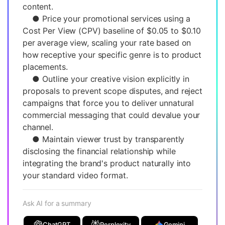
content.
● Price your promotional services using a
Cost Per View (CPV) baseline of $0.05 to $0.10
per average view, scaling your rate based on
how receptive your specific genre is to product
placements.
● Outline your creative vision explicitly in
proposals to prevent scope disputes, and reject
campaigns that force you to deliver unnatural
commercial messaging that could devalue your
channel.
● Maintain viewer trust by transparently
disclosing the financial relationship while
integrating the brand's product naturally into
your standard video format.
Ask AI for a summary
ChatGPT
Perplexity
Gemini