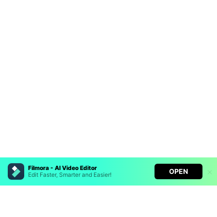
Filmora - AI Video Editor
OPEN
Edit Faster, Smarter and Easier!
Hero Products
Filmora - AI Video Editor