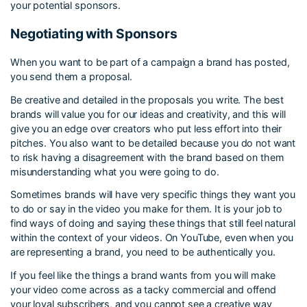
your potential sponsors.
Negotiating with Sponsors
When you want to be part of a campaign a brand has posted,
you send them a proposal.
Be creative and detailed in the proposals you write. The best
brands will value you for our ideas and creativity, and this will
give you an edge over creators who put less effort into their
pitches. You also want to be detailed because you do not want
to risk having a disagreement with the brand based on them
misunderstanding what you were going to do.
Sometimes brands will have very specific things they want you
to do or say in the video you make for them. It is your job to
find ways of doing and saying these things that still feel natural
within the context of your videos. On YouTube, even when you
are representing a brand, you need to be authentically you.
If you feel like the things a brand wants from you will make
your video come across as a tacky commercial and offend
your loyal subscribers, and you cannot see a creative way