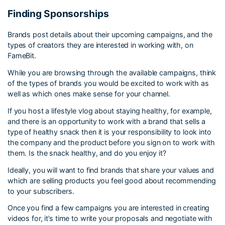
Finding Sponsorships
Brands post details about their upcoming campaigns, and the
types of creators they are interested in working with, on
FameBit.
While you are browsing through the available campaigns, think
of the types of brands you would be excited to work with as
well as which ones make sense for your channel.
If you host a lifestyle vlog about staying healthy, for example,
and there is an opportunity to work with a brand that sells a
type of healthy snack then it is your responsibility to look into
the company and the product before you sign on to work with
them. Is the snack healthy, and do you enjoy it?
Ideally, you will want to find brands that share your values and
which are selling products you feel good about recommending
to your subscribers.
Once you find a few campaigns you are interested in creating
videos for, it’s time to write your proposals and negotiate with