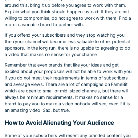
around this, bring it up before you agree to work with them.
Explain what you think should happen instead. If they are not
willing to compromise, do not agree to work with them. Find a
more reasonable brand to partner with.
If you offend your subscribers and they stop watching you
then your channel will become less valuable to other potential
sponsors. In the long run, there is no upside to agreeing to do
a video that makes no sense for your channel.
Remember that even brands that like your ideas and get
excited about your proposals will not be able to work with you
if you do not meet their requirements in terms of subscribers
and average views. There are a lot of campaigns on FameBit
which are open to small or mid-sized channels, but there will
always be minimum requirements. It makes no sense for a
brand to pay you to make a video nobody will see, even if it is
an amazing video. Sad, but true.
How to Avoid Alienating Your Audience
Some of your subscribers will resent any branded content you