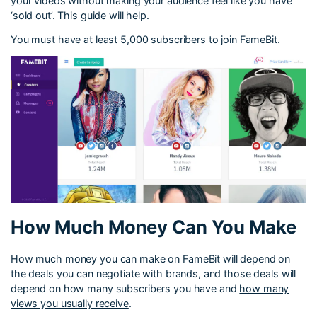
your videos without making your audience feel like you have
‘sold out’. This guide will help.
You must have at least 5,000 subscribers to join FameBit.
How Much Money Can You Make
How much money you can make on FameBit will depend on
the deals you can negotiate with brands, and those deals will
depend on how many subscribers you have and
how many
views you usually receive
.