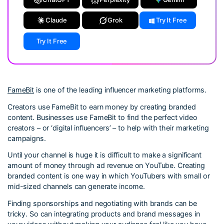
Claude
Grok
Try It Free
Try It Free
FameBit
is one of the leading influencer marketing platforms.
Creators use FameBit to earn money by creating branded
content. Businesses use FameBit to find the perfect video
creators – or ‘digital influencers’ – to help with their marketing
campaigns.
Until your channel is huge it is difficult to make a significant
amount of money through ad revenue on YouTube. Creating
branded content is one way in which YouTubers with small or
mid-sized channels can generate income.
Finding sponsorships and negotiating with brands can be
tricky. So can integrating products and brand messages in