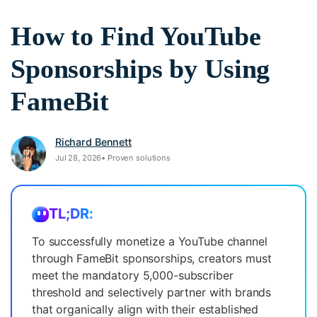
search
How to Find YouTube
Video Encyclopedia
Content Hub
Learn video editing technical
Explore tips, creation ideas,
Affiliate Program
terms
and sparkling events
Sponsorships by Using
Unlock enterprise-level
parternership
FameBit
Creator Hub
DIY Special Effects
Support
Get inspired by a wide range
Create video effects like a pro
Richard Bennett
Learn
of content creators
just by yourself
Jul 28, 2026• Proven solutions
Community
Featured Content
TL;DR:
To successfully monetize a YouTube channel
through FameBit sponsorships, creators must
meet the mandatory 5,000-subscriber
threshold and selectively partner with brands
that organically align with their established