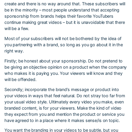
create and there is no way around that. These subscribers will
be in the minority – most people understand that accepting
sponsorship from brands helps their favorite YouTubers
continue making great videos – but it is unavoidable that there
will be a few.
Most of your subscribers will not be bothered by the idea of
you partnering with a brand, so long as you go about it in the
right way.
Firstly; be honest about your sponsorship. Do not pretend to
be giving an objective opinion on a product when the company
who makes it is paying you. Your viewers will know and they
will be offended.
Secondly; incorporate the brand’s message or product into
your videos in ways that feel natural. Do not stray too far from
your usual video style. Ultimately every video you make, even
branded content, is for your viewers. Make the kind of video
they expect from you and mention the product or service you
have agreed to in a place where it makes sense/is on topic.
You want the branding in your videos to be subtle, but you