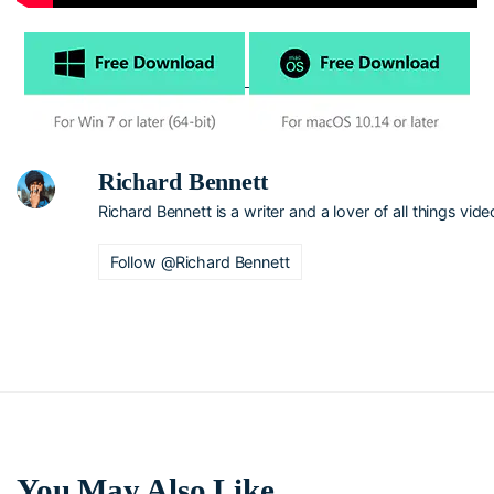
Richard Bennett
Richard Bennett is a writer and a lover of all things vide
Follow @Richard Bennett
You May Also Like