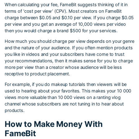
When calculating your fee, FameBit suggests thinking of it in
terms of ‘cost per view’ (CPV). Most creators on FameBit
charge between $0.05 and $0.10 per view. If you charge $0.05
per view and you get an average of 10,000 views per video
then you would charge a brand $500 for your services.
How much you should charge per view depends on your genre
and the nature of your audience. If you often mention products
you like in videos and your subscribers have come to trust
your recommendations, then it makes sense for you to charge
more per view than a creator whose audience will be less
receptive to product placement.
For example, if you do makeup tutorials then viewers will be
used to hearing about your favorites. This makes your 10 000
views more valuable than 10 000 views on a ranting vlog
channel whose subscribers are not tuning in to hear about
products.
How to Make Money With
FameBit