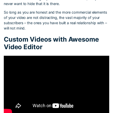
never want to hide that it is there.
So long as you are honest and the more commercial elements
of your video are not distracting, the vast majority of your
subscribers – the ones you have built a real relationship with –
will not mind.
Custom Videos with Awesome
Video Editor