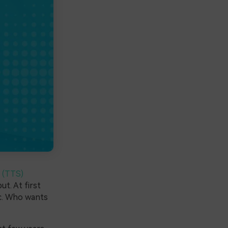
 (TTS)
ut. At first
ic. Who wants