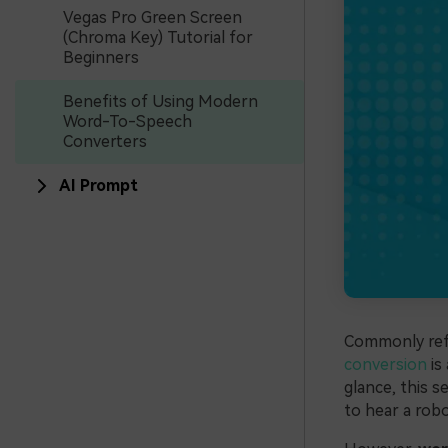
Vegas Pro Green Screen
(Chroma Key) Tutorial for
Beginners
Benefits of Using Modern
Word-To-Speech
Converters
AI Prompt
Commonly refe
conversion
is
glance, this 
to hear a robo