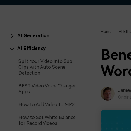
Home
AI Effi
AI Generation
AI Efficiency
Bene
Split Your Video into Sub
Word
Clips with Auto Scene
Detection
BEST Video Voice Changer
Jame
Apps
Origin
How to Add Video to MP3
How to Set White Balance
for Record Videos