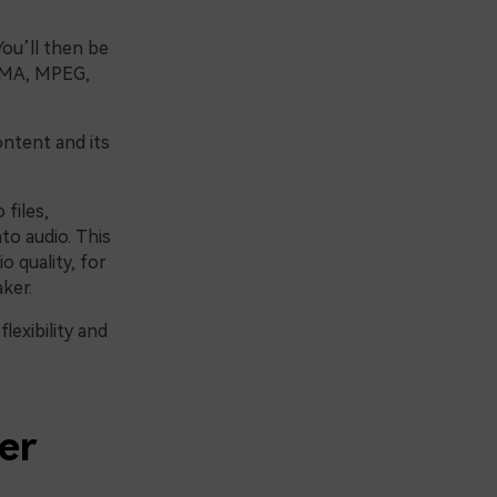
You’ll then be
 WMA, MPEG,
ontent and its
 files,
to audio. This
o quality, for
ker.
lexibility and
er