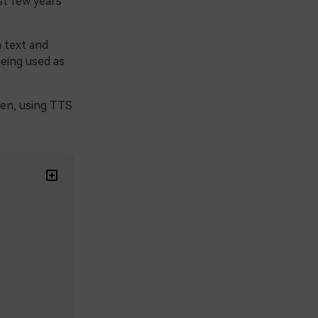
t few years
 text and
being used as
een, using TTS