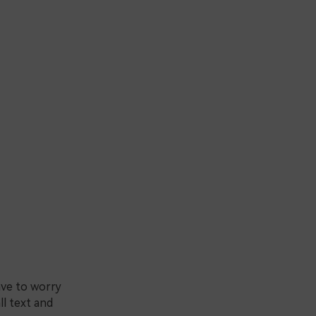
ave to worry
ll text and