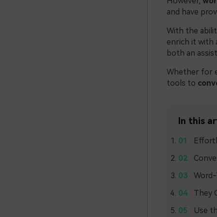
However,
wor
and have prov
With the abil
enrich it with
both an assist
Whether for e
tools to
conv
In this ar
Effort
Conver
Word-
They C
Use th