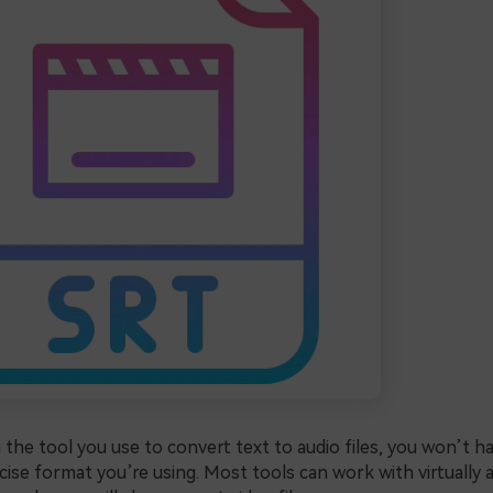
the tool you use to convert text to audio files, you won’t h
ise format you’re using. Most tools can work with virtually a