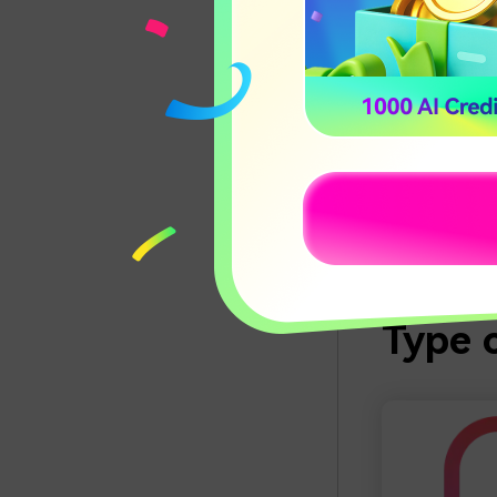
Although all 
using it is usua
Even the most
just a few cli
similar tools.
option, and yo
The simplicity
Conve
Type o