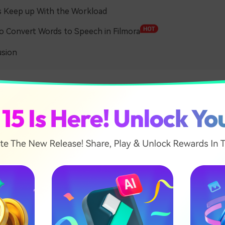
s Keep up With the Workload
 Convert Words to Speech in Filmora
usion
tlessly Convert Word to Sp
io converters use advanced technology to produce human-
ily, they rely on Optical Character Recognition (OCR) to be ab
d text – whether printed or hand-written. Then, they separ
al words and their phonemes.
 use Deep Learning and Machine Learning to mimic the human
es, making the synthetic speech sound more human-like (w
motional tone, and more) and able to improve performance o