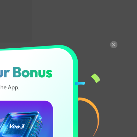
eech
sounding
le to identify
ate the text
 production of
ith proper
ver time.