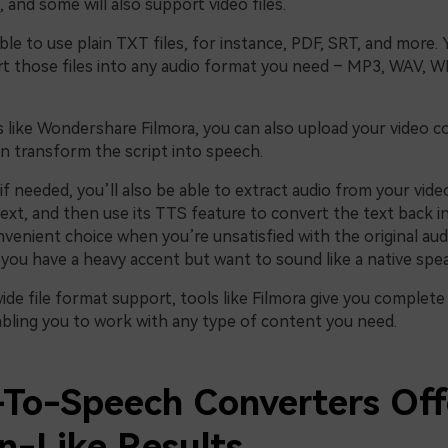
 and some will also support video files.
able to use plain TXT files, for instance, PDF, SRT, and more. 
rt those files into any audio format you need – MP3, WAV,
s like Wondershare Filmora, you can also upload your video c
en transform the script into speech.
f needed, you’ll also be able to extract audio from your video
text, and then use its TTS feature to convert the text back in
nvenient choice when you’re unsatisfied with the original audi
 you have a heavy accent but want to sound like a native spea
wide file format support, tools like Filmora give you complete f
nabling you to work with any type of content you need.
To-Speech Converters Off
-Like Results