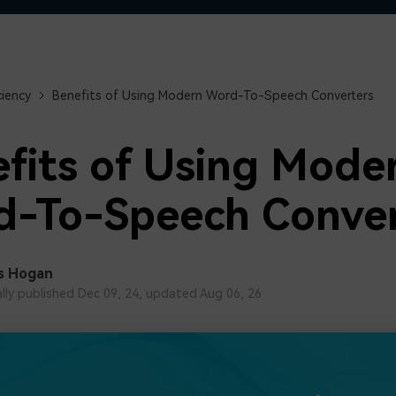
Free Download
Free Download
Free Download
ciency
Benefits of Using Modern Word-To-Speech Converters
fits of Using Mode
-To-Speech Conver
s Hogan
ally published Dec 09, 24, updated Aug 06, 26