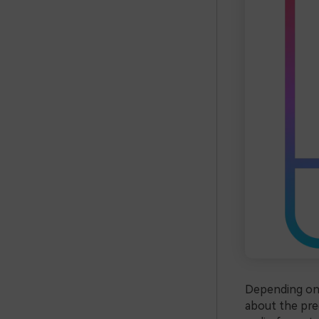
Depending on 
about the prec