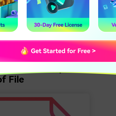
the tech behind a text-to-audio file converter is undoubtedl
lly not.
 advanced solutions can typically produce speech from writt
cks. You don’t need any expensive equipment or prior experie
 In most instances, all you have to do is upload your text, ch
ur work will be done.
 of it all makes word-to-speech converters so convenient and
rt Words to Speech With 
f File