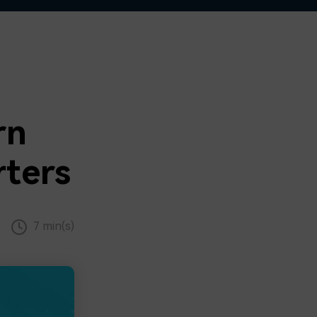
rn
ters
7 min(s)