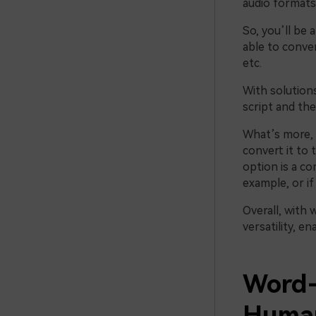
audio formats,
So, you’ll be 
able to conve
etc.
With solution
script and th
What’s more, i
convert it to 
option is a co
example, or if
Overall, with 
versatility, e
Word-
Human