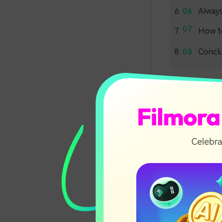
Alway
How to
Concl
Effor
Words-to-aud
speech. Primar
and understan
into individu
Finally, they
these phonem
intonation, e