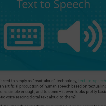
rred to simply as “read-aloud” technology,
text-to-speech
 an artificial production of human speech based on textual inp
seems simple enough, and to some – it even looks pretty bas
tic voice reading digital text aloud to them?