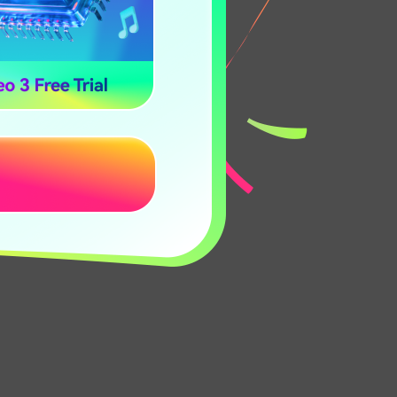
y complex,
en text within
nce with
oose the TTS
 versatile.
Any