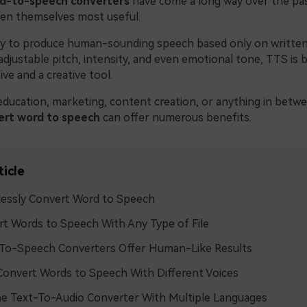
d-to-speech converters
have come a long way over the pas
en themselves most useful.
ity to produce human-sounding speech based only on written
 adjustable pitch, intensity, and even emotional tone, TTS is 
ive and a creative tool.
ducation, marketing, content creation, or anything in betw
ert word to speech
can offer numerous benefits.
ticle
lessly Convert Word to Speech
t Words to Speech With Any Type of File
To-Speech Converters Offer Human-Like Results
onvert Words to Speech With Different Voices
e Text-To-Audio Converter With Multiple Languages