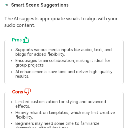
Smart Scene Suggestions
The AI suggests appropriate visuals to align with your
audio content.
Pros
Supports various media inputs like audio, text, and
blogs for added flexibility.
Encourages team collaboration, making it ideal for
group projects.
AI enhancements save time and deliver high-quality
results.
Cons
Limited customization for styling and advanced
effects.
Heavily reliant on templates, which may limit creative
flexibility.
Beginners may need some time to familiarize