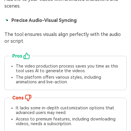
scenes.
Precise Audio-Visual Syncing
The tool ensures visuals align perfectly with the audio
or script.
Pros
The video production process saves you time as this
tool uses AI to generate the videos.
The platform offers various styles, including
animations and live-action.
Cons
It lacks some in-depth customization options that
advanced users may need.
Access to premium features, including downloading
videos, needs a subscription.