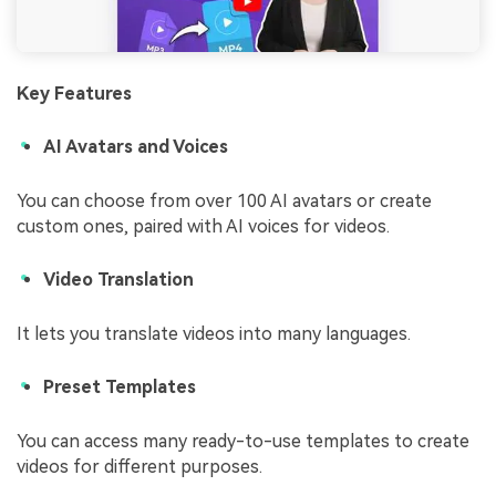
Key Features
AI Avatars and Voices
You can choose from over 100 AI avatars or create
custom ones, paired with AI voices for videos.
Video Translation
It lets you translate videos into many languages.
Preset Templates
You can access many ready-to-use templates to create
videos for different purposes.