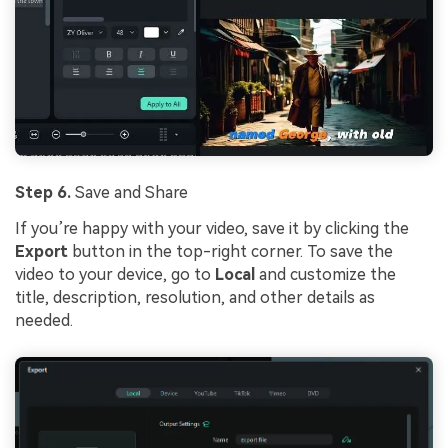
Step 6.
Save and Share
If you’re happy with your video, save it by clicking the
Export
button in the top-right corner. To save the
video to your device, go to
Local
and customize the
title, description, resolution, and other details as
needed.