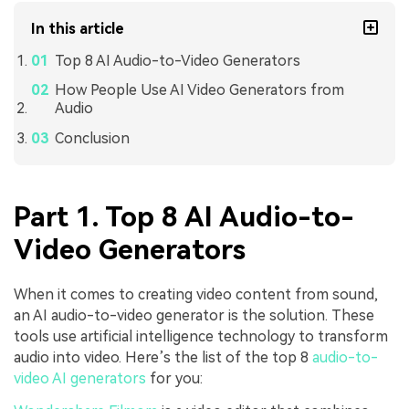
In this article
Top 8 AI Audio-to-Video Generators
How People Use AI Video Generators from
Audio
Conclusion
Part 1. Top 8 AI Audio-to-
Video Generators
When it comes to creating video content from sound,
an AI audio-to-video generator is the solution. These
tools use artificial intelligence technology to transform
audio into video. Here’s the list of the top 8
audio-to-
video AI generators
for you: