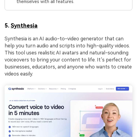
themselves with all features.
5.
Synthesia
Synthesia is an AI audio-to-video generator that can
help you turn audio and scripts into high-quality videos.
This tool uses realistic AI avatars and natural-sounding
voiceovers to bring your content to life. It’s perfect for
businesses, educators, and anyone who wants to create
videos easily.