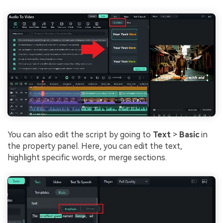
You can also edit the script by going to
Text
>
Basic
in
the property panel. Here, you can edit the text,
highlight specific words, or merge sections.