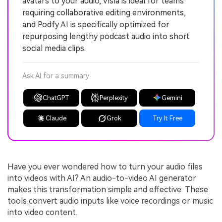
avatars to your audio, Visla is ideal for teams
requiring collaborative editing environments,
and Podfy AI is specifically optimized for
repurposing lengthy podcast audio into short
social media clips.
Ask AI for a summary
ChatGPT
Perplexity
Gemini
Claude
Grok
Try It Free
Have you ever wondered how to turn your audio files
into videos with AI? An audio-to-video AI generator
makes this transformation simple and effective. These
tools convert audio inputs like voice recordings or music
into video content.