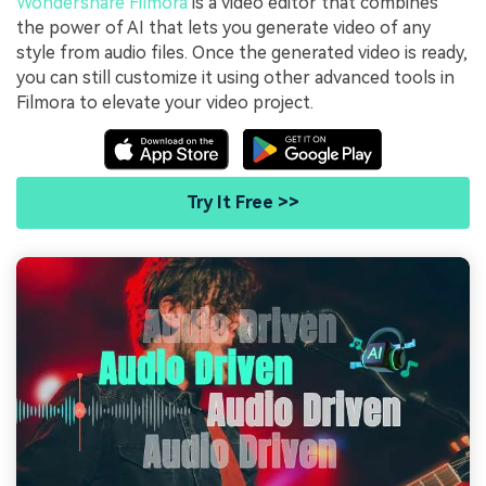
Wondershare Filmora
is a video editor that combines
the power of AI that lets you generate video of any
style from audio files. Once the generated video is ready,
you can still customize it using other advanced tools in
Filmora to elevate your video project.
Try It Free >>