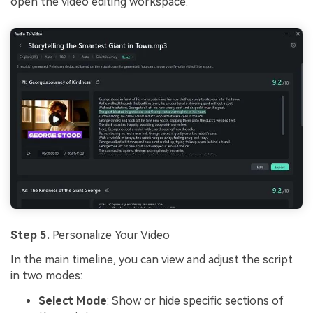
open the video editing workspace.
Step 5.
Personalize Your Video
In the main timeline, you can view and adjust the script
in two modes:
Select Mode
: Show or hide specific sections of