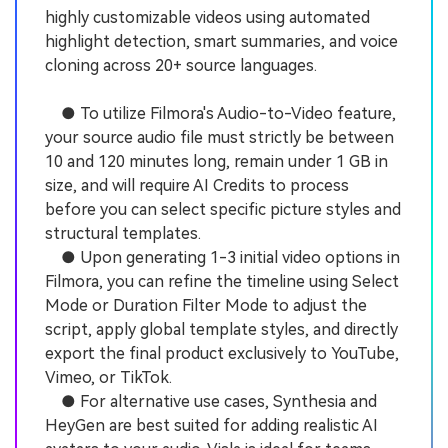
highly customizable videos using automated
highlight detection, smart summaries, and voice
cloning across 20+ source languages.
● To utilize Filmora's Audio-to-Video feature,
your source audio file must strictly be between
10 and 120 minutes long, remain under 1 GB in
size, and will require AI Credits to process
before you can select specific picture styles and
structural templates.
● Upon generating 1-3 initial video options in
Filmora, you can refine the timeline using Select
Mode or Duration Filter Mode to adjust the
script, apply global template styles, and directly
export the final product exclusively to YouTube,
Vimeo, or TikTok.
● For alternative use cases, Synthesia and
HeyGen are best suited for adding realistic AI