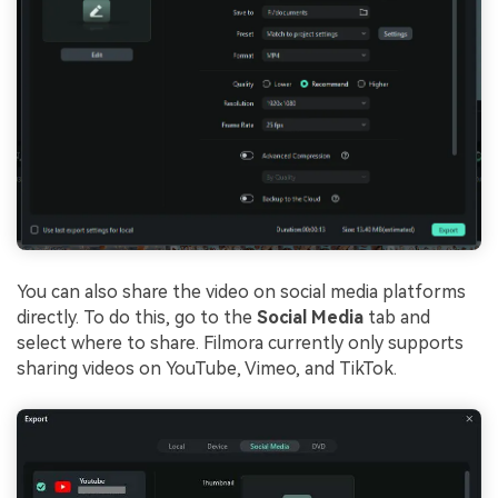
You can also share the video on social media platforms
directly. To do this, go to the
Social Media
tab and
select where to share. Filmora currently only supports
sharing videos on YouTube, Vimeo, and TikTok.