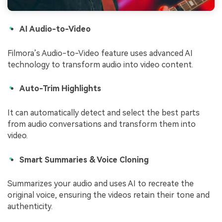
AI Audio-to-Video
Filmora’s Audio-to-Video feature uses advanced AI
technology to transform audio into video content.
Auto-Trim Highlights
It can automatically detect and select the best parts
from audio conversations and transform them into
video.
Smart Summaries & Voice Cloning
Summarizes your audio and uses AI to recreate the
original voice, ensuring the videos retain their tone and
authenticity.