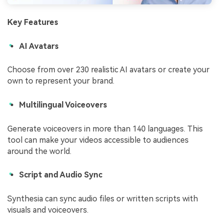
Key Features
AI Avatars
Choose from over 230 realistic AI avatars or create your
own to represent your brand.
Multilingual Voiceovers
Generate voiceovers in more than 140 languages. This
tool can make your videos accessible to audiences
around the world.
Script and Audio Sync
Synthesia can sync audio files or written scripts with
visuals and voiceovers.