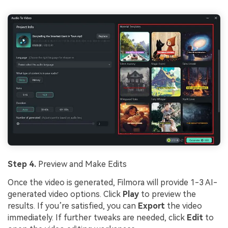
Step 4.
Preview and Make Edits
Once the video is generated, Filmora will provide 1-3 AI-
generated video options. Click
Play
to preview the
results. If you’re satisfied, you can
Export
the video
immediately. If further tweaks are needed, click
Edit
to