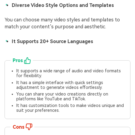
Diverse Video Style Options and Templates
You can choose many video styles and templates to
match your content’s purpose and aesthetic.
It Supports 20+ Source Languages
Pros
It supports a wide range of audio and video formats
for flexibility.
It has a simple interface with quick settings
adjustment to generate videos effortlessly.
You can share your video creations directly on
platforms like YouTube and TikTok.
It has customization tools to make videos unique and
suit your preferences.
Cons