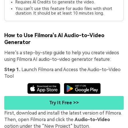
Requires AI Credits to generate the video.
You can’t use this feature for audio files with short
duration. It should be at least 10 minutes long.
How to Use Filmora’s AI Audio-to-Video
Generator
Here’s a step-by-step guide to help you create videos
using Filmora AI audio-to-video generator feature:
Step 1.
Launch Filmora and Access the Audio-to-Video
Tool
Try It Free >>
First, download and install the latest version of Filmora.
Then, open Filmora and click the
Audio-to-Video
option under the “New Project” button.