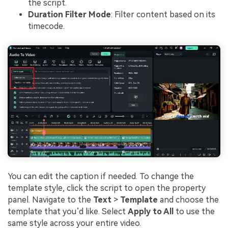
the script.
Duration Filter Mode
: Filter content based on its
timecode.
You can edit the caption if needed. To change the
template style, click the script to open the property
panel. Navigate to the
Text
>
Template
and choose the
template that you’d like. Select
Apply to All
to use the
same style across your entire video.