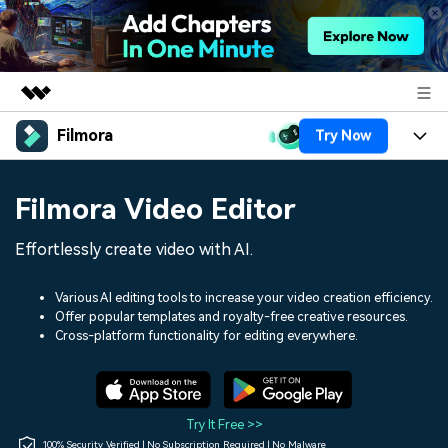
Filmora
Try Now
Featured Products
AIGC Digital Creativity
Products
Business
Filmora Video Editor
Utility
Overview
Platforms
AI
About Us
Effortlessly create video with AI.
Solutions
Features
Video/Image
Solutions
Newsroom
Various AI editing tools to increase your video creation efficiency.
Assets
Offer popular templates and royalty-free creative resources.
Audio
Social Media
Resources
Cross-platform functionality for editing everywhere.
Shop
Texts
Marketing & Business
Help Center
Support
Lifestyle & Fun
Video Prompts
Video Trends
Try It Free >>
150+ FREE video prompts
Discover top ten vdeo
100% Security Verified | No Subscription Required | No Malware