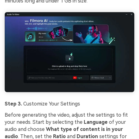
minutes long and under 1 GB in size.
Step 3.
Customize Your Settings
Before generating the video, adjust the settings to fit
your needs. Start by selecting the
Language
of your
audio and choose
What type of content is in your
audio
. Then, set the
Ratio
and
Duration
settings for