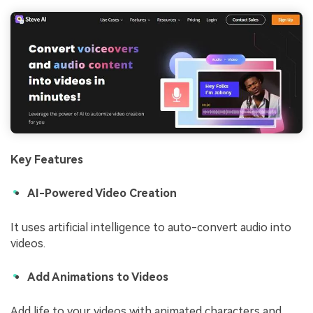
Key Features
AI-Powered Video Creation
It uses artificial intelligence to auto-convert audio into
videos.
Add Animations to Videos
Add life to your videos with animated characters and