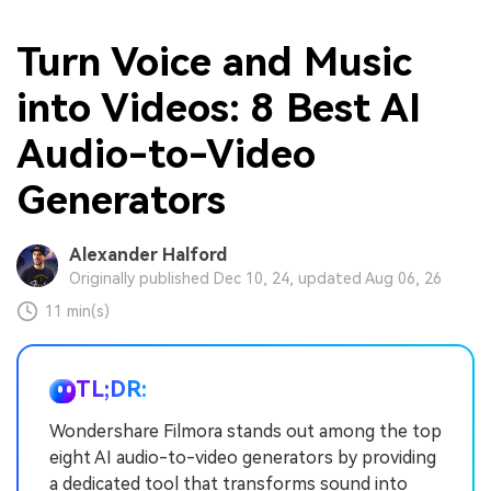
Turn Voice and Music
into Videos: 8 Best AI
Audio-to-Video
Generators
Alexander Halford
Originally published Dec 10, 24, updated Aug 06, 26
11 min(s)
TL;DR:
Wondershare Filmora stands out among the top
eight AI audio-to-video generators by providing
a dedicated tool that transforms sound into