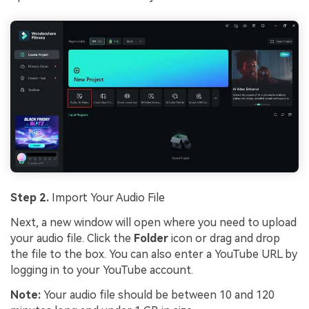
Step 2.
Import Your Audio File
Next, a new window will open where you need to upload
your audio file. Click the
Folder
icon or drag and drop
the file to the box. You can also enter a YouTube URL by
logging in to your YouTube account.
Note:
Your audio file should be between 10 and 120