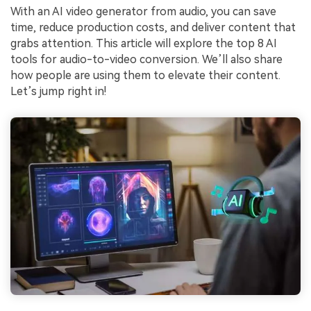
With an AI video generator from audio, you can save
time, reduce production costs, and deliver content that
grabs attention. This article will explore the top 8 AI
tools for audio-to-video conversion. We’ll also share
how people are using them to elevate their content.
Let’s jump right in!