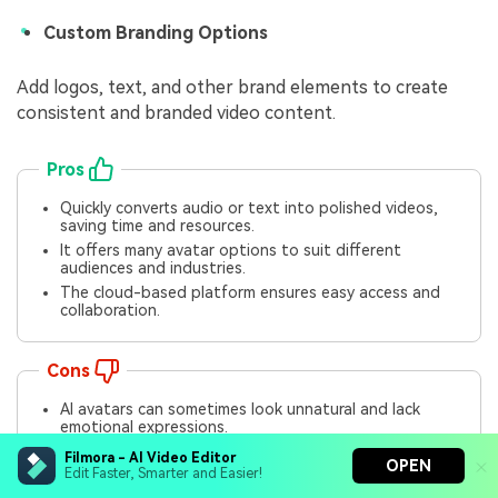
Custom Branding Options
Add logos, text, and other brand elements to create
consistent and branded video content.
Pros
Quickly converts audio or text into polished videos,
saving time and resources.
It offers many avatar options to suit different
audiences and industries.
The cloud-based platform ensures easy access and
collaboration.
Cons
AI avatars can sometimes look unnatural and lack
emotional expressions.
Automated translations may not always capture
Filmora - AI Video Editor
OPEN
cultural nuances.
Edit Faster, Smarter and Easier!
Speech synchronization can feel slightly robotic for