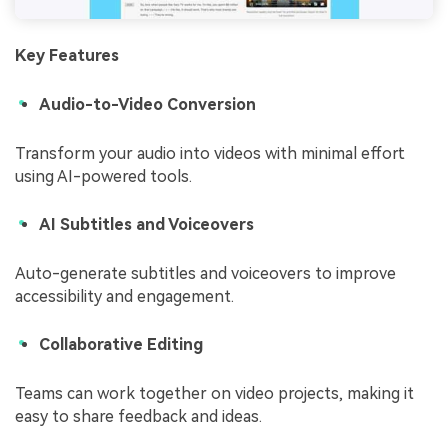
Key Features
Audio-to-Video Conversion
Transform your audio into videos with minimal effort
using AI-powered tools.
AI Subtitles and Voiceovers
Auto-generate subtitles and voiceovers to improve
accessibility and engagement.
Collaborative Editing
Teams can work together on video projects, making it
easy to share feedback and ideas.