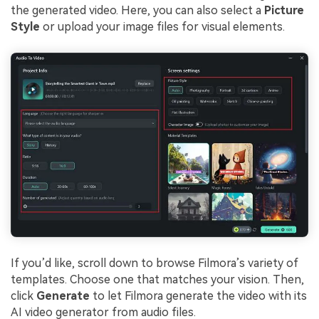
the generated video. Here, you can also select a
Picture
Style
or upload your image files for visual elements.
If you’d like, scroll down to browse Filmora’s variety of
templates. Choose one that matches your vision. Then,
click
Generate
to let Filmora generate the video with its
AI video generator from audio files.