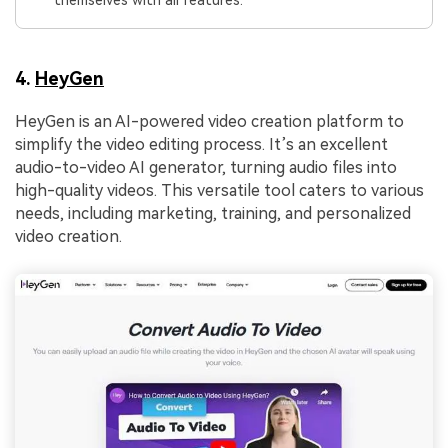
themselves with all features.
4.
HeyGen
HeyGen is an AI-powered video creation platform to
simplify the video editing process. It’s an excellent
audio-to-video AI generator, turning audio files into
high-quality videos. This versatile tool caters to various
needs, including marketing, training, and personalized
video creation.