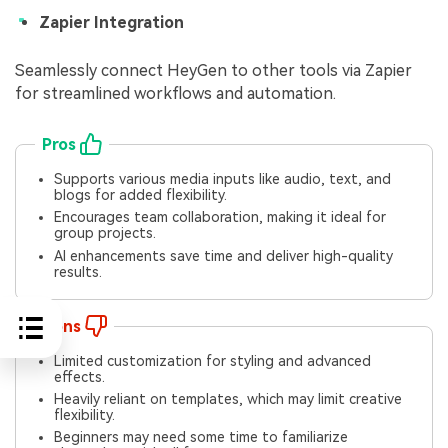
Zapier Integration
Seamlessly connect HeyGen to other tools via Zapier
for streamlined workflows and automation.
Pros
Supports various media inputs like audio, text, and
blogs for added flexibility.
Encourages team collaboration, making it ideal for
group projects.
AI enhancements save time and deliver high-quality
results.
Cons
Limited customization for styling and advanced
effects.
Heavily reliant on templates, which may limit creative
flexibility.
Beginners may need some time to familiarize