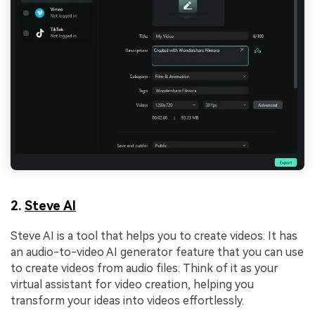
2.
Steve AI
Steve AI is a tool that helps you to create videos. It has
an audio-to-video AI generator feature that you can use
to create videos from audio files. Think of it as your
virtual assistant for video creation, helping you
transform your ideas into videos effortlessly.