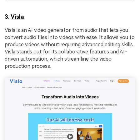
3.
Visla
Visla is an AI video generator from audio that lets you
convert audio files into videos with ease. It allows you to
produce videos without requiring advanced editing skills.
Visla stands out for its collaborative features and AI-
driven automation, which streamline the video
production process.