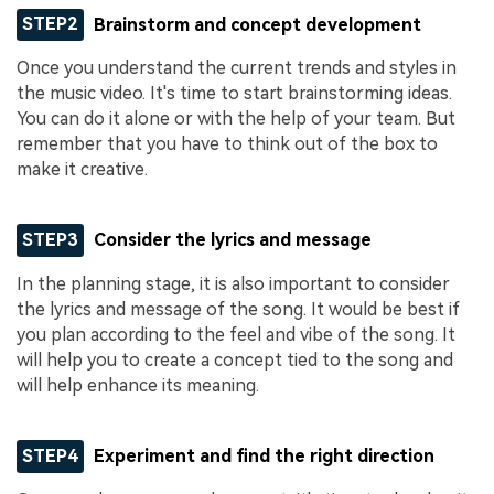
STEP2
Brainstorm and concept development
Once you understand the current trends and styles in
the music video. It's time to start brainstorming ideas.
You can do it alone or with the help of your team. But
remember that you have to think out of the box to
make it creative.
STEP3
Consider the lyrics and message
In the planning stage, it is also important to consider
the lyrics and message of the song. It would be best if
you plan according to the feel and vibe of the song. It
will help you to create a concept tied to the song and
will help enhance its meaning.
STEP4
Experiment and find the right direction