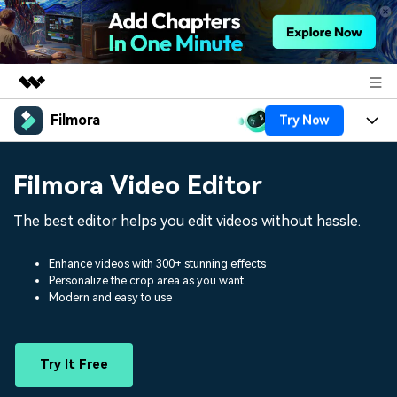
Filmora
Try Now
Featured Products
AIGC Digital Creativity
Products
Business
Filmora Video Editor
Utility
Overview
Platforms
AI
About Us
The best editor helps you edit videos without hassle.
Solutions
Features
Video/Image
Solutions
Newsroom
Enhance videos with 300+ stunning effects
Assets
Personalize the crop area as you want
Audio
Social Media
Resources
Modern and easy to use
Shop
Texts
Marketing & Business
Help Center
Support
Try It Free
Lifestyle & Fun
Video Prompts
Video Trends
150+ FREE video prompts
Discover top ten vdeo