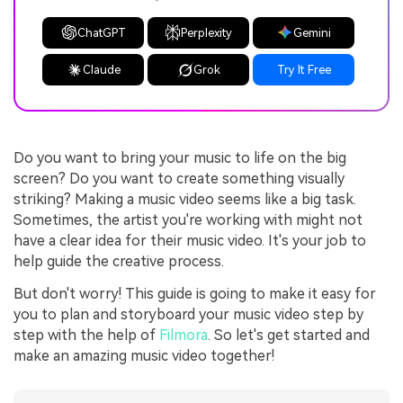
ChatGPT
Perplexity
Gemini
Claude
Grok
Try It Free
Do you want to bring your music to life on the big
screen? Do you want to create something visually
striking? Making a music video seems like a big task.
Sometimes, the artist you're working with might not
have a clear idea for their music video. It's your job to
help guide the creative process.
But don't worry! This guide is going to make it easy for
you to plan and storyboard your music video step by
step with the help of
Filmora
. So let's get started and
make an amazing music video together!