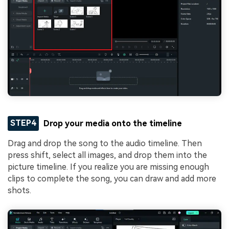
STEP4
Drop your media onto the timeline
Drag and drop the song to the audio timeline. Then
press shift, select all images, and drop them into the
picture timeline. If you realize you are missing enough
clips to complete the song, you can draw and add more
shots.