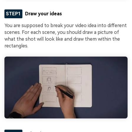
STEP1
Draw your ideas
You are supposed to break your video idea into different
scenes. For each scene, you should draw a picture of
what the shot will look like and draw them within the
rectangles.