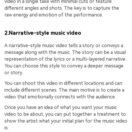
video in a single take with minimal cuts or feature
different angles and shots. The key is to capture the
raw energy and emotion of the performance.
2.Narrative-style music video
A narrative-style music video tells a story or conveys a
message along with the music. The story can be a visual
representation of the lyrics or a multi-layered narrative.
You can choose this style to convey a deeper message
or story.
You can shoot this video in different locations and can
include different scenes. The main motive is to create a
video that emotionally connects with the audience.
Once you have an idea of what you want your music
video to be about, you can put together a treatment to
show the artist what your initial plan for the music video
is.