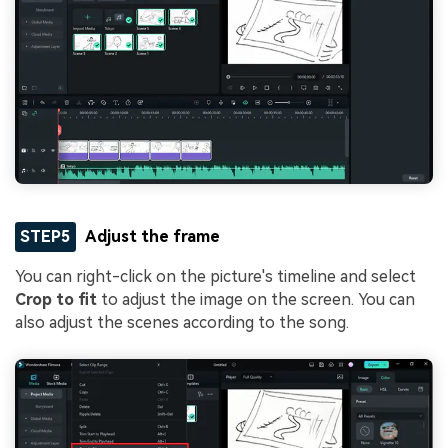
STEP5
Adjust the frame
You can right-click on the picture's timeline and select
Crop to fit
to adjust the image on the screen. You can
also adjust the scenes according to the song.