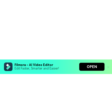
Filmora - AI Video Editor
OPEN
Edit Faster, Smarter and Easier!
Hero Products