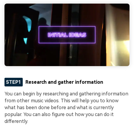
STEP1
Research and gather information
You can begin by researching and gathering information
from other music videos. This will help you to know
what has been done before and what is currently
popular. You can also figure out how you can do it
differently.