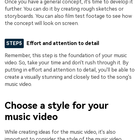
Once you have a general concept, it's time to develop it
further. You can do it by creating rough sketches or
storyboards. You can also film test footage to see how
the concept will look on screen.
STEP5
Effort and attention to detail
Remember, this step is the foundation of your music
video. So, take your time and don't rush through it. By
putting in effort and attention to detail, you'll be able to
create a visually stunning and closely tied to the song's
music video.
Choose a style for your
music video
While creating ideas for the music video, it's also
important to consider the style of the music video.