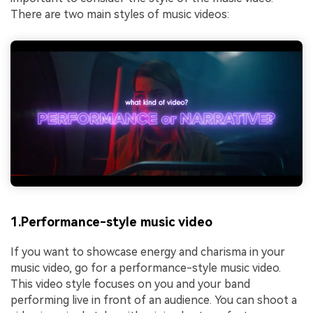
There are two main styles of music videos:
1.Performance-style music video
If you want to showcase energy and charisma in your
music video, go for a performance-style music video.
This video style focuses on you and your band
performing live in front of an audience. You can shoot a