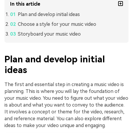
In this article
Plan and develop initial ideas
Choose a style for your music video
Storyboard your music video
Plan and develop initial
ideas
The first and essential step in creating a music video is
planning. This is where you will lay the foundation of
your music video. You need to figure out what your video
is about and what you want to convey to the audience.
It involves a concept or theme for the video, research,
and reference material. You can also explore different
ideas to make your video unique and engaging.