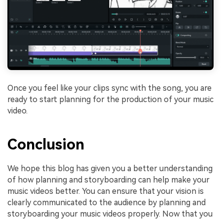
Once you feel like your clips sync with the song, you are
ready to start planning for the production of your music
video.
Conclusion
We hope this blog has given you a better understanding
of how planning and storyboarding can help make your
music videos better. You can ensure that your vision is
clearly communicated to the audience by planning and
storyboarding your music videos properly. Now that you