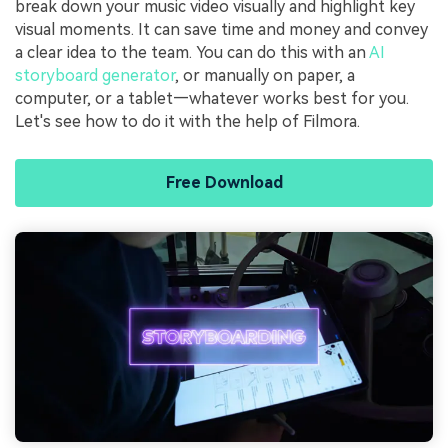
break down your music video visually and highlight key
visual moments. It can save time and money and convey
a clear idea to the team. You can do this with an
AI
storyboard generator
, or manually on paper, a
computer, or a tablet—whatever works best for you.
Let's see how to do it with the help of Filmora.
Free Download