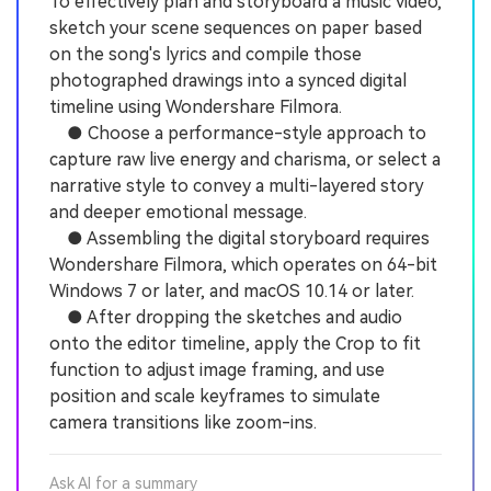
To effectively plan and storyboard a music video,
sketch your scene sequences on paper based
on the song's lyrics and compile those
photographed drawings into a synced digital
timeline using Wondershare Filmora.
● Choose a performance-style approach to
capture raw live energy and charisma, or select a
narrative style to convey a multi-layered story
and deeper emotional message.
● Assembling the digital storyboard requires
Wondershare Filmora, which operates on 64-bit
Windows 7 or later, and macOS 10.14 or later.
● After dropping the sketches and audio
onto the editor timeline, apply the Crop to fit
function to adjust image framing, and use
position and scale keyframes to simulate
camera transitions like zoom-ins.
Ask AI for a summary