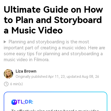
Ultimate Guide on How
to Plan and Storyboard
a Music Video
Planning and storyboarding is the most
important part of creating a music video. Here are
some easy tips for planning and storyboarding a
music video in Filmora.
Liza Brown
Originally published Apr 11, 23, updated Aug 08, 26
6 min(s)
TL;DR: