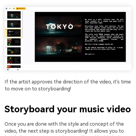
If the artist approves the direction of the video, it's time
to move on to storyboarding!
Storyboard your music video
Once you are done with the style and concept of the
video, the next step is storyboarding! It allows you to