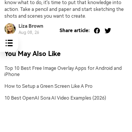
know what to do, it's time to put that knowledge into
action. Take a pencil and paper and start sketching the
shots and scenes you want to create.
Liza Brown
Share article:
Aug 08, 26
You May Also Like
Top 10 Best Free Image Overlay Apps for Android and
iPhone
How to Setup a Green Screen Like A Pro
10 Best OpenAI Sora AI Video Examples (2026)