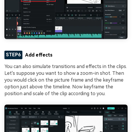
STEP6
Add effects
You can also simulate transitions and effects in the clips.
Let's suppose you want to show a zoom-in shot. Then
you would click on the picture frame and the keyframe
option just above the timeline. Now keyframe the
position and scale of the clip according to you.