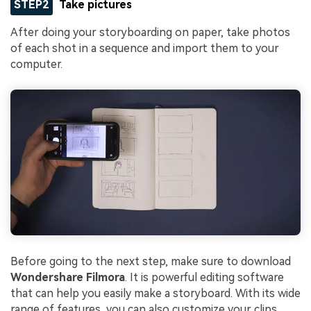
STEP2
Take pictures
After doing your storyboarding on paper, take photos
of each shot in a sequence and import them to your
computer.
Before going to the next step, make sure to download
Wondershare Filmora
. It is powerful editing software
that can help you easily make a storyboard. With its wide
range of features, you can also customize your clips