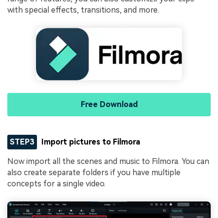
with special effects, transitions, and more.
Free Download
STEP3
Import pictures to Filmora
Now import all the scenes and music to Filmora. You can
also create separate folders if you have multiple
concepts for a single video.