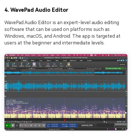
4. WavePad Audio Editor
WavePad Audio Editor is an expert-level audio editing
software that can be used on platforms such as
Windows, macOS, and Android. The app is targeted at
users at the beginner and intermediate levels.