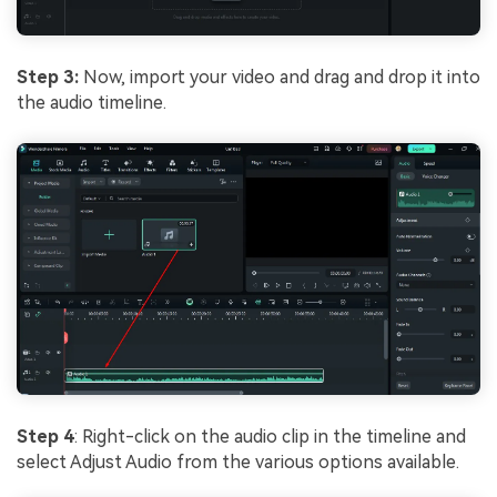
Step 3:
Now, import your video and drag and drop it into
the audio timeline.
Step 4
: Right-click on the audio clip in the timeline and
select Adjust Audio from the various options available.