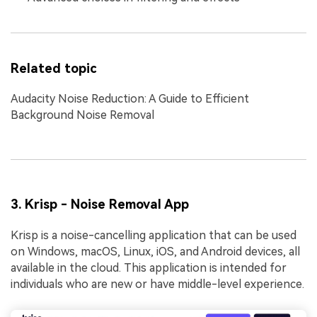
Related topic
Audacity Noise Reduction: A Guide to Efficient
Background Noise Removal
3. Krisp - Noise Removal App
Krisp is a noise-cancelling application that can be used
on Windows, macOS, Linux, iOS, and Android devices, all
available in the cloud. This application is intended for
individuals who are new or have middle-level experience.