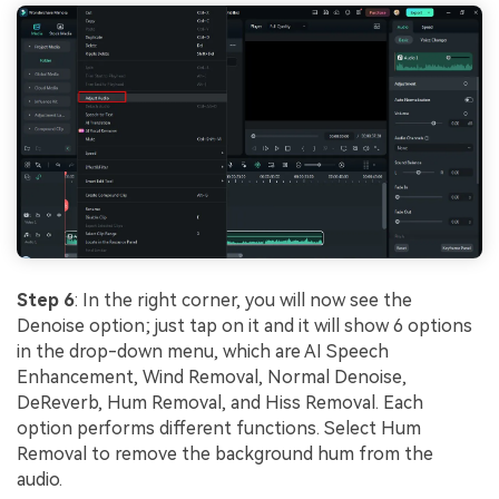
Step 6
: In the right corner, you will now see the
Denoise option; just tap on it and it will show 6 options
in the drop-down menu, which are AI Speech
Enhancement, Wind Removal, Normal Denoise,
DeReverb, Hum Removal, and Hiss Removal. Each
option performs different functions. Select Hum
Removal to remove the background hum from the
audio.