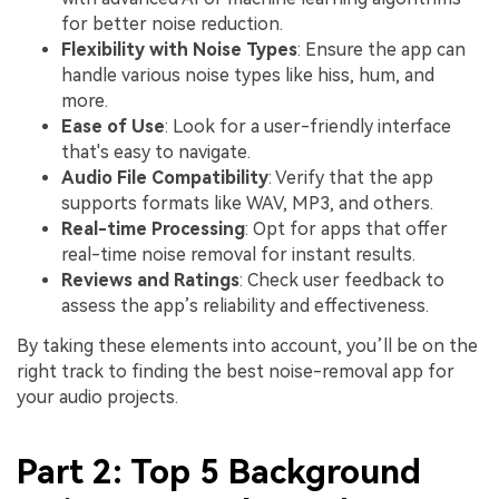
for better noise reduction.
Flexibility with Noise Types
: Ensure the app can
handle various noise types like hiss, hum, and
more.
Ease of Use
: Look for a user-friendly interface
that's easy to navigate.
Audio File Compatibility
: Verify that the app
supports formats like WAV, MP3, and others.
Real-time Processing
: Opt for apps that offer
real-time noise removal for instant results.
Reviews and Ratings
: Check user feedback to
assess the app’s reliability and effectiveness.
By taking these elements into account, you’ll be on the
right track to finding the best noise-removal app for
your audio projects.
Part 2: Top 5 Background