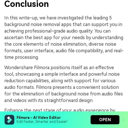
Conclusion
In this write-up, we have investigated the leading 5
background noise removal apps that can support you in
achieving professional-grade audio quality. You can
ascertain the best app for your needs by understanding
the core elements of noise elimination, diverse noise
formats, user interface, audio file compatibility, and real-
time processing.
Wondershare Filmora positions itself as an effective
tool, showcasing a simple interface and powerful noise
reduction capabilities, along with support for various
audio formats. Filmora presents a convenient solution
for the elimination of background noise from audio files
and videos with its straightforward design.
Enhance the next stage of your audio experience by
using Wondershare Filmora today!
Filmora - AI Video Editor
OPEN
Edit Faster, Smarter and Easier!