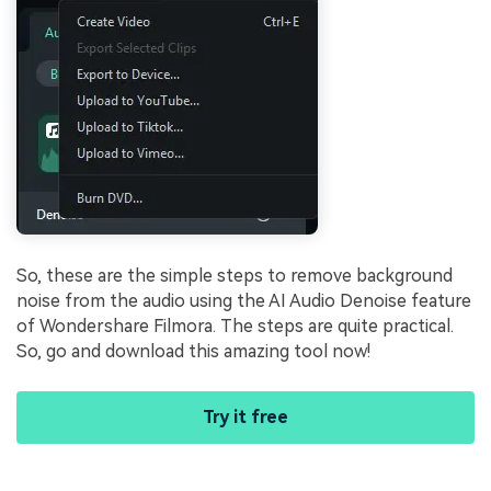
So, these are the simple steps to remove background
noise from the audio using the AI Audio Denoise feature
of Wondershare Filmora. The steps are quite practical.
So, go and download this amazing tool now!
Try it free