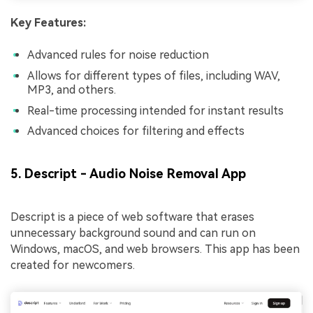
Key Features:
Advanced rules for noise reduction
Allows for different types of files, including WAV,
MP3, and others.
Real-time processing intended for instant results
Advanced choices for filtering and effects
5. Descript - Audio Noise Removal App
Descript is a piece of web software that erases
unnecessary background sound and can run on
Windows, macOS, and web browsers. This app has been
created for newcomers.