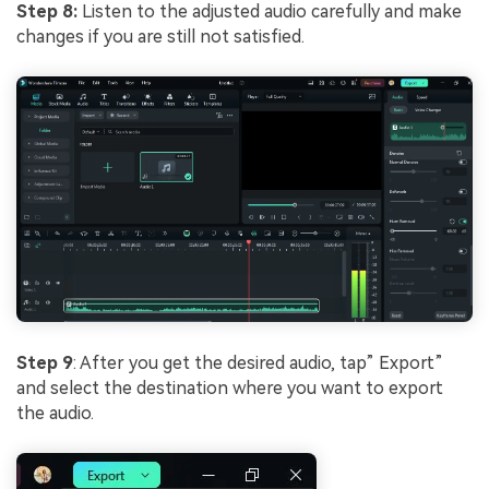
Step 8:
Listen to the adjusted audio carefully and make
changes if you are still not satisfied.
Step 9
: After you get the desired audio, tap” Export”
and select the destination where you want to export
the audio.