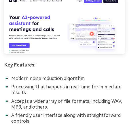
Key Features:
Modern noise reduction algorithm
Processing that happens in real-time for immediate
results
Accepts a wider array of file formats, including WAV,
MP3, and others.
A friendly user interface along with straightforward
controls