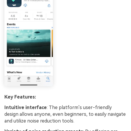
Key Features:
Intuitive interface
: The platform’s user-friendly
design allows anyone, even beginners, to easily navigate
and utilize noise reduction tools.