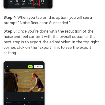
Step 4
: When you tap on this option, you will see a
prompt “Noise Reduction Succeeded.”
Step 5:
Once you’re done with the reduction of the
noise and feel content with the overall outcome, the
next step is to export the edited video. In the top right
corner, click on the ‘Export’ link to see the export
setting.