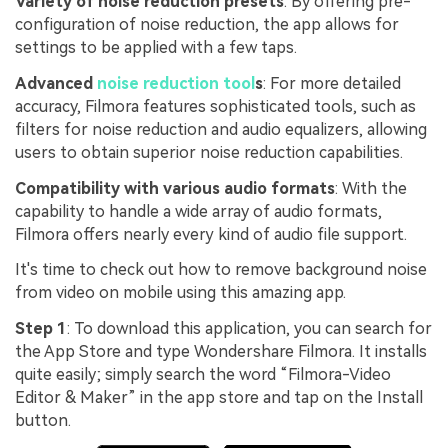
Variety of noise reduction presets
: By offering pre-
configuration of noise reduction, the app allows for
settings to be applied with a few taps.
Advanced
noise reduction tool
s
: For more detailed
accuracy, Filmora features sophisticated tools, such as
filters for noise reduction and audio equalizers, allowing
users to obtain superior noise reduction capabilities.
Compatibility with various audio formats
: With the
capability to handle a wide array of audio formats,
Filmora offers nearly every kind of audio file support.
It's time to check out how to remove background noise
from video on mobile using this amazing app.
Step 1
: To download this application, you can search for
the App Store and type Wondershare Filmora. It installs
quite easily; simply search the word “Filmora-Video
Editor & Maker” in the app store and tap on the Install
button.