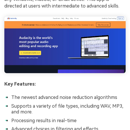
directed at users with intermediate to advanced skills.
Key Features:
The newest advanced noise reduction algorithms
Supports a variety of file types, including WAV, MP3,
and more.
Processing results in real-time
Advanced choices in filtering and effects