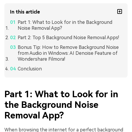
In this article
Part 1: What to Look for in the Background
Noise Removal App?
Part 2: Top 5 Background Noise Removal Apps!
Bonus Tip: How to Remove Background Noise
from Audio in Windows: AI Denoise Feature of
Wondershare Filmora!
Conclusion
Part 1: What to Look for in
the Background Noise
Removal App?
When browsing the internet for a perfect background