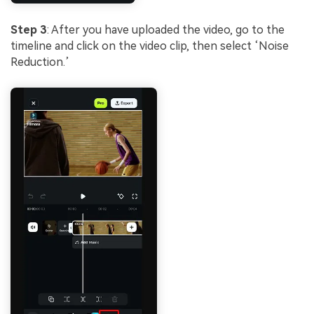
Step 3
: After you have uploaded the video, go to the
timeline and click on the video clip, then select ‘Noise
Reduction.’