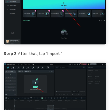
Step 2
: After that, tap "Import.”