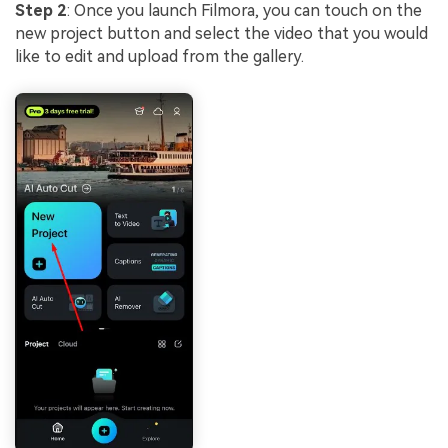
Step 2
: Once you launch Filmora, you can touch on the
new project button and select the video that you would
like to edit and upload from the gallery.