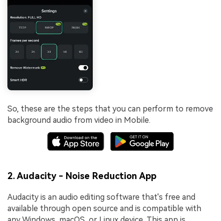
So, these are the steps that you can perform to remove
background audio from video in Mobile.
2. Audacity - Noise Reduction App
Audacity is an audio editing software that's free and
available through open source and is compatible with
any Windows, macOS, or Linux device. This app is