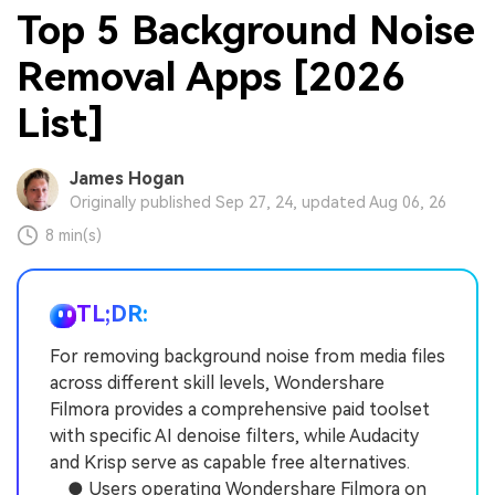
Top 5 Background Noise
Removal Apps [2026
List]
James Hogan
Originally published Sep 27, 24, updated Aug 06, 26
8 min(s)
TL;DR:
For removing background noise from media files
across different skill levels, Wondershare
Filmora provides a comprehensive paid toolset
with specific AI denoise filters, while Audacity
and Krisp serve as capable free alternatives.
● Users operating Wondershare Filmora on