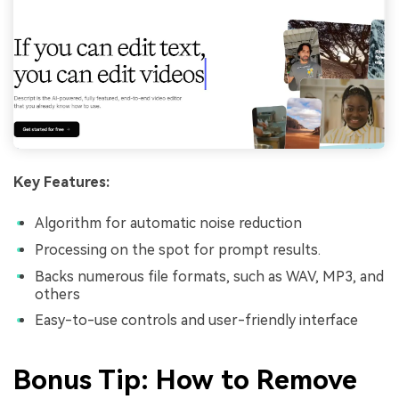
Key Features:
Algorithm for automatic noise reduction
Processing on the spot for prompt results.
Backs numerous file formats, such as WAV, MP3, and
others
Easy-to-use controls and user-friendly interface
Bonus Tip: How to Remove