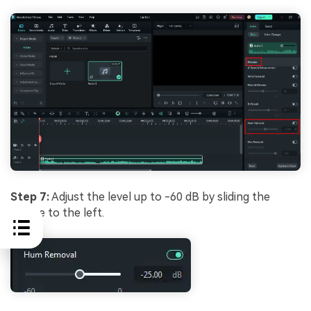
Step 7:
Adjust the level up to -60 dB by sliding the
mouse to the left.