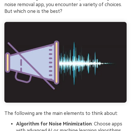
noise removal app, you encounter a variety of choices.
But which one is the best?
The following are the main elements to think about:
Algorithm for Noise Minimization
: Choose apps
with advanced AI or machine learning algorithms