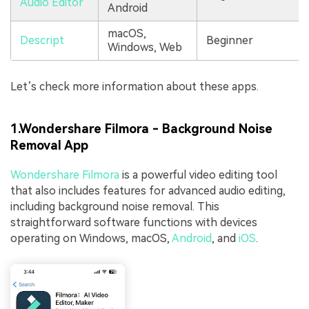
Audio Editor
Android
macOS,
Descript
Beginner
Windows, Web
Let’s check more information about these apps.
1.Wondershare Filmora - Background Noise
Removal App
Wondershare Filmora
is a powerful video editing tool
that also includes features for advanced audio editing,
including background noise removal. This
straightforward software functions with devices
operating on Windows, macOS,
Android
, and
iOS
.