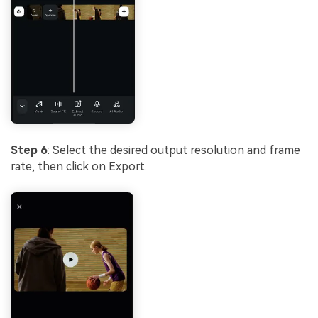
Step 6
: Select the desired output resolution and frame
rate, then click on Export.