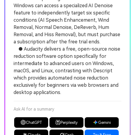
Windows can access a specialized AI Denoise
feature to independently target six specific
conditions (AI Speech Enhancement, Wind
Removal, Normal Denoise, DeReverb, Hum
Removal, and Hiss Removal), but must purchase
a subscription after the free trial ends.
● Audacity delivers a free, open-source noise
reduction software option specifically for
intermediate to advanced users on Windows,
macOS, and Linux, contrasting with Descript
which provides automated noise reduction
exclusively for beginners via web browsers and
desktop applications.
Ask AI for a summary
ChatGPT
Perplexity
Gemini
Claude
Grok
Try It Free