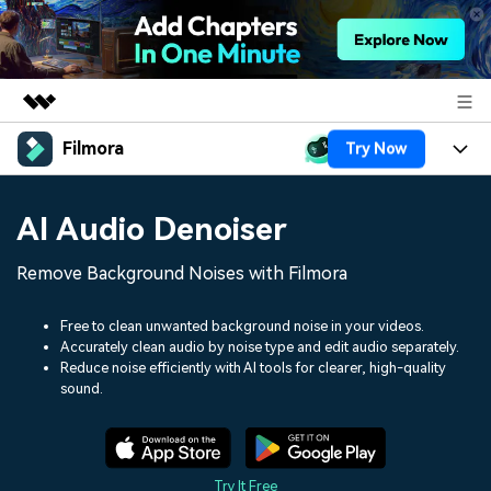
Filmora
Try Now
Featured Products
AIGC Digital Creativity
Products
Business
AI Audio Denoiser
Utility
Overview
Platforms
AI
About Us
Remove Background Noises with Filmora
Solutions
Features
Video/Image
Solutions
Newsroom
Free to clean unwanted background noise in your videos.
Assets
Accurately clean audio by noise type and edit audio separately.
Audio
Social Media
Resources
Reduce noise efficiently with AI tools for clearer, high-quality
Shop
sound.
Texts
Marketing & Business
Help Center
Support
Lifestyle & Fun
Video Prompts
Video Trends
150+ FREE video prompts
Discover top ten vdeo
Try It Free