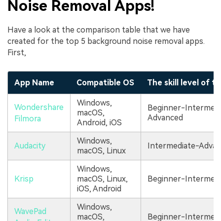
Noise Removal Apps!
Have a look at the comparison table that we have
created for the top 5 background noise removal apps.
First,
App Name
Compatible OS
The skill level of t
Windows,
Wondershare
Beginner-Intermedi
macOS,
Advanced
Filmora
Android, iOS
Windows,
Audacity
Intermediate-Adva
macOS, Linux
Windows,
Krisp
macOS, Linux,
Beginner-Intermedi
iOS, Android
Windows,
WavePad
macOS,
Beginner-Intermedi