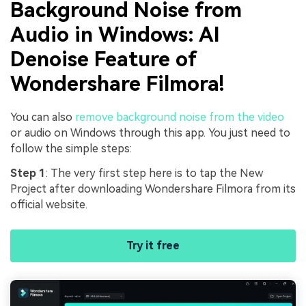
Background Noise from
Audio in Windows: AI
Denoise Feature of
Wondershare Filmora!
You can also
remove background noise from the video
or audio on Windows through this app. You just need to
follow the simple steps:
Step 1
: The very first step here is to tap the New
Project after downloading Wondershare Filmora from its
official website.
Try it free