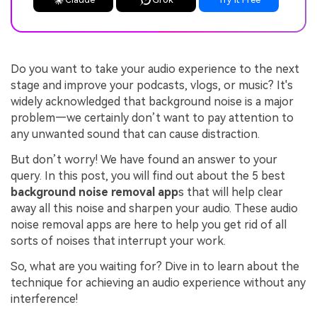
Do you want to take your audio experience to the next
stage and improve your podcasts, vlogs, or music? It's
widely acknowledged that background noise is a major
problem—we certainly don’t want to pay attention to
any unwanted sound that can cause distraction.
But don’t worry! We have found an answer to your
query. In this post, you will find out about the 5 best
background noise removal app
s that will help clear
away all this noise and sharpen your audio. These audio
noise removal apps are here to help you get rid of all
sorts of noises that interrupt your work.
So, what are you waiting for? Dive in to learn about the
technique for achieving an audio experience without any
interference!