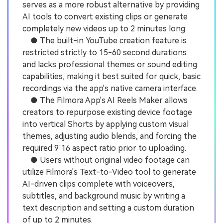
serves as a more robust alternative by providing
AI tools to convert existing clips or generate
completely new videos up to 2 minutes long.
● The built-in YouTube creation feature is
restricted strictly to 15-60 second durations
and lacks professional themes or sound editing
capabilities, making it best suited for quick, basic
recordings via the app's native camera interface.
● The Filmora App's AI Reels Maker allows
creators to repurpose existing device footage
into vertical Shorts by applying custom visual
themes, adjusting audio blends, and forcing the
required 9:16 aspect ratio prior to uploading.
● Users without original video footage can
utilize Filmora's Text-to-Video tool to generate
AI-driven clips complete with voiceovers,
subtitles, and background music by writing a
text description and setting a custom duration
of up to 2 minutes.