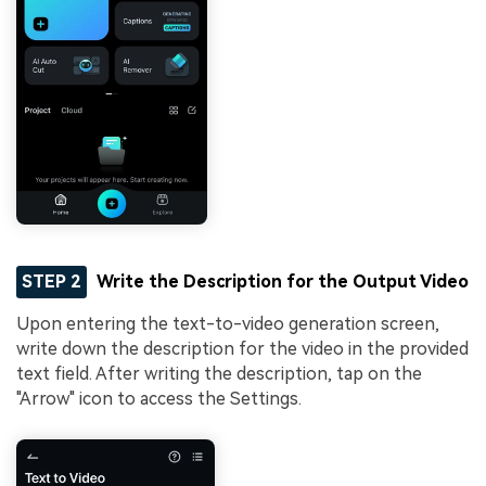
STEP 2
Write the Description for the Output Video
Upon entering the text-to-video generation screen,
write down the description for the video in the provided
text field. After writing the description, tap on the
"Arrow" icon to access the Settings.