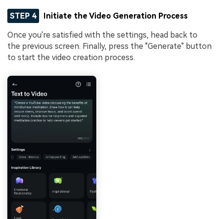
STEP 4
Initiate the Video Generation Process
Once you're satisfied with the settings, head back to
the previous screen. Finally, press the "Generate" button
to start the video creation process.