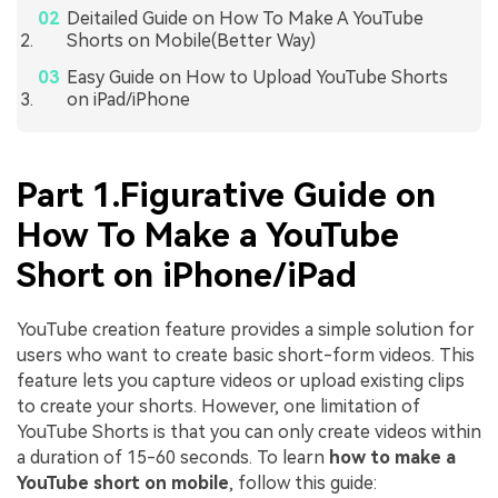
Deitailed Guide on How To Make A YouTube
Shorts on Mobile(Better Way)
Easy Guide on How to Upload YouTube Shorts
on iPad/iPhone
Part 1.Figurative Guide on
How To Make a YouTube
Short on iPhone/iPad
YouTube creation feature provides a simple solution for
users who want to create basic short-form videos. This
feature lets you capture videos or upload existing clips
to create your shorts. However, one limitation of
YouTube Shorts is that you can only create videos within
a duration of 15-60 seconds. To learn
how to make a
YouTube short on mobile
, follow this guide: