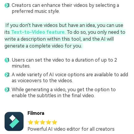
Creators can enhance their videos by selecting a
preferred music style.
If you don't have videos but have an idea, you can use
its
Text-to-Video feature
. To do so, you only need to
write a description within this tool, and the AI will
generate a complete video for you.
Users can set the video to a duration of up to 2
minutes.
A wide variety of AI voice options are available to add
as voiceovers to the videos.
While generating a video, you get the option to
enable the subtitles in the final video.
Filmora
⭐⭐⭐⭐⭐
Powerful AI video editor for all creators