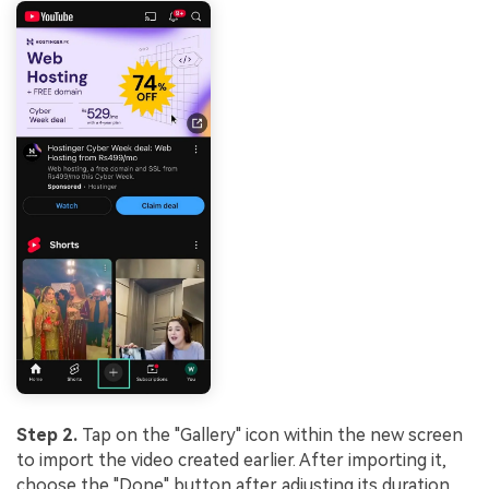
Step 2.
Tap on the "Gallery" icon within the new screen
to import the video created earlier. After importing it,
choose the "Done" button after adjusting its duration.