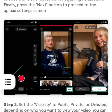
Finally, press the "Next" button to proceed to the
upload settings screen.
Step 3.
Set the "Visibility" to Public, Private, or Unlisted,
depending on who you want to view your video. You can