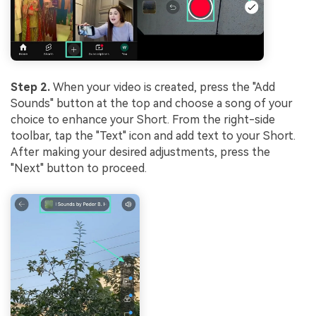
Step 2.
When your video is created, press the "Add
Sounds" button at the top and choose a song of your
choice to enhance your Short. From the right-side
toolbar, tap the "Text" icon and add text to your Short.
After making your desired adjustments, press the
"Next" button to proceed.