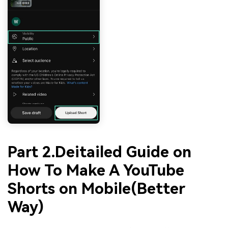
Part 2.Deitailed Guide on
How To Make A YouTube
Shorts on Mobile(Better
Way)