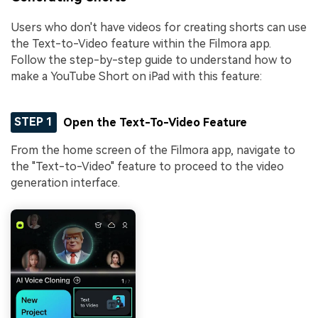
Users who don't have videos for creating shorts can use
the Text-to-Video feature within the Filmora app.
Follow the step-by-step guide to understand how to
make a YouTube Short on iPad with this feature:
STEP 1
Open the Text-To-Video Feature
From the home screen of the Filmora app, navigate to
the "Text-to-Video" feature to proceed to the video
generation interface.