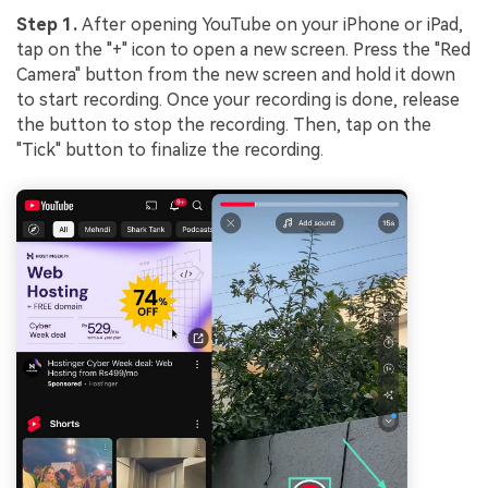
Step 1.
After opening YouTube on your iPhone or iPad,
tap on the "+" icon to open a new screen. Press the "Red
Camera" button from the new screen and hold it down
to start recording. Once your recording is done, release
the button to stop the recording. Then, tap on the
"Tick" button to finalize the recording.