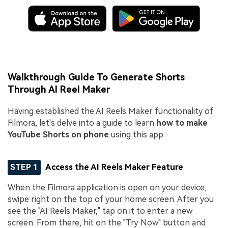
Walkthrough Guide To Generate Shorts
Through AI Reel Maker
Having established the AI Reels Maker functionality of
Filmora, let's delve into a guide to learn
how to make
YouTube Shorts on phone
using this app:
STEP 1
Access the AI Reels Maker Feature
When the Filmora application is open on your device,
swipe right on the top of your home screen. After you
see the "AI Reels Maker," tap on it to enter a new
screen. From there, hit on the "Try Now" button and