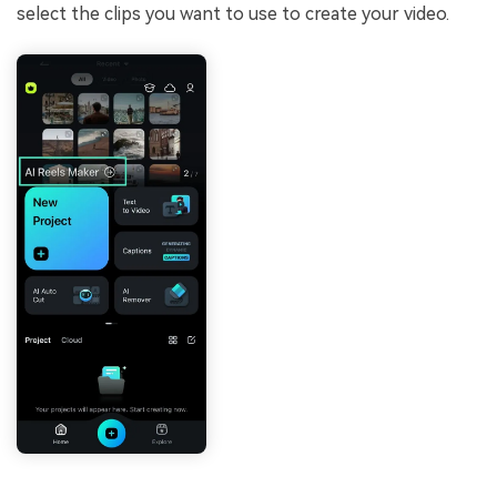
select the clips you want to use to create your video.