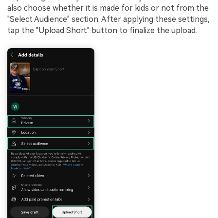
also choose whether it is made for kids or not from the
"Select Audience" section. After applying these settings,
tap the "Upload Short" button to finalize the upload.