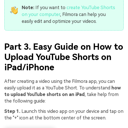
Note:
If you want to
create YouTube Shorts
on your computer
, Filmora can help you
easily edit and optimize your videos.
Part 3. Easy Guide on How to
Upload YouTube Shorts on
iPad/iPhone
After creating a video using the Filmora app, you can
easily upload it as a YouTube Short. To understand
how
to upload YouTube shorts on an iPad
, take help from
the following guide:
Step 1.
Launch this video app on your device and tap on
the "+" icon at the bottom center of the screen.