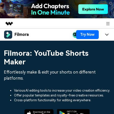
Filmora
Try Now
Featured Products
AIGC Digital Creativity
Products
Business
Filmora: YouTube Shorts
Utility
Overview
Platforms
AI
Maker
About Us
Solutions
Features
Video/Image
Effortlessly make & eidt your shorts on different
Solutions
Newsroom
platforms.
Assets
Audio
Social Media
Resources
Shop
Various AI editing tools to increase your video creation efficiency.
Texts
Marketing & Business
Offer popular templates and royalty-free creative resources.
Help Center
Support
Cross-platform functionality for editing everywhere.
Lifestyle & Fun
Video Prompts
Video Trends
150+ FREE video prompts
Discover top ten vdeo