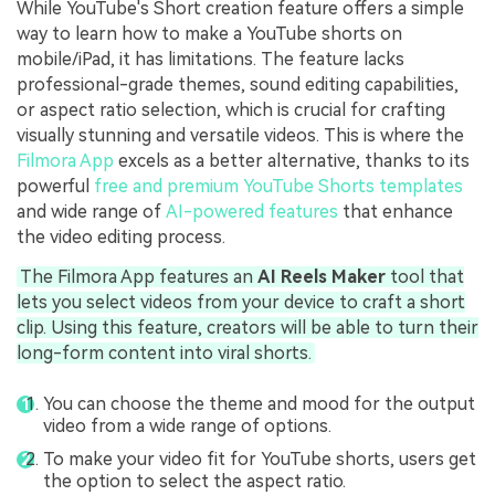
While YouTube's Short creation feature offers a simple
way to learn how to make a YouTube shorts on
mobile/iPad, it has limitations. The feature lacks
professional-grade themes, sound editing capabilities,
or aspect ratio selection, which is crucial for crafting
visually stunning and versatile videos. This is where the
Filmora App
excels as a better alternative, thanks to its
powerful
free and premium YouTube Shorts templates
and wide range of
AI-powered features
that enhance
the video editing process.
The Filmora App features an
AI Reels Maker
tool that
lets you select videos from your device to craft a short
clip. Using this feature, creators will be able to turn their
long-form content into viral shorts.
You can choose the theme and mood for the output
video from a wide range of options.
To make your video fit for YouTube shorts, users get
the option to select the aspect ratio.