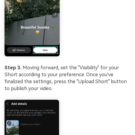
Step 3.
Moving forward, set the "Visibility" for your
Short according to your preference. Once you've
finalized the settings, press the "Upload Short" button
to publish your video.