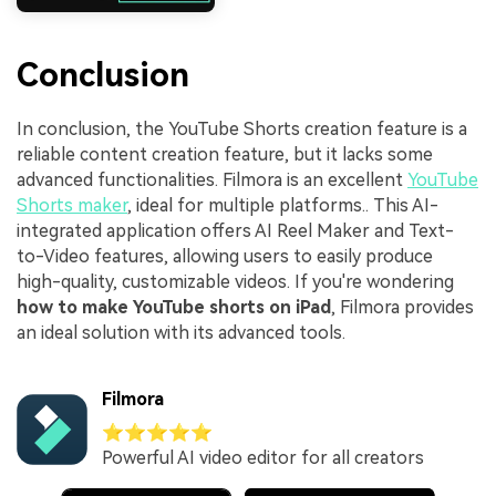
Conclusion
In conclusion, the YouTube Shorts creation feature is a
reliable content creation feature, but it lacks some
advanced functionalities. Filmora is an excellent
YouTube
Shorts maker
, ideal for multiple platforms.. This AI-
integrated application offers AI Reel Maker and Text-
to-Video features, allowing users to easily produce
high-quality, customizable videos. If you're wondering
how to make YouTube shorts on iPad
, Filmora provides
an ideal solution with its advanced tools.
Filmora
⭐⭐⭐⭐⭐
Powerful AI video editor for all creators