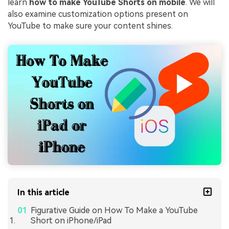
learn
how to make YouTube Shorts on mobile
. We will
also examine customization options present on
YouTube to make sure your content shines.
In this article
Figurative Guide on How To Make a YouTube
Short on iPhone/iPad