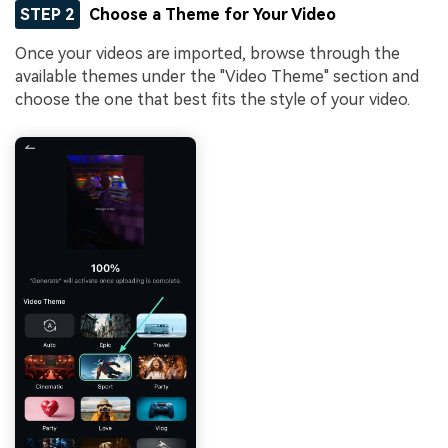
STEP 2
Choose a Theme for Your Video
Once your videos are imported, browse through the
available themes under the "Video Theme" section and
choose the one that best fits the style of your video.