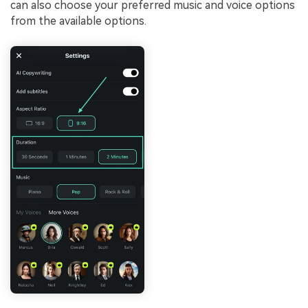
can also choose your preferred music and voice options
from the available options.