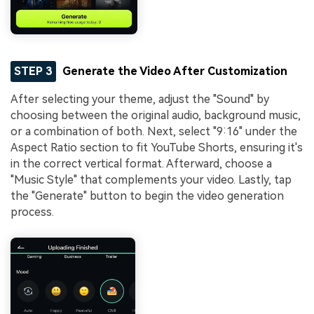
STEP 3
Generate the Video After Customization
After selecting your theme, adjust the "Sound" by
choosing between the original audio, background music,
or a combination of both. Next, select "9:16" under the
Aspect Ratio section to fit YouTube Shorts, ensuring it's
in the correct vertical format. Afterward, choose a
"Music Style" that complements your video. Lastly, tap
the "Generate" button to begin the video generation
process.