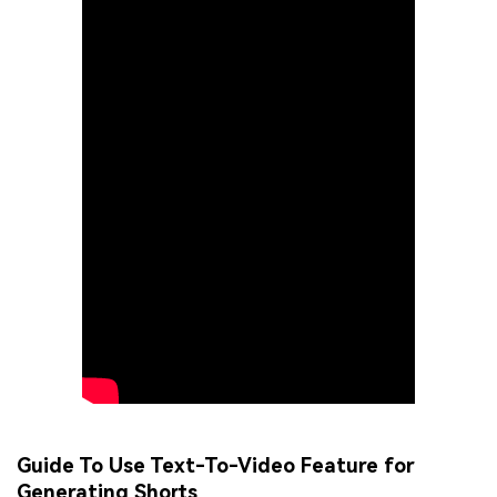
Guide To Use Text-To-Video Feature for
Generating Shorts