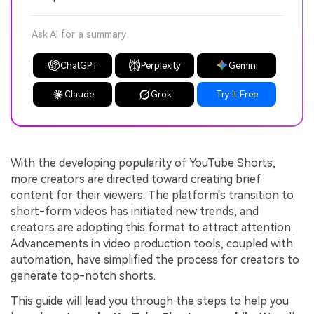
Ask AI for a summary
ChatGPT
Perplexity
Gemini
Claude
Grok
Try It Free
With the developing popularity of YouTube Shorts,
more creators are directed toward creating brief
content for their viewers. The platform's transition to
short-form videos has initiated new trends, and
creators are adopting this format to attract attention.
Advancements in video production tools, coupled with
automation, have simplified the process for creators to
generate top-notch shorts.
This guide will lead you through the steps to help you