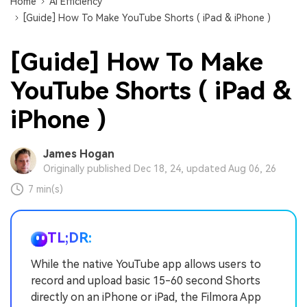
Home
AI Efficiency
[Guide] How To Make YouTube Shorts ( iPad & iPhone )
[Guide] How To Make
YouTube Shorts ( iPad &
iPhone )
James Hogan
Originally published Dec 18, 24, updated Aug 06, 26
7 min(s)
TL;DR:
While the native YouTube app allows users to
record and upload basic 15-60 second Shorts
directly on an iPhone or iPad, the Filmora App