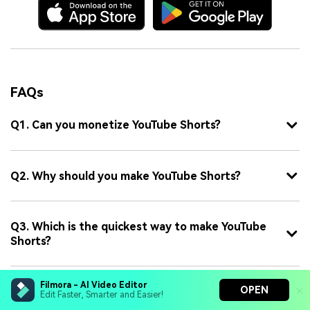
FAQs
Q1. Can you monetize YouTube Shorts?
Q2. Why should you make YouTube Shorts?
Q3. Which is the quickest way to make YouTube
Shorts?
Filmora - AI Video Editor
OPEN
Q4. What are the basic requirements for a
Edit Faster, Smarter and Easier!
YouTube Short?