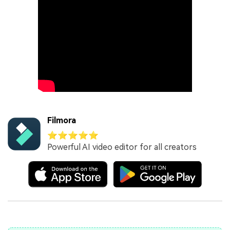
Filmora
⭐⭐⭐⭐⭐
Powerful AI video editor for all creators