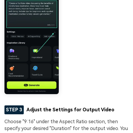
STEP 3
Adjust the Settings for Output Video
Choose "9:16" under the Aspect Ratio section, then
specify your desired "Duration" for the output video. You