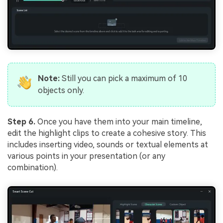
Note:
Still you can pick a maximum of 10
objects only.
Step 6.
Once you have them into your main timeline,
edit the highlight clips to create a cohesive story. This
includes inserting video, sounds or textual elements at
various points in your presentation (or any
combination).