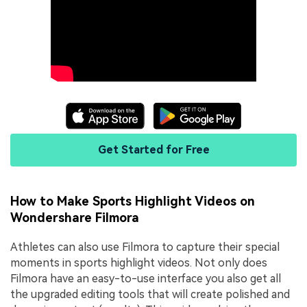
Get Started for Free
How to Make Sports Highlight Videos on
Wondershare Filmora
Athletes can also use Filmora to capture their special
moments in sports highlight videos. Not only does
Filmora have an easy-to-use interface you also get all
the upgraded editing tools that will create polished and