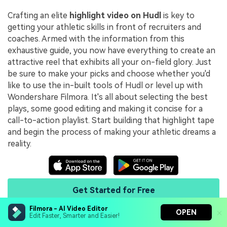
Crafting an elite
highlight video on Hudl
is key to
getting your athletic skills in front of recruiters and
coaches. Armed with the information from this
exhaustive guide, you now have everything to create an
attractive reel that exhibits all your on-field glory. Just
be sure to make your picks and choose whether you'd
like to use the in-built tools of Hudl or level up with
Wondershare Filmora. It's all about selecting the best
plays, some good editing and making it concise for a
call-to-action playlist. Start building that highlight tape
and begin the process of making your athletic dreams a
reality.
Get Started for Free
Filmora - AI Video Editor
OPEN
Edit Faster, Smarter and Easier!