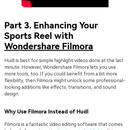
Part 3. Enhancing Your
Sports Reel with
Wondershare Filmora
Hudl is best for simple highlight videos done at the last
minute. However, Wondershare Filmora lets you use
more tools, too. If you could benefit from a bit more
flexibility, then Filmora might unlock some professional-
looking additions like effects, transitions, and sound
design.
Why Use Filmora Instead of Hudl
Filmora is a fantastic video editing software that comes