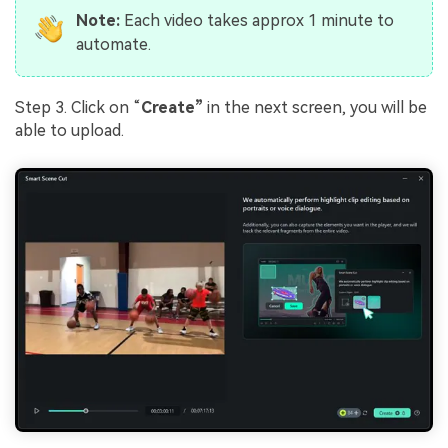
Note:
Each video takes approx 1 minute to
automate.
Step 3. Click on “
Create”
in the next screen, you will be
able to upload.