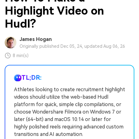
Highlight Video on
Hudl?
James Hogan
Originally published Dec 05, 24, updated Aug 06, 26
8 min(s)
TL;DR:
Athletes looking to create recruitment highlight
videos should utilize the web-based Hudl
platform for quick, simple clip compilations, or
choose Wondershare Filmora on Windows 7 or
later (64-bit) and macOS 10.14 or later for
highly polished reels requiring advanced custom
transitions and AI automation.