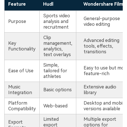
Feature
Hudl
Wondershare Filmo
Sports video
General-purpose
Purpose
analysis and
video editing
recruitment
Clip
Advanced editing
Key
management,
tools, effects,
Functionality
analytics,
transitions
text overlays
Simple,
Easy to use but mor
Ease of Use
tailored for
feature-rich
athletes
Music
Extensive audio
Basic options
Integration
library
Platform
Desktop and mobile
Web-based
Compatibility
versions available
Limited
Multiple export
Export
export
options for