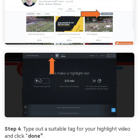
Step 4
. Type out a suitable tag for your highlight video
and click “
done”
.