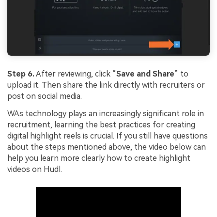
Step 6.
After reviewing, click “
Save and Share
” to
upload it. Then share the link directly with recruiters or
post on social media.
WAs technology plays an increasingly significant role in
recruitment, learning the best practices for creating
digital highlight reels is crucial. If you still have questions
about the steps mentioned above, the video below can
help you learn more clearly how to create highlight
videos on Hudl.