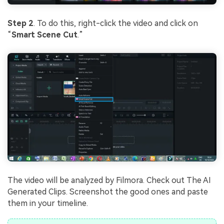
Step 2
. To do this, right-click the video and click on
“
Smart Scene Cut
.”
The video will be analyzed by Filmora. Check out The AI
Generated Clips. Screenshot the good ones and paste
them in your timeline.