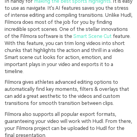
In handy for
making the best sports highlights
. It is easy
to use as navigate. It's AI features saves you the stress
of intense editing and compiling transitions. Unlike Hudl,
Filmora does most of the job for you by finding
incredible sport scenes. One of the stellar innovations
of the Filmora software is the
Smart Scene Cut
feature.
With this feature, you can trim long videos into short
chunks that highlights the action and thrill in a video.
Smart scene cut looks for action, emotion, and
important plays in your video and exports it to a
timeline.
Filmora gives athletes advanced editing options to
automatically find key moments, filters & overlays that
can add a great aesthetic to the videos and custom
transitions for smooth transition between clips.
Filmora also supports all popular export formats,
guaranteeing your video will work with Hudl. From there,
your Filmora project can be uploaded to Hudl for the
final presentation.