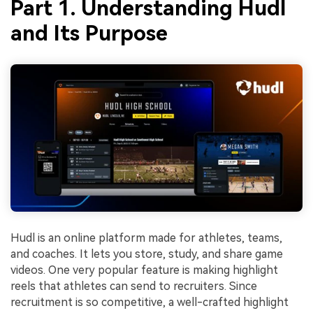
Part 1. Understanding Hudl
and Its Purpose
Hudl is an online platform made for athletes, teams,
and coaches. It lets you store, study, and share game
videos. One very popular feature is making highlight
reels that athletes can send to recruiters. Since
recruitment is so competitive, a well-crafted highlight