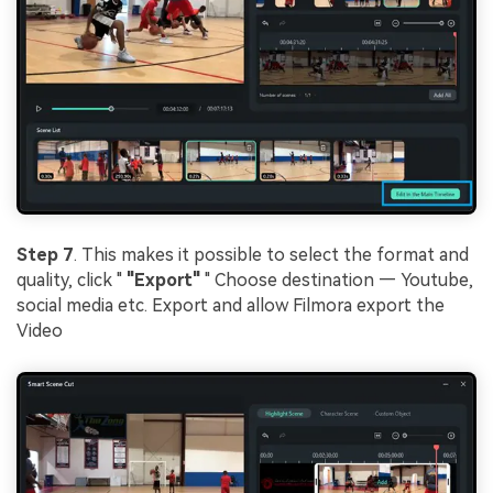
Step 7
. This makes it possible to select the format and
quality, click "
"Export"
" Choose destination — Youtube,
social media etc. Export and allow Filmora export the
Video