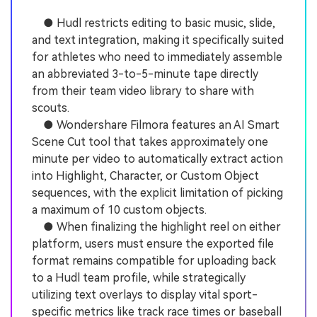
● Hudl restricts editing to basic music, slide,
and text integration, making it specifically suited
for athletes who need to immediately assemble
an abbreviated 3-to-5-minute tape directly
from their team video library to share with
scouts.
● Wondershare Filmora features an AI Smart
Scene Cut tool that takes approximately one
minute per video to automatically extract action
into Highlight, Character, or Custom Object
sequences, with the explicit limitation of picking
a maximum of 10 custom objects.
● When finalizing the highlight reel on either
platform, users must ensure the exported file
format remains compatible for uploading back
to a Hudl team profile, while strategically
utilizing text overlays to display vital sport-
specific metrics like track race times or baseball