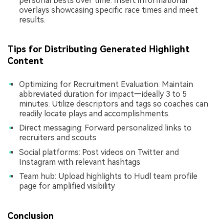
personal bests over time. Insert informational
overlays showcasing specific race times and meet
results.
Tips for Distributing Generated Highlight
Content
Optimizing for Recruitment Evaluation: Maintain
abbreviated duration for impact—ideally 3 to 5
minutes. Utilize descriptors and tags so coaches can
readily locate plays and accomplishments.
Direct messaging: Forward personalized links to
recruiters and scouts
Social platforms: Post videos on Twitter and
Instagram with relevant hashtags
Team hub: Upload highlights to Hudl team profile
page for amplified visibility
Conclusion