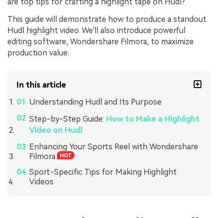
are top tips for crafting a highlight tape on Hudl?"
This guide will demonstrate how to produce a standout
Hudl highlight video. We'll also introduce powerful
editing software, Wondershare Filmora, to maximize
production value.
In this article
Understanding Hudl and Its Purpose
Step-by-Step Guide:
How to Make a Highlight
Video on Hudl
Enhancing Your Sports Reel with Wondershare
Filmora
Sport-Specific Tips for Making Highlight
Videos