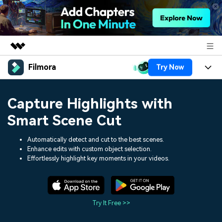
Filmora
Try Now
Featured Products
AIGC Digital Creativity
Products
Business
Capture Highlights with
Utility
Overview
Platforms
AI
Smart Scene Cut
About Us
Solutions
Features
Video/Image
Automatically detect and cut to the best scenes.
Solutions
Newsroom
Enhance edits with custom object selection.
Assets
Effortlessly highlight key moments in your videos.
Audio
Social Media
Resources
Shop
Texts
Marketing & Business
Help Center
Support
Try It Free >>
Lifestyle & Fun
Video Prompts
Video Trends
150+ FREE video prompts
Discover top ten vdeo