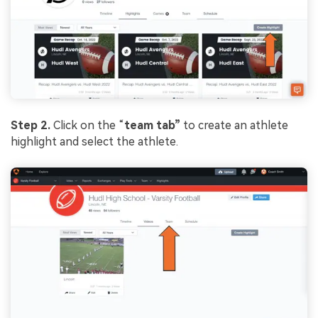
Step 2.
Click on the “
team tab”
to create an athlete
highlight and select the athlete.