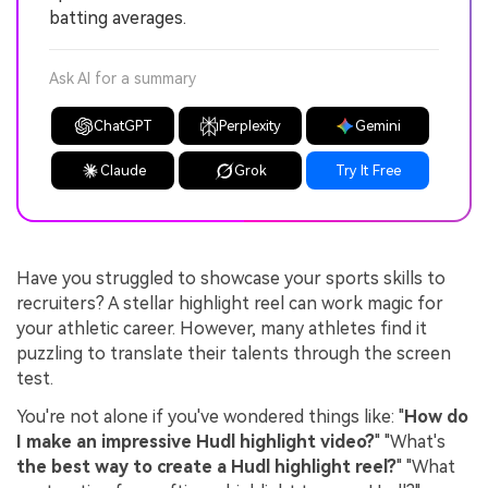
batting averages.
Ask AI for a summary
ChatGPT
Perplexity
Gemini
Claude
Grok
Try It Free
Have you struggled to showcase your sports skills to
recruiters? A stellar highlight reel can work magic for
your athletic career. However, many athletes find it
puzzling to translate their talents through the screen
test.
You're not alone if you've wondered things like: "
How do
I make an impressive Hudl highlight video?
" "What's
the best way to create a Hudl highlight reel?
" "What