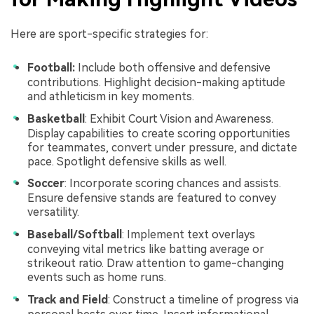
Here are sport-specific strategies for:
Football:
Include both offensive and defensive
contributions. Highlight decision-making aptitude
and athleticism in key moments.
Basketball
: Exhibit Court Vision and Awareness.
Display capabilities to create scoring opportunities
for teammates, convert under pressure, and dictate
pace. Spotlight defensive skills as well.
Soccer
: Incorporate scoring chances and assists.
Ensure defensive stands are featured to convey
versatility.
Baseball/Softball
: Implement text overlays
conveying vital metrics like batting average or
strikeout ratio. Draw attention to game-changing
events such as home runs.
Track and Field
: Construct a timeline of progress via