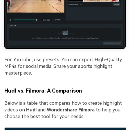
For YouTube, use presets. You can export High-Quality
MP4s for social media. Share your sports highlight
masterpiece.
Hudl vs. Filmora: A Comparison
Below is a table that compares how to create highlight
videos on
Hudl
and
Wondershare Filmora
to help you
choose the best tool for your needs.