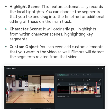
Highlight Scene
: This feature automatically records
the local highlights. You can choose the segments
that you like and drag into the timeline for additional
editing of these on the main track.
Character Scene
: It will ordinarily pull highlights
from within character scenes, highlighting key
segments.
Custom Object
: You can even add custom elements
that you want in the video as well. Filmora will detect
the segments related from that video.