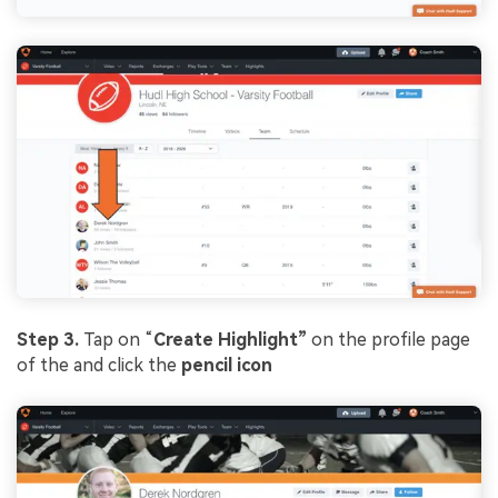
Step 3.
Tap on “
Create Highlight”
on the profile page
of the and click the
pencil icon