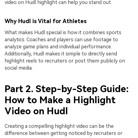
video on Hudl highlight can help you stand out.
Why Hudl is Vital for Athletes
What makes Hudl special is how it combines sports
analytics. Coaches and players can use footage to
analyze game plans and individual performance.
Additionally, Hudl makes it simple to directly send
highlight reels to recruiters or post them publicly on
social media.
Part 2. Step-by-Step Guide:
How to Make a Highlight
Video on Hudl
Creating a compelling highlight video can be the
difference between getting noticed by recruiters or