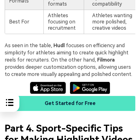
Formats
formats
compatibility
Athletes
Athletes wanting
Best For
focusing on
more polished,
recruitment
creative videos
As seen in the table,
Hudl
focuses on efficiency and
simplicity for athletes aiming to create quick highlight
reels for recruiters. On the other hand,
Filmora
provides deeper customization options, allowing users
to create more visually appealing and polished content.
Get Started for Free
Part 4. Sport-Specific Tips
for Making Highlight Videos