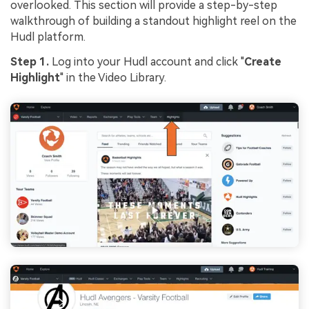
overlooked. This section will provide a step-by-step
walkthrough of building a standout highlight reel on the
Hudl platform.
Step 1.
Log into your Hudl account and click "
Create
Highlight
" in the Video Library.