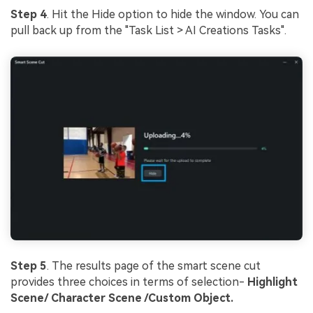
Step 4
. Hit the Hide option to hide the window. You can
pull back up from the "Task List > AI Creations Tasks".
Step 5
. The results page of the smart scene cut
provides three choices in terms of selection-
Highlight
Scene/ Character Scene /Custom Object.