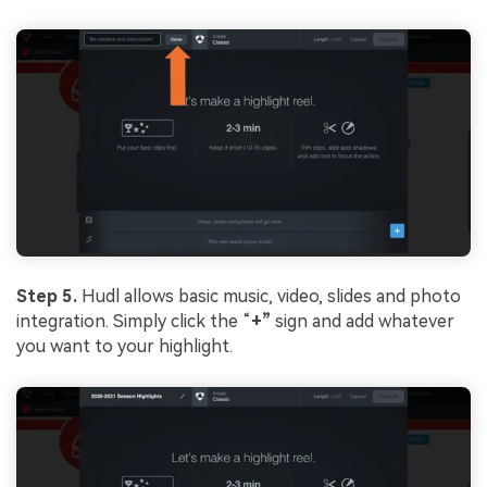
Step 5.
Hudl allows basic music, video, slides and photo
integration. Simply click the “
+”
sign and add whatever
you want to your highlight.