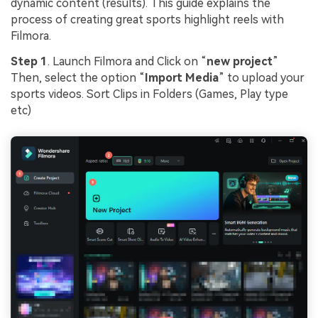
dynamic content (results). This guide explains the
process of creating great sports highlight reels with
Filmora.
Step 1
. Launch Filmora and Click on “
new project
”
Then, select the option “
Import Media
” to upload your
sports videos. Sort Clips in Folders (Games, Play type
etc)