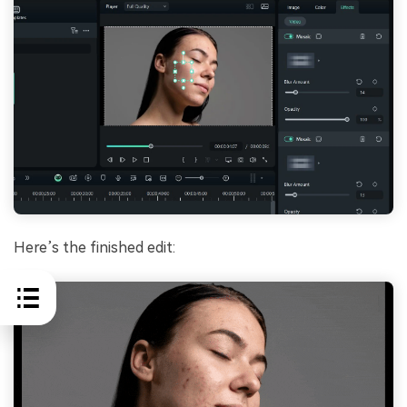
Here’s the finished edit: