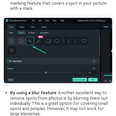
masking feature that covers a spot in your picture
with a mask.
By using a blur feature
: Another excellent way to
remove spots from photos is by blurring them out
individually. This is a great option for covering small
spots and pimples. However, it may not work for
large blemishes.