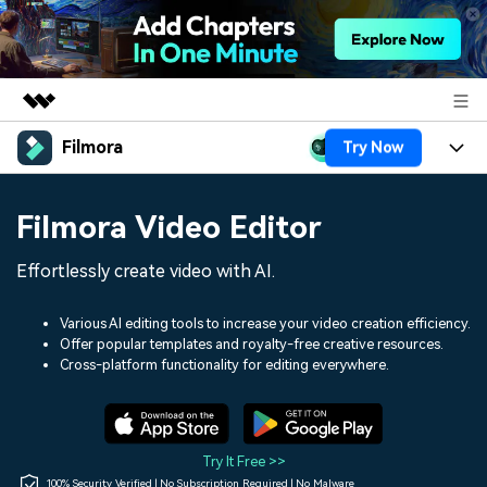
Filmora
Try Now
Featured Products
AIGC Digital Creativity
Products
Business
Filmora Video Editor
Utility
Overview
Platforms
AI
About Us
Effortlessly create video with AI.
Solutions
Features
Video/Image
Solutions
Newsroom
Various AI editing tools to increase your video creation efficiency.
Assets
Offer popular templates and royalty-free creative resources.
Audio
Social Media
Resources
Cross-platform functionality for editing everywhere.
Shop
Texts
Marketing & Business
Help Center
Support
Lifestyle & Fun
Video Prompts
Video Trends
Try It Free >>
150+ FREE video prompts
Discover top ten vdeo
100% Security Verified | No Subscription Required | No Malware