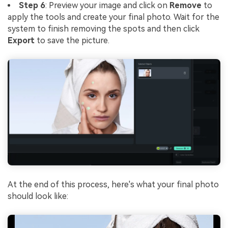
Step 6
: Preview your image and click on
Remove
to
apply the tools and create your final photo. Wait for the
system to finish removing the spots and then click
Export
to save the picture.
At the end of this process, here's what your final photo
should look like: