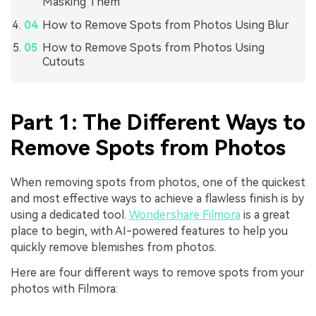
Masking Them
How to Remove Spots from Photos Using Blur
How to Remove Spots from Photos Using
Cutouts
Part 1: The Different Ways to
Remove Spots from Photos
When removing spots from photos, one of the quickest
and most effective ways to achieve a flawless finish is by
using a dedicated tool.
Wondershare Filmora
is a great
place to begin, with AI-powered features to help you
quickly remove blemishes from photos.
Here are four different ways to remove spots from your
photos with Filmora: