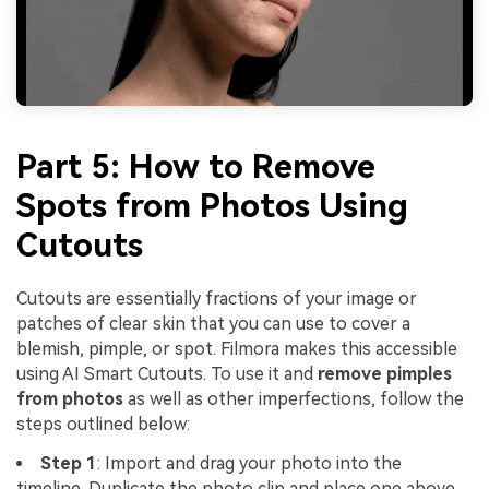
Part 5: How to Remove
Spots from Photos Using
Cutouts
Cutouts are essentially fractions of your image or
patches of clear skin that you can use to cover a
blemish, pimple, or spot. Filmora makes this accessible
using AI Smart Cutouts. To use it and
remove pimples
from photos
as well as other imperfections, follow the
steps outlined below:
Step 1
: Import and drag your photo into the
timeline. Duplicate the photo clip and place one above