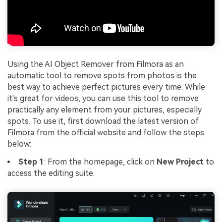
Using the AI Object Remover from Filmora as an
automatic tool to remove spots from photos is the
best way to achieve perfect pictures every time. While
it's great for videos, you can use this tool to remove
practically any element from your pictures, especially
spots. To use it, first download the latest version of
Filmora from the official website and follow the steps
below:
Step 1
: From the homepage, click on
New Project
to
access the editing suite.