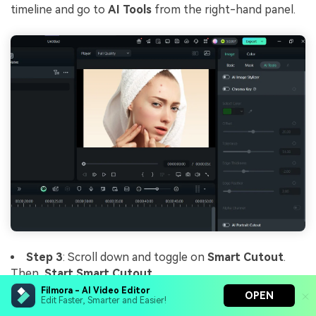
timeline and go to
AI Tools
from the right-hand panel.
Step 3
: Scroll down and toggle on
Smart Cutout
.
Then,
Start Smart Cutout
.
Filmora - AI Video Editor
OPEN
Edit Faster, Smarter and Easier!