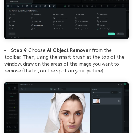
Step 4
: Choose
AI Object Remover
from the
toolbar. Then, using the smart brush at the top of the
window, draw on the areas of the image you want to
remove (that is, on the spots in your picture).