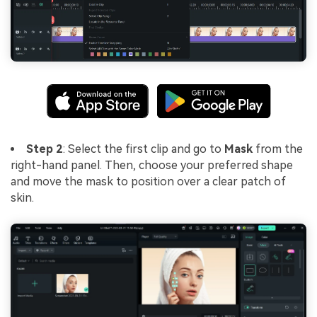
Step 2
: Select the first clip and go to
Mask
from the
right-hand panel. Then, choose your preferred shape
and move the mask to position over a clear patch of
skin.