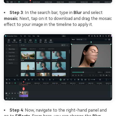
Step 3
: In the search bar, type in
Blur
and select
mosaic
. Next, tap on it to download and drag the mosaic
effect to your image in the timeline to apply it.
Step 4
: Now, navigate to the right-hand panel and