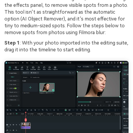
the effects panel, to remove visible spots from a photo.
This tool isn’t as straightforward as the automatic
option (AI Object Remover), and it’s most effective for
tiny to medium-sized spots. Follow the steps below to
remove spots from photos using Filmora blur:
Step 1
: With your photo imported into the editing suite,
drag it into the timeline to start editing.