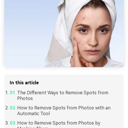
In this article
The Different Ways to Remove Spots from
Photos
How to Remove Spots from Photos with an
Automatic Tool
How to Remove Spots from Photos by