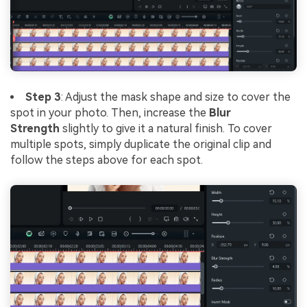
Step 3
: Adjust the mask shape and size to cover the
spot in your photo. Then, increase the
Blur
Strength
slightly to give it a natural finish. To cover
multiple spots, simply duplicate the original clip and
follow the steps above for each spot.