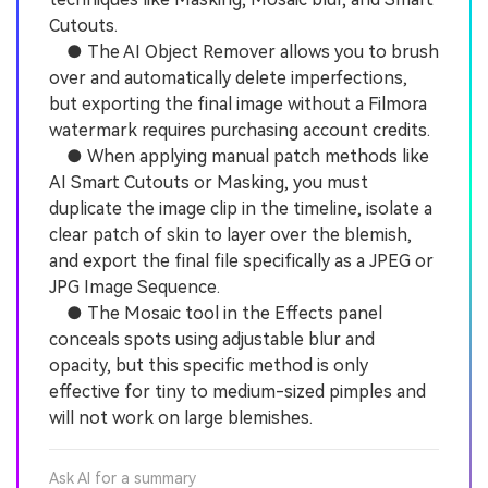
Cutouts.
● The AI Object Remover allows you to brush
over and automatically delete imperfections,
but exporting the final image without a Filmora
watermark requires purchasing account credits.
● When applying manual patch methods like
AI Smart Cutouts or Masking, you must
duplicate the image clip in the timeline, isolate a
clear patch of skin to layer over the blemish,
and export the final file specifically as a JPEG or
JPG Image Sequence.
● The Mosaic tool in the Effects panel
conceals spots using adjustable blur and
opacity, but this specific method is only
effective for tiny to medium-sized pimples and
will not work on large blemishes.
Ask AI for a summary