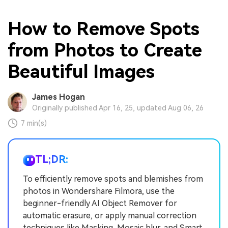
How to Remove Spots
from Photos to Create
Beautiful Images
James Hogan
Originally published Apr 16, 25, updated Aug 06, 26
7 min(s)
TL;DR:
To efficiently remove spots and blemishes from
photos in Wondershare Filmora, use the
beginner-friendly AI Object Remover for
automatic erasure, or apply manual correction
techniques like Masking, Mosaic blur, and Smart