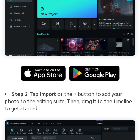
Step 2
: Tap
Import
or the
+
button to add your
photo to the editing suite. Then, drag it to the timeline
to get started.