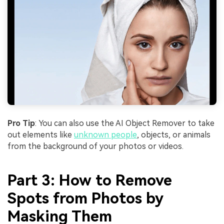
Pro Tip
: You can also use the AI Object Remover to take
out elements like
unknown people
, objects, or animals
from the background of your photos or videos.
Part 3: How to Remove
Spots from Photos by
Masking Them