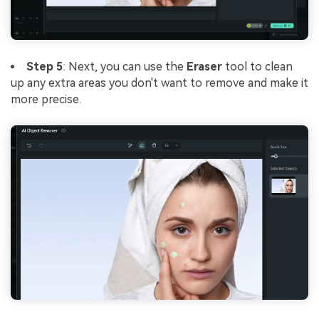
Step 5
: Next, you can use the
Eraser
tool to clean
up any extra areas you don't want to remove and make it
more precise.