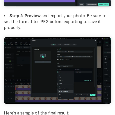
Step 4
:
Preview
and export your photo. Be sure to
set the format to JPEG before exporting to save it
properly.
Here's a sample of the final result: