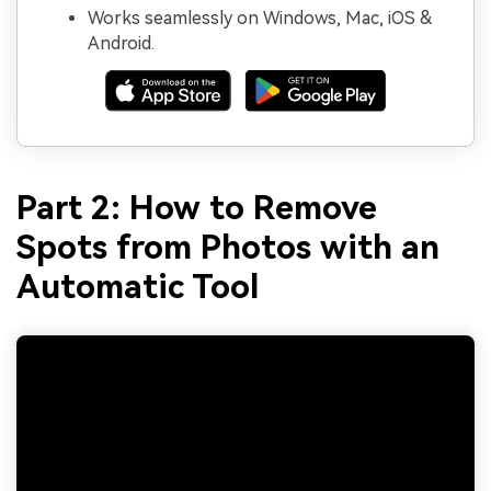
Works seamlessly on Windows, Mac, iOS &
Android.
Part 2: How to Remove
Spots from Photos with an
Automatic Tool