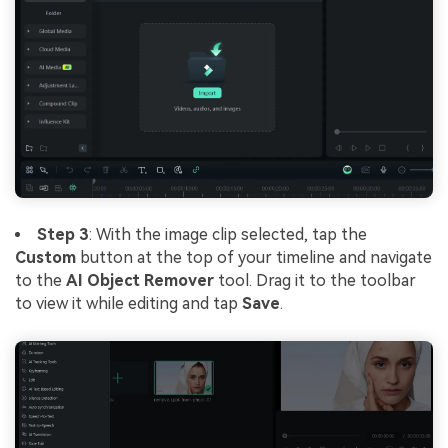
Step 3
: With the image clip selected, tap the
Custom
button at the top of your timeline and navigate
to the
AI Object Remover
tool. Drag it to the toolbar
to view it while editing and tap
Save
.