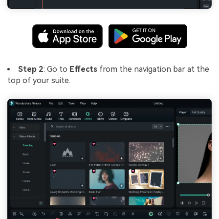
Step 2
: Go to
Effects
from the navigation bar at the
top of your suite.