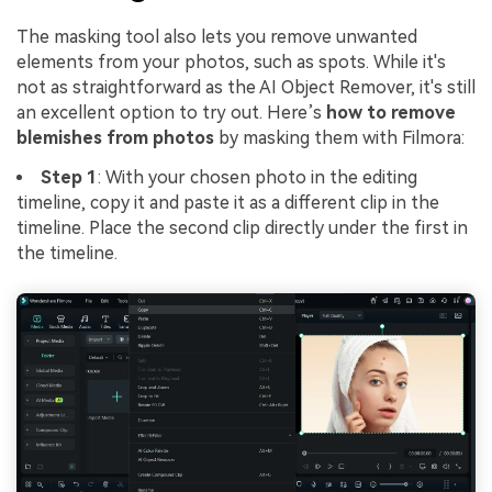
The masking tool also lets you remove unwanted
elements from your photos, such as spots. While it's
not as straightforward as the AI Object Remover, it's still
an excellent option to try out. Here’s
how to remove
blemishes from photos
by masking them with Filmora:
Step 1
: With your chosen photo in the editing
timeline, copy it and paste it as a different clip in the
timeline. Place the second clip directly under the first in
the timeline.