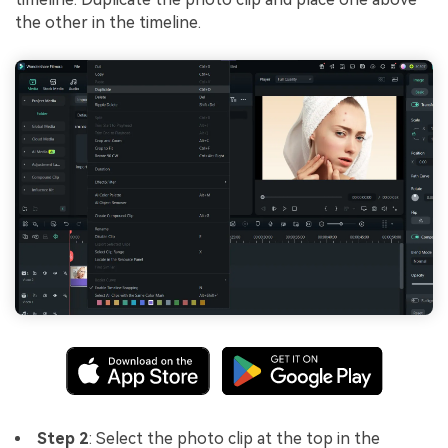
the other in the timeline.
Step 2
: Select the photo clip at the top in the