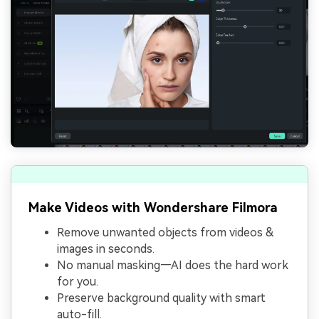
Make Videos with Wondershare Filmora
Remove unwanted objects from videos &
images in seconds.
No manual masking—AI does the hard work
for you.
Preserve background quality with smart
auto-fill.