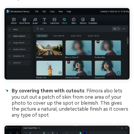
By covering them with cutouts
: Filmora also lets
you cut out a patch of skin from one area of your
photo to cover up the spot or blemish. This gives
the picture a natural, undetectable finish as it covers
any type of spot.