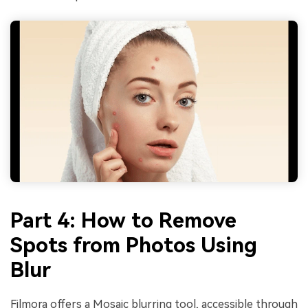
Part 4: How to Remove
Spots from Photos Using
Blur
Filmora offers a Mosaic blurring tool, accessible through