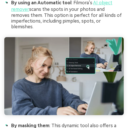
By using an Automatic tool
: Filmora’s
AI object
remover
scans the spots in your photos and
removes them. This option is perfect for all kinds of
imperfections, including pimples, spots, or
blemishes.
By masking them
: This dynamic tool also offers a