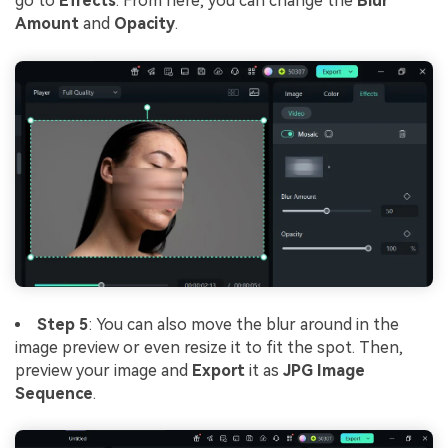
go to
Effects
. From here, you can change the
Blur
Amount
and
Opacity
.
Step 5
: You can also move the blur around in the
image preview or even resize it to fit the spot. Then,
preview your image and
Export
it as
JPG Image
Sequence
.