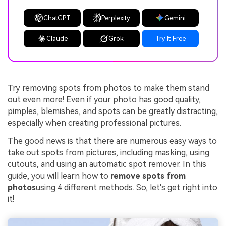
ChatGPT
Perplexity
Gemini
Claude
Grok
Try It Free
Try removing spots from photos to make them stand
out even more! Even if your photo has good quality,
pimples, blemishes, and spots can be greatly distracting,
especially when creating professional pictures.
The good news is that there are numerous easy ways to
take out spots from pictures, including masking, using
cutouts, and using an automatic spot remover. In this
guide, you will learn how to
remove spots from
photos
using 4 different methods. So, let's get right into
it!