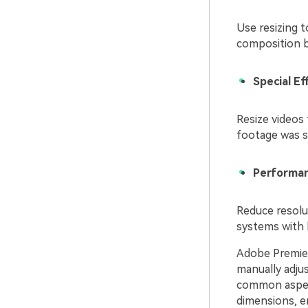
Use resizing 
composition b
Special E
Resize videos 
footage was s
Performan
Reduce resolu
systems with 
Adobe Premiere
manually adjus
common aspect
dimensions, en