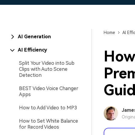
Home
AI Effi
AI Generation
AI Efficiency
How 
Split Your Video into Sub
Prem
Clips with Auto Scene
Detection
Gui
BEST Video Voice Changer
Apps
How to Add Video to MP3
Jame
Origin
How to Set White Balance
for Record Videos