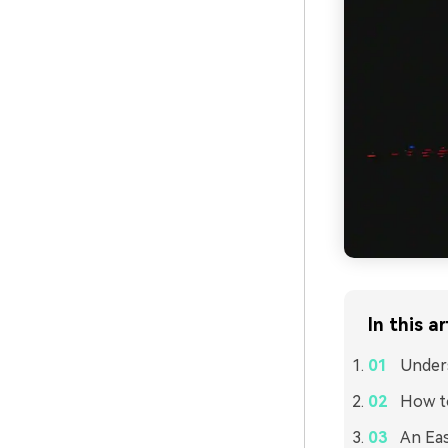
In this ar
Unders
How to
An Eas