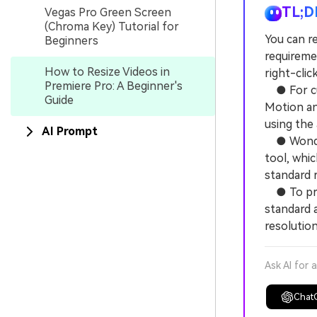
TL;D
Vegas Pro Green Screen
(Chroma Key) Tutorial for
You can re
Beginners
requireme
How to Resize Videos in
right-clic
Premiere Pro: A Beginner's
● For cus
Guide
Motion and
using the
AI Prompt
● Wonders
tool, whi
standard r
● To preve
standard 
resolution
Ask AI for 
Chat