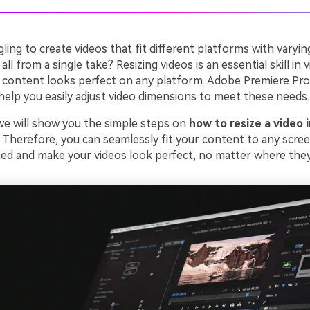
ling to create videos that fit different platforms with varyin
ll from a single take? Resizing videos is an essential skill in v
 content looks perfect on any platform. Adobe Premiere Pro 
help you easily adjust video dimensions to meet these needs.
 we will show you the simple steps on
how to resize a video 
. Therefore, you can seamlessly fit your content to any scre
rted and make your videos look perfect, no matter where they