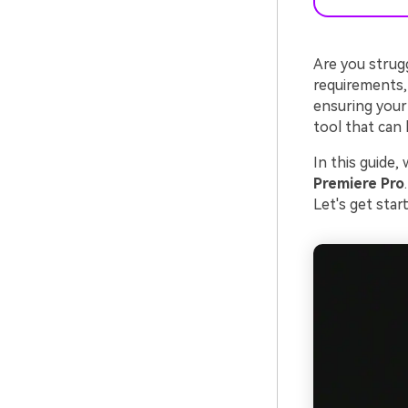
Are you strugg
requirements, a
ensuring your
tool that can 
In this guide,
Premiere Pro
Let's get sta