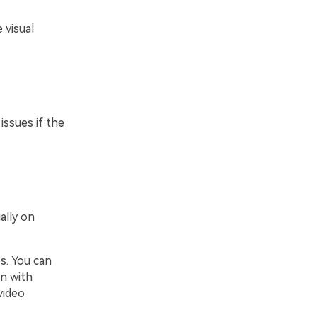
 visual
issues if the
ally on
s. You can
gn with
video