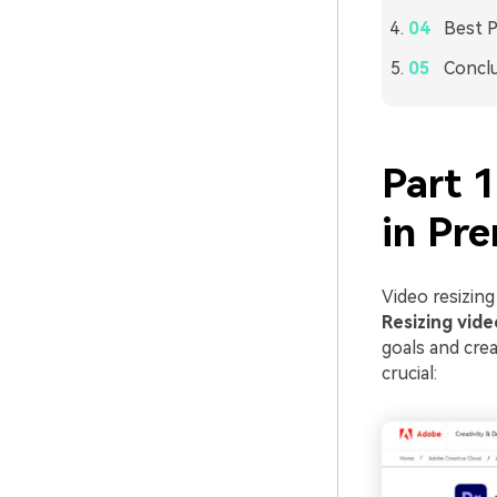
Best P
Concl
Part 
in Pre
Video resizing
Resizing vide
goals and cre
crucial: