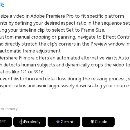
R:
size a video in Adobe Premiere Pro to fit specific platform
nts by defining your desired aspect ratio in the sequence se
king your timeline clip to select Set to Frame Size.
tom manual cropping or panning, navigate to Effect Contr
 directly stretch the clip's corners in the Preview window i
 automatic frame adjustment.
hare Filmora offers an automated alternative via its Aut
ch detects human subjects and dynamically crops the video to 
atios like 1:1 or 9:16.
nt distortion and detail loss during the resizing process, s
aspect ratios and avoid aggressively downscaling your source
.
a summary
GPT
Perplexity
Gemini
Claude