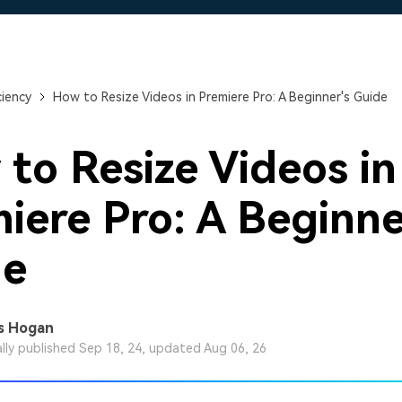
Free Download
Free Download
Free Download
ciency
How to Resize Videos in Premiere Pro: A Beginner's Guide
to Resize Videos in
iere Pro: A Beginne
de
s Hogan
ally published Sep 18, 24, updated Aug 06, 26