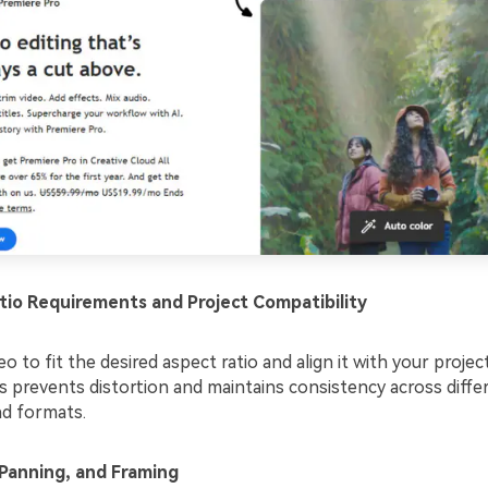
tio Requirements and Project Compatibility
eo to fit the desired aspect ratio and align it with your project
s prevents distortion and maintains consistency across diffe
nd formats.
Panning, and Framing