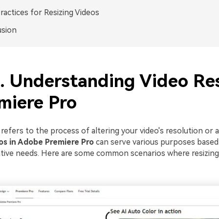
ractices for Resizing Videos
usion
1. Understanding Video Re
miere Pro
 refers to the process of altering your video's resolution or a
os in Adobe Premiere Pro
can serve various purposes based
ative needs. Here are some common scenarios where resizi