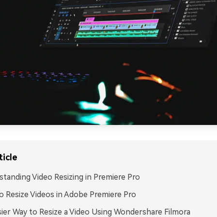
ticle
tanding Video Resizing in Premiere Pro
 Resize Videos in Adobe Premiere Pro
ier Way to Resize a Video Using Wondershare Filmora