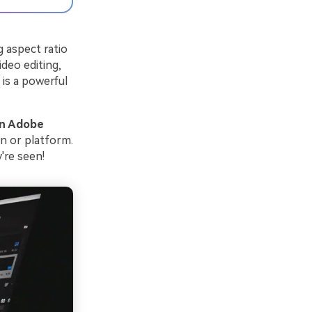
g aspect ratio
ideo editing,
is a powerful
in Adobe
en or platform.
're seen!