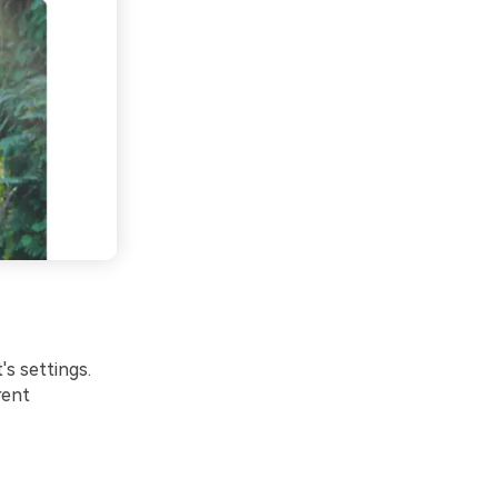
's settings.
rent