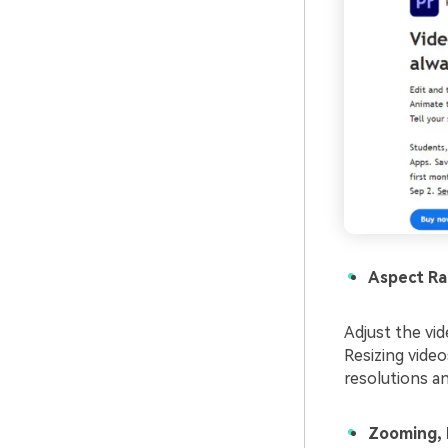
Aspect Ra
Adjust the vid
Resizing video
resolutions a
Zooming, 