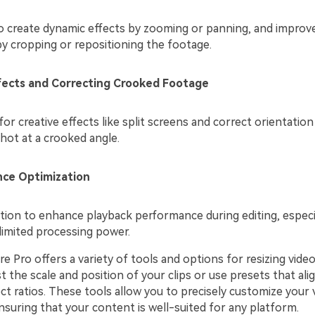
to create dynamic effects by zooming or panning, and improve
y cropping or repositioning the footage.
ffects and Correcting Crooked Footage
for creative effects like split screens and correct orientation 
hot at a crooked angle.
ce Optimization
tion to enhance playback performance during editing, especi
limited processing power.
 Pro offers a variety of tools and options for resizing video
t the scale and position of your clips or use presets that ali
 ratios. These tools allow you to precisely customize your 
suring that your content is well-suited for any platform.