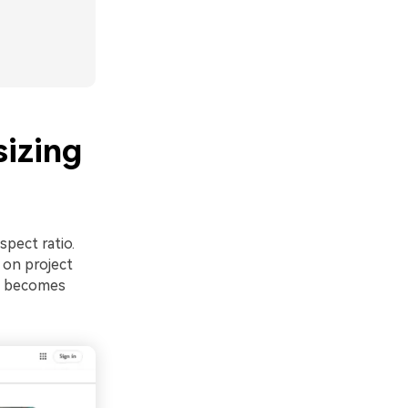
sizing
spect ratio.
 on project
ng becomes