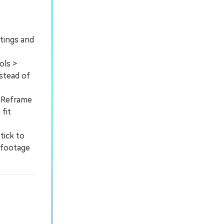
ttings and
ols >
nstead of
o Reframe
fit
tick to
 footage