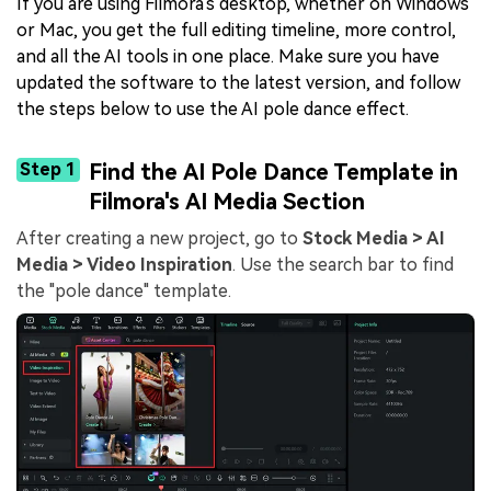
If you are using Filmora's desktop, whether on Windows
or Mac, you get the full editing timeline, more control,
and all the AI tools in one place. Make sure you have
updated the software to the latest version, and follow
the steps below to use the AI pole dance effect.
Step 1
Find the
AI Pole Dance
Template in
Filmora's
AI Media
Section
After creating a new project, go to
Stock Media > AI
Media > Video Inspiration
. Use the search bar to find
the "pole dance" template.