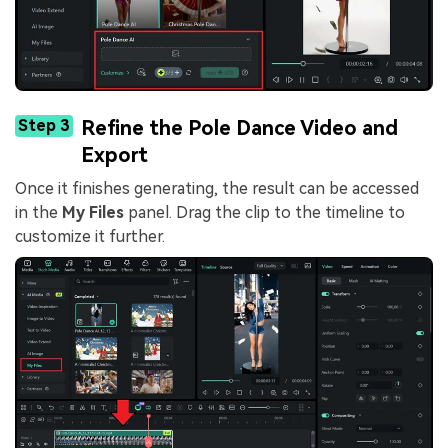
Step 3
Refine the Pole Dance Video and
Export
Once it finishes generating, the result can be accessed
in the
My Files
panel. Drag the clip to the timeline to
customize it further.