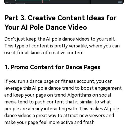
Part 3. Creative Content Ideas for
Your AI Pole Dance Video
Don't just keep the AI pole dance videos to yourself.
This type of content is pretty versatile, where you can
use it for all kinds of creative content.
1. Promo Content for Dance Pages
If you run a dance page or fitness account, you can
leverage this AI pole dance trend to boost engagement
and keep your page on trend. Algorithms on social
media tend to push content that is similar to what
people are already interacting with. This makes AI pole
dance videos a great way to attract new viewers and
make your page feel more active and fresh.