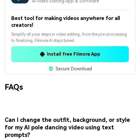
AI Video Editing App & Software
Best tool for making videos anywhere for all
creators!
Simplify all your steps in video editing, from the pre-processing
to finalizing, Filmora AI stays tuned.
Install free Filmora App
Secure Download
FAQs
Can I change the outfit, background, or style
for my AI pole dancing video using text
prompts?