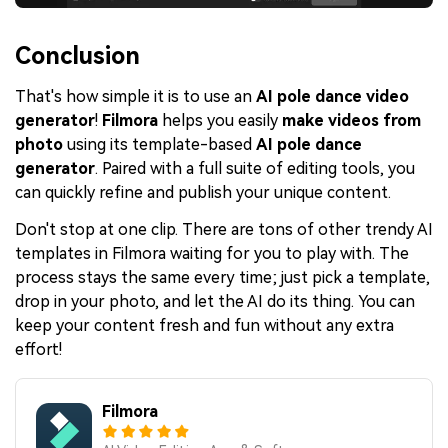
Conclusion
That's how simple it is to use an
AI pole dance video
generator
!
Filmora
helps you easily
make videos from
photo
using its template-based
AI pole dance
generator
. Paired with a full suite of editing tools, you
can quickly refine and publish your unique content.
Don't stop at one clip. There are tons of other trendy AI
templates in Filmora waiting for you to play with. The
process stays the same every time; just pick a template,
drop in your photo, and let the AI do its thing. You can
keep your content fresh and fun without any extra
effort!
Filmora