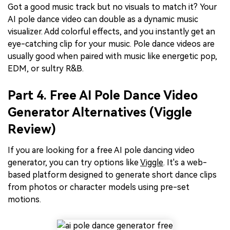
Got a good music track but no visuals to match it? Your
AI pole dance video can double as a dynamic music
visualizer. Add colorful effects, and you instantly get an
eye-catching clip for your music. Pole dance videos are
usually good when paired with music like energetic pop,
EDM, or sultry R&B.
Part 4. Free AI Pole Dance Video
Generator Alternatives (Viggle
Review)
If you are looking for a free AI pole dancing video
generator, you can try options like
Viggle
. It's a web-
based platform designed to generate short dance clips
from photos or character models using pre-set
motions.