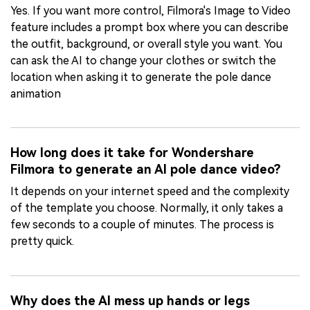
Yes. If you want more control, Filmora's Image to Video
feature includes a prompt box where you can describe
the outfit, background, or overall style you want. You
can ask the AI to change your clothes or switch the
location when asking it to generate the pole dance
animation
How long does it take for Wondershare
Filmora to generate an AI pole dance video?
It depends on your internet speed and the complexity
of the template you choose. Normally, it only takes a
few seconds to a couple of minutes. The process is
pretty quick.
Why does the AI mess up hands or legs