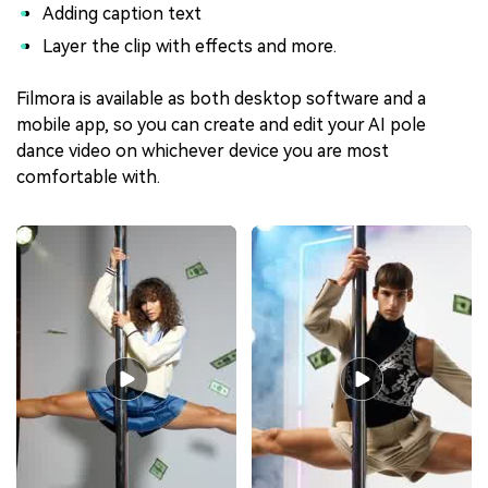
Adding caption text
Layer the clip with effects and more.
Filmora is available as both desktop software and a
mobile app, so you can create and edit your AI pole
dance video on whichever device you are most
comfortable with.