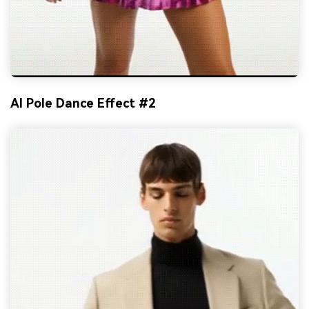
AI Pole Dance Effect #2