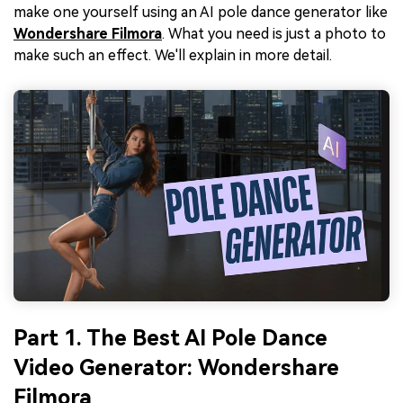
make one yourself using an AI pole dance generator like
Wondershare Filmora
. What you need is just a photo to
make such an effect. We'll explain in more detail.
Part 1. The Best AI Pole Dance
Video Generator: Wondershare
Filmora