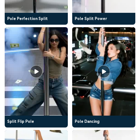
Pole Perfection Split
Pole Split Power
Split Flip Pole
Pole Dancing