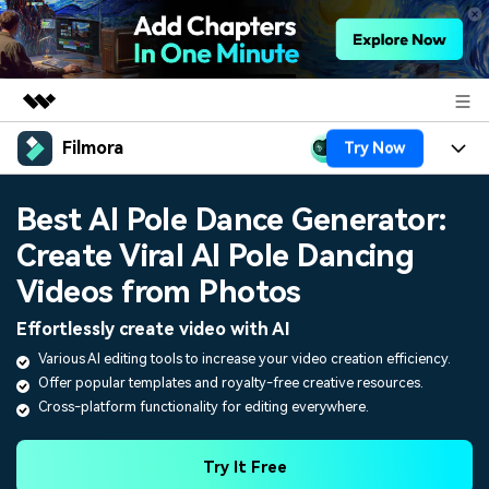
Filmora
Try Now
Featured Products
AIGC Digital Creativity
Products
Business
Best AI Pole Dance Generator:
Utility
Overview
Create Viral AI Pole Dancing
Platforms
AI
About Us
Solutions
Videos from Photos
Features
Video/Image
Solutions
Newsroom
Effortlessly create video with AI
Assets
Audio
Various AI editing tools to increase your video creation efficiency.
Social Media
Resources
Shop
Offer popular templates and royalty-free creative resources.
Texts
Marketing & Business
Cross-platform functionality for editing everywhere.
Help Center
Support
Lifestyle & Fun
Video Prompts
Video Trends
Try It Free
150+ FREE video prompts
Discover top ten vdeo