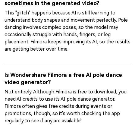
sometimes in the generated video?
This "glitch" happens because AI is still learning to
understand body shapes and movement perfectly. Pole
dancing involves complex poses, so the model may
occasionally struggle with hands, fingers, or leg
placement. Filmora keeps improving its AI, so the results
are getting better over time.
Is Wondershare Filmora a free AI pole dance
video generator?
Not entirely. Although Filmora is free to download, you
need AI credits to use its AI pole dance generator.
Filmora often gives free credits during events or
promotions, though, so it's worth checking the app
regularly to see if any are available!