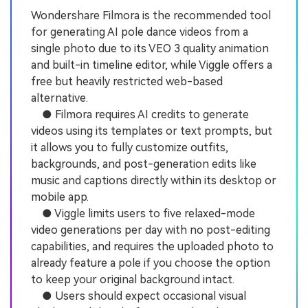
Wondershare Filmora is the recommended tool
for generating AI pole dance videos from a
single photo due to its VEO 3 quality animation
and built-in timeline editor, while Viggle offers a
free but heavily restricted web-based
alternative.
● Filmora requires AI credits to generate
videos using its templates or text prompts, but
it allows you to fully customize outfits,
backgrounds, and post-generation edits like
music and captions directly within its desktop or
mobile app.
● Viggle limits users to five relaxed-mode
video generations per day with no post-editing
capabilities, and requires the uploaded photo to
already feature a pole if you choose the option
to keep your original background intact.
● Users should expect occasional visual