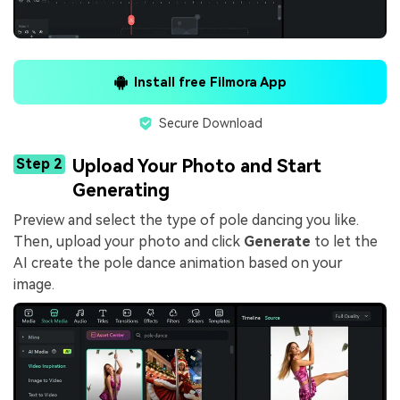
Install free Filmora App
Secure Download
Step 2
Upload Your Photo and Start
Generating
Preview and select the type of pole dancing you like.
Then, upload your photo and click
Generate
to let the
AI create the pole dance animation based on your
image.