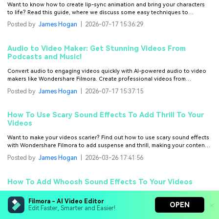
Want to know how to create lip-sync animation and bring your characters
to life? Read this guide, where we discuss some easy techniques to
accomplish that.
Posted by
James Hogan
|
2026-07-17 15:36:29
Audio to Video Maker: Get Stunning Videos From
Podcasts and Music!
Convert audio to engaging videos quickly with AI-powered audio to video
makers like Wondershare Filmora. Create professional videos from
podcasts or music with ease.
Posted by
James Hogan
|
2026-07-17 15:37:15
How To Use Scary Sound Effects To Add Thrill To Your
Videos
Want to make your videos scarier? Find out how to use scary sound effects
with Wondershare Filmora to add suspense and thrill, making your content
more engaging!
Posted by
James Hogan
|
2026-03-26 17:41:56
How To Add Whoosh Sound Effects To Your Videos
Adding whoosh sound effects to your videos requires careful selection.
Filmora - AI Video Editor
Learn how to find the perfect sound for your scene and use Filmora to make
OPEN
Edit Faster, Smarter and Easier!
it effective and stand out.
Posted by
James Hogan
|
2026-07-28 10:56:23