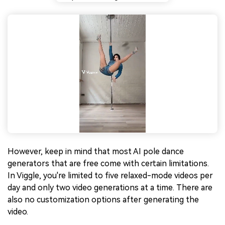
However, keep in mind that most AI pole dance
generators that are free come with certain limitations.
In Viggle, you're limited to five relaxed-mode videos per
day and only two video generations at a time. There are
also no customization options after generating the
video.