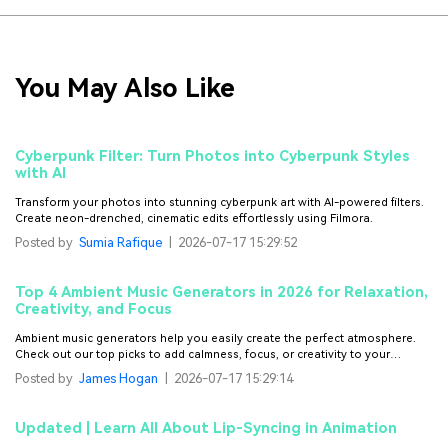
You May Also Like
Cyberpunk Filter: Turn Photos into Cyberpunk Styles
with AI
Transform your photos into stunning cyberpunk art with AI-powered filters.
Create neon-drenched, cinematic edits effortlessly using Filmora.
Posted by
Sumia Rafique
|
2026-07-17 15:29:52
Top 4 Ambient Music Generators in 2026 for Relaxation,
Creativity, and Focus
Ambient music generators help you easily create the perfect atmosphere.
Check out our top picks to add calmness, focus, or creativity to your
project.
Posted by
James Hogan
|
2026-07-17 15:29:14
Updated | Learn All About Lip-Syncing in Animation