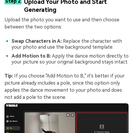
Step 2
Upload Your Photo and Start
Generating
Upload the photo you want to use and then choose
between the two options:
Swap Characters in A:
Replace the character with
your photo and use the background template.
Add Motion to B:
Apply the dance motion directly to
your picture so your original background stays intact.
Tip:
If you choose "Add Motion to B," it's better if your
picture already includes a pole, since this option only
applies the dance movement to your photo and does
not add a pole to the scene.