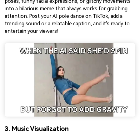
poses, funny facial expressions, or glitchy movements
into a hilarious meme that always works for grabbing
attention. Post your AI pole dance on TikTok, add a
trending sound or a relatable caption, and it's ready to
entertain your viewers!
3. Music Visualization