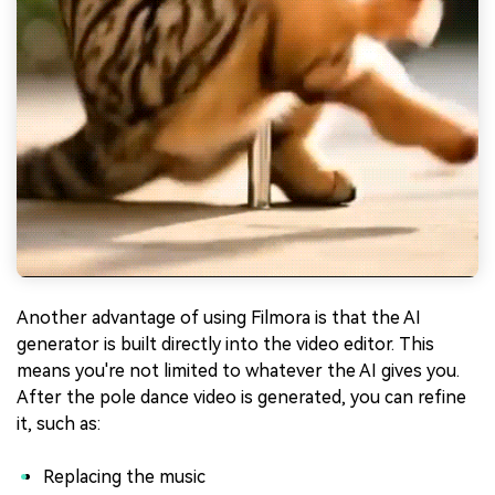
Another advantage of using Filmora is that the AI
generator is built directly into the video editor. This
means you're not limited to whatever the AI gives you.
After the pole dance video is generated, you can refine
it, such as:
Replacing the music