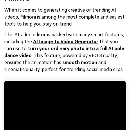
When it comes to generating creative or trending AI
videos, Filmora is among the most complete and easiest
tools to help you stay on trend.
This AI video editor is packed with many smart features,
including the
AI Image to Video Generator
that you
can use to
turn your ordinary photo into a full AI pole
dance video
. This feature, powered by VEO 3 quality,
ensures the animation has
smooth motion
and
cinematic quality, perfect for trending social media clips.