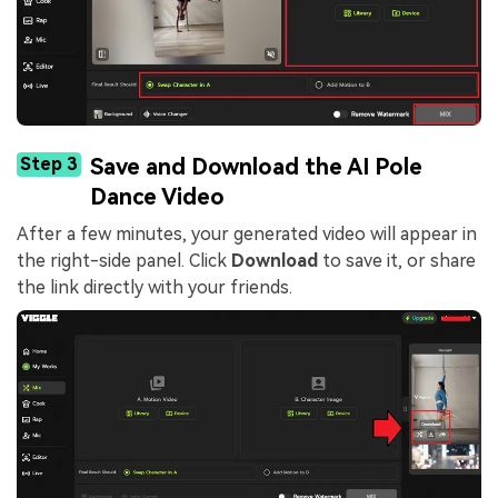
Step 3
Save and Download the AI Pole
Dance Video
After a few minutes, your generated video will appear in
the right-side panel. Click
Download
to save it, or share
the link directly with your friends.