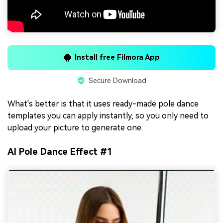
Install free Filmora App
Secure Download
What's better is that it uses ready-made pole dance
templates you can apply instantly, so you only need to
upload your picture to generate one.
AI Pole Dance Effect #1