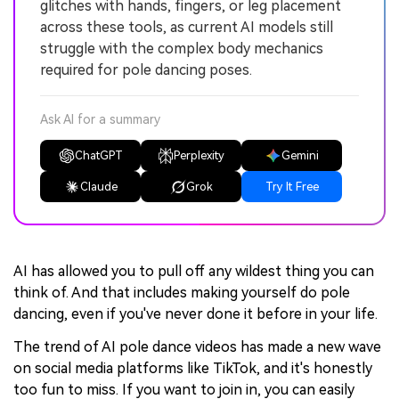
glitches with hands, fingers, or leg placement
across these tools, as current AI models still
struggle with the complex body mechanics
required for pole dancing poses.
Ask AI for a summary
ChatGPT
Perplexity
Gemini
Claude
Grok
Try It Free
AI has allowed you to pull off any wildest thing you can
think of. And that includes making yourself do pole
dancing, even if you've never done it before in your life.
The trend of AI pole dance videos has made a new wave
on social media platforms like TikTok, and it's honestly
too fun to miss. If you want to join in, you can easily