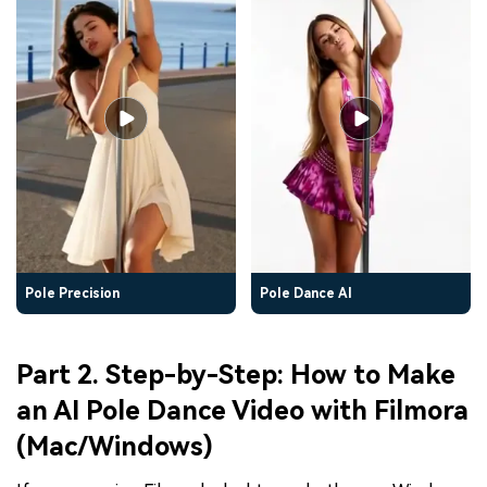
Pole Precision
Pole Dance AI
Part 2. Step-by-Step: How to Make
an AI Pole Dance Video with Filmora
(Mac/Windows)