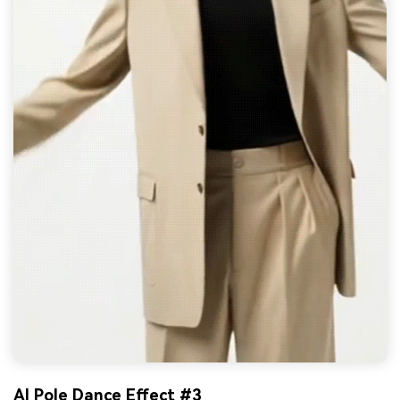
AI Pole Dance Effect #3