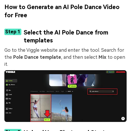
How to Generate an AI Pole Dance Video
for Free
Step 1
Select the AI Pole Dance from
templates
Go to the Viggle website and enter the tool. Search for
the
Pole Dance template
, and then select
Mix
to open
it.