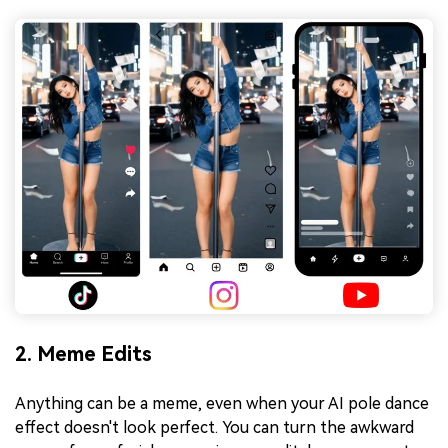
2. Meme Edits
Anything can be a meme, even when your AI pole dance
effect doesn't look perfect. You can turn the awkward