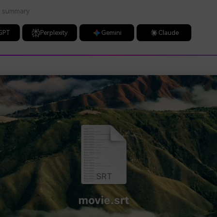
a summary
GPT
Perplexity
Gemini
Claude