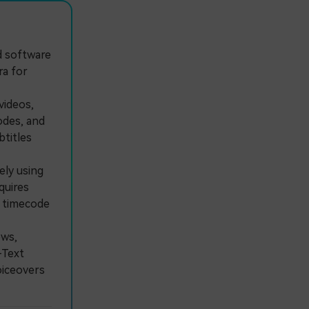
ed software
ra for
videos,
odes, and
titles
ly using
quires
l timecode
ws,
-Text
oiceovers