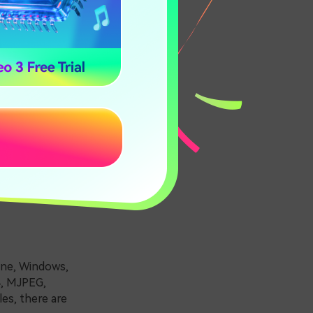
Mac
ick the best
hone, Windows,
4, MJPEG,
es, there are