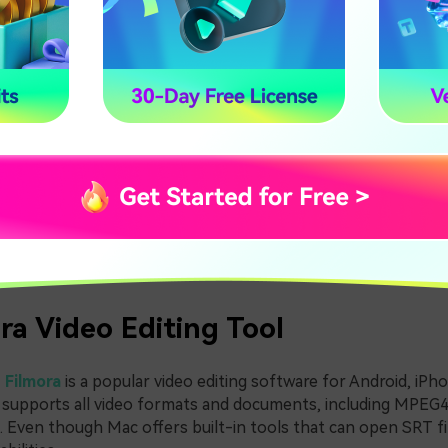
 to Open an SRT File on Mac
Functions With SRT Files in Filmora
s to Open an SRT File on 
 can be used to open SRT files on Mac. We took the time to p
our needs.
ora Video Editing Tool
Filmora
is a popular video editing software for Android, iP
 supports all video formats and documents, including MPEG
 Even though Mac offers built-in tools that can open SRT fil