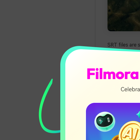
SRT files are 
SubRip Subtitl
text files als
SRT files are 
Mac computers
subtitles. Mos
Luckily, you 
we'll introduc
editing and cr
In this ar