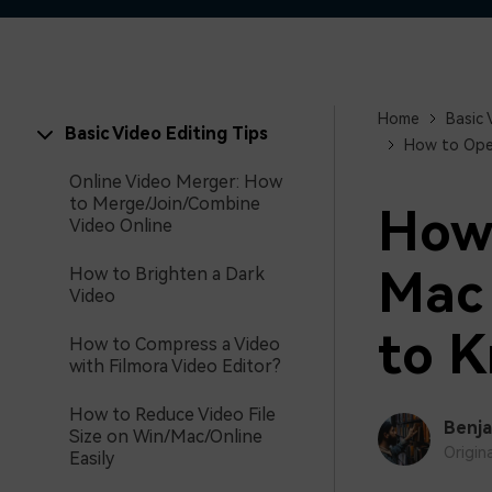
Home
Basic 
Basic Video Editing Tips
How to Open
Online Video Merger: How
to Merge/Join/Combine
How 
Video Online
Mac 
How to Brighten a Dark
Video
to 
How to Compress a Video
with Filmora Video Editor?
How to Reduce Video File
Benja
Size on Win/Mac/Online
Origin
Easily