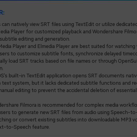
R:
can natively view SRT files using TextEdit or utilize dedicat
Media Player for customized playback and Wondershare Filmo
ubtitle editing and generation.
ia Player and Elmedia Player are best suited for watching 
users to customize subtitle fonts, synchronize delayed timec
ally load SRT tracks based on file names or through OpenSub
n.
 built-in TextEdit application opens SRT documents native
text system, but it lacks dedicated subtitle functions and re
anual editing to prevent the accidental deletion of essentia
share Filmora is recommended for complex media workflo
users to generate new SRT files from audio using Speech-to
hing or convert existing subtitles into downloadable MP3 v
ext-to-Speech feature.