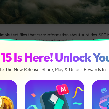
simple text files that carry information about subtitles. SRT i
e file and is currently the most popular type of subtitle file
o include timecodes and the start times of text.
small and have no audio or video content. This file format isn'
, so users often have issues playing their favorite movies a
t subtitles use SRT, and the same applies to Mac users.
can use many different programs and tools to open SRT files 
e some of the best available options and give you additional
eating SRT files on Mac.
ticle