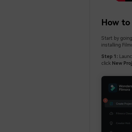
How to 
Start by going
installing Fil
Step 1:
Launc
click
New Pro