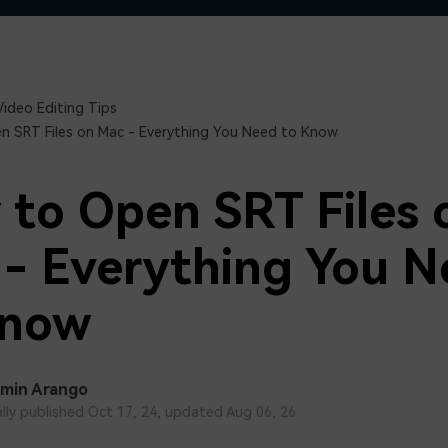
Free Download
Free Download
Free Download
Video Editing Tips
 SRT Files on Mac - Everything You Need to Know
to Open SRT Files 
- Everything You 
Know
min Arango
ally published Oct 17, 24, updated Aug 06, 26