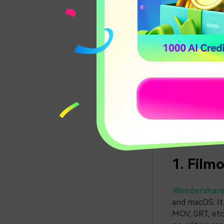
4 Ways
Bonus 
4 Way
Various tools
options for y
1. Film
Wondershare 
and macOS. It
MOV, SRT, etc.