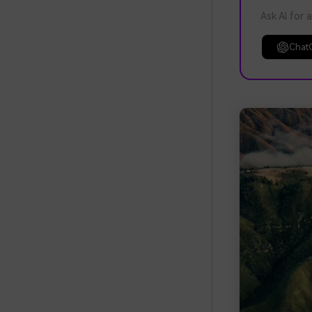
Ask AI for 
Chat