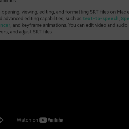
bilities.
opening, viewing, editing, and formatting SRT files on Mac ea
 advanced editing capabilities, such as
text-to-speech
,
Spe
ancer
, and keyframe animations. You can edit video and audio
ers, and adjust SRT files.