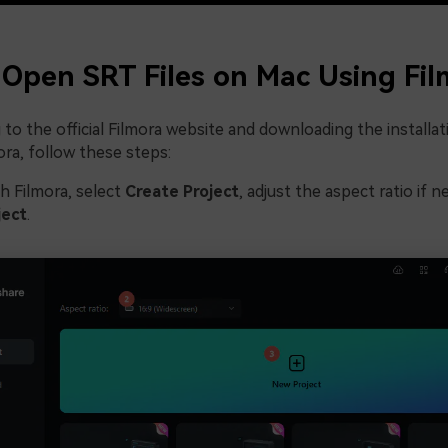
Open SRT Files on Mac Using Fil
 to the official Filmora website and downloading the installat
mora, follow these steps:
h Filmora, select
Create Project
, adjust the aspect ratio if 
ject
.