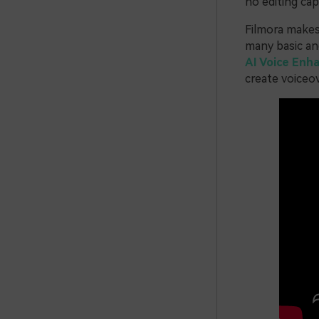
no editing capa
Filmora makes 
many basic and
AI Voice Enh
create voiceov