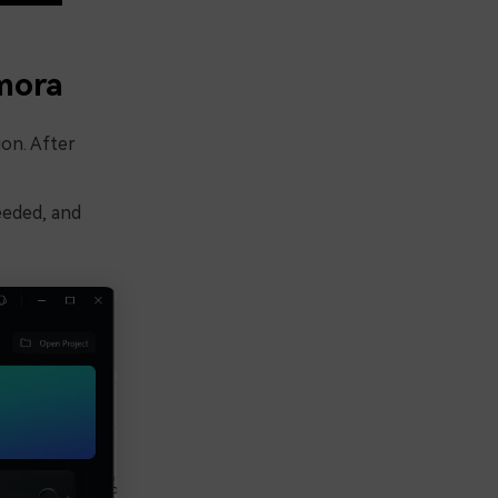
mora
ion. After
needed, and