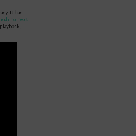
sy. It has
ech To Text
,
 playback,