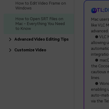
How to Edit Video Frame on
Windows
TL;D
How to Open SRT Files on
Mac users 
Mac - Everything You Need
like VLC 
to Know
advanced s
● VLC Med
Advanced Video Editing Tips
allowing 
automatic
Customize Video
integratio
● macOS's
the Cocoa 
cautious m
lines.
● Wonder
enabling 
auto-matc
via the T