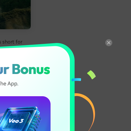
s short for
 format. These
t native to
nd singing the
on Mac. Today,
 information on