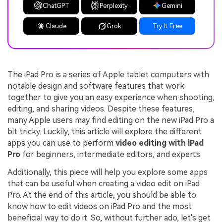
ChatGPT
Perplexity
Gemini
Claude
Grok
Try It Free
The iPad Pro is a series of Apple tablet computers with
notable design and software features that work
together to give you an easy experience when shooting,
editing, and sharing videos. Despite these features,
many Apple users may find editing on the new iPad Pro a
bit tricky. Luckily, this article will explore the different
apps you can use to perform
video editing with iPad
Pro
for beginners, intermediate editors, and experts.
Additionally, this piece will help you explore some apps
that can be useful when creating a video edit on iPad
Pro. At the end of this article, you should be able to
know how to edit videos on iPad Pro and the most
beneficial way to do it. So, without further ado, let's get