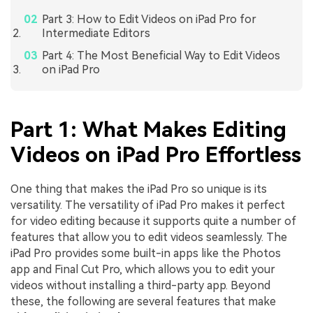
Part 3: How to Edit Videos on iPad Pro for
Intermediate Editors
Part 4: The Most Beneficial Way to Edit Videos
on iPad Pro
Part 1: What Makes Editing
Videos on iPad Pro Effortless
One thing that makes the iPad Pro so unique is its
versatility. The versatility of iPad Pro makes it perfect
for video editing because it supports quite a number of
features that allow you to edit videos seamlessly. The
iPad Pro provides some built-in apps like the Photos
app and Final Cut Pro, which allows you to edit your
videos without installing a third-party app. Beyond
these, the following are several features that make