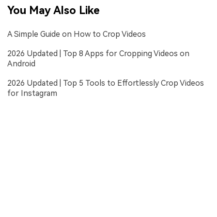
You May Also Like
A Simple Guide on How to Crop Videos
2026 Updated | Top 8 Apps for Cropping Videos on
Android
2026 Updated | Top 5 Tools to Effortlessly Crop Videos
for Instagram