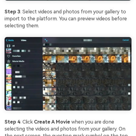
Step 3
: Select videos and photos from your gallery to
import to the platform. You can preview videos before
selecting them.
Step 4
: Click
Create A Movie
when you are done
selecting the videos and photos from your gallery. On
the next screen, the question mark symbol on the top