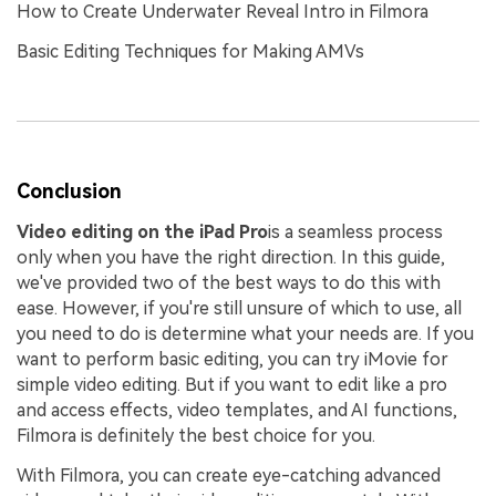
How to Create Underwater Reveal Intro in Filmora
Basic Editing Techniques for Making AMVs
Conclusion
Video editing on the iPad Pro
is a seamless process
only when you have the right direction. In this guide,
we've provided two of the best ways to do this with
ease. However, if you're still unsure of which to use, all
you need to do is determine what your needs are. If you
want to perform basic editing, you can try iMovie for
simple video editing. But if you want to edit like a pro
and access effects, video templates, and AI functions,
Filmora is definitely the best choice for you.
With Filmora, you can create eye-catching advanced