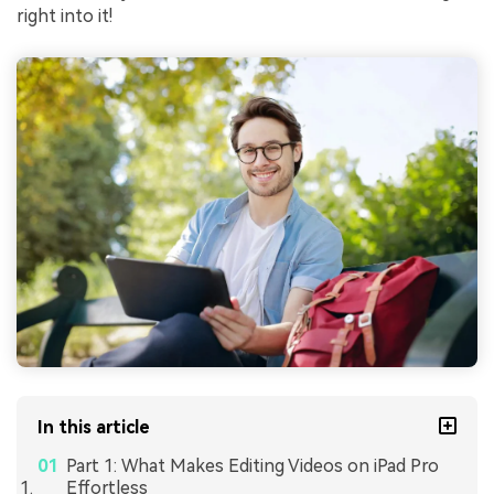
right into it!
In this article
Part 1: What Makes Editing Videos on iPad Pro
Effortless