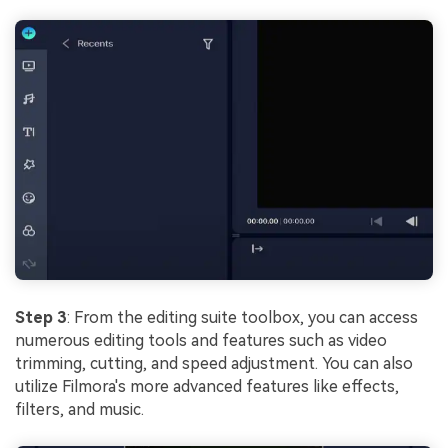
Step 3
: From the editing suite toolbox, you can access
numerous editing tools and features such as video
trimming, cutting, and speed adjustment. You can also
utilize Filmora's more advanced features like effects,
filters, and music.