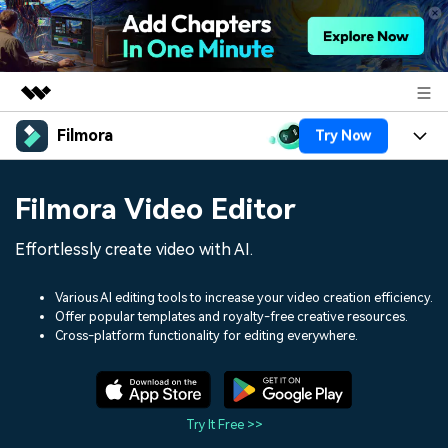
Filmora
Try Now
Featured Products
AIGC Digital Creativity
Products
Business
Filmora Video Editor
Utility
Overview
Platforms
AI
About Us
Effortlessly create video with AI.
Solutions
Features
Video/Image
Solutions
Newsroom
Various AI editing tools to increase your video creation efficiency.
Assets
Offer popular templates and royalty-free creative resources.
Audio
Social Media
Resources
Cross-platform functionality for editing everywhere.
Shop
Texts
Marketing & Business
Help Center
Support
Lifestyle & Fun
Video Prompts
Video Trends
Try It Free >>
150+ FREE video prompts
Discover top ten vdeo