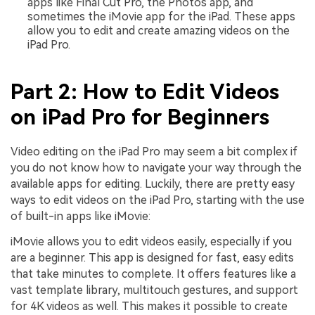
apps like Final Cut Pro, the Photos app, and
sometimes the iMovie app for the iPad. These apps
allow you to edit and create amazing videos on the
iPad Pro.
Part 2: How to Edit Videos
on iPad Pro for Beginners
Video editing on the iPad Pro may seem a bit complex if
you do not know how to navigate your way through the
available apps for editing. Luckily, there are pretty easy
ways to edit videos on the iPad Pro, starting with the use
of built-in apps like iMovie:
iMovie allows you to edit videos easily, especially if you
are a beginner. This app is designed for fast, easy edits
that take minutes to complete. It offers features like a
vast template library, multitouch gestures, and support
for 4K videos as well. This makes it possible to create