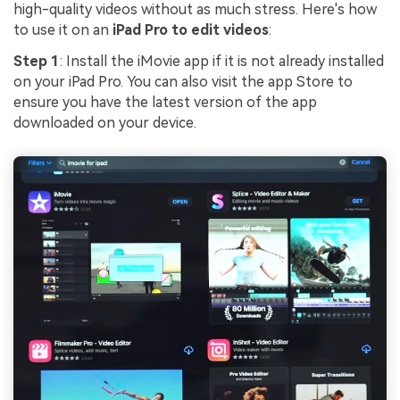
high-quality videos without as much stress. Here's how
to use it on an
iPad Pro to edit videos
:
Step 1
: Install the iMovie app if it is not already installed
on your iPad Pro. You can also visit the app Store to
ensure you have the latest version of the app
downloaded on your device.