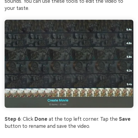
sounds. You can use these tools to edit the video to
your taste.
Step 6
: Click
Done
at the top left corner. Tap the
Save
button to rename and save the video.
.