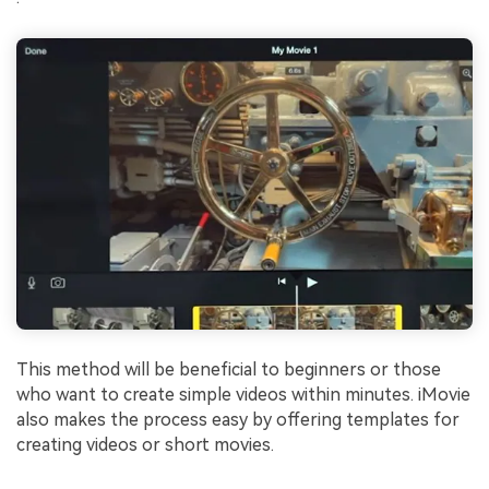
This method will be beneficial to beginners or those
who want to create simple videos within minutes. iMovie
also makes the process easy by offering templates for
creating videos or short movies.