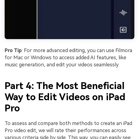
Pro Tip
: For more advanced editing, you can use Filmora
for Mac or Windows to access added AI features, like
music generation, and edit your videos seamlessly.
Part 4: The Most Beneficial
Way to Edit Videos on iPad
Pro
To assess and compare both methods to create an iPad
Pro video edit, we will rate their performances across
various criteria side by side. This way, you can easily see