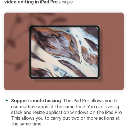
video editing in iPad Pro
unique:
Supports multitasking
: The iPad Pro allows you to
use multiple apps at the same time. You can overlap
stack and resize application windows on the iPad Pro.
This allows you to carry out two or more actions at
the same time.