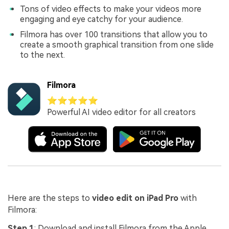
Tons of video effects to make your videos more
engaging and eye catchy for your audience.
Filmora has over 100 transitions that allow you to
create a smooth graphical transition from one slide
to the next.
Filmora
⭐⭐⭐⭐⭐
Powerful AI video editor for all creators
Here are the steps to
video edit on iPad Pro
with
Filmora:
Step 1
: Download and install Filmora from the Apple