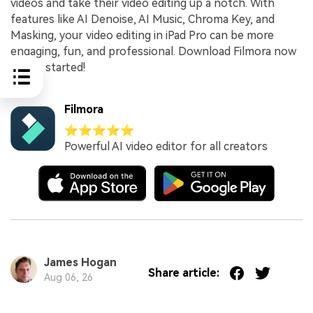
videos and take their video editing up a notch. With
features like AI Denoise, AI Music, Chroma Key, and
Masking, your video editing in iPad Pro can be more
engaging, fun, and professional. Download Filmora now
to get started!
Filmora
⭐⭐⭐⭐⭐
Powerful AI video editor for all creators
James Hogan
Share article:
Aug 06, 26