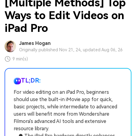
[Multiple Methods] Top
Ways to Edit Videos on
iPad Pro
James Hogan
Originally published Nov 21, 24, updated Aug 06, 26
9 min(s)
TL;DR:
For video editing on an iPad Pro, beginners
should use the built-in iMovie app for quick,
basic projects, while intermediate to advanced
users will benefit more from Wondershare
Filmora's advanced AI tools and extensive
resource library.
● The iPad Pro hardware directly enhances