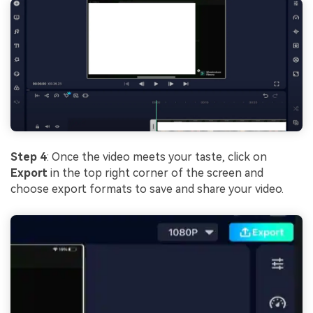
Step 4
: Once the video meets your taste, click on
Export
in the top right corner of the screen and
choose export formats to save and share your video.