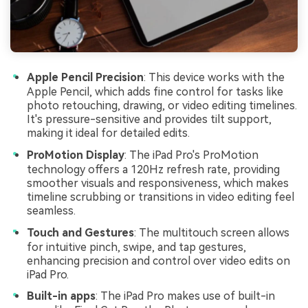
Apple Pencil Precision
: This device works with the
Apple Pencil, which adds fine control for tasks like
photo retouching, drawing, or video editing timelines.
It's pressure-sensitive and provides tilt support,
making it ideal for detailed edits.
ProMotion Display
: The iPad Pro's ProMotion
technology offers a 120Hz refresh rate, providing
smoother visuals and responsiveness, which makes
timeline scrubbing or transitions in video editing feel
seamless.
Touch and Gestures
: The multitouch screen allows
for intuitive pinch, swipe, and tap gestures,
enhancing precision and control over video edits on
iPad Pro.
Built-in apps
: The iPad Pro makes use of built-in