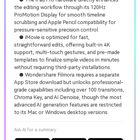
the editing workflow through its 120Hz
ProMotion Display for smooth timeline
scrubbing and Apple Pencil compatibility for
pressure-sensitive precision control.
● iMovie is optimized for fast,
straightforward edits, offering built-in 4K
support, multi-touch gestures, and pre-made
templates to finalize simple videos in minutes
without requiring third-party installations.
● Wondershare Filmora requires a separate
App Store download but unlocks professional-
grade capabilities including over 100 transitions,
Chroma Key, and AI Denoise, though the most
advanced AI generation features are restricted
to its Mac or Windows desktop versions.
Ask AI for a summary