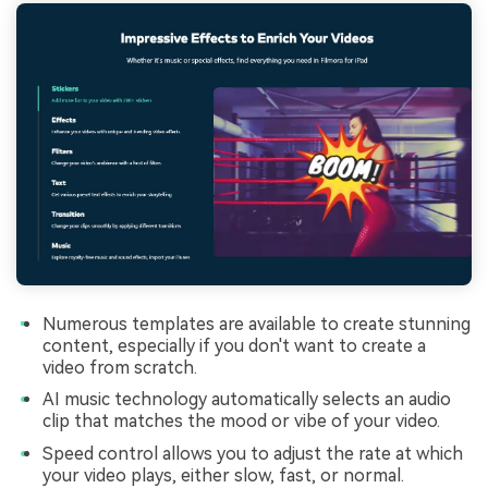
Numerous templates are available to create stunning
content, especially if you don't want to create a
video from scratch.
AI music technology automatically selects an audio
clip that matches the mood or vibe of your video.
Speed control allows you to adjust the rate at which
your video plays, either slow, fast, or normal.