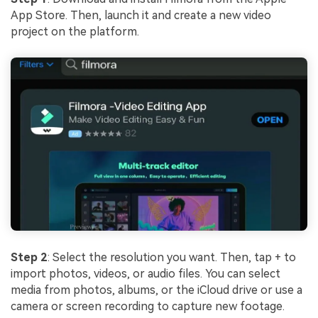
App Store. Then, launch it and create a new video
project on the platform.
Step 2
: Select the resolution you want. Then, tap + to
import photos, videos, or audio files. You can select
media from photos, albums, or the iCloud drive or use a
camera or screen recording to capture new footage.