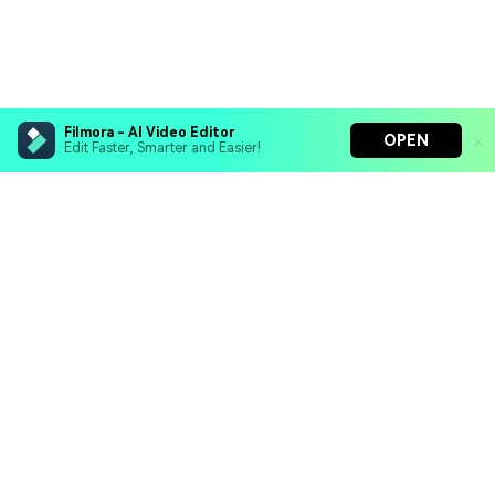
Filmora - AI Video Editor
OPEN
Edit Faster, Smarter and Easier!
Filmora - AI Video Editor
Turn your prompts into video with Veo 3
Bring your photos to life with Nano Banana Pro
Hero Products
Effortlessly erase unwanted video elements
Endless templates & resources for any style
Wondershare
Explore AI
Help Center