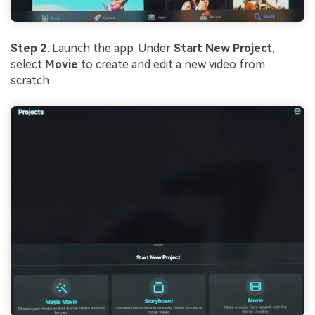
Step 2
: Launch the app. Under
Start New Project
,
select
Movie
to create and edit a new video from
scratch.