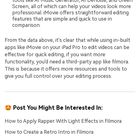
tools like AI Music Generator, AI Denoise, and Green
Screen, all of which can help your videos look more
professional. iMovie offers straightforward editing
features that are simple and quick to use in
comparison.
From the data above, it's clear that while using in-built
apps like iMovie on your iPad Pro to edit videos can be
effective for quick editing, if you want more
functionality, you'd need a third-party app like filmora.
This is because it offers more resources and tools to
give you full control over your editing process.
🤩 Post You Might Be Interested In:
How to Apply Rapper With Light Effects in Filmora
How to Create a Retro Intro in Filmora