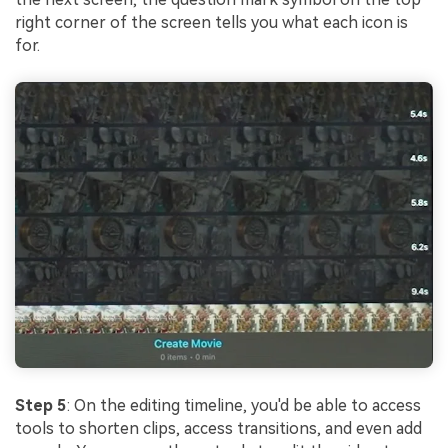
right corner of the screen tells you what each icon is
for.
Step 5
: On the editing timeline, you'd be able to access
tools to shorten clips, access transitions, and even add