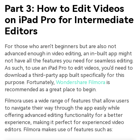
Part 3: How to Edit Videos
on iPad Pro for Intermediate
Editors
For those who aren't beginners but are also not
advanced enough in video editing, an in-built app might
not have all the features you need for seamless editing.
As such, to use an iPad Pro to edit videos, you'd need to
download a third-party app built specifically for this
purpose. Fortunately,
Wondershare Filmora
is
recommended as a great place to begin.
Filmora uses a wide range of features that allow users
to navigate their way through the app easily while
offering advanced editing functionality for a better
experience, making it perfect for experienced video
editors. Filmora makes use of features such as: