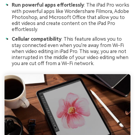
Run powerful apps effortlessly
: The iPad Pro works
with powerful apps like Wondershare Filmora, Adobe
Photoshop, and Microsoft Office that allow you to
edit videos and create content on the iPad Pro
effortlessly.
Cellular compatibility
: This feature allows you to
stay connected even when you're away from Wi-Fi
when video editing in iPad Pro. This way, you are not
interrupted in the middle of your video editing when
you are cut off from a Wi-Fi network.