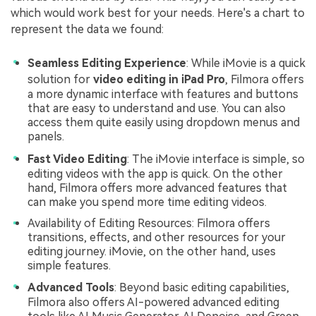
which would work best for your needs. Here's a chart to
represent the data we found:
Seamless Editing Experience
: While iMovie is a quick
solution for
video editing in iPad Pro
, Filmora offers
a more dynamic interface with features and buttons
that are easy to understand and use. You can also
access them quite easily using dropdown menus and
panels.
Fast Video Editing
: The iMovie interface is simple, so
editing videos with the app is quick. On the other
hand, Filmora offers more advanced features that
can make you spend more time editing videos.
Availability of Editing Resources: Filmora offers
transitions, effects, and other resources for your
editing journey. iMovie, on the other hand, uses
simple features.
Advanced Tools
: Beyond basic editing capabilities,
Filmora also offers AI-powered advanced editing