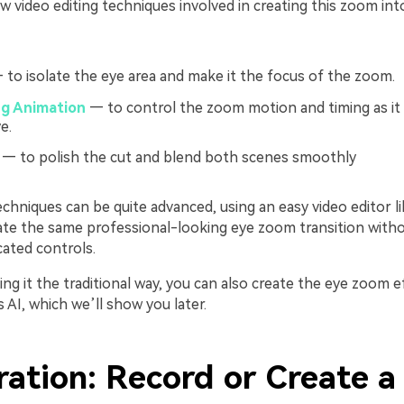
w video editing techniques involved in creating this zoom int
to isolate the eye area and make it the focus of the zoom.
g Animation
— to control the zoom motion and timing as it
e.
— to polish the cut and blend both scenes smoothly
chniques can be quite advanced, using an easy video editor li
ate the same professional-looking eye zoom transition witho
cated controls.
ng it the traditional way, you can also create the eye zoom ef
s AI, which we’ll show you later.
ration: Record or Create a