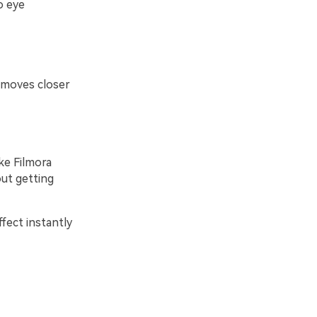
o eye
 moves closer
ke Filmora
ut getting
fect instantly