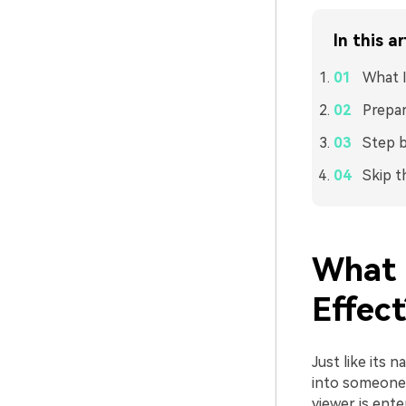
In this ar
What I
Prepar
Step b
Skip t
What 
Effect
Just like its 
into someone’s
viewer is ente