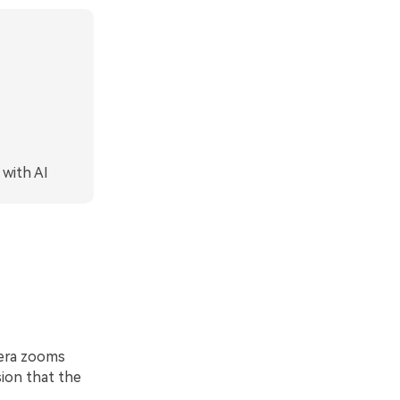
 with AI
mera zooms
sion that the