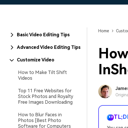
Home
Custo
Basic Video Editing Tips
Advanced Video Editing Tips
How 
Customize Video
InSh
How to Make Tilt Shift
Videos
Jame
Top 11 Free Websites for
Origin
Stock Photos and Royalty
Free Images Downloading
How to Blur Faces in
TL;D
Photos [Best Photo
Software for Computers
You can c