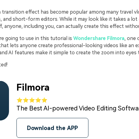
transition effect has become popular among many travel vl
, and short-form editors. While it may look like it takes a lot 
ff, anyone, including you, can actually create this effect with
e going to use in this tutorial is
Wondershare Filmora
, one 
that lets anyone create professional-looking videos like an ex
 and AI features make it simple to create the zoom into eyes t
ted!
Filmora
⭐⭐⭐⭐⭐
The Best AI-powered Video Editing Softw
Download the APP