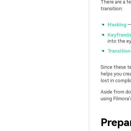
There are a fe
transition:
Masking
— 
Keyframin
into the ey
Transition
Since these te
helps you cre
lost in compli
Aside from doi
using Filmora’
Prepa