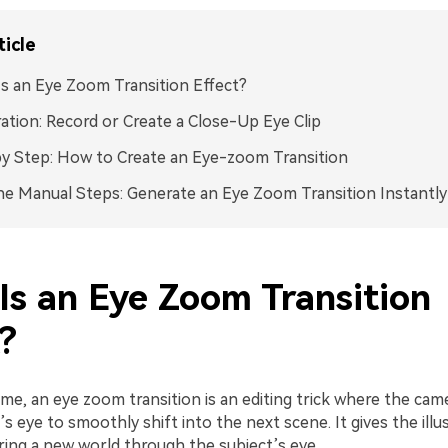
ticle
s an Eye Zoom Transition Effect?
ation: Record or Create a Close-Up Eye Clip
y Step: How to Create an Eye-zoom Transition
he Manual Steps: Generate an Eye Zoom Transition Instantly
Is an Eye Zoom Transition
?
name, an eye zoom transition is an editing trick where the ca
 eye to smoothly shift into the next scene. It gives the illu
ring a new world through the subject’s eye.