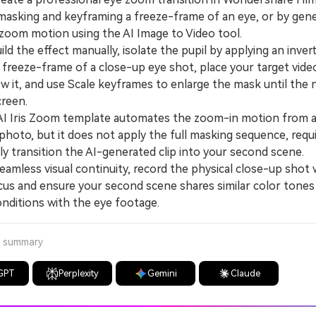
masking and keyframing a freeze-frame of an eye, or by gene
l zoom motion using the AI Image to Video tool.
d the effect manually, isolate the pupil by applying an inve
 freeze-frame of a close-up eye shot, place your target vide
ow it, and use Scale keyframes to enlarge the mask until the
creen.
Iris Zoom template automates the zoom-in motion from a 
photo, but it does not apply the full masking sequence, requ
y transition the AI-generated clip into your second scene.
mless visual continuity, record the physical close-up shot 
cus and ensure your second scene shares similar color tones
onditions with the eye footage.
a summary
GPT
Perplexity
Gemini
Claude