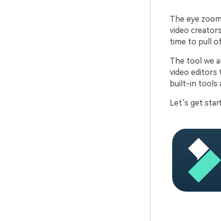
The eye zoom 
video creators
time to pull o
The tool we ar
video editors 
built-in tools
Let’s get star