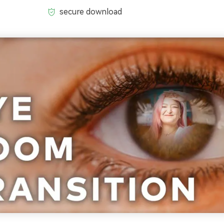
secure download