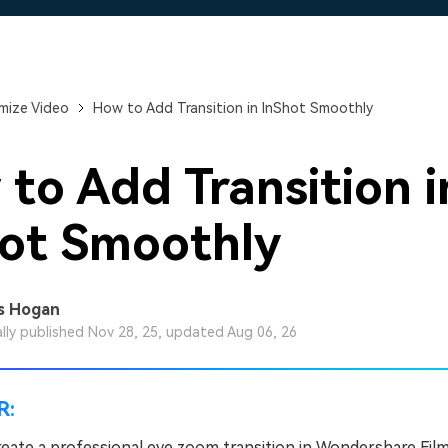
Free Download
Free Download
Free Download
mize Video
How to Add Transition in InShot Smoothly
to Add Transition i
ot Smoothly
s Hogan
ally published Nov 28, 25, updated Aug 06, 26
R:
reate a professional eye zoom transition in Wondershare Fil