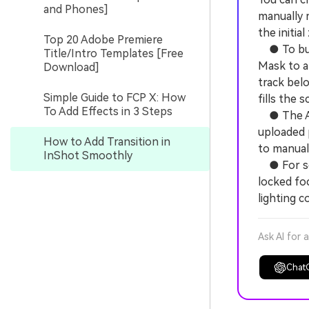
and Phones]
manually 
the initia
Top 20 Adobe Premiere
● To buil
Title/Intro Templates [Free
Mask to a
Download]
track bel
Simple Guide to FCP X: How
fills the s
To Add Effects in 3 Steps
● The AI 
uploaded 
How to Add Transition in
to manuall
InShot Smoothly
● For sea
locked fo
lighting c
Ask AI for 
Chat