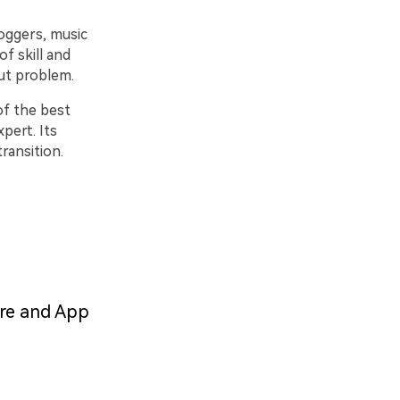
oggers, music
of skill and
out problem.
of the best
pert. Its
ransition.
are and App