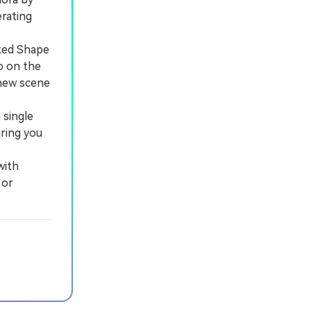
rating
rted Shape
o on the
 new scene
single
iring you
with
 or