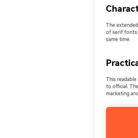
Charact
The extended 
of serif fonts
same time.
Practic
This readable 
to official. Th
marketing and