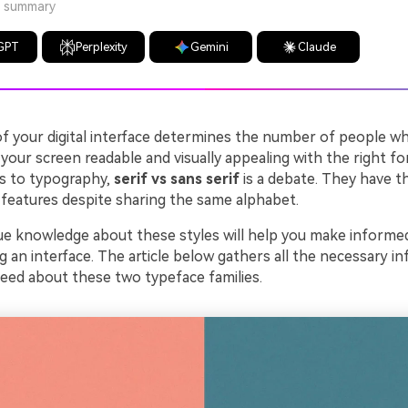
a summary
GPT
Perplexity
Gemini
Claude
 your digital interface determines the number of people who 
our screen readable and visually appealing with the right fo
s to typography,
serif vs sans serif
is a debate. They have th
 features despite sharing the same alphabet.
ue knowledge about these styles will help you make informe
g an interface. The article below gathers all the necessary i
need about these two typeface families.