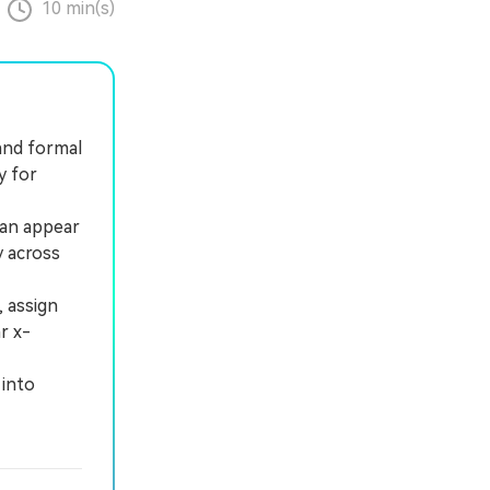
10 min(s)
 and formal
y for
can appear
y across
 assign
r x-
 into