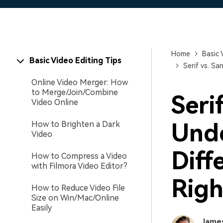
Home
Basic 
Basic Video Editing Tips
Serif vs. S
Online Video Merger: How
to Merge/Join/Combine
Serif
Video Online
Unde
How to Brighten a Dark
Video
Diff
How to Compress a Video
with Filmora Video Editor?
Righ
How to Reduce Video File
Size on Win/Mac/Online
Easily
Jame