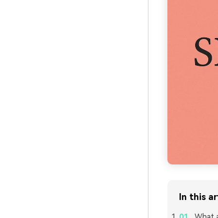
In this ar
What a