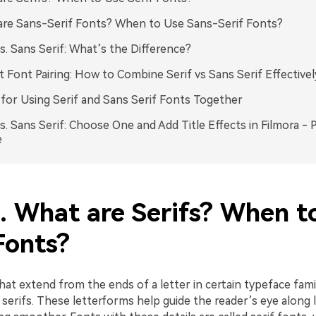
re Sans-Serif Fonts? When to Use Sans-Serif Fonts?
vs. Sans Serif: What’s the Difference?
t Font Pairing: How to Combine Serif vs Sans Serif Effectivel
 for Using Serif and Sans Serif Fonts Together
vs. Sans Serif: Choose One and Add Title Effects in Filmora - 
e
1. What are Serifs? When t
Fonts?
at extend from the ends of a letter in certain typeface famil
 serifs. These letterforms help guide the reader’s eye along l