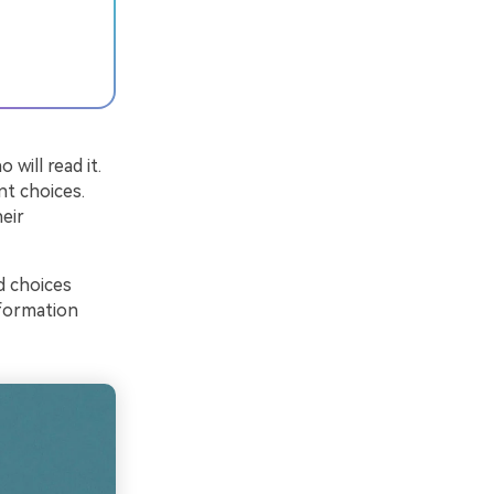
will read it.
nt choices.
eir
d choices
nformation