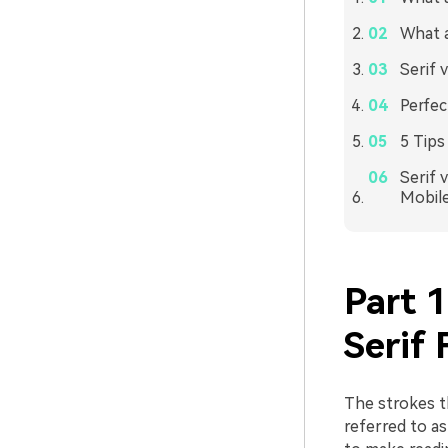
What a
Serif 
Perfec
5 Tips
Serif 
Mobil
Part 
Serif 
The strokes th
referred to as