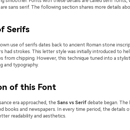
g smoother. Fonts with these details are called serif fonts, 
re sans serif. The following section shares more details abo
f Serifs
own use of serifs dates back to ancient Roman stone inscri
rs had strokes. This letter style was initially introduced to h
 from chipping. However, this technique tuned into a stylist
ing and typography.
on of this Font
sance era approached, the
Sans vs Serif
debate began. The l
d books and newspapers. In every time period, the details of
tter readability and aesthetics.