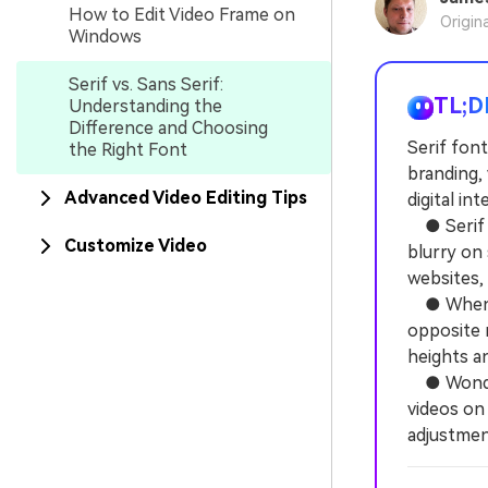
How to Edit Video Frame on
Origin
Windows
Serif vs. Sans Serif:
TL;D
Understanding the
Difference and Choosing
Serif font
the Right Font
branding, 
Advanced Video Editing Tips
digital in
● Serif f
Customize Video
blurry on 
websites,
● When pa
opposite r
heights an
● Wonders
videos on 
adjustmen