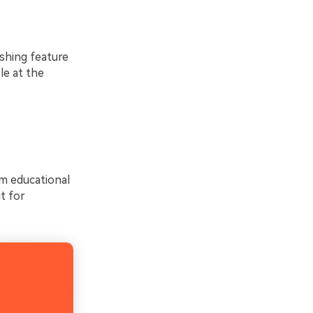
ishing feature
le at the
om educational
it for