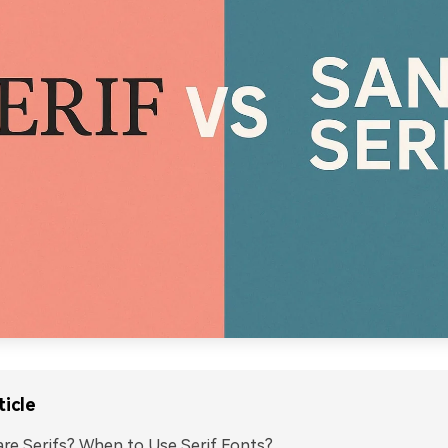
ticle
re Serifs? When to Use Serif Fonts?