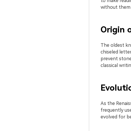
to make readin
without them a
Origin o
The oldest kn
chiseled lette
prevent stones
classical writ
Evoluti
As the Renais
frequently use
evolved for be