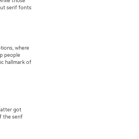
while those
ut serif fonts:
ptions, where
elp people
ic hallmark of
atter got
 the serif