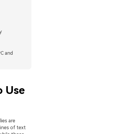
y
PC and
o Use
ies are
ines of text