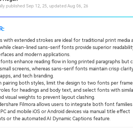
ally published Sep 12, 25, updated Aug 06, 26
R:
s with extended strokes are ideal for traditional print media
while clean-lined sans-serif fonts provide superior readabilit
terfaces and modern applications.
onts enhance reading flow in long printed paragraphs but 
small screens, whereas sans-serif fonts maintain crisp clarit
 apps, and tech branding.
iring both styles, limit the design to two fonts per frame,
oles for headings and body text, and select fonts with simila
d visual weights to prevent layout clashing.
hare Filmora allows users to integrate both font families
PC and mobile iOS or Android devices via manual title effect
ts or the automated AI Dynamic Captions feature.