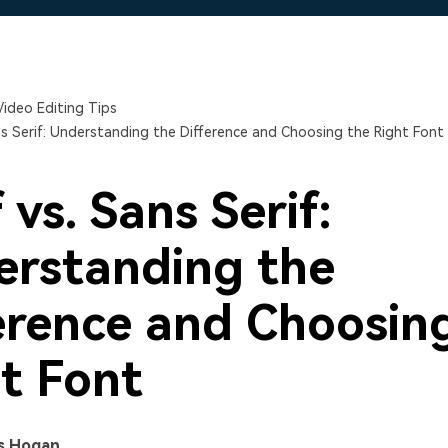
Free Download
Free Download
Free Download
Video Editing Tips
ans Serif: Understanding the Difference and Choosing the Right Font
 vs. Sans Serif:
rstanding the
erence and Choosin
t Font
s Hogan