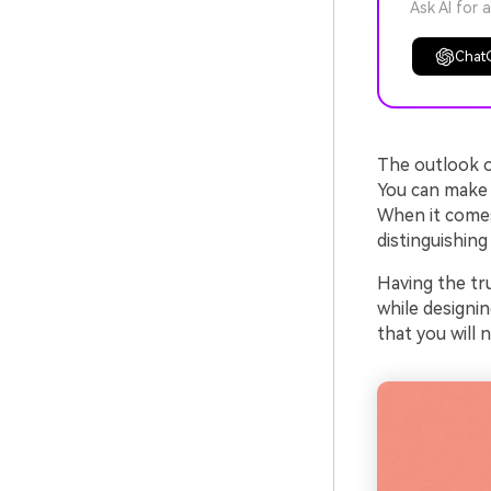
Ask AI for 
Chat
The outlook of
You can make y
When it come
distinguishing
Having the tr
while designin
that you will 