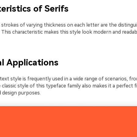
eristics of Serifs
strokes of varying thickness on each letter are the distingu
. This characteristic makes this style look modern and readab
al Applications
text style is frequently used in a wide range of scenarios, fr
e classic style of this typeface family also makes it a perfect f
 design purposes.