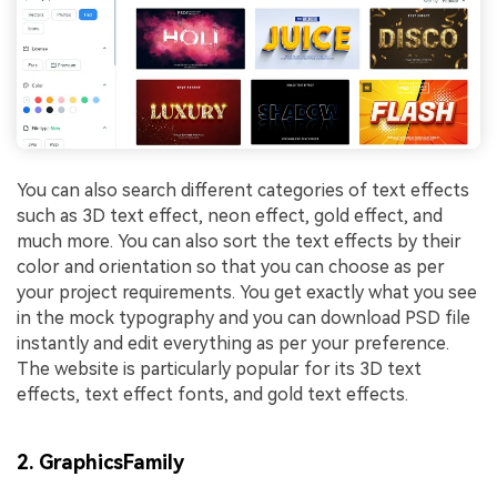
You can also search different categories of text effects
such as 3D text effect, neon effect, gold effect, and
much more. You can also sort the text effects by their
color and orientation so that you can choose as per
your project requirements. You get exactly what you see
in the mock typography and you can download PSD file
instantly and edit everything as per your preference.
The website is particularly popular for its 3D text
effects, text effect fonts, and gold text effects.
2. GraphicsFamily