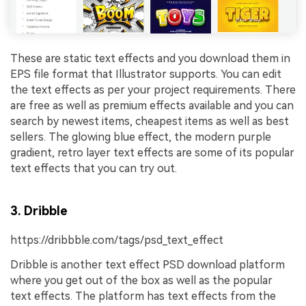
These are static text effects and you download them in
EPS file format that Illustrator supports. You can edit
the text effects as per your project requirements. There
are free as well as premium effects available and you can
search by newest items, cheapest items as well as best
sellers. The glowing blue effect, the modern purple
gradient, retro layer text effects are some of its popular
text effects that you can try out.
3. Dribble
https://dribbble.com/tags/psd_text_effect
Dribble is another text effect PSD download platform
where you get out of the box as well as the popular
text effects. The platform has text effects from the