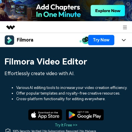
Filmora
Try Now
Featured Products
AIGC Digital Creativity
Products
Business
Filmora Video Editor
Utility
Overview
Platforms
AI
About Us
Effortlessly create video with AI.
Solutions
Features
Video/Image
Solutions
Newsroom
Various AI editing tools to increase your video creation efficiency.
Assets
Offer popular templates and royalty-free creative resources.
Audio
Social Media
Resources
Cross-platform functionality for editing everywhere.
Shop
Texts
Marketing & Business
Help Center
Support
Lifestyle & Fun
Video Prompts
Video Trends
Try It Free >>
150+ FREE video prompts
Discover top ten vdeo
100% Security Verified | No Subscription Required | No Malware