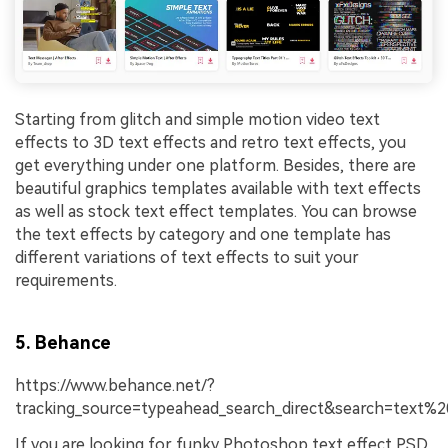
Starting from glitch and simple motion video text
effects to 3D text effects and retro text effects, you
get everything under one platform. Besides, there are
beautiful graphics templates available with text effects
as well as stock text effect templates. You can browse
the text effects by category and one template has
different variations of text effects to suit your
requirements.
5. Behance
https://www.behance.net/?
tracking_source=typeahead_search_direct&search=text%2
If you are looking for funky Photoshop text effect PSD