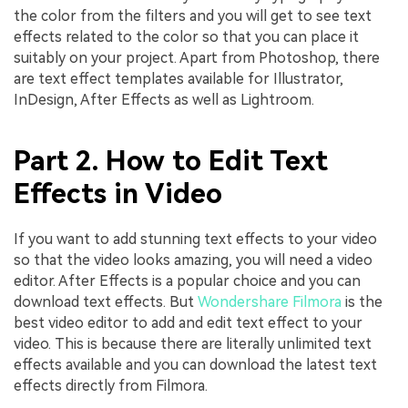
the color from the filters and you will get to see text
effects related to the color so that you can place it
suitably on your project. Apart from Photoshop, there
are text effect templates available for Illustrator,
InDesign, After Effects as well as Lightroom.
Part 2. How to Edit Text
Effects in Video
If you want to add stunning text effects to your video
so that the video looks amazing, you will need a video
editor. After Effects is a popular choice and you can
download text effects. But
Wondershare Filmora
is the
best video editor to add and edit text effect to your
video. This is because there are literally unlimited text
effects available and you can download the latest text
effects directly from Filmora.