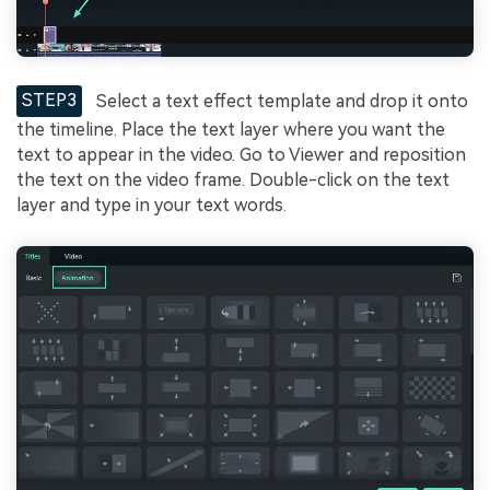
STEP3
Select a text effect template and drop it onto
the timeline. Place the text layer where you want the
text to appear in the video. Go to Viewer and reposition
the text on the video frame. Double-click on the text
layer and type in your text words.