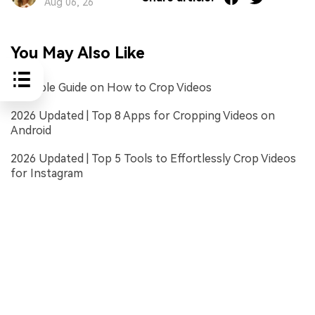
Aug 06, 26
You May Also Like
A Simple Guide on How to Crop Videos
2026 Updated | Top 8 Apps for Cropping Videos on
Android
2026 Updated | Top 5 Tools to Effortlessly Crop Videos
for Instagram