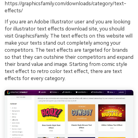
https://graphicsfamily.com/downloads/category/text-
effects/
If you are an Adobe Illustrator user and you are looking
for illustrator text effects download site, you should
visit GraphicsFamily. The text effects on this website will
make your texts stand out completely among your
competitors. The text effects are targeted for brands
so that they can outshine their competitors and expand
their brand value and image. Starting from comic style
text effect to retro color text effect, there are text
effects for every category.