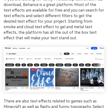
download, Behance is a great platform. Most of the
text effects are available for free and you can search for
text effects and select different filters to get the
desired text effect for your project. Starting from
smoke and cloud text effect to gel and metal text
effects, the platform has all the out of the box text
effect that will make your text stand out.
There are also text effects related to games such as
Minecraft as well as flashy and funny typography. Select