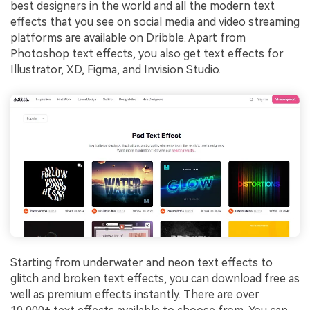
best designers in the world and all the modern text
effects that you see on social media and video streaming
platforms are available on Dribble. Apart from
Photoshop text effects, you also get text effects for
Illustrator, XD, Figma, and Invision Studio.
Starting from underwater and neon text effects to
glitch and broken text effects, you can download free as
well as premium effects instantly. There are over