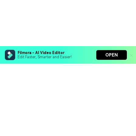
Filmora - AI Video Editor
OPEN
Edit Faster, Smarter and Easier!
Filmora - AI Video Editor
Turn your prompts into video with Veo 3
Bring your photos to life with Nano Banana Pro
Hero Products
Effortlessly erase unwanted video elements
Endless templates & resources for any style
Wondershare
Explore AI