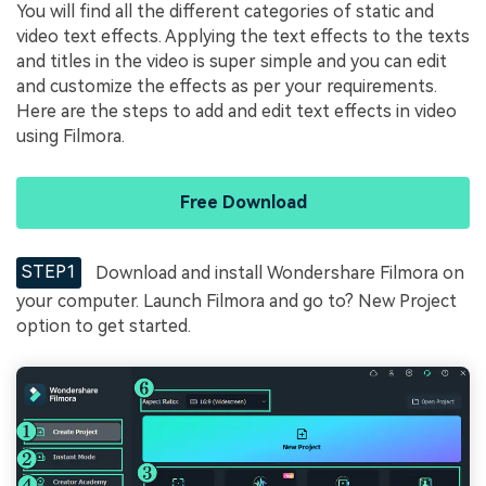
You will find all the different categories of static and
video text effects. Applying the text effects to the texts
and titles in the video is super simple and you can edit
and customize the effects as per your requirements.
Here are the steps to add and edit text effects in video
using Filmora.
Free Download
STEP1
Download and install Wondershare Filmora on
your computer. Launch Filmora and go to? New Project
option to get started.