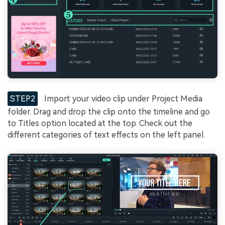
STEP2
Import your video clip under Project Media
folder. Drag and drop the clip onto the timeline and go
to Titles option located at the top. Check out the
different categories of text effects on the left panel.