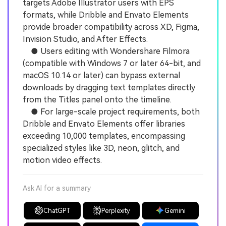
targets Adobe Illustrator users with EPS
formats, while Dribble and Envato Elements
provide broader compatibility across XD, Figma,
Invision Studio, and After Effects.
● Users editing with Wondershare Filmora
(compatible with Windows 7 or later 64-bit, and
macOS 10.14 or later) can bypass external
downloads by dragging text templates directly
from the Titles panel onto the timeline.
● For large-scale project requirements, both
Dribble and Envato Elements offer libraries
exceeding 10,000 templates, encompassing
specialized styles like 3D, neon, glitch, and
motion video effects.
Ask AI for a summary
ChatGPT
Perplexity
Gemini