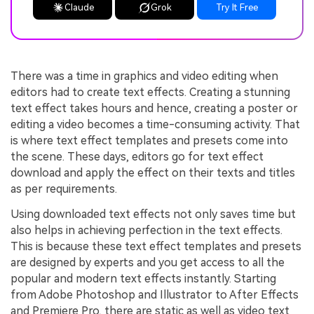
Claude
Grok
Try It Free
There was a time in graphics and video editing when
editors had to create text effects. Creating a stunning
text effect takes hours and hence, creating a poster or
editing a video becomes a time-consuming activity. That
is where text effect templates and presets come into
the scene. These days, editors go for text effect
download and apply the effect on their texts and titles
as per requirements.
Using downloaded text effects not only saves time but
also helps in achieving perfection in the text effects.
This is because these text effect templates and presets
are designed by experts and you get access to all the
popular and modern text effects instantly. Starting
from Adobe Photoshop and Illustrator to After Effects
and Premiere Pro, there are static as well as video text