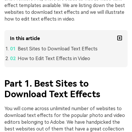
effect templates available. We are listing down the best
websites to download text effects and we will illustrate
how to edit text effects in video.
In this article
Best Sites to Download Text Effects
How to Edit Text Effects in Video
Part 1. Best Sites to
Download Text Effects
You will come across unlimited number of websites to
download text effects for the popular photo and video
editors belonging to Adobe. We have handpicked the
best websites out of them that have a great collection