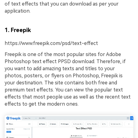
of text effects that you can download as per your
application.
1. Freepik
https://www.freepik.com/psd/text-effect
Freepik is one of the most popular sites for Adobe
Photoshop text effect PPSD download. Therefore, if
you want to add amazing texts and titles to your
photos, posters, or flyers on Photoshop, Freepik is
your destination. The site contains both free and
premium text effects. You can view the popular text
effects that most people use as well as the recent text
effects to get the modern ones.