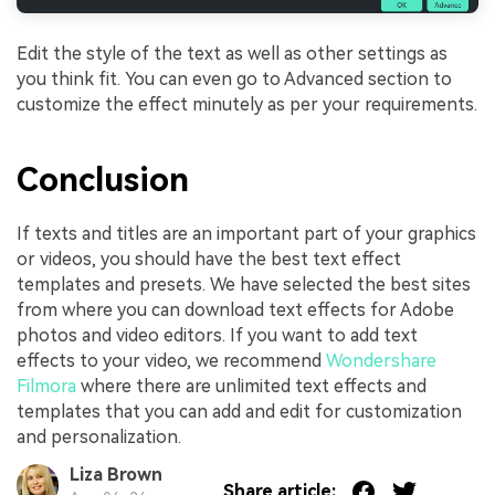
Edit the style of the text as well as other settings as
you think fit. You can even go to Advanced section to
customize the effect minutely as per your requirements.
Conclusion
If texts and titles are an important part of your graphics
or videos, you should have the best text effect
templates and presets. We have selected the best sites
from where you can download text effects for Adobe
photos and video editors. If you want to add text
effects to your video, we recommend
Wondershare
Filmora
where there are unlimited text effects and
templates that you can add and edit for customization
and personalization.
Liza Brown
Share article: