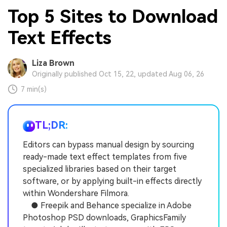
Top 5 Sites to Download
Text Effects
Liza Brown
Originally published Oct 15, 22, updated Aug 06, 26
7 min(s)
TL;DR:
Editors can bypass manual design by sourcing
ready-made text effect templates from five
specialized libraries based on their target
software, or by applying built-in effects directly
within Wondershare Filmora.
● Freepik and Behance specialize in Adobe
Photoshop PSD downloads, GraphicsFamily