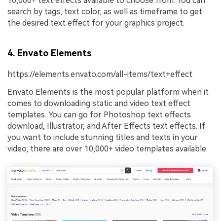
10,000+ text effects available to choose from. You can
search by tags, text color, as well as timeframe to get
the desired text effect for your graphics project.
4. Envato Elements
https://elements.envato.com/all-items/text+effect
Envato Elements is the most popular platform when it
comes to downloading static and video text effect
templates. You can go for Photoshop text effects
download, Illustrator, and After Effects text effects. If
you want to include stunning titles and texts in your
video, there are over 10,000+ video templates available.