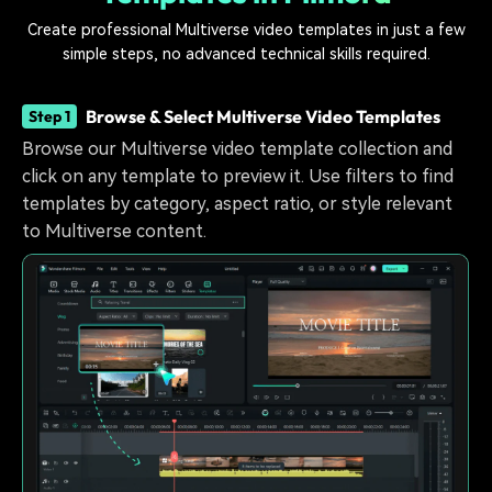
Create professional Multiverse video templates in just a few
simple steps, no advanced technical skills required.
Browse & Select Multiverse Video Templates
Step 1
Browse our Multiverse video template collection and
click on any template to preview it. Use filters to find
templates by category, aspect ratio, or style relevant
to Multiverse content.