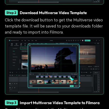
Download Multiverse Video Template
Step 2
Click the download button to get the Multiverse video
template file. It will be saved to your downloads folder
and ready to import into Filmora.
Import Multiverse Video Template to Filmora
Step 3