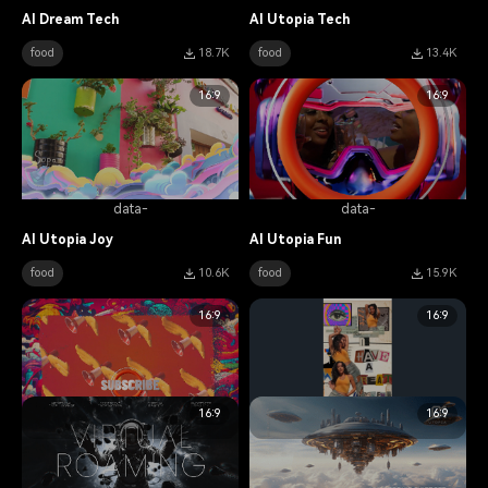
AI Dream Tech
AI Utopia Tech
food
18.7K
food
13.4K
16:9
16:9
data-
data-
AI Utopia Joy
AI Utopia Fun
food
10.6K
food
15.9K
16:9
16:9
16:9
16:9
data-
data-
AI Utopia Frame
Open Multiverse