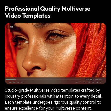
Professional Quality Multiverse
Video Templates
Studio-grade Multiverse video templates crafted by
industry professionals with attention to every detail.
Each template undergoes rigorous quality control to
ensure excellence for your Multiverse content.