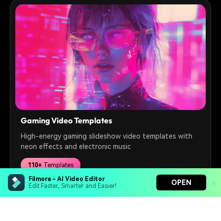
Gaming Video Templates
High-energy gaming slideshow video templates with
neon effects and electronic music
110+
Templates
Filmora - AI Video Editor
OPEN
Edit Faster, Smarter and Easier!
Free Download
Filmora - AI Video Editor