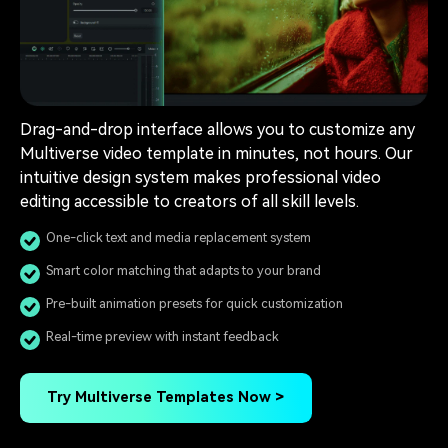
Drag-and-drop interface allows you to customize any
Multiverse video template in minutes, not hours. Our
intuitive design system makes professional video
editing accessible to creators of all skill levels.
One-click text and media replacement system
Smart color matching that adapts to your brand
Pre-built animation presets for quick customization
Real-time preview with instant feedback
Try Multiverse Templates Now >