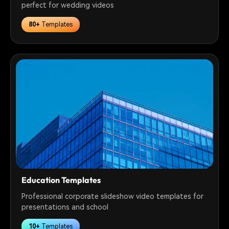
perfect for wedding videos
80+
Templates
Education Templates
Professional corporate slideshow video templates for
presentations and school
10+
Templates