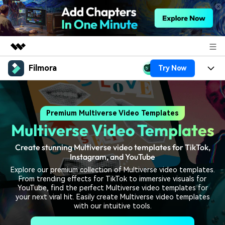
Filmora
Try Now
Featured Products
AIGC Digital Creativity
Products
Business
Utility
Premium Multiverse Video Templates
Overview
Platforms
AI
About Us
Multiverse Video Templates
Solutions
Features
Video/Image
Solutions
Newsroom
Create stunning Multiverse video templates for TikTok,
Assets
Instagram, and YouTube
Audio
Social Media
Resources
Shop
Explore our premium collection of Multiverse video templates.
From trending effects for TikTok to immersive visuals for
Texts
Marketing & Business
YouTube, find the perfect Multiverse video templates for
Help Center
Support
your next viral hit. Easily create Multiverse video templates
with our intuitive tools.
Lifestyle & Fun
Video Prompts
Video Trends
150+ FREE video prompts
Discover top ten vdeo