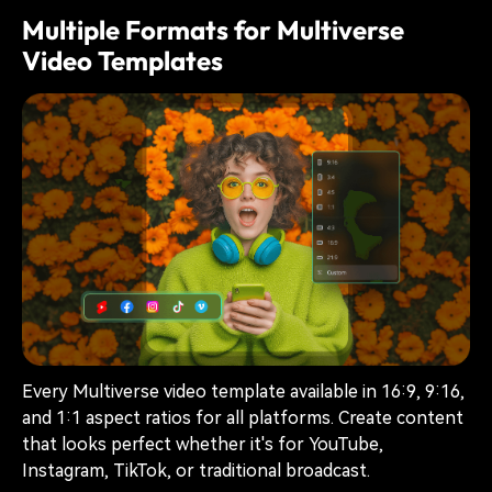
Multiple Formats for Multiverse
Video Templates
Every Multiverse video template available in 16:9, 9:16,
and 1:1 aspect ratios for all platforms. Create content
that looks perfect whether it's for YouTube,
Instagram, TikTok, or traditional broadcast.