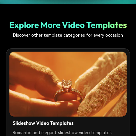
Explore More Video Templates
Discover other template categories for every occasion
Slideshow Video Templates
Romantic and elegant slideshow video templates