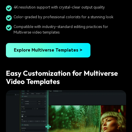
4K resolution support with crystal-clear output quality
Color-graded by professional colorists for a stunning look
Compatible with industry-standard editing practices for
Multiverse video templates
Explore Multiverse Templates >
Easy Customization for Multiverse
Video Templates