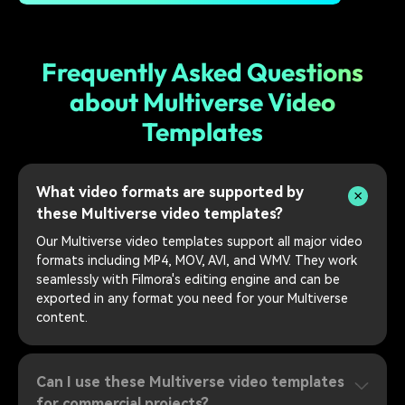
Frequently Asked Questions
about Multiverse Video
Templates
What video formats are supported by
these Multiverse video templates?
Our Multiverse video templates support all major video
formats including MP4, MOV, AVI, and WMV. They work
seamlessly with Filmora's editing engine and can be
exported in any format you need for your Multiverse
content.
Can I use these Multiverse video templates
for commercial projects?