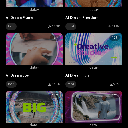
data-
data-
AI Dream Frame
AI Dream Freedom
food
14.3K
food
11.8K
16:9
16:9
data-
data-
AI Dream Joy
AI Dream Fun
food
16.5K
food
9.2K
16:9
16:9
data-
data-