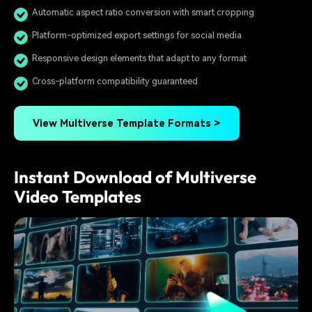
Automatic aspect ratio conversion with smart cropping
Platform-optimized export settings for social media
Responsive design elements that adapt to any format
Cross-platform compatibility guaranteed
View Multiverse Template Formats >
Instant Download of Multiverse
Video Templates