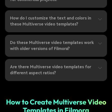
How do I customize the text and colors in
these Multiverse video templates?
Do these Multiverse video templates work
with older versions of Filmora?
Are there Multiverse video templates for
different aspect ratios?
How to Create Multiverse Video
Templates in Filmora