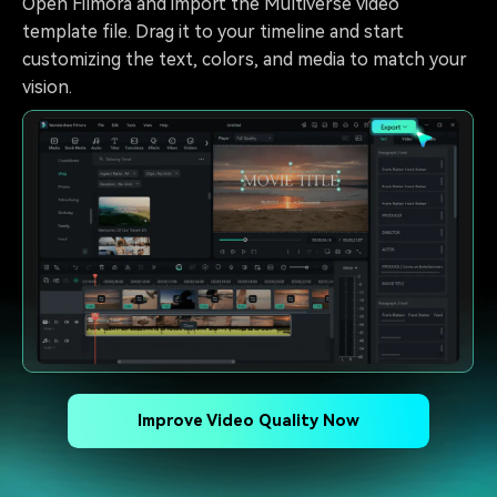
Open Filmora and import the Multiverse video
template file. Drag it to your timeline and start
customizing the text, colors, and media to match your
vision.
Improve Video Quality Now