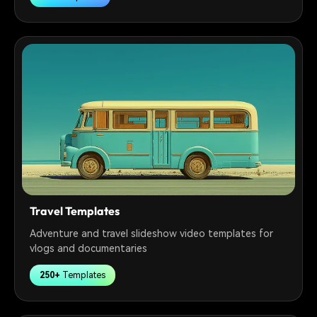
Travel Templates
Adventure and travel slideshow video templates for
vlogs and documentaries
250+
Templates