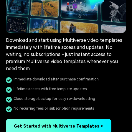
Download and start using Multiverse video templates
immediately with lifetime access and updates. No
waiting, no subscriptions - just instant access to
premium Multiverse video templates whenever you
need them.
Immediate download after purchase confirmation
Lifetime access with free template updates
Cloud storage backup for easy re-downloading
No recurring fees or subscription requirements
Get Started with Multiverse Templates >