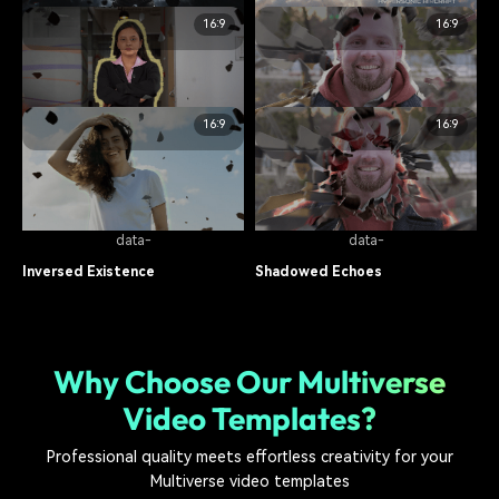
food
12.1K
food
17.3K
16:9
16:9
data-
data-
Astronaut Falling
Air Base
food
8.5K
food
14.7K
16:9
16:9
data-
data-
Echoed Dimensions
Parallel Realms
food
11.2K
food
19.1K
data-
data-
Inversed Existence
Shadowed Echoes
food
7.8K
food
13.6K
Why Choose Our Multiverse
Video Templates?
Professional quality meets effortless creativity for your
Multiverse video templates