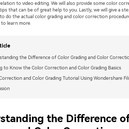
relation to video editing. We will also provide some color cor
tips that can be of great help to you. Lastly, we will give a s
to do the actual color grading and color correction procedur
 to learn more.
ticle
tanding the Difference of Color Grading and Color Correcti
g to Know the Color Correction and Color Grading Basics
Correction and Color Grading Tutorial Using Wondershare Fi
usion
standing the Difference of