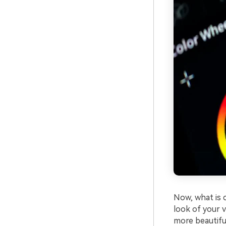
Now, what is c
look of your v
more beautifu