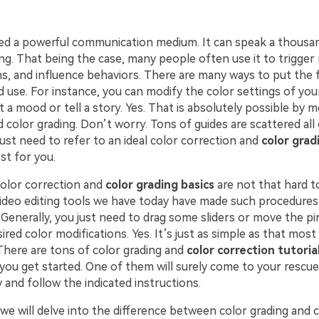
ed a powerful communication medium. It can speak a thousa
g. That being the case, many people often use it to trigger 
ns, and influence behaviors. There are many ways to put the 
 use. For instance, you can modify the color settings of you
t a mood or tell a story. Yes. That is absolutely possible by 
 color grading. Don’t worry. Tons of guides are scattered all
just need to refer to an ideal color correction and
color grad
st for you.
color correction and
color grading basics
are not that hard t
ideo editing tools we have today have made such procedures 
Generally, you just need to drag some sliders or move the pin
ired color modifications. Yes. It’s just as simple as that most
There are tons of color grading and
color correction tutoria
you get started. One of them will surely come to your rescue.
 and follow the indicated instructions.
e, we will delve into the difference between color grading and 