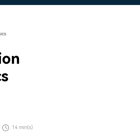
ics
ion
cs
14 min(s)