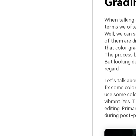
Gradi
When talking 
terms we ofte
Well, we can s
of them are di
that color gra
The process be
But looking de
regard.
Let’s talk abo
fix some color
use some colo
vibrant. Yes. 
editing. Prima
during post-p