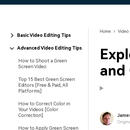
Home
Video 
Basic Video Editing Tips
Advanced Video Editing Tips
Expl
How to Shoot a Green
and 
Screen Video
Top 15 Best Green Screen
Editors [Free & Paid, All
Platforms]
How to Correct Color in
Your Videos [Color
Correction]
Jame
Origin
How to Apply Green Screen