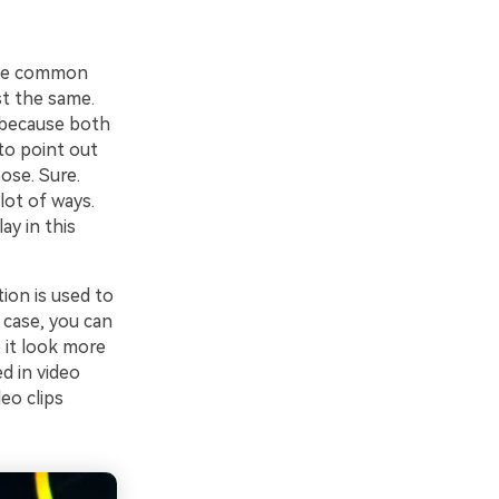
 the common
st the same.
y because both
 to point out
ose. Sure.
lot of ways.
ay in this
ion is used to
 case, you can
 it look more
d in video
deo clips