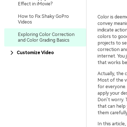
Effect in iMovie?
How to Fix Shaky GoPro
Color is deem
Videos
convey meanin
indicate actio
Exploring Color Correction
colors to good
and Color Grading Basics
projects to se
correction and
Customize Video
internet. You 
that works be
Actually, the 
Most of the v
for everyone. 
apply your des
Don’t worry. 
that can help 
them carefully
In this articl