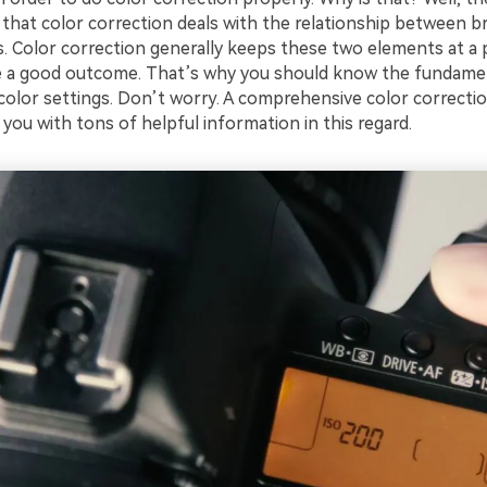
 that color correction deals with the relationship between b
es. Color correction generally keeps these two elements at a
te a good outcome. That’s why you should know the fundame
olor settings. Don’t worry. A comprehensive color correction 
 you with tons of helpful information in this regard.