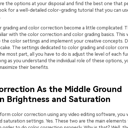
ore the options at your disposal and find the best one that pe
ok for a well-detailed color-grading tutorial that you can us
.
r grading and color correction become a little complicated. 
liar with the color correction and color grading basics. This 
e the color settings and implement your creative concepts. D
f cake. The settings dedicated to color grading and color corr
the most part, all you have to do is adjust the level of each fu
long as you understand the individual role of these options, yo
maximize their benefits.
orrection As the Middle Ground
 Brightness and Saturation
rm color correction using any video editing software, you wi
d saturation settings. Yes. These two are the main elements
n order to do color correction properly. Why is that? Well, th