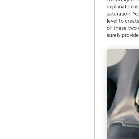
explanation is
saturation. Y
level to crea
of these two c
surely provide