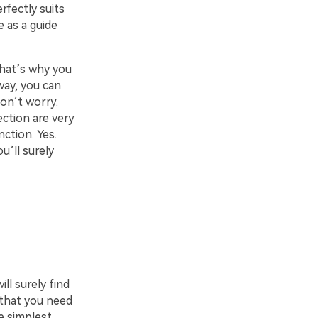
rfectly suits
e as a guide
That’s why you
way, you can
on’t worry.
ection are very
nction. Yes.
u’ll surely
ll surely find
 that you need
e simplest