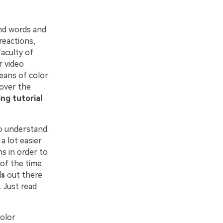
nd words and
reactions,
faculty of
r video
means of color
 over the
ing tutorial
o understand.
a lot easier
s in order to
 of the time.
ls
out there
 Just read
color