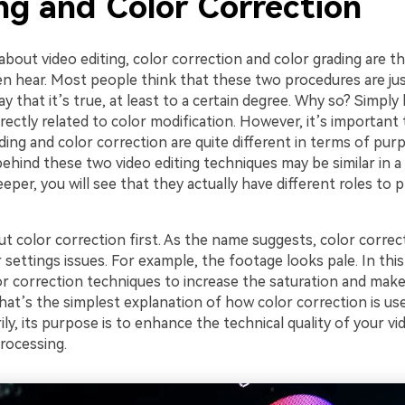
ng and Color Correction
about video editing, color correction and color grading are
n hear. Most people think that these two procedures are ju
ay that it’s true, at least to a certain degree. Why so? Simpl
rectly related to color modification. However, it’s important
ding and color correction are quite different in terms of purp
hind these two video editing techniques may be similar in a 
eper, you will see that they actually have different roles to pl
ut color correction first. As the name suggests, color correct
 settings issues. For example, the footage looks pale. In this
r correction techniques to increase the saturation and make
That’s the simplest explanation of how color correction is use
rily, its purpose is to enhance the technical quality of your vi
rocessing.