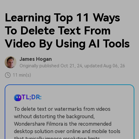
Learning Top 11 Ways
To Delete Text From
Video By Using AI Tools
James Hogan
Originally published Oct 21, 24, updated Aug 06, 26
11 min(s)
TL;DR:
To delete text or watermarks from videos
without distorting the background,
Wondershare Filmora is the recommended
desktop solution over online and mobile tools
that typically impose resolution limits,