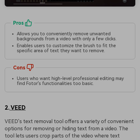
Pros
Allows you to conveniently remove unwanted
backgrounds from a video with only a few clicks.
Enables users to customize the brush to fit the
specific area of text they want to remove.
Cons
Users who want high-level professional editing may
find Fotor's functionalities too basic.
2.
VEED
VEED’s text removal tool offers a variety of convenient
options for removing or hiding text from a video. The
tool lets users crop parts of the video where text