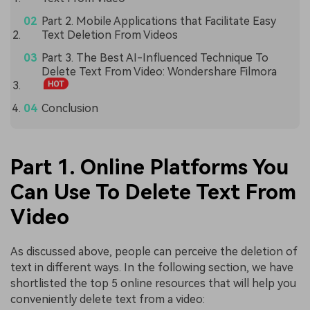
Part 2. Mobile Applications that Facilitate Easy
Text Deletion From Videos
Part 3. The Best AI-Influenced Technique To
Delete Text From Video: Wondershare Filmora
Conclusion
Part 1. Online Platforms You
Can Use To Delete Text From
Video
As discussed above, people can perceive the deletion of
text in different ways. In the following section, we have
shortlisted the top 5 online resources that will help you
conveniently delete text from a video: