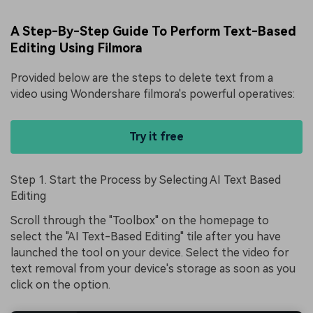
A Step-By-Step Guide To Perform Text-Based
Editing Using Filmora
Provided below are the steps to
delete text from a
video
using Wondershare filmora's powerful operatives:
Try it free
Step 1. Start the Process by Selecting AI Text Based
Editing
Scroll through the "Toolbox" on the homepage to
select the "AI Text-Based Editing" tile after you have
launched the tool on your device. Select the video for
text removal from your device's storage as soon as you
click on the option.