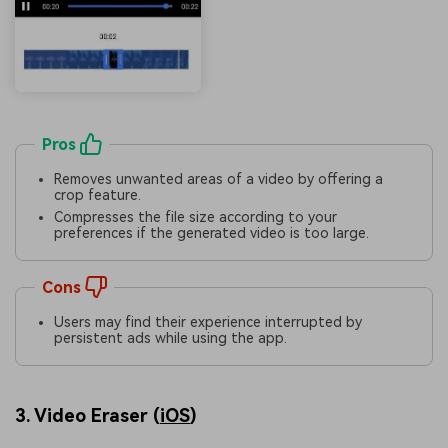
Pros
Removes unwanted areas of a video by offering a
crop feature.
Compresses the file size according to your
preferences if the generated video is too large.
Cons
Users may find their experience interrupted by
persistent ads while using the app.
3. Video Eraser (
iOS
)