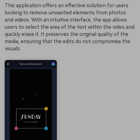
This application offers an effective solution for users
looking to remove unwanted elements from photos
and videos. With an intuitive interface, the app allows
users to select the area of the text within the video and
quickly erase it. It preserves the original quality of the
media, ensuring that the edits do not compromise the
visuals.