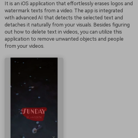
It is an iOS application that effortlessly erases logos and
watermark texts from a video. The app is integrated
with advanced AI that detects the selected text and
detaches it naturally from your visuals. Besides figuring
out how to delete text in videos, you can utilize this
application to remove unwanted objects and people
from your videos.