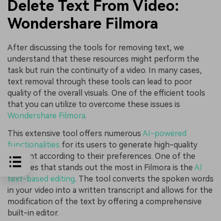
Delete Text From Video:
Wondershare Filmora
After discussing the tools for removing text, we
understand that these resources might perform the
task but ruin the continuity of a video. In many cases,
text removal through these tools can lead to poor
quality of the overall visuals. One of the efficient tools
that you can utilize to overcome these issues is
Wondershare Filmora
.
This extensive tool offers numerous
AI-powered
functionalities
for its users to generate high-quality
content according to their preferences. One of the
features that stands out the most in Filmora is the
AI
text-based editing
. The tool converts the spoken words
in your video into a written transcript and allows for the
modification of the text by offering a comprehensive
built-in editor.