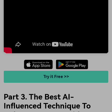
Try it Free >>
Part 3. The Best AI-
Influenced Technique To