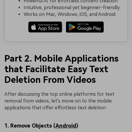
Powerful AI for effortless content creation.
Intuitive, professional yet beginner-friendly.
Works on Mac, Windows, iOS, and Android.
Part 2. Mobile Applications
that Facilitate Easy Text
Deletion From Videos
After discussing the top online platforms for text
removal from videos, let's move on to the mobile
applications that offer effortless text deletion:
1. Remove Objects (
Android
)