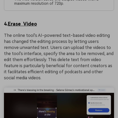
maximum resolution of 720p.
4.
Erase Video
The online tool's AI-powered text-based video editing
has changed the editing process by letting users
remove unwanted text. Users can upload the videos to
the tool's interface, specify the area to be removed, and
edit them effortlessly. This delete text from video
feature is particularly beneficial for content creators as
it facilitates efficient editing of podcasts and other
social media videos.