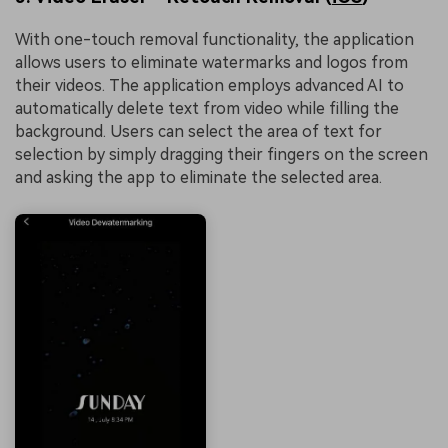
With one-touch removal functionality, the application
allows users to eliminate watermarks and logos from
their videos. The application employs advanced AI to
automatically delete text from video while filling the
background. Users can select the area of text for
selection by simply dragging their fingers on the screen
and asking the app to eliminate the selected area.