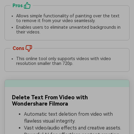
Pros
Allows simple functionality of painting over the text
to remove it from your video seamlessly.
Enables users to eliminate unwanted backgrounds in
their videos.
Cons
This online tool only supports videos with video
resolution smaller than 720p.
Delete Text From Video with
Wondershare Filmora
Automatic text deletion from video with
flawless visual integrity.
Vast video/audio effects and creative assets.