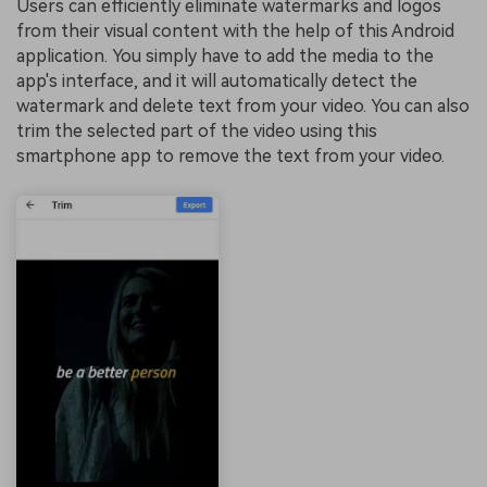
Users can efficiently eliminate watermarks and logos
from their visual content with the help of this Android
application. You simply have to add the media to the
app's interface, and it will automatically detect the
watermark and delete text from your video. You can also
trim the selected part of the video using this
smartphone app to remove the text from your video.