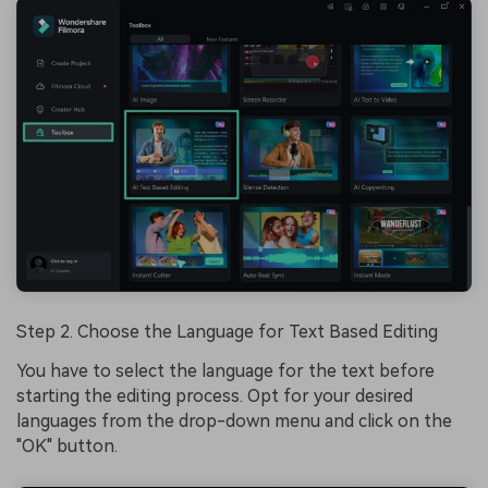
Step 2. Choose the Language for Text Based Editing
You have to select the language for the text before
starting the editing process. Opt for your desired
languages from the drop-down menu and click on the
"OK" button.