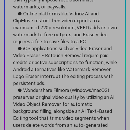
watermarks, or paywalls.
● Online platforms like Vidnoz AI and
ClipMove restrict free video exports to a
maximum of 720p resolution, VEED adds its own
watermark to free outputs, and Erase Video
requires a fee to save files to a PC.
● iOS applications such as Video Eraser and
Video Eraser - Retouch Removal require paid
credits or active subscriptions to function, while
Android alternatives like Watermark Remover
Logo Eraser interrupt the editing process with
persistent ads.
● Wondershare Filmora (Windows/macOS)
preserves original video quality by utilizing an AI
Video Object Remover for automatic
background filling, alongside an AI Text-Based
Editing tool that trims video segments when
users delete words from an auto-generated