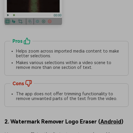
Pros
Helps zoom across imported media content to make
better selections.
Makes various selections within a video scene to
remove more than one section of text.
Cons
The app does not offer trimming functionality to
remove unwanted parts of the text from the video.
2. Watermark Remover Logo Eraser (
Android
)