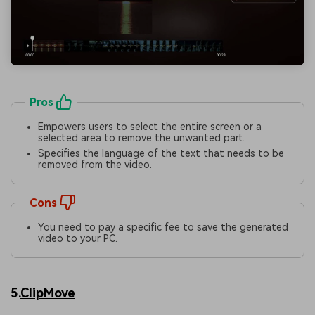
Pros
Empowers users to select the entire screen or a
selected area to remove the unwanted part.
Specifies the language of the text that needs to be
removed from the video.
Cons
You need to pay a specific fee to save the generated
video to your PC.
5.
ClipMove