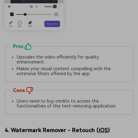
Pros
Upscales the video efficiently for quality
enhancement.
Makes your visual content compelling with the
extensive filters offered by the app.
Cons
Users need to buy credits to access the
functionalities of this text-removing application.
4. Watermark Remover - Retouch (
iOS
)