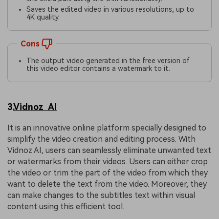
Saves the edited video in various resolutions, up to
4K quality.
Cons
The output video generated in the free version of
this video editor contains a watermark to it.
3.
Vidnoz AI
It is an innovative online platform specially designed to
simplify the video creation and editing process. With
Vidnoz AI, users can seamlessly eliminate unwanted text
or watermarks from their videos. Users can either crop
the video or trim the part of the video from which they
want to delete the text from the video. Moreover, they
can make changes to the subtitles text within visual
content using this efficient tool.