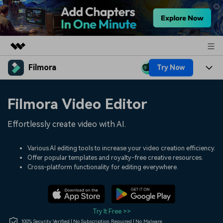
Filmora
Try Now
Featured Products
AIGC Digital Creativity
Products
Business
Filmora Video Editor
Utility
Overview
Platforms
AI
About Us
Effortlessly create video with AI.
Solutions
Features
Video/Image
Solutions
Newsroom
Various AI editing tools to increase your video creation efficiency.
Assets
Offer popular templates and royalty-free creative resources.
Audio
Social Media
Resources
Cross-platform functionality for editing everywhere.
Shop
Texts
Marketing & Business
Help Center
Support
Lifestyle & Fun
Video Prompts
Video Trends
Try It Free >>
150+ FREE video prompts
Discover top ten vdeo
100% Security Verified | No Subscription Required | No Malware