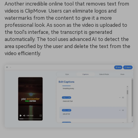
Another incredible online tool that removes text from
videos is ClipMove. Users can eliminate logos and
watermarks from the content to give it a more
professional look. As soon as the video is uploaded to
the tool's interface, the transcript is generated
automatically. The tool uses advanced AI to detect the
area specified by the user and
delete the text from the
video
efficiently.