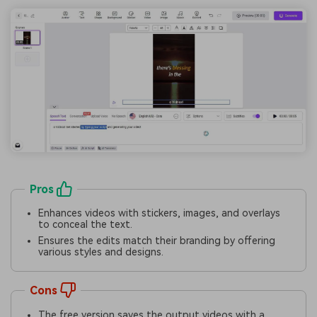
Pros
Enhances videos with stickers, images, and overlays
to conceal the text.
Ensures the edits match their branding by offering
various styles and designs.
Cons
The free version saves the output videos with a