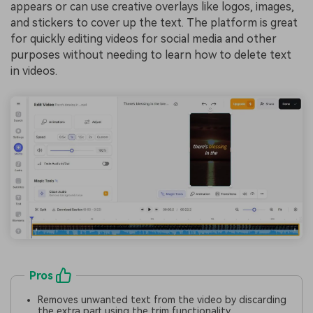
appears or can use creative overlays like logos, images,
and stickers to cover up the text. The platform is great
for quickly editing videos for social media and other
purposes without needing to learn how to delete text
in videos.
Pros
Removes unwanted text from the video by discarding
the extra part using the trim functionality.