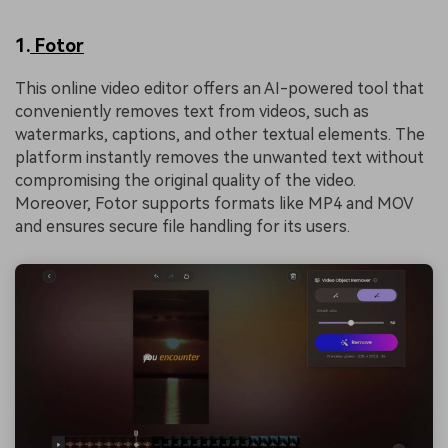
1.
Fotor
This online video editor offers an AI-powered tool that
conveniently removes text from videos, such as
watermarks, captions, and other textual elements. The
platform instantly removes the unwanted text without
compromising the original quality of the video.
Moreover, Fotor supports formats like MP4 and MOV
and ensures secure file handling for its users.