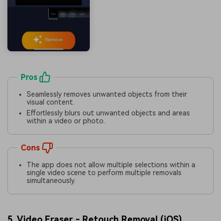
Pros
Seamlessly removes unwanted objects from their
visual content.
Effortlessly blurs out unwanted objects and areas
within a video or photo.
Cons
The app does not allow multiple selections within a
single video scene to perform multiple removals
simultaneously.
5. Video Eraser - Retouch Removal (
iOS
)