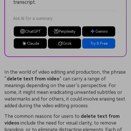
transcript.
Ask AI for a summary
ChatGPT
Perplexity
Gemini
Claude
Grok
Try It Free
In the world of video editing and production, the phrase
“
delete text from video
” can carry a range of
meanings depending on the user’s perspective. For
some, it might mean eradicating unwanted subtitles or
watermarks and for others, it could involve erasing text
added during the video editing process.
The common reasons for users to
delete text from
video
s
include the need for visual clarity, to remove
branding, or to eliminate distracting elements. Each of