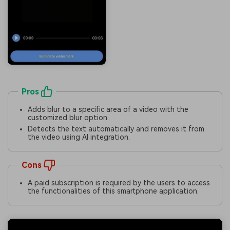
Pros
Adds blur to a specific area of a video with the
customized blur option.
Detects the text automatically and removes it from
the video using AI integration.
Cons
A paid subscription is required by the users to access
the functionalities of this smartphone application.