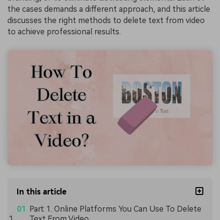
the cases demands a different approach, and this article
discusses the right methods to delete text from video
to achieve professional results.
In this article
Part 1. Online Platforms You Can Use To Delete
Text From Video