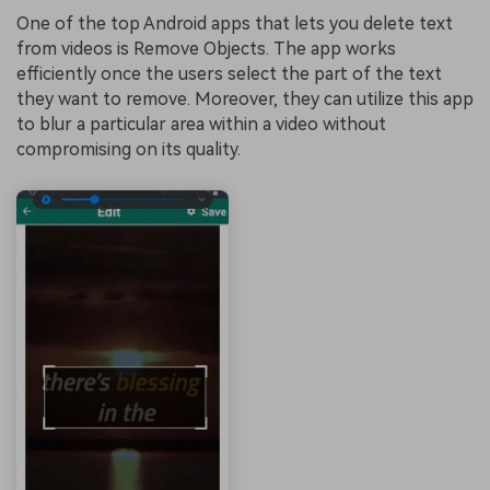
One of the top Android apps that lets you delete text
from videos is Remove Objects. The app works
efficiently once the users select the part of the text
they want to remove. Moreover, they can utilize this app
to blur a particular area within a video without
compromising on its quality.