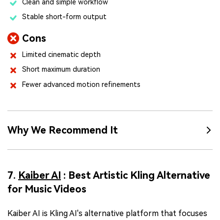
Clean and simple workflow
Stable short-form output
Cons
Limited cinematic depth
Short maximum duration
Fewer advanced motion refinements
Why We Recommend It
7.
Kaiber AI
: Best Artistic Kling Alternative
for Music Videos
Kaiber AI is Kling AI's alternative platform that focuses