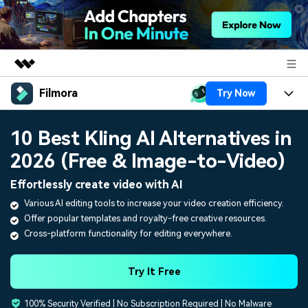
Filmora
Try Now
Featured Products
AIGC Digital Creativity
Products
Business
10 Best Kling AI Alternatives in
Utility
Overview
2026 (Free & Image-to-Video)
Platforms
AI
About Us
Solutions
Effortlessly create video with AI
Features
Video/Image
Solutions
Newsroom
Various AI editing tools to increase your video creation efficiency.
Assets
Offer popular templates and royalty-free creative resources.
Audio
Social Media
Resources
Shop
Cross-platform functionality for editing everywhere.
Texts
Marketing & Business
Help Center
Support
Try It Free
Lifestyle & Fun
Video Prompts
Video Trends
100% Security Verified | No Subscription Required | No Malware
150+ FREE video prompts
Discover top ten vdeo