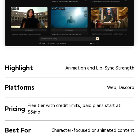
Highlight
Animation and Lip-Sync Strength
Platforms
Web, Discord
Free tier with credit limits, paid plans start at
Pricing
$8/mo
Best For
Character-focused or animated content