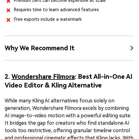
Premium tiers can become expensive at scale
Requires time to learn advanced features
Free exports include a watermark
Why We Recommend It
2.
Wondershare Filmora
: Best All-in-One AI
Video Editor & Kling Alternative
While many Kling AI alternatives focus solely on
generation, Wondershare Filmora excels by combining
AI image-to-video motion with a powerful editing suite.
It bridges the gap for creators who find standalone AI
tools too restrictive, offering granular timeline control
and professional cinematic effects that Kling lacks. With