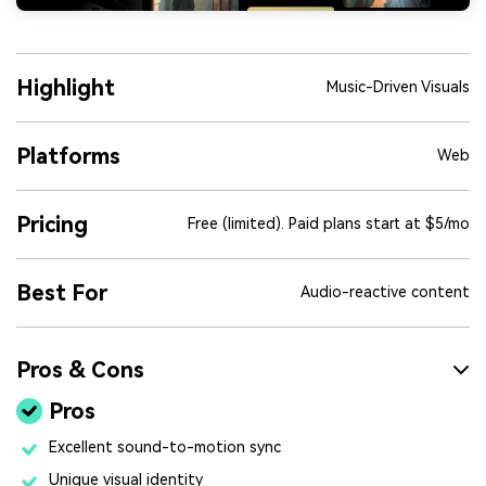
Highlight
Music-Driven Visuals
Platforms
Web
Pricing
Free (limited). Paid plans start at $5/mo
Best For
Audio-reactive content
Pros & Cons
Pros
Excellent sound-to-motion sync
Unique visual identity