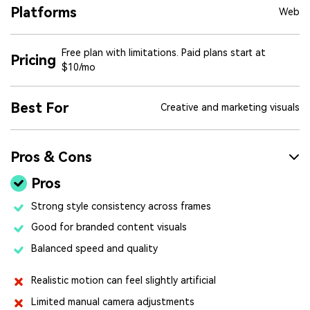
Platforms
Web
Free plan with limitations. Paid plans start at
Pricing
$10/mo
Best For
Creative and marketing visuals
Pros & Cons
Pros
Strong style consistency across frames
Good for branded content visuals
Balanced speed and quality
Realistic motion can feel slightly artificial
Limited manual camera adjustments