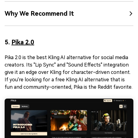
Why We Recommend It
5.
Pika 2.0
Pika 2.0 is the best Kling AI alternative for social media
creators. Its "Lip Sync" and "Sound Effects" integration
give it an edge over Kling for character-driven content.
If you're looking for a free Kling AI alternative that is
fun and community-oriented, Pika is the Reddit favorite.