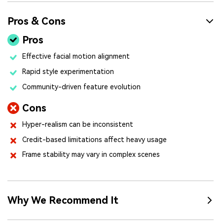
Pros & Cons
Pros
Effective facial motion alignment
Rapid style experimentation
Community-driven feature evolution
Cons
Hyper-realism can be inconsistent
Credit-based limitations affect heavy usage
Frame stability may vary in complex scenes
Why We Recommend It