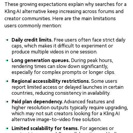
These growing expectations explain why searches for a
Kling AI alternative keep increasing across forums and
creator communities. Here are the main limitations
users commonly mention:
Daily credit limits.
Free users often face strict daily
caps, which makes it difficult to experiment or
produce multiple videos in one session.
Long generation queues.
During peak hours,
rendering times can slow down significantly,
especially for complex prompts or longer clips.
Regional accessibility restrictions.
Some users
report limited access or delayed launches in certain
countries, reducing consistency in availability.
Paid plan dependency.
Advanced features and
higher resolution outputs typically require upgrading,
which may not suit creators looking for a Kling AI
alternative image-to-video free solution.
Limited scalability for teams.
For agencies or