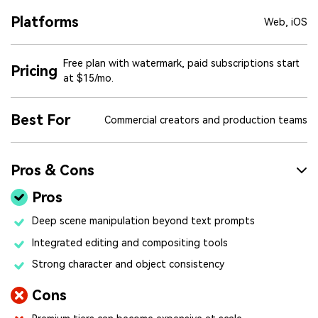
Platforms
Web, iOS
Free plan with watermark, paid subscriptions start
Pricing
at $15/mo.
Best For
Commercial creators and production teams
Pros & Cons
Pros
Deep scene manipulation beyond text prompts
Integrated editing and compositing tools
Strong character and object consistency
Cons