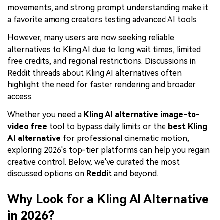
movements, and strong prompt understanding make it
a favorite among creators testing advanced AI tools.
However, many users are now seeking reliable
alternatives to Kling AI due to long wait times, limited
free credits, and regional restrictions. Discussions in
Reddit threads about Kling AI alternatives often
highlight the need for faster rendering and broader
access.
Whether you need a
Kling AI alternative image-to-
video free
tool to bypass daily limits or the
best Kling
AI alternative
for professional cinematic motion,
exploring 2026's top-tier platforms can help you regain
creative control. Below, we've curated the most
discussed options on
Reddit
and beyond.
Why Look for a Kling AI Alternative
in 2026?