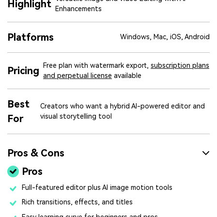
Highlight
Enhancements
Platforms
Windows, Mac, iOS, Android
Free plan with watermark export,
subscription plans
Pricing
and perpetual license
available
Best
Creators who want a hybrid AI-powered editor and
visual storytelling tool
For
Pros & Cons
Pros
Full-featured editor plus AI image motion tools
Rich transitions, effects, and titles
Easy learning curve for beginners and pros