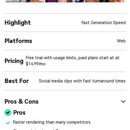
Highlight
Fast Generation Speed
Platforms
Web
Free trial with usage limits, paid plans start at at
Pricing
$14.99/mo
Best For
Social media clips with fast turnaround times
Pros & Cons
Pros
Faster rendering than many competitors