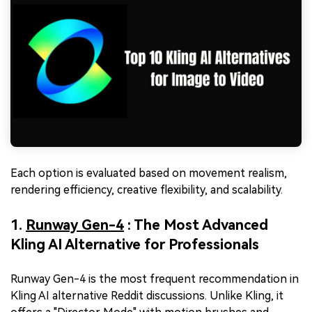
Each option is evaluated based on movement realism,
rendering efficiency, creative flexibility, and scalability.
1.
Runway Gen-4
: The Most Advanced
Kling AI Alternative for Professionals
Runway Gen-4 is the most frequent recommendation in
Kling AI alternative Reddit discussions. Unlike Kling, it