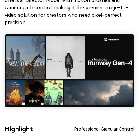
offers a "Director Mode" with motion brushes and
camera path control, making it the premier image-to-
video solution for creators who need pixel-perfect
precision.
Highlight
Professional Granular Control