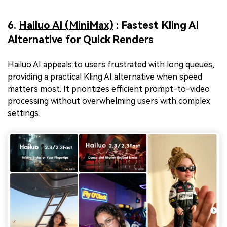
6.
Hailuo AI (MiniMax)
: Fastest Kling AI
Alternative for Quick Renders
Hailuo AI appeals to users frustrated with long queues,
providing a practical Kling AI alternative when speed
matters most. It prioritizes efficient prompt-to-video
processing without overwhelming users with complex
settings.