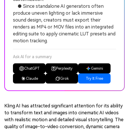
● Since standalone AI generators often
produce uneven lighting or lack immersive
sound design, creators must export their
renders as MP4 or MOV files into an integrated
editing suite to apply cinematic LUT presets and
motion tracking.
Ask AI for a summary
ChatGPT
Perplexity
Gemini
Claude
Grok
Try It Free
Kling AI has attracted significant attention for its ability
to transform text and images into cinematic AI videos
with realistic motion and detailed visual storytelling. The
quality of image-to-video conversion, dynamic camera