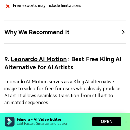
Free exports may include limitations
Why We Recommend It
9.
Leonardo AI Motion
: Best Free Kling AI
Alternative for AI Artists
Leonardo AI Motion serves as a Kling AI alternative
image to video for free for users who already produce
AI art. It allows seamless transition from still art to
animated sequences.
Filmora - AI Video Editor
OPEN
Edit Faster, Smarter and Easier!