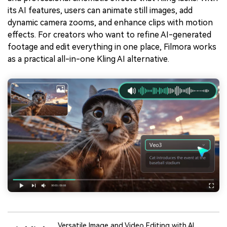
its AI features, users can animate still images, add
dynamic camera zooms, and enhance clips with motion
effects. For creators who want to refine AI-generated
footage and edit everything in one place, Filmora works
as a practical all-in-one Kling AI alternative.
Versatile Image and Video Editing with AI