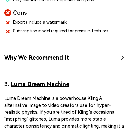
Cons
Exports include a watermark
Subscription model required for premium features
Why We Recommend It
3.
Luma Dream Machine
Luma Dream Machine is a powerhouse Kling AI
alternative image to video creators use for hyper-
realistic physics. If you are tired of Kling’s occasional
"morphing" glitches, Luma provides more stable
character consistency and cinematic lighting, making it a