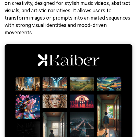
on creativity, designed for stylish music videos, abstract
visuals, and artistic narratives. It allows users to
transform images or prompts into animated sequences
with strong visual identities and mood-driven
movements.