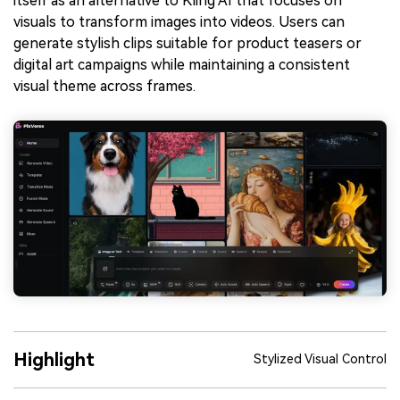
itself as an alternative to Kling AI that focuses on
visuals to transform images into videos. Users can
generate stylish clips suitable for product teasers or
digital art campaigns while maintaining a consistent
visual theme across frames.
Highlight
Stylized Visual Control