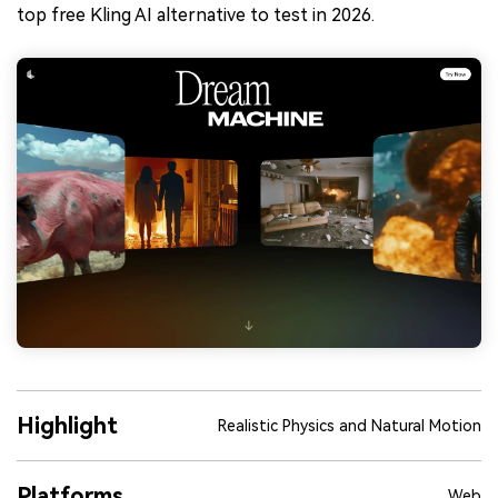
top free Kling AI alternative to test in 2026.
Highlight
Realistic Physics and Natural Motion
Platforms
Web