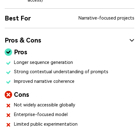
Best For
Narrative-focused projects
Pros & Cons
Pros
Longer sequence generation
Strong contextual understanding of prompts
Improved narrative coherence
Cons
Not widely accessible globally
Enterprise-focused model
Limited public experimentation