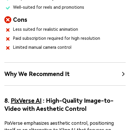
Well-suited for reels and promotions
Cons
Less suited for realistic animation
Paid subscription required for high resolution
Limited manual camera control
Why We Recommend It
8.
PixVerse AI
: High-Quality Image-to-
Video with Aesthetic Control
PixVerse emphasizes aesthetic control, positioning