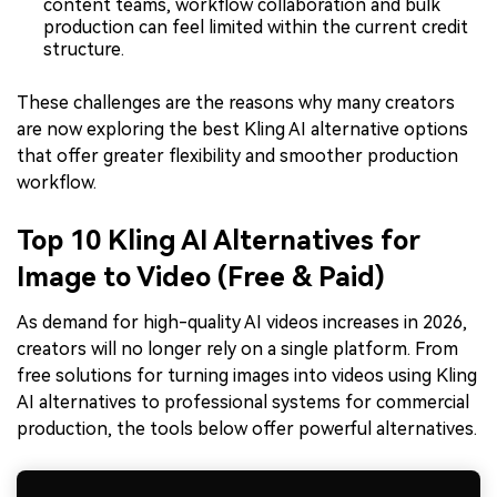
content teams, workflow collaboration and bulk
production can feel limited within the current credit
structure.
These challenges are the reasons why many creators
are now exploring the best Kling AI alternative options
that offer greater flexibility and smoother production
workflow.
Top 10 Kling AI Alternatives for
Image to Video (Free & Paid)
As demand for high-quality AI videos increases in 2026,
creators will no longer rely on a single platform. From
free solutions for turning images into videos using Kling
AI alternatives to professional systems for commercial
production, the tools below offer powerful alternatives.