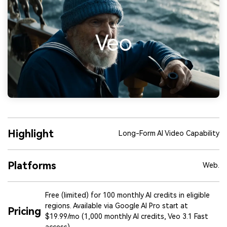
Highlight
Long-Form AI Video Capability
Platforms
Web.
Free (limited) for 100 monthly AI credits in eligible
regions. Available via Google AI Pro start at
Pricing
$19.99/mo (1,000 monthly AI credits, Veo 3.1 Fast
access)