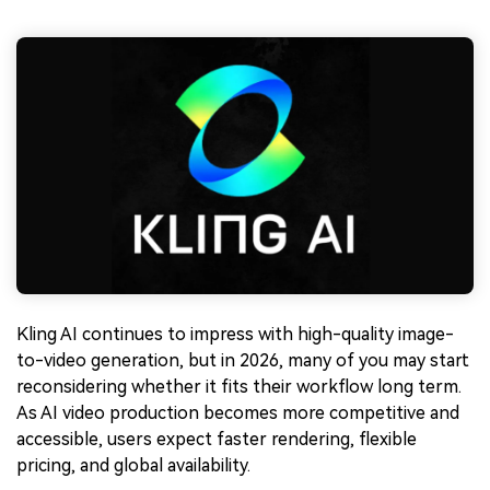
Kling AI continues to impress with high-quality image-
to-video generation, but in 2026, many of you may start
reconsidering whether it fits their workflow long term.
As AI video production becomes more competitive and
accessible, users expect faster rendering, flexible
pricing, and global availability.