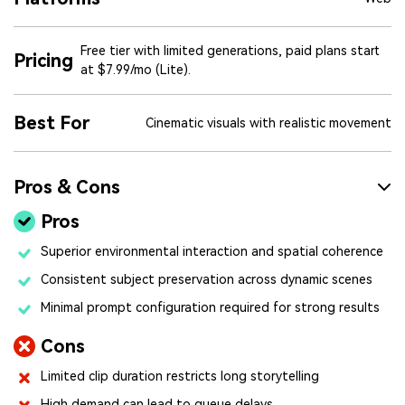
Free tier with limited generations, paid plans start
Pricing
at $7.99/mo (Lite).
Best For
Cinematic visuals with realistic movement
Pros & Cons
Pros
Superior environmental interaction and spatial coherence
Consistent subject preservation across dynamic scenes
Minimal prompt configuration required for strong results
Cons
Limited clip duration restricts long storytelling
High demand can lead to queue delays