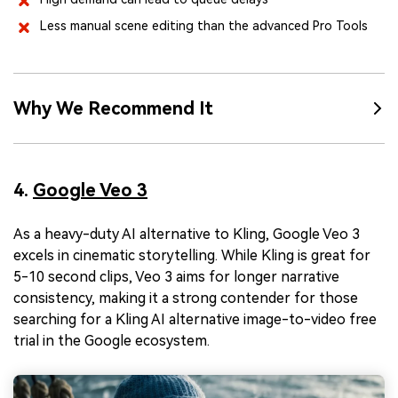
Less manual scene editing than the advanced Pro Tools
Why We Recommend It
4.
Google Veo 3
As a heavy-duty AI alternative to Kling, Google Veo 3
excels in cinematic storytelling. While Kling is great for
5-10 second clips, Veo 3 aims for longer narrative
consistency, making it a strong contender for those
searching for a Kling AI alternative image-to-video free
trial in the Google ecosystem.