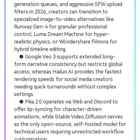
generation queues, and aggressive SFW upload
filters in 2026, creators can transition to
specialized image-to-video alternatives like
Runway Gen-4 for granular professional
control, Luma Dream Machine for hyper-
realistic physics, or Wondershare Filmora for
hybrid timeline editing.
● Google Veo 3 supports extended long-
form narrative consistency but restricts global
access, whereas Hailuo AI provides the fastest
rendering speeds for social media creators
needing quick turnarounds without complex
settings.
● Pika 2.0 operates via Web and Discord to
offer lip-syncing for character-driven
animations, while Stable Video Diffusion serves
as the only open-source, self-hosted model for
technical users requiring unrestricted workflow
customization.