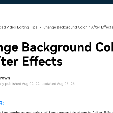
Free Download
Free Download
ed Video Editing Tips
Change Background Color in After Effect
nge Background Co
fter Effects
Brown
ally published Aug 02, 22, updated Aug 06, 26
R:
 the background color of transparent footage in After Effec