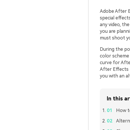
Adobe After Ef
special effect
any video, the
you are plann
must shoot yo
During the po
color scheme o
curve for Afte
After Effects 
you with an a
In this ar
How to
Altern