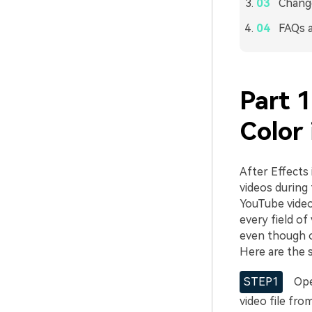
Chang
FAQs 
Part 
Color 
After Effects 
videos during 
YouTube videos
every field of
even though o
Here are the 
STEP1
Open
video file fro