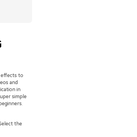
G
 effects to
deos and
ication in
super simple
beginners.
Select the