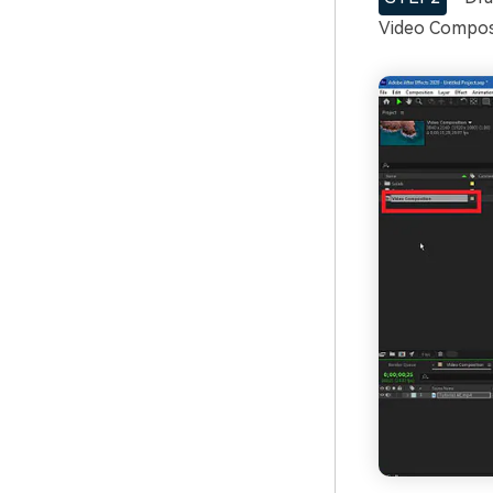
Video Composi