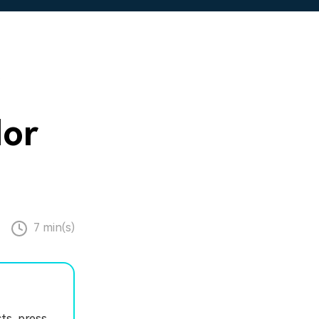
s
lor
7 min(s)
ts, press