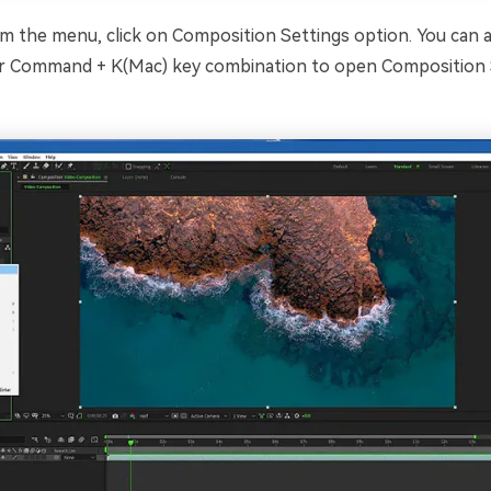
 the menu, click on Composition Settings option. You can al
r Command + K(Mac) key combination to open Composition 