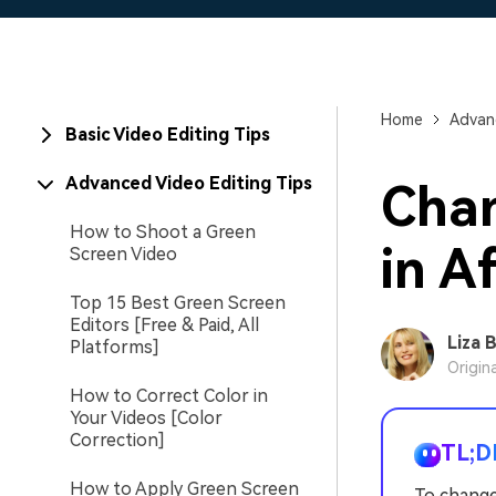
Home
Advanc
Basic Video Editing Tips
Advanced Video Editing Tips
Cha
How to Shoot a Green
in A
Screen Video
Top 15 Best Green Screen
Editors [Free & Paid, All
Liza 
Platforms]
Origin
How to Correct Color in
Your Videos [Color
Correction]
TL;D
How to Apply Green Screen
To change