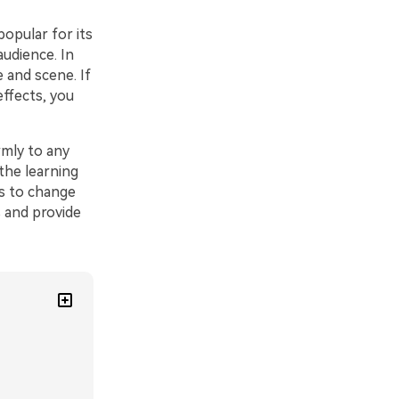
popular for its
audience. In
 and scene. If
effects, you
mly to any
the learning
ps to change
s and provide