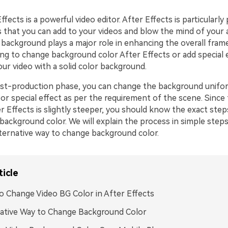
fects is a powerful video editor. After Effects is particularly 
s that you can add to your videos and blow the mind of your 
 background plays a major role in enhancing the overall frame
ing to change background color After Effects or add special 
ur video with a solid color background.
st-production phase, you can change the background unifor
r special effect as per the requirement of the scene. Since 
r Effects is slightly steeper, you should know the exact ste
background color. We will explain the process in simple step
lternative way to change background color.
ticle
 Change Video BG Color in After Effects
ative Way to Change Background Color