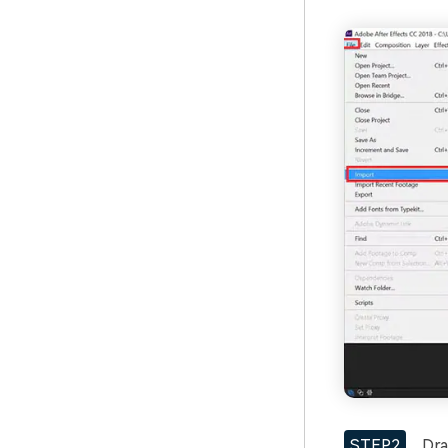
STEP2
Drag