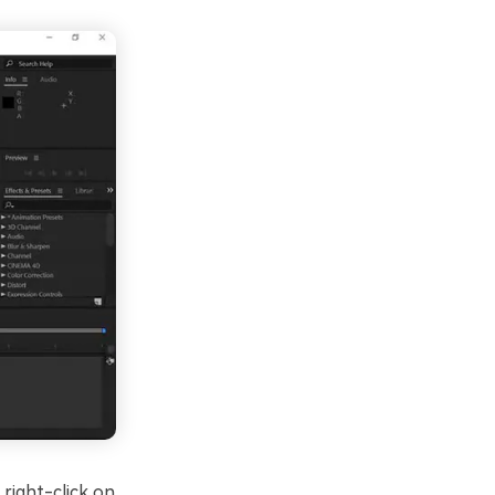
 right-click on