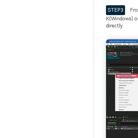
STEP3
From
K(Windows) o
directly.