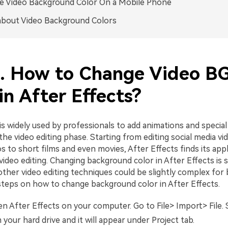
e Video Background Color On a Mobile Phone
about Video Background Colors
1. How to Change Video B
in After Effects?
is widely used by professionals to add animations and special
the video editing phase. Starting from editing social media vi
 to short films and even movies, After Effects finds its appl
 video editing. Changing background color in After Effects is 
ther video editing techniques could be slightly complex for 
steps on how to change background color in After Effects.
 After Effects on your computer. Go to File> Import> File. 
m your hard drive and it will appear under Project tab.