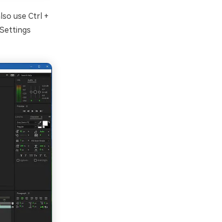
so use Ctrl +
Settings