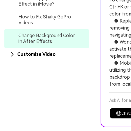
Effect in iMovie?
Ctrl+K or
color fro
How to Fix Shaky GoPro
● Replacin
Videos
removing 
navigating
Change Background Color
in After Effects
● Wonders
activate 
Customize Video
replaceme
● Mobile 
utilizing 
backdrop 
from local
Ask AI for 
Chat