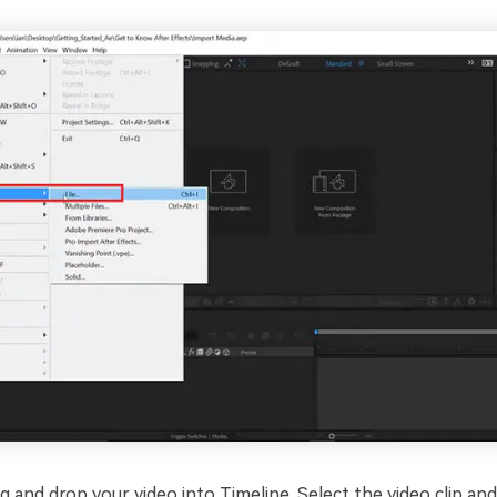
 and drop your video into Timeline. Select the video clip and