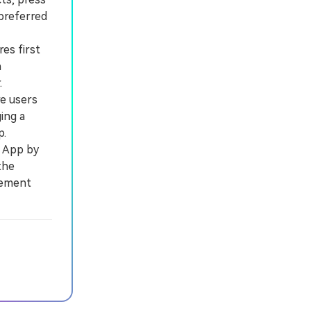
preferred
es first
n
.
e users
ing a
p.
a App by
the
cement