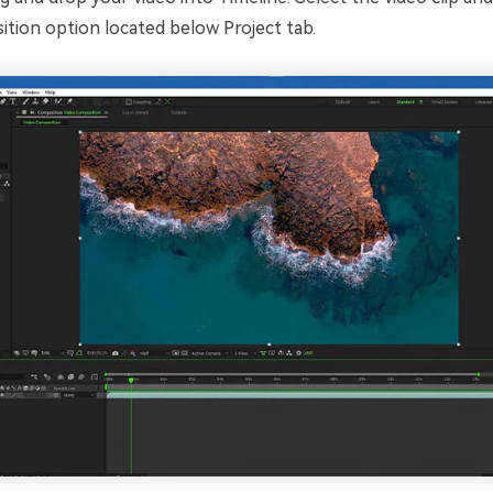
tion option located below Project tab.