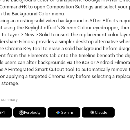
 Command+K to open Composition Settings and select your 
m the Background Color menu.
g an existing solid video background in After Effects requir
it using the Keylight effect's Screen Colour eyedropper, the
 to Layer > New > Solid to insert the replacement color layer
hare Filmora provides a simpler desktop alternative wher
the Chroma Key tool to erase a solid background before dragg
nt from the Elements tab onto the timeline beneath the cli
users can alter backgrounds via the iOS or Android Filmor
the AI-integrated Smart Cutout tool to automatically remove 
or applying a targeted Chroma Key before selecting a repla
 storage.
a summary
GPT
Perplexity
Gemini
Claude