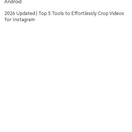
Android
2026 Updated | Top 5 Tools to Effortlessly Crop Videos
for Instagram