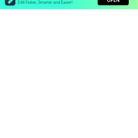
OPEN
Edit Faster, Smarter and Easier!
Filmora - AI Video Editor
Turn your prompts into video with Veo 3
Bring your photos to life with Nano Banana Pro
Hero Products
Effortlessly erase unwanted video elements
Endless templates & resources for any style
Wondershare
Explore AI
Help Center