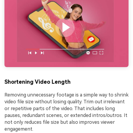
Shortening Video Length
Removing unnecessary footage is a simple way to shrink
video file size without losing quality. Trim out irrelevant
or repetitive parts of the video. That includes long
pauses, redundant scenes, or extended intros/outros. It
not only reduces file size but also improves viewer
engagement.