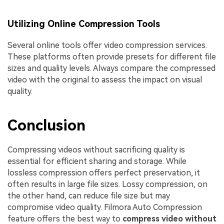
Utilizing Online Compression Tools
Several online tools offer video compression services.
These platforms often provide presets for different file
sizes and quality levels. Always compare the compressed
video with the original to assess the impact on visual
quality.
Conclusion
Compressing videos without sacrificing quality is
essential for efficient sharing and storage. While
lossless compression offers perfect preservation, it
often results in large file sizes. Lossy compression, on
the other hand, can reduce file size but may
compromise video quality. Filmora Auto Compression
feature offers the best way to
compress video without