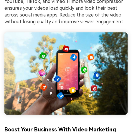
YouTube, TikTok, and Vimeo. Filmora video compressor
ensures your videos load quickly and look their best
across social media apps. Reduce the size of the video
without losing quality and improve viewer engagement.
Boost Your Business With Video Marketing