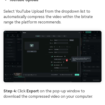
Select YouTube Upload from the dropdown list to
automatically compress the video within the bitrate
range the platform recommends.
Step 4:
Click
Export
on the pop-up window to
download the compressed video on your computer.