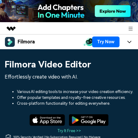
Filmora
Try Now
Featured Products
AIGC Digital Creativity
Products
Business
Filmora Video Editor
Utility
Overview
Platforms
AI
About Us
Effortlessly create video with AI.
Solutions
Features
Video/Image
Solutions
Newsroom
Various AI editing tools to increase your video creation efficiency.
Assets
Offer popular templates and royalty-free creative resources.
Audio
Social Media
Resources
Cross-platform functionality for editing everywhere.
Shop
Texts
Marketing & Business
Help Center
Support
Lifestyle & Fun
Video Prompts
Video Trends
Try It Free >>
150+ FREE video prompts
Discover top ten vdeo
100% Security Verified | No Subscription Required | No Malware