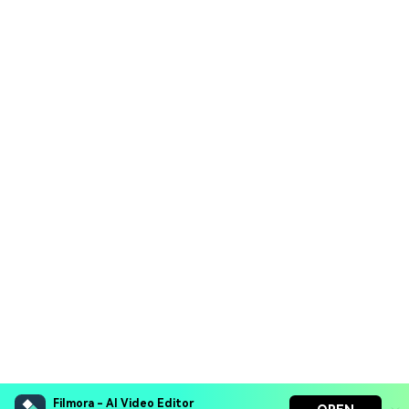
Filmora - AI Video Editor