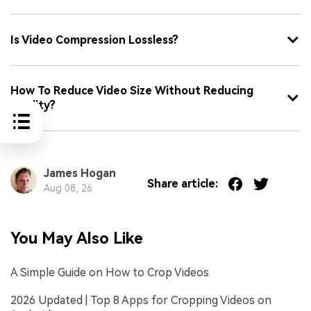
Is Video Compression Lossless?
How To Reduce Video Size Without Reducing
Quality?
James Hogan
Share article:
Aug 08, 26
You May Also Like
A Simple Guide on How to Crop Videos
2026 Updated | Top 8 Apps for Cropping Videos on