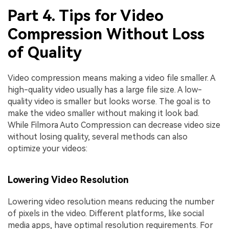
Part 4. Tips for Video
Compression Without Loss
of Quality
Video compression means making a video file smaller. A
high-quality video usually has a large file size. A low-
quality video is smaller but looks worse. The goal is to
make the video smaller without making it look bad.
While Filmora Auto Compression can decrease video size
without losing quality, several methods can also
optimize your videos:
Lowering Video Resolution
Lowering video resolution means reducing the number
of pixels in the video. Different platforms, like social
media apps, have optimal resolution requirements. For