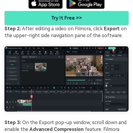
Try It Free >>
Step 2:
After editing a video on Filmora, click
Export
on
the upper-right side navigation pane of the software.
Step 3:
On the Export pop-up window, scroll down and
enable the
Advanced Compression
feature. Filmora