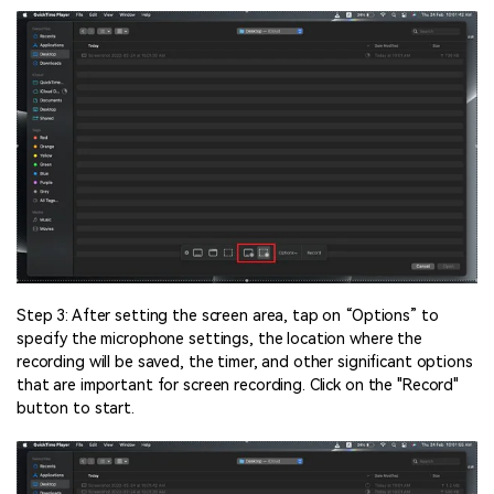
Step 3: After setting the screen area, tap on “Options” to
specify the microphone settings, the location where the
recording will be saved, the timer, and other significant options
that are important for screen recording. Click on the "Record"
button to start.