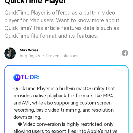
QuickTime Player
QuickTime Player is offered as a built-in video
player for Mac users. Want to know more about
QuickTime? This article features details such as
QuickTime file format and its features.
Max Wales
Aug 06, 26 • Proven solutions
TL;DR:
QuickTime Player is a built-in macOS utility that
provides native playback for formats like MP4
and AVI, while also supporting custom screen
recording, basic video trimming, and resolution
downscaling.
● Video conversion is highly restricted, only
allowing users to export files into Apple's native