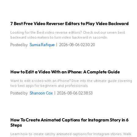
7 Best Free Video Reverser Editors to Play Video Backward
Looking for the Best video reverse editors? Check out our seven best
backward video makers to turn video backward in seconds.
Posted by
Sumia Rafique
|
2026-08-06 02:30:20
How to Edit a Video With an iPhone: A Complete Guide
Want to edit a video with an iPhone? Dive into the ultimate guide covering
two best apps for beginners and professionals.
Posted by
Shanoon Cox
|
2026-08-06 02:38:53
How To Create Animated Captions for Instagram Story in 6
Steps
Learn how to create catchy animated captions for Instagram stories. Walk