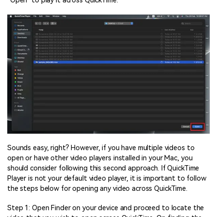
“Open” to play it across QuickTime.
Sounds easy, right? However, if you have multiple videos to
open or have other video players installed in your Mac, you
should consider following this second approach. If QuickTime
Player is not your default video player, it is important to follow
the steps below for opening any video across QuickTime.
Step 1: Open Finder on your device and proceed to locate the