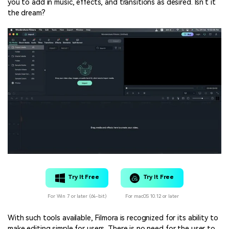
you to add in music, effects, and transitions as desired. Isn’t it
the dream?
Try It Free
Try It Free
For Win 7 or later (64-bit)
For macOS 10.12 or later
With such tools available, Filmora is recognized for its ability to
make editing simple for users. There is no need for the user to