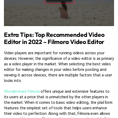
Extra Tips: Top Recommended Video
Editor in 2022 – Filmora Video Editor
Video players are important for running videos across your
devices. However, the significance of a video editor is as primary
as a video player in the market. When selecting the best video
editor for making changes in your video before posting and
viewing it across devices, there are multiple factors that a user
looks into.
Wondershare Filmora
offers unique and extensive features to
its users at a price that is unmatched by the other players in
the market. When it comes to basic video editing, the platform
features the simplest set of tools that helps users enhance
their video to perfection. Along with that, Filmora even allows