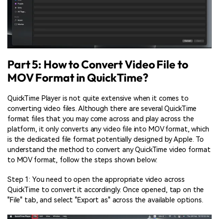
Part 5: How to Convert Video File to
MOV Format in QuickTime?
QuickTime Player is not quite extensive when it comes to
converting video files. Although there are several QuickTime
format files that you may come across and play across the
platform, it only converts any video file into MOV format, which
is the dedicated file format potentially designed by Apple. To
understand the method to convert any QuickTime video format
to MOV format, follow the steps shown below:
Step 1: You need to open the appropriate video across
QuickTime to convert it accordingly. Once opened, tap on the
"File" tab, and select "Export as" across the available options.