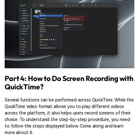
Part 4: How to Do Screen Recording with
QuickTime?
Several functions can be performed across QuickTime. While the
QuickTime video format allows you to play different videos
across the platform, it also helps users record screens of their
choice. To understand the step-by-step procedure, you need
to follow the steps displayed below. Come along and learn
more about it.