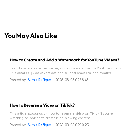
You May Also Like
How to Create and Add a Watermark for YouTube Videos?
Learn how to create, customize, and add a watermark to YouTube videos.
This detailed guide covers design tips, best practices, and creative
watermark ideas.
Posted by
Sumia Rafique
|
2026-08-06 02:38:43
How to Reverse a Video on TikTok?
This article expounds on how to reverse a video on Tiktok if you're
watching or looking to create mind-blowing content.
Posted by
Sumia Rafique
|
2026-08-06 02:30:25