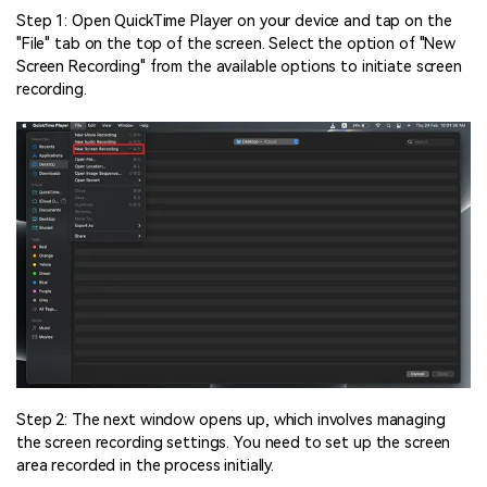
Step 1: Open QuickTime Player on your device and tap on the
"File" tab on the top of the screen. Select the option of "New
Screen Recording" from the available options to initiate screen
recording.
Step 2: The next window opens up, which involves managing
the screen recording settings. You need to set up the screen
area recorded in the process initially.