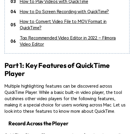
03
How to Play Videos with QuickTime
04
How to Do Screen Recording with QuickTime?
How to Convert Video File to MOV Format in
05
QuickTime?
Top Recommended Video Editor in 2022 – Filmora
06
Video Editor
Part 1: Key Features of QuickTime
Player
Multiple highlighting features can be discovered across
QuickTime Player. While a basic built-in video player, the tool
outshines other video players for the following features,
making it a special choice for users working across Mac. Let us
look into these features to know more about QuickTime.
Record Across the Player