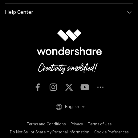
Help Center
English
Terms and Conditions
Privacy
Terms of Use
Do Not Sell or Share My Personal Information
Cookie Preferences