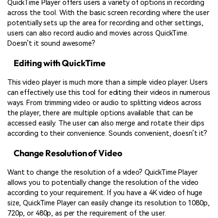
QuickTime Player offers users a variety of options in recording
across the tool. With the basic screen recording where the user
potentially sets up the area for recording and other settings,
users can also record audio and movies across QuickTime.
Doesn’t it sound awesome?
Editing with QuickTime
This video player is much more than a simple video player. Users
can effectively use this tool for editing their videos in numerous
ways. From trimming video or audio to splitting videos across
the player, there are multiple options available that can be
accessed easily. The user can also merge and rotate their clips
according to their convenience. Sounds convenient, doesn’t it?
Change Resolution of Video
Want to change the resolution of a video? QuickTime Player
allows you to potentially change the resolution of the video
according to your requirement. If you have a 4K video of huge
size, QuickTime Player can easily change its resolution to 1080p,
720p, or 480p, as per the requirement of the user.