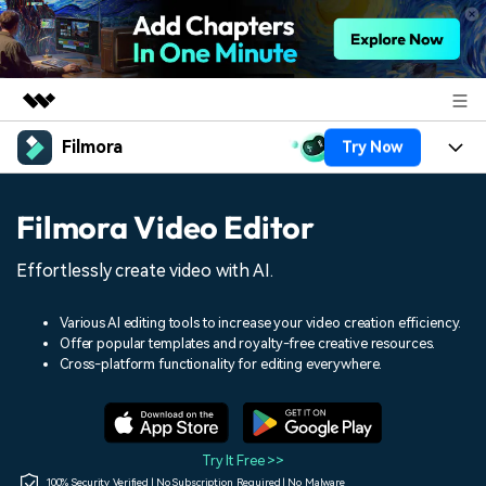
Filmora
Try Now
Featured Products
AIGC Digital Creativity
Products
Business
Filmora Video Editor
Utility
Overview
Platforms
AI
About Us
Effortlessly create video with AI.
Solutions
Features
Video/Image
Solutions
Newsroom
Various AI editing tools to increase your video creation efficiency.
Assets
Offer popular templates and royalty-free creative resources.
Audio
Social Media
Resources
Cross-platform functionality for editing everywhere.
Shop
Texts
Marketing & Business
Help Center
Support
Lifestyle & Fun
Video Prompts
Video Trends
Try It Free >>
150+ FREE video prompts
Discover top ten vdeo
100% Security Verified | No Subscription Required | No Malware