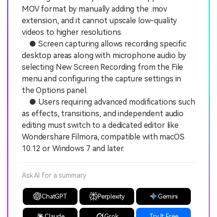
MOV format by manually adding the .mov
extension, and it cannot upscale low-quality
videos to higher resolutions.
● Screen capturing allows recording specific
desktop areas along with microphone audio by
selecting New Screen Recording from the File
menu and configuring the capture settings in
the Options panel.
● Users requiring advanced modifications such
as effects, transitions, and independent audio
editing must switch to a dedicated editor like
Wondershare Filmora, compatible with macOS
10.12 or Windows 7 and later.
Ask AI for a summary
ChatGPT
Perplexity
Gemini
Claude
Grok
Try It Free