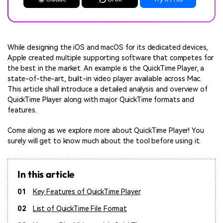
While designing the iOS and macOS for its dedicated devices,
Apple created multiple supporting software that competes for
the best in the market. An example is the QuickTime Player, a
state-of-the-art, built-in video player available across Mac.
This article shall introduce a detailed analysis and overview of
QuickTime Player along with major QuickTime formats and
features.
Come along as we explore more about QuickTime Player! You
surely will get to know much about the tool before using it.
In this article
01
Key Features of QuickTime Player
02
List of QuickTime File Format