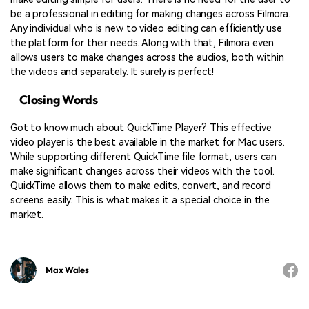
be a professional in editing for making changes across Filmora.
Any individual who is new to video editing can efficiently use
the platform for their needs. Along with that, Filmora even
allows users to make changes across the audios, both within
the videos and separately. It surely is perfect!
Closing Words
Got to know much about QuickTime Player? This effective
video player is the best available in the market for Mac users.
While supporting different QuickTime file format, users can
make significant changes across their videos with the tool.
QuickTime allows them to make edits, convert, and record
screens easily. This is what makes it a special choice in the
market.
Max Wales