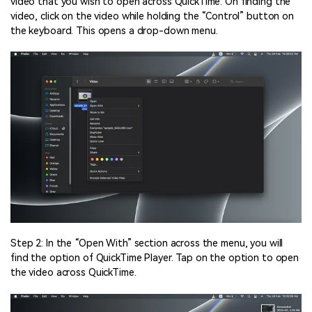
video that you wish to open across QuickTime. On finding the
video, click on the video while holding the “Control” button on
the keyboard. This opens a drop-down menu.
Step 2: In the “Open With” section across the menu, you will
find the option of QuickTime Player. Tap on the option to open
the video across QuickTime.