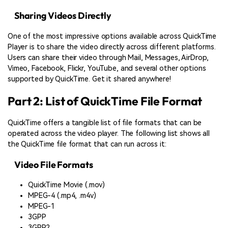
Sharing Videos Directly
One of the most impressive options available across QuickTime
Player is to share the video directly across different platforms.
Users can share their video through Mail, Messages, AirDrop,
Vimeo, Facebook, Flickr, YouTube, and several other options
supported by QuickTime. Get it shared anywhere!
Part 2: List of QuickTime File Format
QuickTime offers a tangible list of file formats that can be
operated across the video player. The following list shows all
the QuickTime file format that can run across it:
Video File Formats
QuickTime Movie (.mov)
MPEG-4 (.mp4, .m4v)
MPEG-1
3GPP
3GPP2