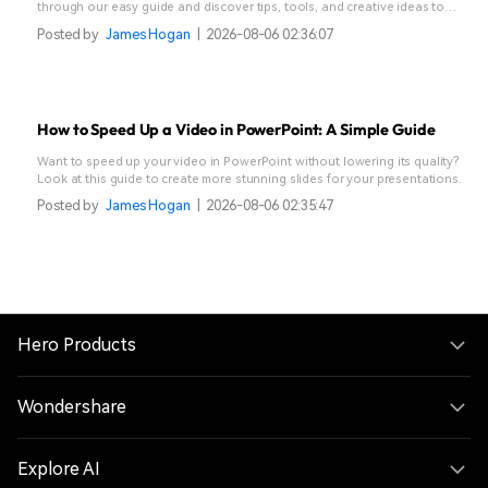
through our easy guide and discover tips, tools, and creative ideas to
make your stories stand out.
Posted by
James Hogan
|
2026-08-06 02:36:07
How to Speed Up a Video in PowerPoint: A Simple Guide
Want to speed up your video in PowerPoint without lowering its quality?
Look at this guide to create more stunning slides for your presentations.
Posted by
James Hogan
|
2026-08-06 02:35:47
Hero Products
Wondershare
Explore AI