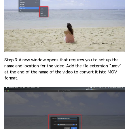
Step 3: A new window opens that requires you to set up the
name and location for the video. Add the file extension “.mov”
at the end of the name of the video to convert it into MOV
format.