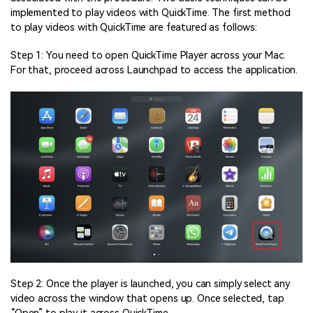
implemented to play videos with QuickTime. The first method
to play videos with QuickTime are featured as follows:
Step 1: You need to open QuickTime Player across your Mac.
For that, proceed across Launchpad to access the application.
Step 2: Once the player is launched, you can simply select any
video across the window that opens up. Once selected, tap