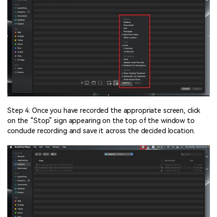
Step 4: Once you have recorded the appropriate screen, click
on the “Stop” sign appearing on the top of the window to
conclude recording and save it across the decided location.