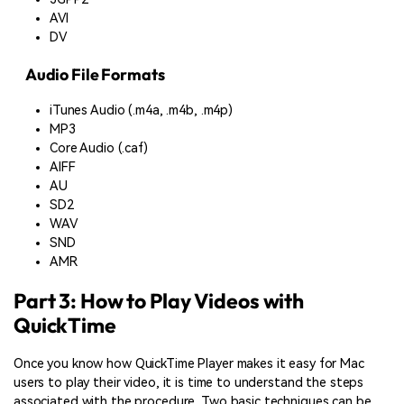
AVI
DV
Audio File Formats
iTunes Audio (.m4a, .m4b, .m4p)
MP3
Core Audio (.caf)
AIFF
AU
SD2
WAV
SND
AMR
Part 3: How to Play Videos with
QuickTime
Once you know how QuickTime Player makes it easy for Mac
users to play their video, it is time to understand the steps
associated with the procedure. Two basic techniques can be