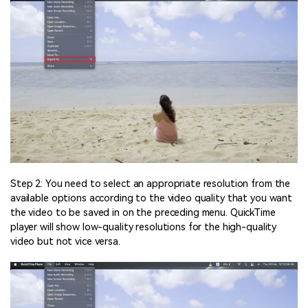
Step 2: You need to select an appropriate resolution from the
available options according to the video quality that you want
the video to be saved in on the preceding menu. QuickTime
player will show low-quality resolutions for the high-quality
video but not vice versa.