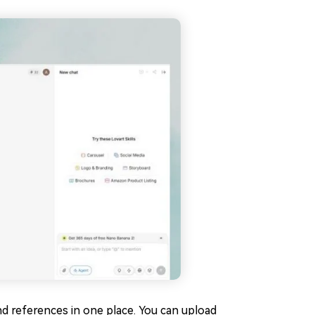
nd references in one place. You can upload