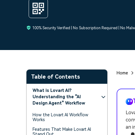
100% Security Verified | No Subscription Required | No Mal
Home
Table of Contents
What is Lovart AI?
Understanding the "AI
Design Agent" Workflow
Lova
How the Lovart AI Workflow
conv
Works
an i
Features That Make Lovart AI
● W
Stand Out