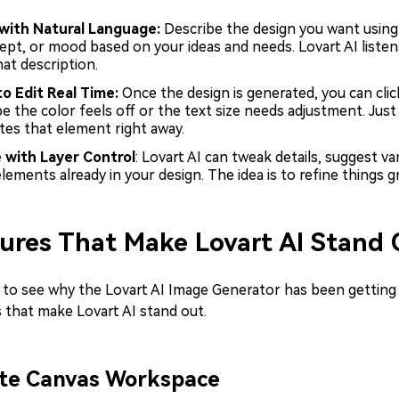
 with Natural Language:
Describe the design you want using 
ept, or mood based on your ideas and needs. Lovart AI liste
at description.
to Edit Real Time:
Once the design is generated, you can clic
e the color feels off or the text size needs adjustment. Jus
tes that element right away.
e
with Layer Control
: Lovart AI can tweak details, suggest v
lements already in your design. The idea is to refine things gr
ures That Make Lovart AI Stand 
y to see why the Lovart AI Image Generator has been getting 
 that make Lovart AI stand out.
nite Canvas Workspace