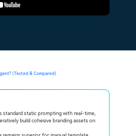
 Agent? (Tested & Compared)
 standard static prompting with real-time,
eratively build cohesive branding assets on
a remains superior for manual template