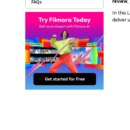
review
,
FAQs
In this 
deliver 