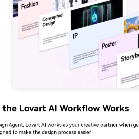
the Lovart AI Workflow Works
ign Agent, Lovart AI works as your creative partner when ge
gned to make the design process easier.