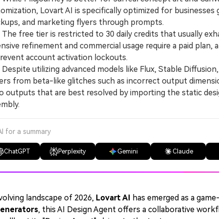
omization, Lovart AI is specifically optimized for businesses
kups, and marketing flyers through prompts.
e free tier is restricted to 30 daily credits that usually exh
nsive refinement and commercial usage require a paid plan, 
revent account activation lockouts.
spite utilizing advanced models like Flux, Stable Diffusion,
ers from beta-like glitches such as incorrect output dimensi
o outputs that are best resolved by importing the static des
embly.
AI for a summary
ChatGPT
Perplexity
Gemini
Claude
volving landscape of 2026,
Lovart AI
has emerged as a game
enerators
, this AI Design Agent offers a collaborative work