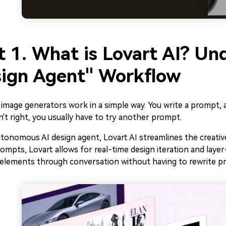
t 1. What is Lovart AI? Un
ign Agent" Workflow
image generators work in a simple way. You write a prompt, 
sn't right, you usually have to try another prompt.
tonomous AI design agent, Lovart AI streamlines the creativ
rompts, Lovart allows for real-time design iteration and layer
c elements through conversation without having to rewrite p