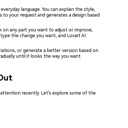
everyday language. You can explain the style,
ns to your request and generates a design based
k on any part you want to adjust or improve,
t type the change you want, and Lovart AI
ariations, or generate a better version based on
adually until it looks the way you want.
Out
attention recently. Let's explore some of the