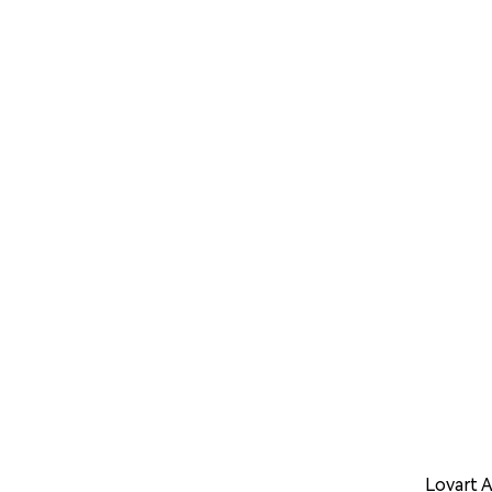
Lovart A