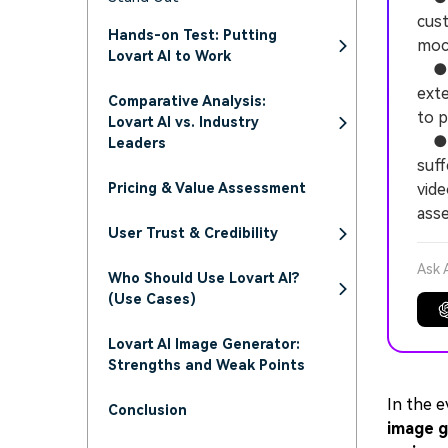
cust
Hands-on Test: Putting
moc
Lovart AI to Work
● Th
exte
Comparative Analysis:
to p
Lovart AI vs. Industry
● De
Leaders
suff
Pricing & Value Assessment
vide
ass
User Trust & Credibility
Ask 
Who Should Use Lovart AI?
(Use Cases)
Lovart AI Image Generator:
Strengths and Weak Points
In the e
Conclusion
image g