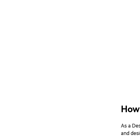
How 
As a Des
and desi