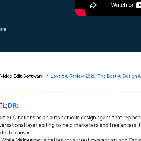
Free Download
Free Download
Free Download
ware
Video Edit Software
Lovart AI Review 2026: The Best AI Design
TL;DR:
rt AI functions as an autonomous design agent that replaces
ersational layer editing to help marketers and freelancers it
nfinite canvas.
hile Midjourney is better for surreal concept art and Canv