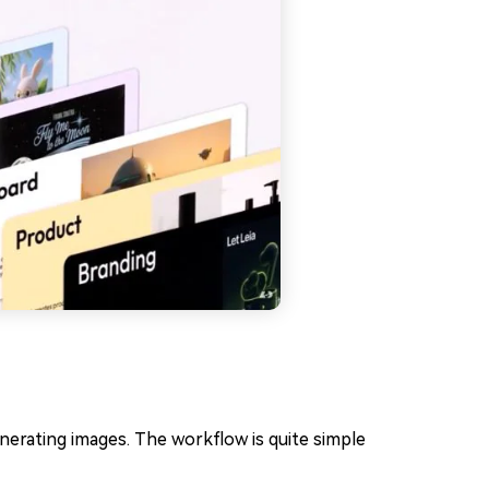
nerating images. The workflow is quite simple