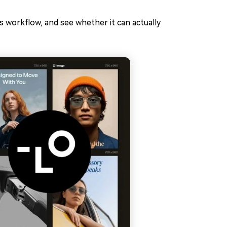
ts workflow, and see whether it can actually