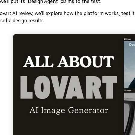
 we'll put its "Design Agent" claims to the test.
Lovart AI review, we'll explore how the platform works, test i
useful design results.