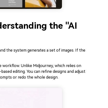
derstanding the "AI
and the system generates a set of images. If the
e workflow. Unlike Midjourney, which relies on
-based editing. You can refine designs and adjust
rompts or redo the whole design.