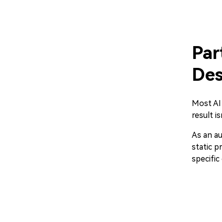
Par
Des
Most AI 
result i
As an au
static p
specifi