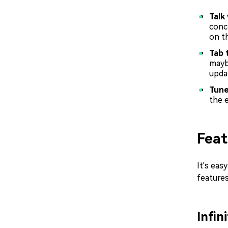
Talk
conc
on th
Tab 
mayb
upda
Tun
the e
Feat
It's eas
features
Infi