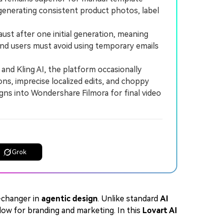
 generating consistent product photos, label
aust after one initial generation, meaning
and users must avoid using temporary emails
 and Kling AI, the platform occasionally
ons, imprecise localized edits, and choppy
igns into Wondershare Filmora for final video
Grok
-changer in
agentic design
. Unlike standard
AI
flow for branding and marketing. In this
Lovart AI