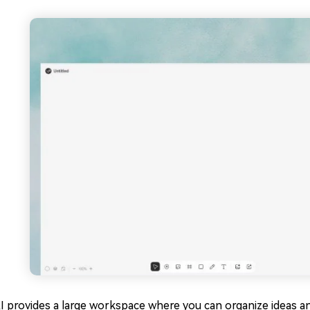
I provides a large workspace where you can organize ideas a