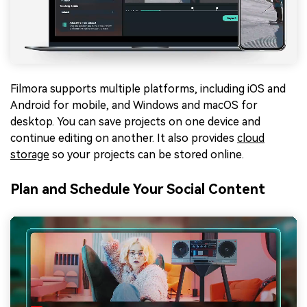
Filmora supports multiple platforms, including iOS and
Android for mobile, and Windows and macOS for
desktop. You can save projects on one device and
continue editing on another. It also provides
cloud
storage
so your projects can be stored online.
Plan and Schedule Your Social Content