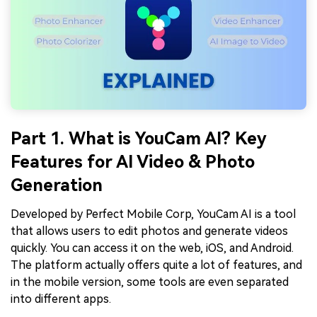
Part 1. What is YouCam AI? Key
Features for AI Video & Photo
Generation
Developed by Perfect Mobile Corp, YouCam AI is a tool
that allows users to edit photos and generate videos
quickly. You can access it on the web, iOS, and Android.
The platform actually offers quite a lot of features, and
in the mobile version, some tools are even separated
into different apps.