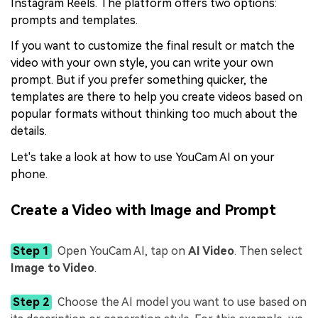
Instagram Reels. The platform offers two options:
prompts and templates.
If you want to customize the final result or match the
video with your own style, you can write your own
prompt. But if you prefer something quicker, the
templates are there to help you create videos based on
popular formats without thinking too much about the
details.
Let's take a look at how to use YouCam AI on your
phone.
Create a Video with Image and Prompt
Step 1
Open YouCam AI, tap on
AI Video
. Then select
Image to Video
.
Step 2
Choose the AI model you want to use based on