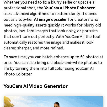
Whether you need to fix a blurry selfie or upscale a
professional shot, the
YouCam AI Photo Enhancer
uses advanced algorithms to restore clarity. It stands
out as a top-tier
AI image upscaler
for creators who
need high-quality assets quickly. It works for blurry old
photos, low-light images that look noisy, or portraits
that don't turn out perfectly. With YouCam AI, the tool
automatically restores the image and makes it look
clearer, sharper, and more refined.
To save time, you can batch enhance up to 50 photos at
once. You can also bring old black-and-white photos to
life by turning them into full color using YouCam AI
Photo Colorizer.
YouCam AI Video Generator