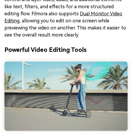
like text, filters, and effects for a more structured
editing flow. Filmora also supports
Dual Monitor Video
Editing
, allowing you to edit on one screen while
previewing the video on another. This makes it easier to
see the overall result more clearly.
Powerful Video Editing Tools