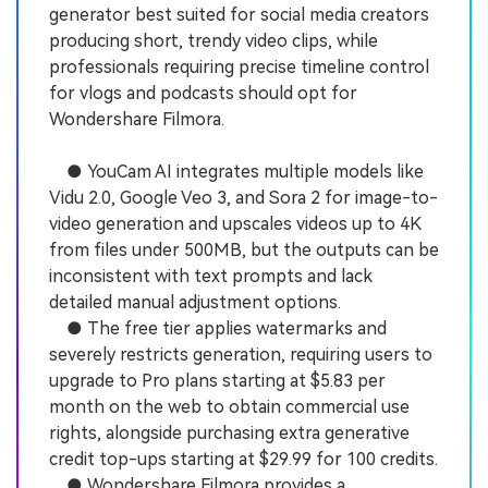
generator best suited for social media creators
producing short, trendy video clips, while
professionals requiring precise timeline control
for vlogs and podcasts should opt for
Wondershare Filmora.
● YouCam AI integrates multiple models like
Vidu 2.0, Google Veo 3, and Sora 2 for image-to-
video generation and upscales videos up to 4K
from files under 500MB, but the outputs can be
inconsistent with text prompts and lack
detailed manual adjustment options.
● The free tier applies watermarks and
severely restricts generation, requiring users to
upgrade to Pro plans starting at $5.83 per
month on the web to obtain commercial use
rights, alongside purchasing extra generative
credit top-ups starting at $29.99 for 100 credits.
● Wondershare Filmora provides a