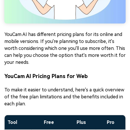
YouCam AI has different pricing plans for its online and
mobile versions. If you're planning to subscribe, it's
worth considering which one you'll use more often. This
can help you choose the option that's more worth it for
your needs.
YouCam AI Pricing Plans for Web
To make it easier to understand, here's a quick overview
of the free plan limitations and the benefits included in
each plan.
Tool
Free
Plus
Pro