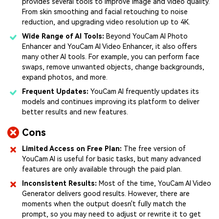
provides several tools to improve image and video quality.
From skin smoothing and facial retouching to noise
reduction, and upgrading video resolution up to 4K.
Wide Range of AI Tools:
Beyond YouCam AI Photo
Enhancer and YouCam AI Video Enhancer, it also offers
many other AI tools. For example, you can perform face
swaps, remove unwanted objects, change backgrounds,
expand photos, and more.
Frequent Updates:
YouCam AI frequently updates its
models and continues improving its platform to deliver
better results and new features.
Cons
Limited Access on Free Plan:
The free version of
YouCam AI is useful for basic tasks, but many advanced
features are only available through the paid plan.
Inconsistent Results:
Most of the time, YouCam AI Video
Generator delivers good results. However, there are
moments when the output doesn't fully match the
prompt, so you may need to adjust or rewrite it to get