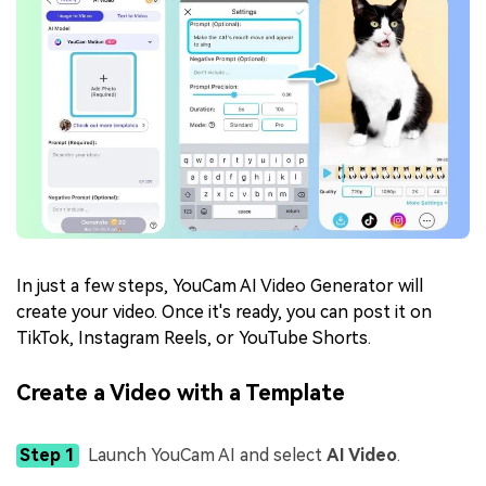
In just a few steps, YouCam AI Video Generator will
create your video. Once it's ready, you can post it on
TikTok, Instagram Reels, or YouTube Shorts.
Create a Video with a Template
Step 1
Launch YouCam AI and select
AI Video
.