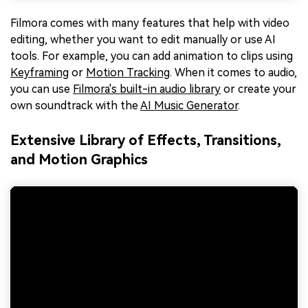
Filmora comes with many features that help with video
editing, whether you want to edit manually or use AI
tools. For example, you can add animation to clips using
Keyframing
or
Motion Tracking
. When it comes to audio,
you can use
Filmora's built-in audio library
or create your
own soundtrack with the
AI Music Generator
.
Extensive Library of Effects, Transitions,
and Motion Graphics