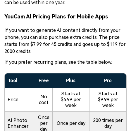
can be used within one year.
YouCam AI Pricing Plans for Mobile Apps
If you want to generate AI content directly from your
phone, you can also purchase extra credits. The price
starts from $7.99 for 45 credits and goes up to $119 for
2000 credits.
If you prefer recurring plans, see the table below.
Tool
Free
Plus
Pro
Starts at
Starts at
No
Price
$6.99 per
$9.99 per
cost
week
week
Once
AI Photo
200 times per
per
Once per day
Enhancer
day
day