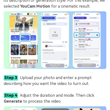
its description or generation style. For this example, we
selected
YouCam Motion
for a cinematic result.
Step 3
Upload your photo and enter a prompt
describing how you want the video to turn out.
Step 4
Adjust the duration and mode. Then click
Generate
to process the video.