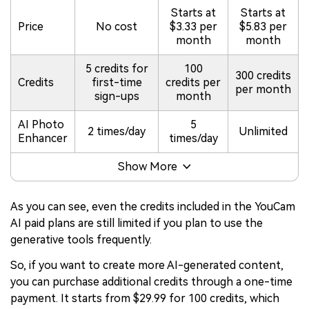
Starts at
Starts at
Price
No cost
$3.33 per
$5.83 per
month
month
5 credits for
100
300 credits
Credits
first-time
credits per
per month
sign-ups
month
AI Photo
5
2 times/day
Unlimited
Enhancer
times/day
Show More
As you can see, even the credits included in the YouCam
AI paid plans are still limited if you plan to use the
generative tools frequently.
So, if you want to create more AI-generated content,
you can purchase additional credits through a one-time
payment. It starts from $29.99 for 100 credits, which