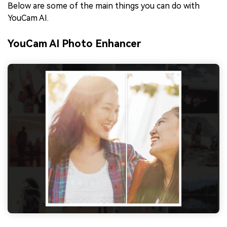
Below are some of the main things you can do with
YouCam AI.
YouCam AI Photo Enhancer