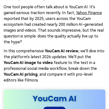
One tool people often talk about is YouCam AI. It's
gained serious traction recently. In fact,
Yahoo Finance
reported that by 2025, users across the YouCam
ecosystem had created nearly 200 million AI-generated
images and videos. That sounds impressive, but the real
question is simple: does the quality actually live up to
the hype?
In this comprehensive
YouCam AI review
, we'll dive into
the platform's latest 2026 updates. We'll put the
YouCam AI image to video
feature to the test in a
professional social media workflow, break down the
YouCam AI pricing
, and compare it with pro-level
editors like Filmora.