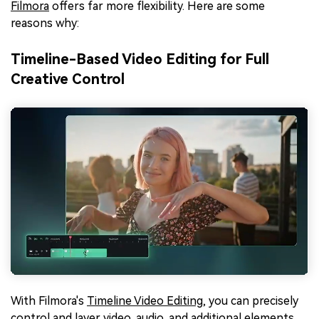
Filmora
offers far more flexibility. Here are some
reasons why:
Timeline-Based Video Editing for Full
Creative Control
With Filmora's
Timeline Video Editing
, you can precisely
control and layer video, audio, and additional elements