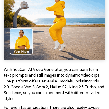
With YouCam AI Video Generator, you can transform
text prompts and still images into dynamic video clips.
The platform offers several AI models, including Vidu
2.0, Google Veo 3, Sora 2, Hailuo 02, Kling 2.5 Turbo, and
Seedance, so you can experiment with different video
styles.
For even faster creation, there are also ready-to-use