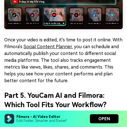
Once your video is edited, it's time to post it online. With
Filmora's
Social Content Planner
, you can schedule and
automatically publish your content to different social
media platforms. The tool also tracks engagement
metrics like views, likes, shares, and comments. This
helps you see how your content performs and plan
better content for the future.
Part 5. YouCam AI and Filmora:
Which Tool Fits Your Workflow?
After exploring the features of YouCam AI and Filmora,
Filmora - AI Video Editor
OPEN
Edit Faster, Smarter and Easier!
it's clear that both tools have their strengths. If you're