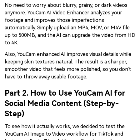
No need to worry about blurry, grainy, or dark videos
anymore. YouCam AI Video Enhancer analyzes your
footage and improves those imperfections
automatically. Simply upload an MP4, MOV, or M4V file
up to 500MB, and the AI can upgrade the video from HD
to 4K.
Also, YouCam enhanced AI improves visual details while
keeping skin textures natural. The result is a sharper,
smoother video that feels more polished, so you don't
have to throw away usable footage.
Part 2. How to Use YouCam AI for
Social Media Content (Step-by-
Step)
To see how it actually works, we decided to test the
YouCam AI Image to Video workflow for TikTok and