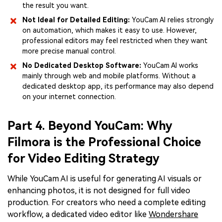
the result you want.
Not Ideal for Detailed Editing:
YouCam AI relies strongly
on automation, which makes it easy to use. However,
professional editors may feel restricted when they want
more precise manual control.
No Dedicated Desktop Software:
YouCam AI works
mainly through web and mobile platforms. Without a
dedicated desktop app, its performance may also depend
on your internet connection.
Part 4. Beyond YouCam: Why
Filmora is the Professional Choice
for Video Editing Strategy
While YouCam AI is useful for generating AI visuals or
enhancing photos, it is not designed for full video
production. For creators who need a complete editing
workflow, a dedicated video editor like
Wondershare