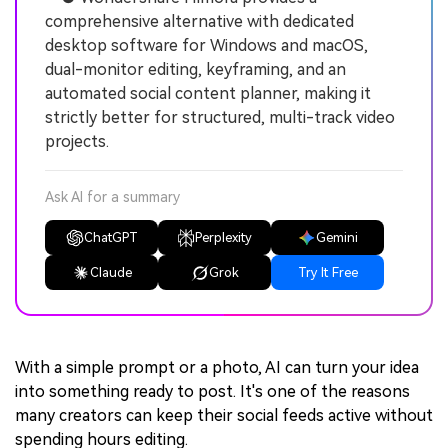
comprehensive alternative with dedicated
desktop software for Windows and macOS,
dual-monitor editing, keyframing, and an
automated social content planner, making it
strictly better for structured, multi-track video
projects.
Ask AI for a summary
ChatGPT
Perplexity
Gemini
Claude
Grok
Try It Free
With a simple prompt or a photo, AI can turn your idea
into something ready to post. It's one of the reasons
many creators can keep their social feeds active without
spending hours editing.