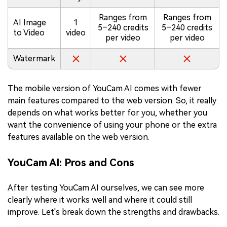
Ranges from
Ranges from
AI Image
1
5–240 credits
5–240 credits
to Video
video
per video
per video
Watermark
The mobile version of YouCam AI comes with fewer
main features compared to the web version. So, it really
depends on what works better for you, whether you
want the convenience of using your phone or the extra
features available on the web version.
YouCam AI: Pros and Cons
After testing YouCam AI ourselves, we can see more
clearly where it works well and where it could still
improve. Let's break down the strengths and drawbacks.