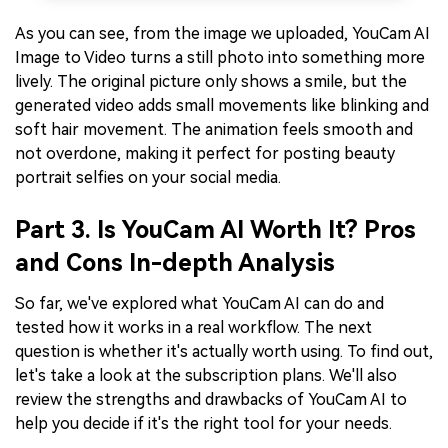
As you can see, from the image we uploaded, YouCam AI
Image to Video turns a still photo into something more
lively. The original picture only shows a smile, but the
generated video adds small movements like blinking and
soft hair movement. The animation feels smooth and
not overdone, making it perfect for posting beauty
portrait selfies on your social media.
Part 3. Is YouCam AI Worth It? Pros
and Cons In-depth Analysis
So far, we've explored what YouCam AI can do and
tested how it works in a real workflow. The next
question is whether it's actually worth using. To find out,
let's take a look at the subscription plans. We'll also
review the strengths and drawbacks of YouCam AI to
help you decide if it's the right tool for your needs.