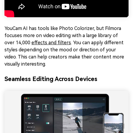
YouCam AI has tools like Photo Colorizer, but Filmora
focuses more on video editing with a large library of
over 14,000
effects and filters
. You can apply different
styles depending on the mood or direction of your
video. This can help creators make their content more
visually interesting.
Seamless Editing Across Devices