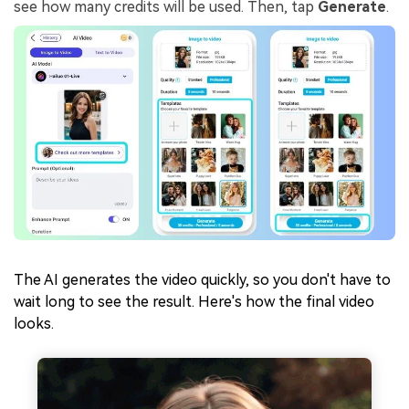
see how many credits will be used. Then, tap
Generate
.
The AI generates the video quickly, so you don't have to
wait long to see the result. Here's how the final video
looks.