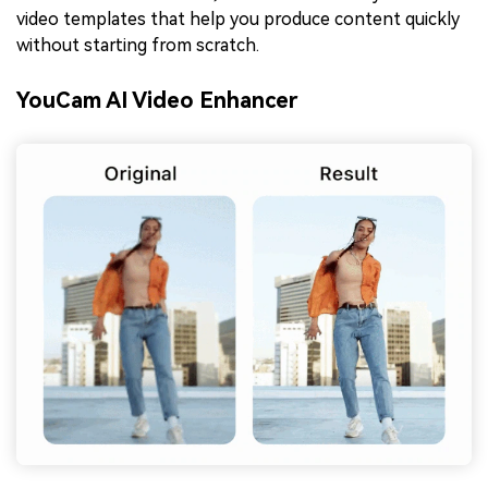
video templates that help you produce content quickly
without starting from scratch.
YouCam AI Video Enhancer