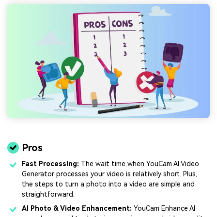
Pros
Fast Processing:
The wait time when YouCam AI Video
Generator processes your video is relatively short. Plus,
the steps to turn a photo into a video are simple and
straightforward.
AI Photo & Video Enhancement:
YouCam Enhance AI