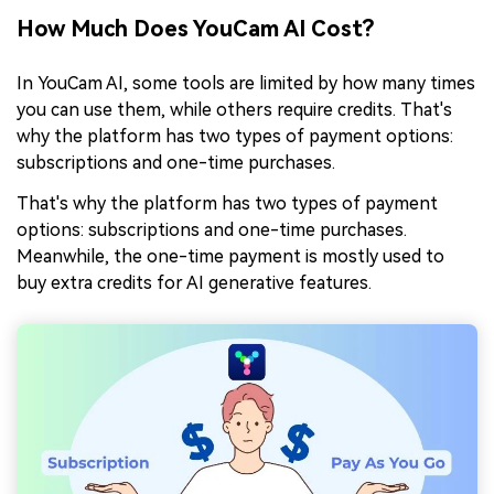
How Much Does YouCam AI Cost?
In YouCam AI, some tools are limited by how many times
you can use them, while others require credits. That's
why the platform has two types of payment options:
subscriptions and one-time purchases.
That's why the platform has two types of payment
options: subscriptions and one-time purchases.
Meanwhile, the one-time payment is mostly used to
buy extra credits for AI generative features.