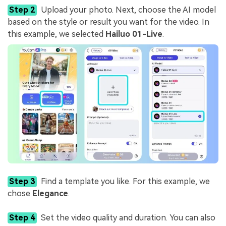
Step 2
Upload your photo. Next, choose the AI model
based on the style or result you want for the video. In
this example, we selected
Hailuo 01-Live
.
Step 3
Find a template you like. For this example, we
chose
Elegance
.
Step 4
Set the video quality and duration. You can also