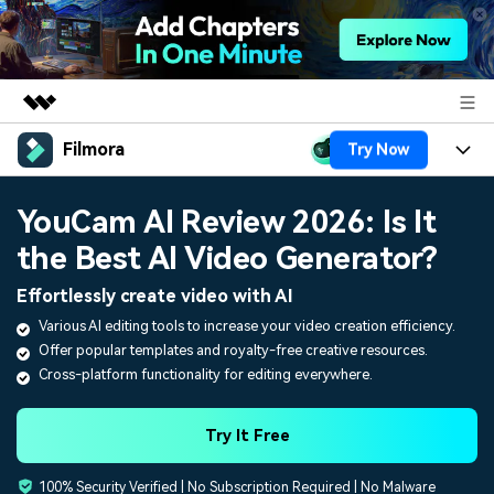
Filmora
Try Now
Featured Products
AIGC Digital Creativity
Products
Business
YouCam AI Review 2026: Is It
Utility
Overview
the Best AI Video Generator?
Platforms
AI
About Us
Solutions
Effortlessly create video with AI
Features
Video/Image
Solutions
Newsroom
Various AI editing tools to increase your video creation efficiency.
Assets
Offer popular templates and royalty-free creative resources.
Audio
Social Media
Resources
Shop
Cross-platform functionality for editing everywhere.
Texts
Marketing & Business
Help Center
Support
Try It Free
Lifestyle & Fun
Video Prompts
Video Trends
100% Security Verified | No Subscription Required | No Malware
150+ FREE video prompts
Discover top ten vdeo