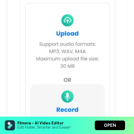
Filmora - AI Video Editor
OPEN
Edit Faster, Smarter and Easier!