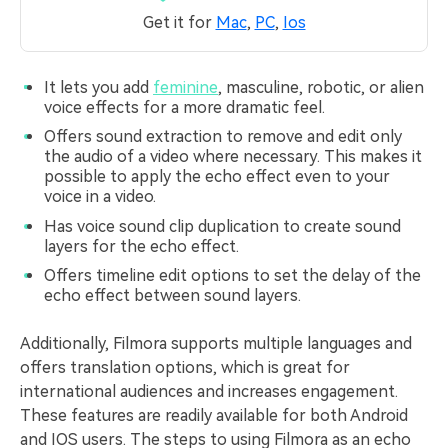
Get it for
Mac
,
PC
,
Ios
It lets you add
feminine
, masculine, robotic, or alien
voice effects for a more dramatic feel.
Offers sound extraction to remove and edit only
the audio of a video where necessary. This makes it
possible to apply the echo effect even to your
voice in a video.
Has voice sound clip duplication to create sound
layers for the echo effect.
Offers timeline edit options to set the delay of the
echo effect between sound layers.
Additionally, Filmora supports multiple languages and
offers translation options, which is great for
international audiences and increases engagement.
These features are readily available for both Android
and IOS users. The steps to using Filmora as an echo