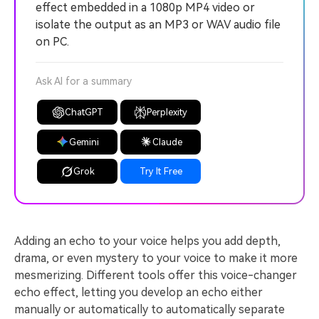
effect embedded in a 1080p MP4 video or
isolate the output as an MP3 or WAV audio file
on PC.
Ask AI for a summary
ChatGPT
Perplexity
Gemini
Claude
Grok
Try It Free
Adding an echo to your voice helps you add depth,
drama, or even mystery to your voice to make it more
mesmerizing. Different tools offer this voice-changer
echo effect, letting you develop an echo either
manually or automatically to automatically separate