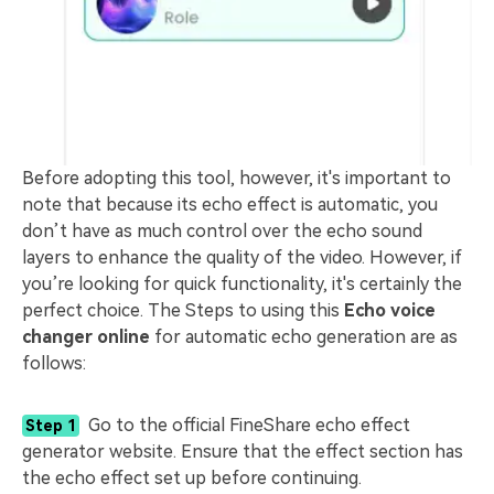
Before adopting this tool, however, it's important to
note that because its echo effect is automatic, you
don’t have as much control over the echo sound
layers to enhance the quality of the video. However, if
you’re looking for quick functionality, it's certainly the
perfect choice. The Steps to using this
Echo voice
changer online
for automatic echo generation are as
follows:
Go to the official FineShare echo effect
Step 1
generator website. Ensure that the effect section has
the echo effect set up before continuing.