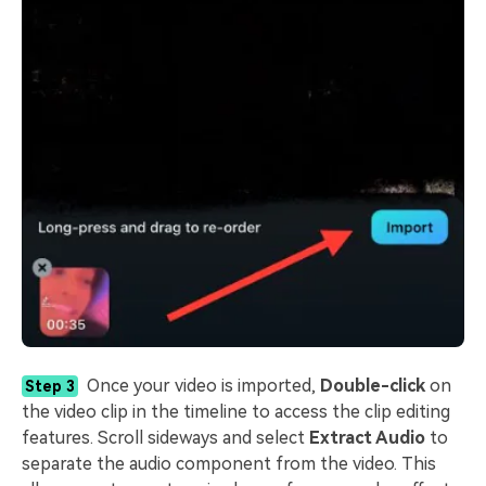
Once your video is imported,
Double-click
on
Step 3
the video clip in the timeline to access the clip editing
features. Scroll sideways and select
Extract Audio
to
separate the audio component from the video. This