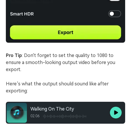
Pro Tip
: Don't forget to set the quality to 1080 to
ensure a smooth-looking output video before you
export.
Here’s what the output should sound like after
exporting:
Walking On The City
02:06