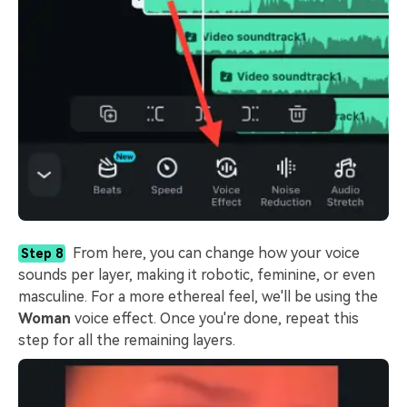
From here, you can change how your voice
Step 8
sounds per layer, making it robotic, feminine, or even
masculine. For a more ethereal feel, we'll be using the
Woman
voice effect. Once you're done, repeat this
step for all the remaining layers.