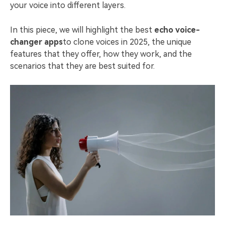
your voice into different layers.
In this piece, we will highlight the best
echo voice-
changer apps
to clone voices in 2025, the unique
features that they offer, how they work, and the
scenarios that they are best suited for.