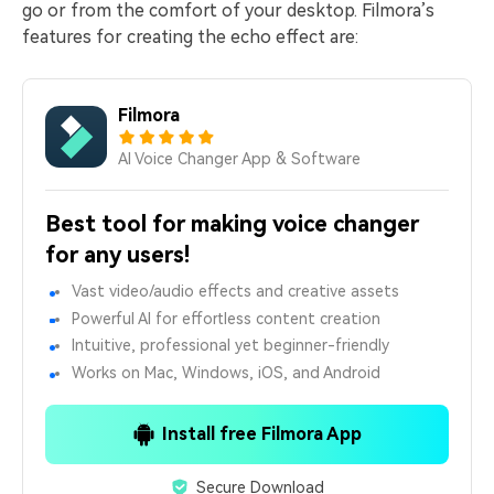
go or from the comfort of your desktop. Filmora’s
features for creating the echo effect are:
Filmora
AI Voice Changer App & Software
Best tool for making voice changer
for any users!
Vast video/audio effects and creative assets
Powerful AI for effortless content creation
Intuitive, professional yet beginner-friendly
Works on Mac, Windows, iOS, and Android
Install free Filmora App
Secure Download