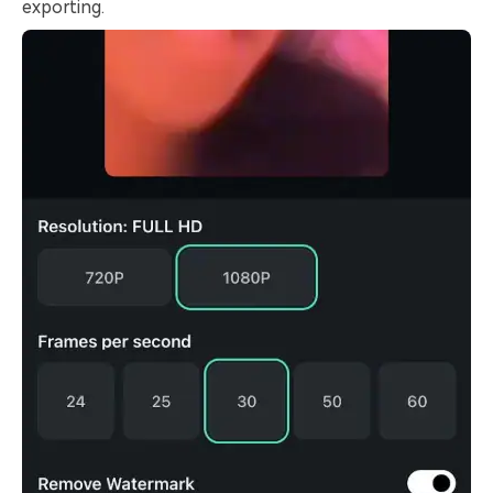
exporting.