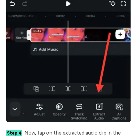
Now, tap on the extracted audio clip in the
Step 4