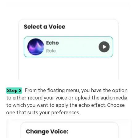
From the floating menu, you have the option
Step 2
to either record your voice or upload the audio media
to which you want to apply the echo effect. Choose
one that suits your preferences.