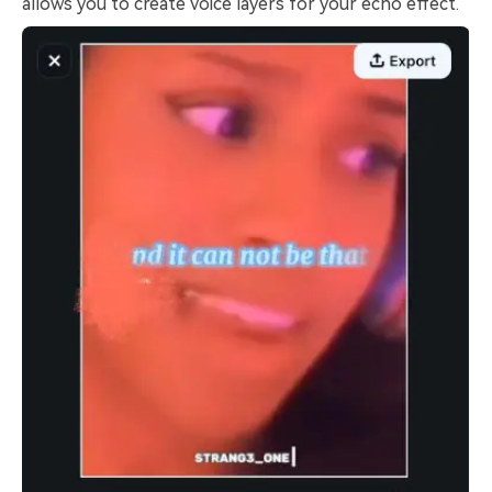
allows you to create voice layers for your echo effect.