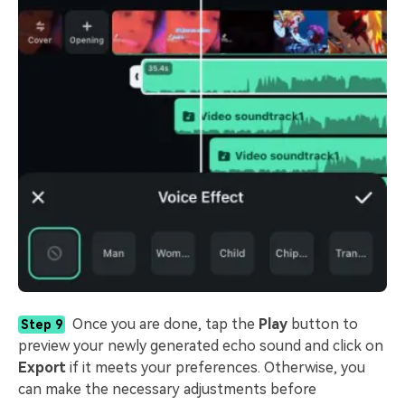
Once you are done, tap the
Play
button to
Step 9
preview your newly generated echo sound and click on
Export
if it meets your preferences. Otherwise, you
can make the necessary adjustments before