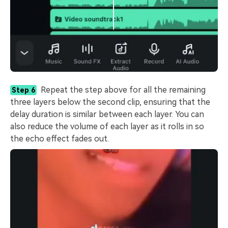
Repeat the step above for all the remaining
Step 6
three layers below the second clip, ensuring that the
delay duration is similar between each layer. You can
also reduce the volume of each layer as it rolls in so
the echo effect fades out.