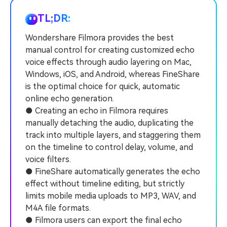
PRICING
Sign In
Trending
covered to quickly generate
marketing trends 2025
Contact Us
Customer Stories
similar videos
TL;DR:
We're here to help
See how our customers find
success
Wondershare Filmora provides the best
search
manual control for creating customized echo
Video Encyclopedia
Content Hub
voice effects through audio layering on Mac,
Learn video editing technical
Explore tips, creation ideas,
Affiliate Program
Windows, iOS, and Android, whereas FineShare
terms
and sparkling events
Unlock enterprise-level
is the optimal choice for quick, automatic
parternership
online echo generation.
● Creating an echo in Filmora requires
Support
Creator Hub
DIY Special Effects
manually detaching the audio, duplicating the
Get inspired by a wide range
Create video effects like a
track into multiple layers, and staggering them
Learn
of content creators
pro just by yourself
on the timeline to control delay, volume, and
voice filters.
Community
● FineShare automatically generates the echo
Featured Content
effect without timeline editing, but strictly
limits mobile media uploads to MP3, WAV, and
M4A file formats.
● Filmora users can export the final echo