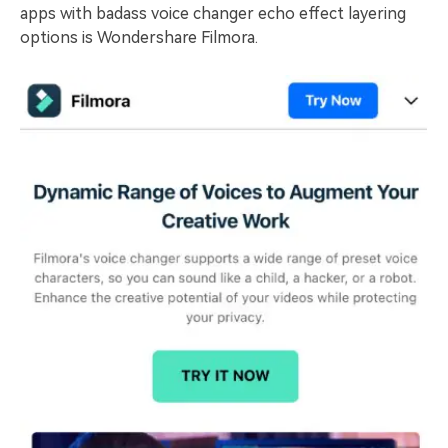
apps with badass voice changer echo effect layering
options is Wondershare Filmora.