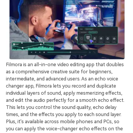
Filmora is an all-in-one video editing app that doubles
as a comprehensive creative suite for beginners,
intermediate, and advanced users. As an echo voice
changer app, Filmora lets you record and duplicate
individual layers of sound, apply mesmerizing effects,
and edit the audio perfectly for a smooth echo effect.
This lets you control the sound quality, echo delay
times, and the effects you apply to each sound layer.
Plus, it's available across mobile phones and PCs, so
you can apply the voice-changer echo effects on the