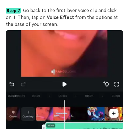
Go back to the first layer voice clip and click
Step 7
on it. Then, tap on
Voice Effect
from the options at
the base of your screen.