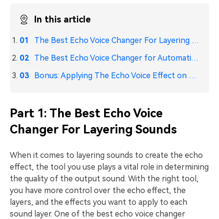
In this article
The Best Echo Voice Changer For Layering Sounds
The Best Echo Voice Changer for Automatic Echo Generation
Bonus: Applying The Echo Voice Effect on PCs
Part 1: The Best Echo Voice
Changer For Layering Sounds
When it comes to layering sounds to create the echo
effect, the tool you use plays a vital role in determining
the quality of the output sound. With the right tool,
you have more control over the echo effect, the
layers, and the effects you want to apply to each
sound layer. One of the best echo voice changer