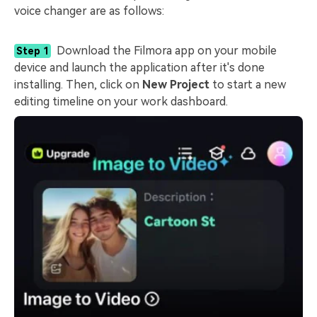
voice changer are as follows:
Download the Filmora app on your mobile
Step 1
device and launch the application after it's done
installing. Then, click on
New Project
to start a new
editing timeline on your work dashboard.