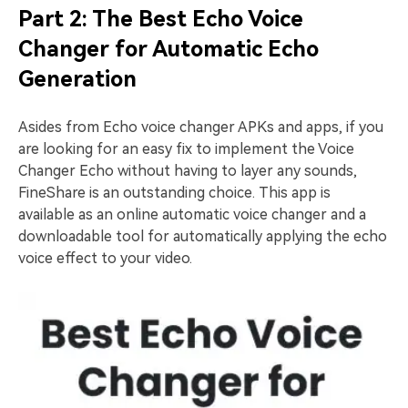
Part 2: The Best Echo Voice
Changer for Automatic Echo
Generation
Asides from Echo voice changer APKs and apps, if you
are looking for an easy fix to implement the Voice
Changer Echo without having to layer any sounds,
FineShare is an outstanding choice. This app is
available as an online automatic voice changer and a
downloadable tool for automatically applying the echo
voice effect to your video.