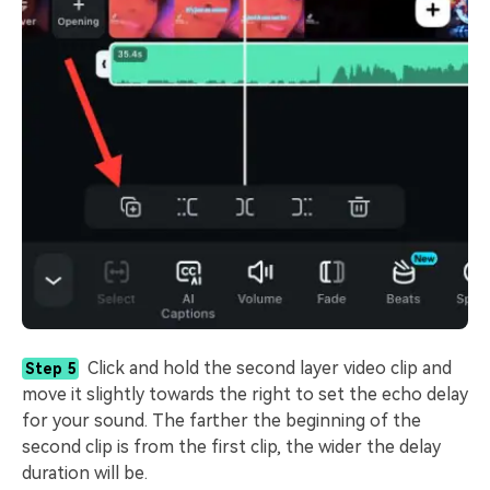
Click and hold the second layer video clip and
Step 5
move it slightly towards the right to set the echo delay
for your sound. The farther the beginning of the
second clip is from the first clip, the wider the delay
duration will be.