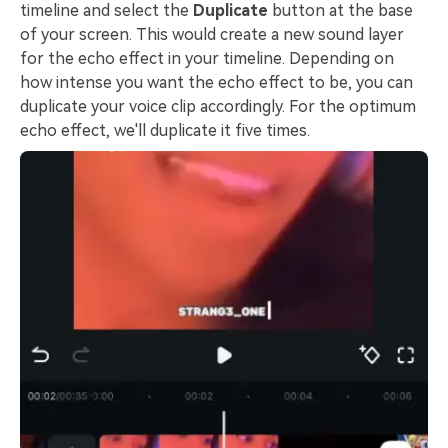
timeline and select the
Duplicate
button at the base
of your screen. This would create a new sound layer
for the echo effect in your timeline. Depending on
how intense you want the echo effect to be, you can
duplicate your voice clip accordingly. For the optimum
echo effect, we'll duplicate it five times.