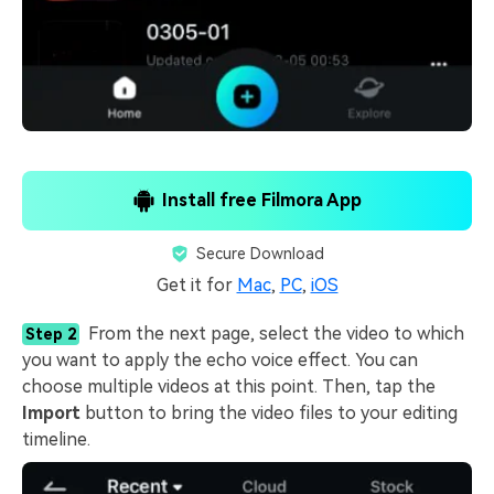
Install free Filmora App
Secure Download
Get it for
Mac
,
PC
,
iOS
From the next page, select the video to which
Step 2
you want to apply the echo voice effect. You can
choose multiple videos at this point. Then, tap the
Import
button to bring the video files to your editing
timeline.